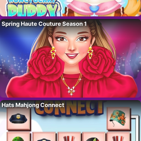
Spring Haute Couture Season 1
Hats Mahjong Connect