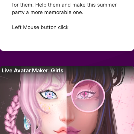
for them. Help them and make this summer
party a more memorable one.
Left Mouse button click
Live Avatar Maker: Girls