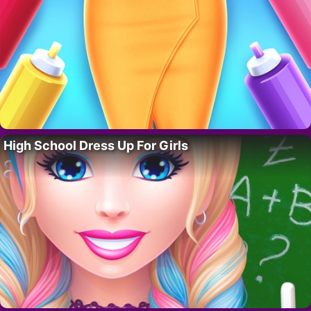
High School Dress Up For Girls