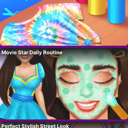
Movie Star Daily Routine
Perfect Stylish Street Look