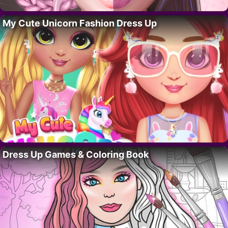
My Cute Unicorn Fashion Dress Up
Dress Up Games & Coloring Book