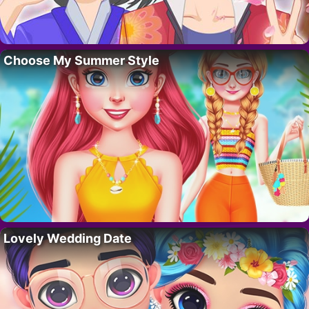
Choose My Summer Style
Lovely Wedding Date