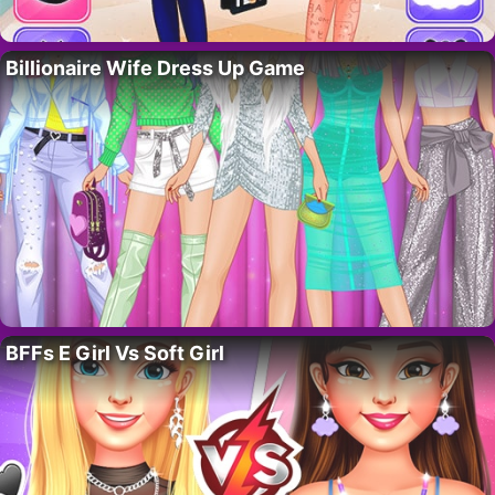
Billionaire Wife Dress Up Game
BFFs E Girl Vs Soft Girl