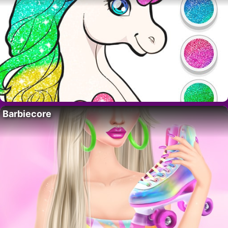
Barbiecore