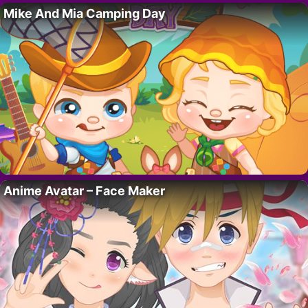
Mike And Mia Camping Day
Anime Avatar – Face Maker