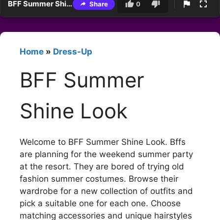
BFF Summer Shine Look
Share
0
Home
»
Dress-Up
BFF Summer
Shine Look
Welcome to BFF Summer Shine Look. Bffs
are planning for the weekend summer party
at the resort. They are bored of trying old
fashion summer costumes. Browse their
wardrobe for a new collection of outfits and
pick a suitable one for each one. Choose
matching accessories and unique hairstyles