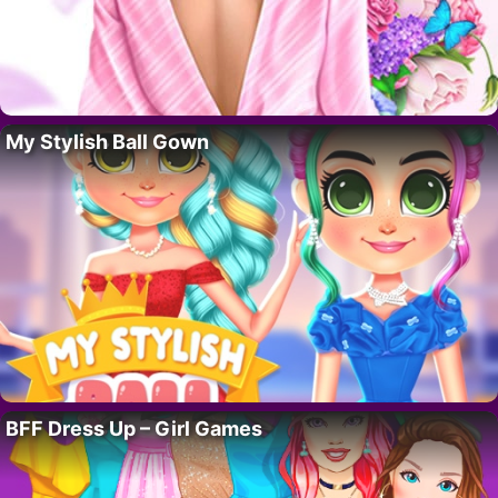
My Stylish Ball Gown
BFF Dress Up – Girl Games