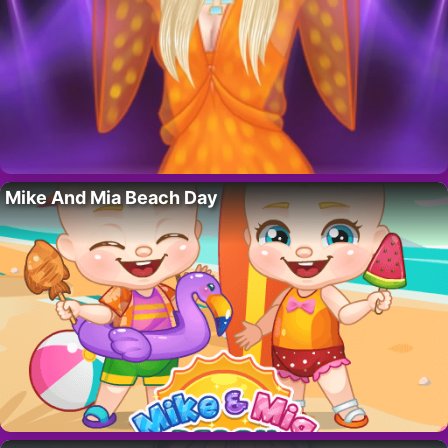
Mike And Mia Beach Day