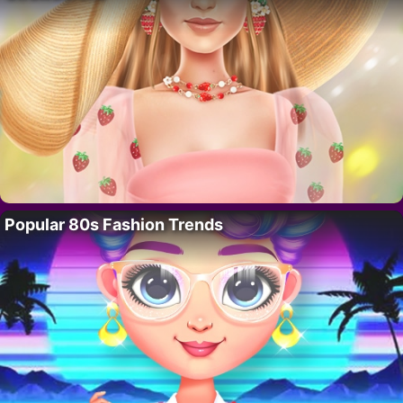
Popular 80s Fashion Trends