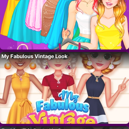
My Fabulous Vintage Look