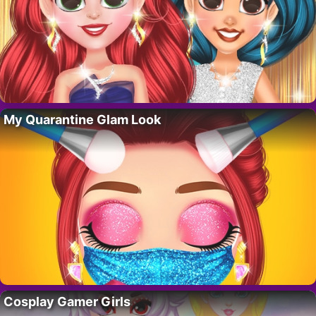
My Quarantine Glam Look
Cosplay Gamer Girls