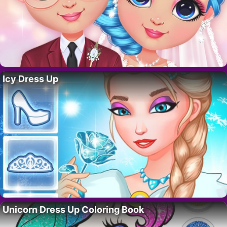
Icy Dress Up
Unicorn Dress Up Coloring Book