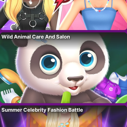
Wild Animal Care And Salon
Summer Celebrity Fashion Battle