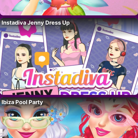
Instadiva Jenny Dress Up
Ibiza Pool Party