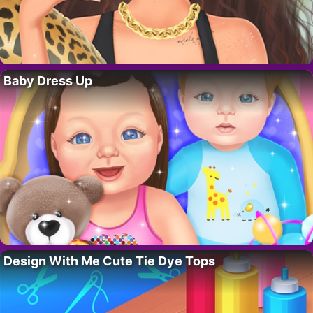
Baby Dress Up
Design With Me Cute Tie Dye Tops