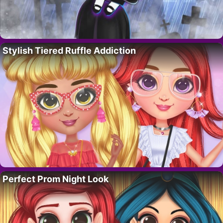
Stylish Tiered Ruffle Addiction
Perfect Prom Night Look