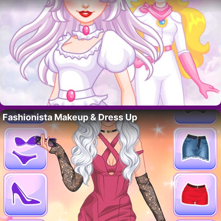
Fashionista Makeup & Dress Up