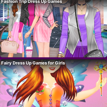
Fashion Trip Dress Up Games
Fairy Dress Up Games for Girls