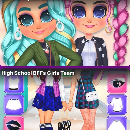
High School BFFs Girls Team