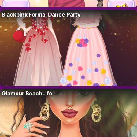
Blackpink Formal Dance Party
Glamour BeachLife