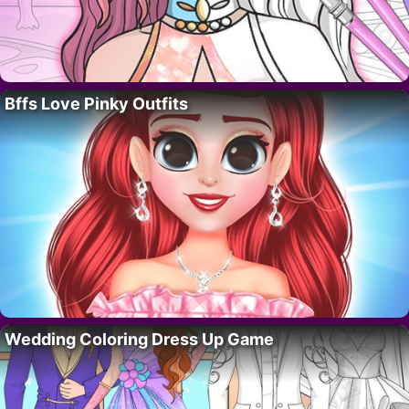
Bffs Love Pinky Outfits
Wedding Coloring Dress Up Game