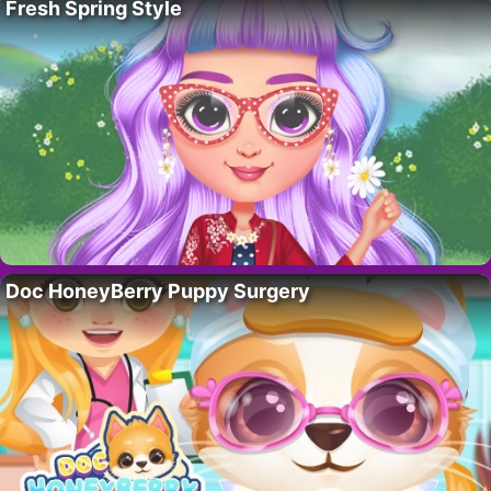
Fresh Spring Style
Doc HoneyBerry Puppy Surgery