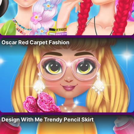
Oscar Red Carpet Fashion
Design With Me Trendy Pencil Skirt