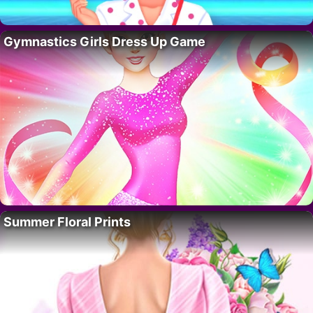
Gymnastics Girls Dress Up Game
Summer Floral Prints