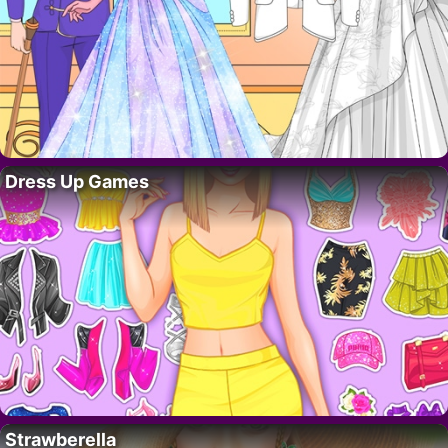
Dress Up Games
Strawberella