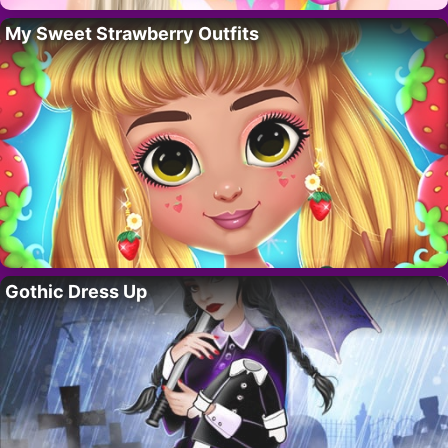
My Sweet Strawberry Outfits
Gothic Dress Up