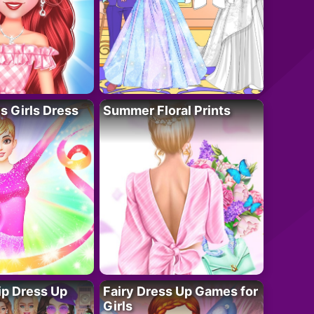
 Girls Dress
Summer Floral Prints
ip Dress Up
Fairy Dress Up Games for
Girls