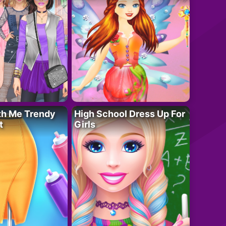
th Me Trendy
High School Dress Up For
t
Girls