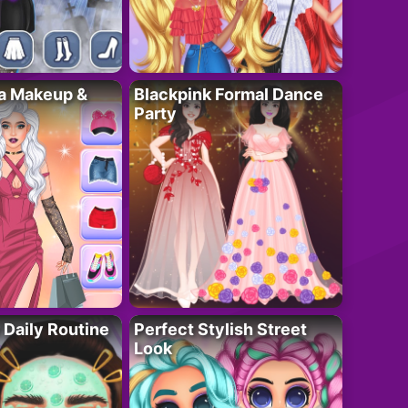
ta Makeup &
Blackpink Formal Dance
Party
 Daily Routine
Perfect Stylish Street
Look