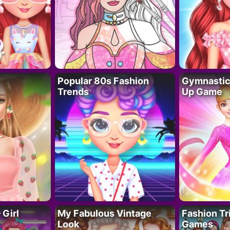
Popular 80s Fashion
Gymnastics
Trends
Up Game
 Girl
My Fabulous Vintage
Fashion Tr
Look
Games