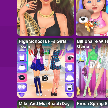
High School BFFs Girls
Billionaire Wi
Team
Game
Mike And Mia Beach Day
Fresh Spring S