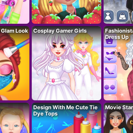
 Glam Look
Cosplay Gamer Girls
Fashionis
Dress Up
Design With Me Cute Tie
Movie Star
Dye Tops