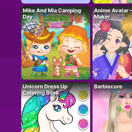
Mike And Mia Camping
Anime Avatar 
Day
Maker
Unicorn Dress Up
Barbiecore
Coloring Book