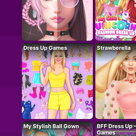
Dress Up Games
Strawberella
My Stylish Ball Gown
BFF Dress Up –
Games