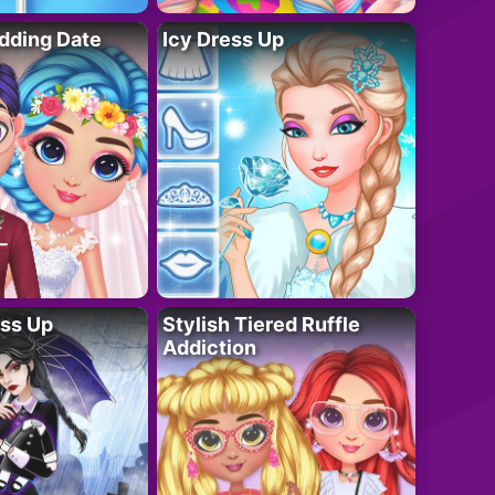
dding Date
Icy Dress Up
ess Up
Stylish Tiered Ruffle
Addiction