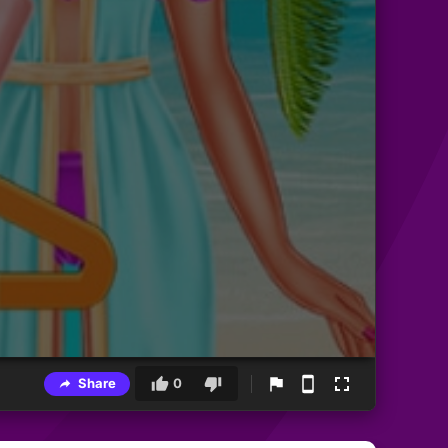
Share
0