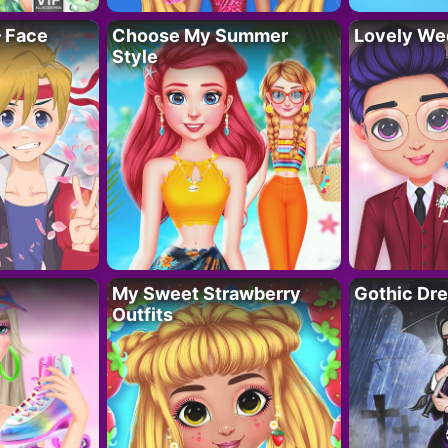
– Face
Choose My Summer
Lovely We
Style
My Sweet Strawberry
Gothic Dr
Outfits