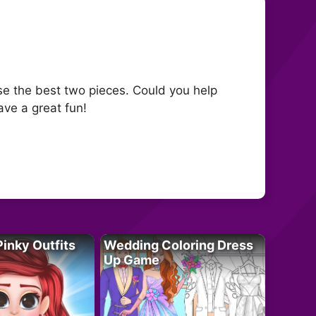
se the best two pieces. Could you help
ave a great fun!
Pinky Outfits
Wedding Coloring Dress
Up Game