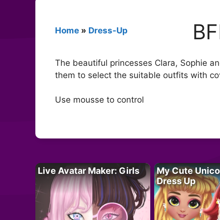
BF
Home
»
Dress-Up
The beautiful princesses Clara, Sophie an
them to select the suitable outfits with c
Use mousse to control
Live Avatar Maker: Girls
My Cute Unico
Dress Up