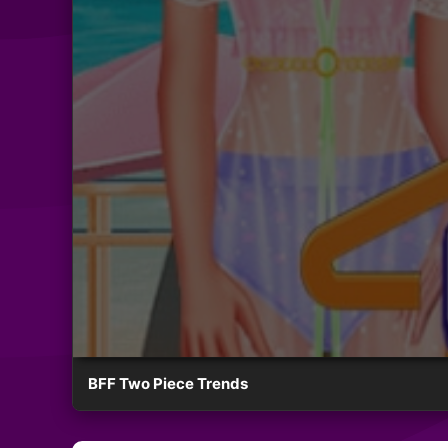
BFF Two Piece Trends