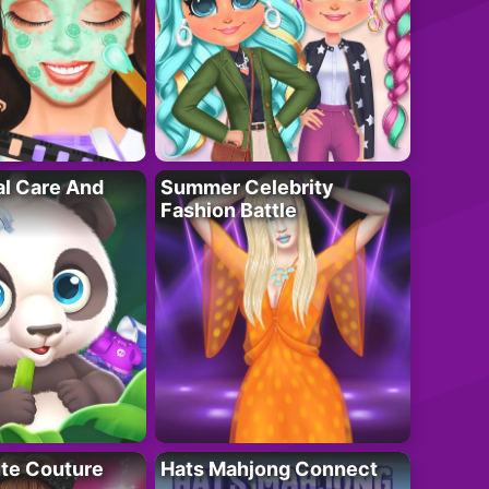
al Care And
Summer Celebrity
Fashion Battle
ute Couture
Hats Mahjong Connect