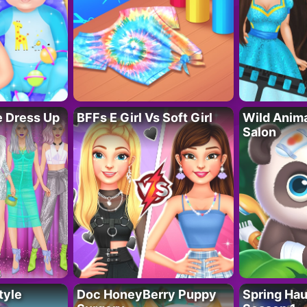
fe Dress Up
BFFs E Girl Vs Soft Girl
Wild Anim
Salon
tyle
Doc HoneyBerry Puppy
Spring Ha