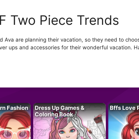
F Two Piece Trends
d Ava are planning their vacation, so they need to choo
over ups and accessories for their wonderful vacation. H
rn Fashion
Dress Up Games &
Bffs Love 
Coloring Book