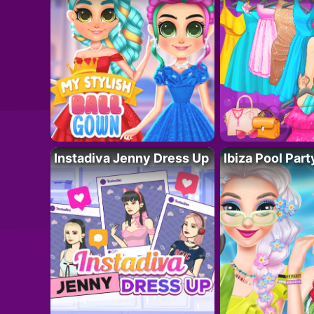
Instadiva Jenny Dress Up
Ibiza Pool Part