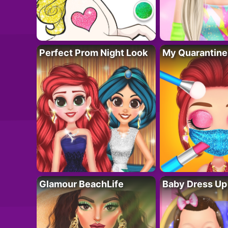
Perfect Prom Night Look
My Quarantine
Glamour BeachLife
Baby Dress Up