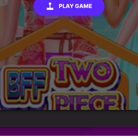
PLAY GAME