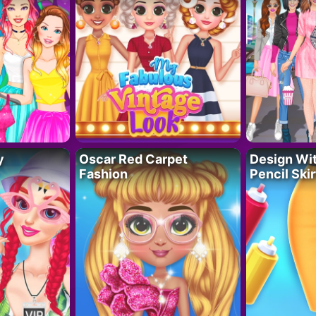
y
Oscar Red Carpet
Design Wi
Fashion
Pencil Skir