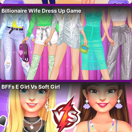
Billionaire Wife Dress Up Game
BFFs E Girl Vs Soft Girl