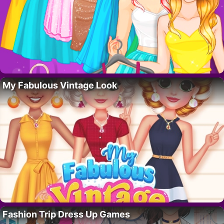
My Fabulous Vintage Look
Fashion Trip Dress Up Games