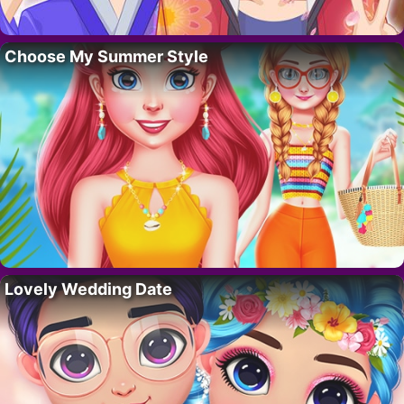
Choose My Summer Style
Lovely Wedding Date