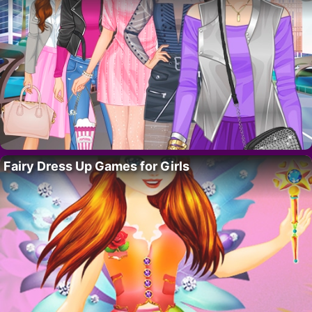
Fairy Dress Up Games for Girls