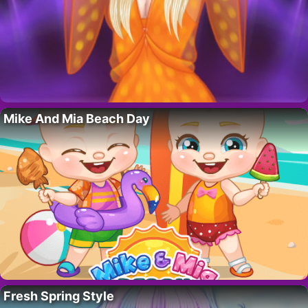
Mike And Mia Beach Day
Fresh Spring Style