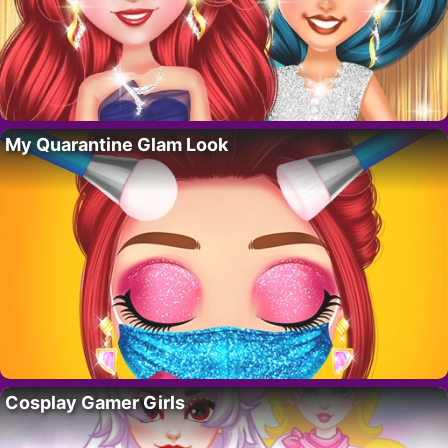
My Quarantine Glam Look
Cosplay Gamer Girls