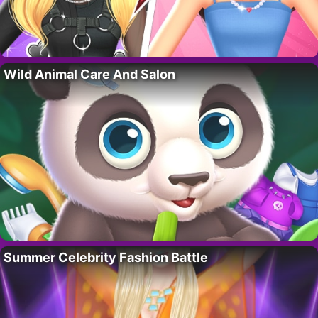
Wild Animal Care And Salon
Summer Celebrity Fashion Battle