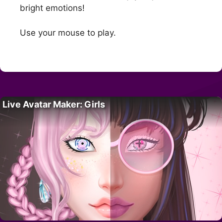
bright emotions!
Use your mouse to play.
Live Avatar Maker: Girls