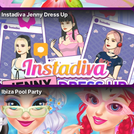
Instadiva Jenny Dress Up
Ibiza Pool Party