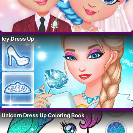
Icy Dress Up
Unicorn Dress Up Coloring Book