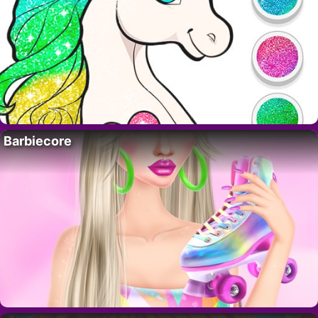
Barbiecore