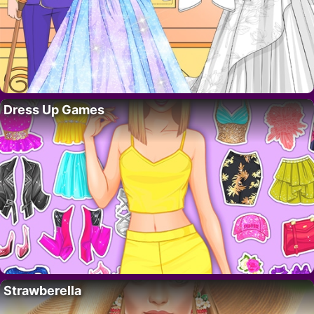
Dress Up Games
Strawberella