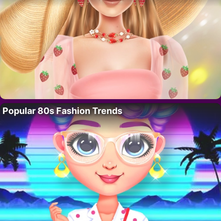
Popular 80s Fashion Trends