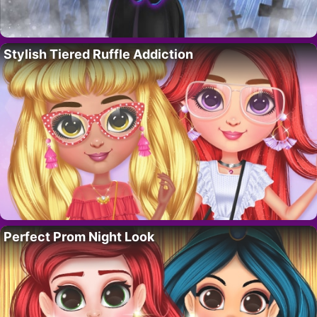
Stylish Tiered Ruffle Addiction
Perfect Prom Night Look