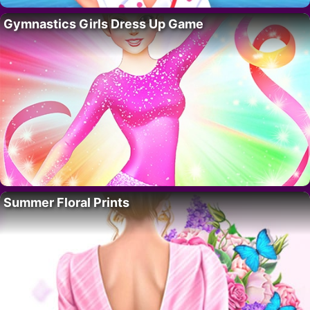
Gymnastics Girls Dress Up Game
Summer Floral Prints