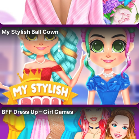
My Stylish Ball Gown
BFF Dress Up – Girl Games