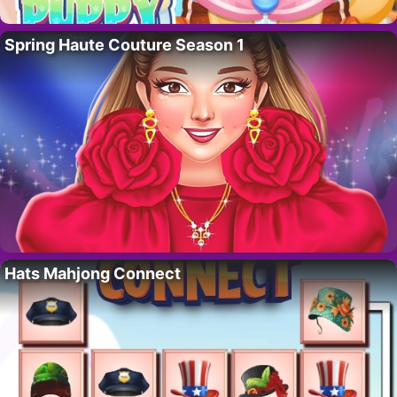
Spring Haute Couture Season 1
Hats Mahjong Connect