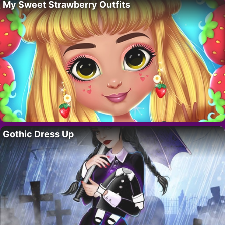
My Sweet Strawberry Outfits
Gothic Dress Up