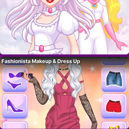
Fashionista Makeup & Dress Up