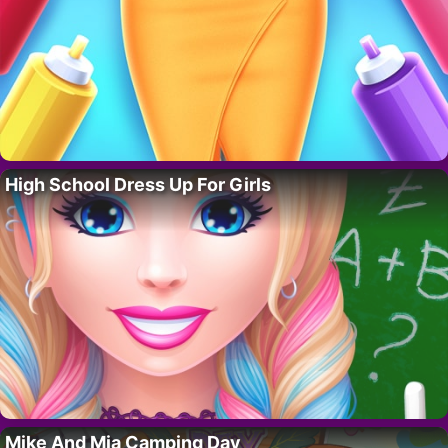
High School Dress Up For Girls
Mike And Mia Camping Day