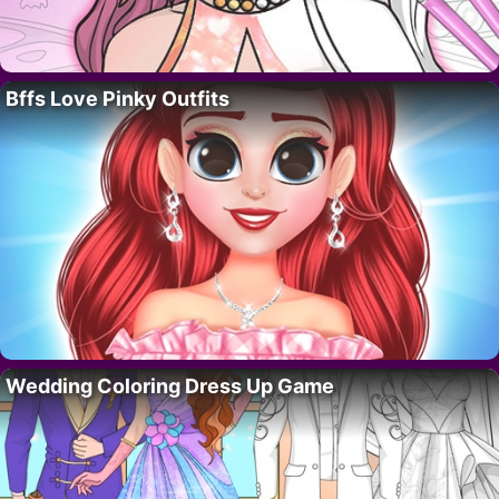
Bffs Love Pinky Outfits
Wedding Coloring Dress Up Game