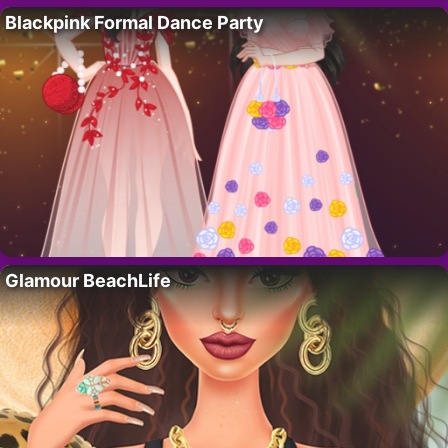
Blackpink Formal Dance Party
Glamour BeachLife