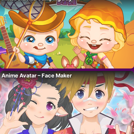
Anime Avatar – Face Maker