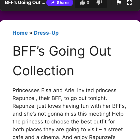
BFF’s Going Out Collection
Share
0
Home
»
Dress-Up
BFF’s Going Out
Collection
Princesses Elsa and Ariel invited princess
Rapunzel, their BFF, to go out tonight.
Rapunzel just loves having fun with her BFFs,
and she’s not gonna miss this meeting! Help
the princess to choose the best outfit for
both places they are going to visit – a street
cafe and a cinema. And enjoy Rapunzel’s