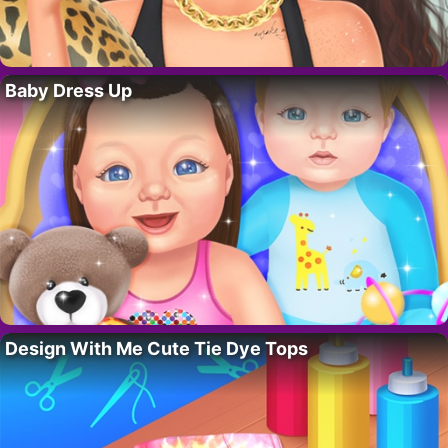
Baby Dress Up
Design With Me Cute Tie Dye Tops