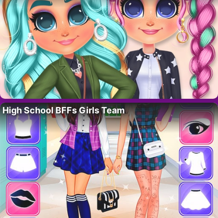
High School BFFs Girls Team