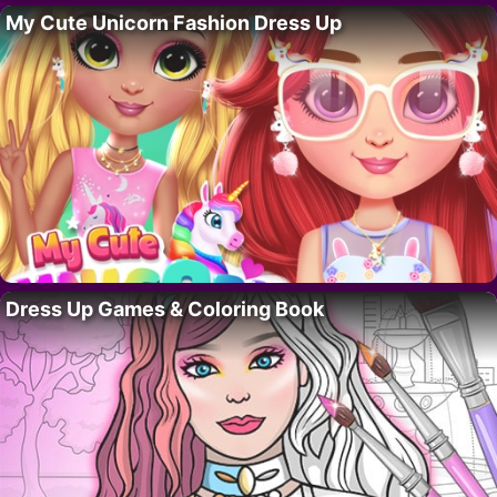
My Cute Unicorn Fashion Dress Up
Dress Up Games & Coloring Book