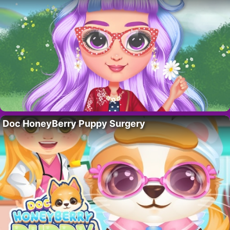
Doc HoneyBerry Puppy Surgery