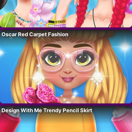
Oscar Red Carpet Fashion
Design With Me Trendy Pencil Skirt