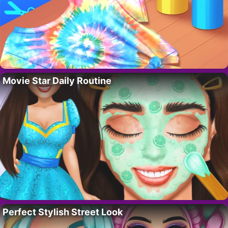
Movie Star Daily Routine
Perfect Stylish Street Look