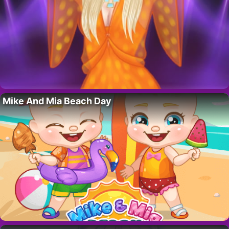
Mike And Mia Beach Day