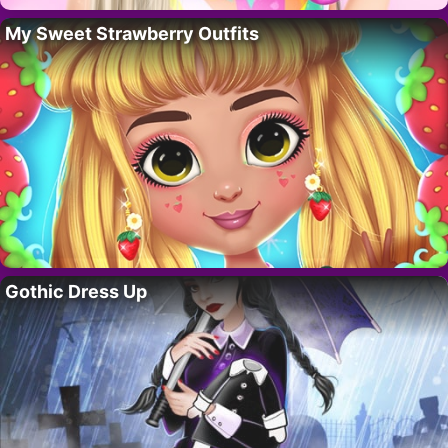
My Sweet Strawberry Outfits
Gothic Dress Up