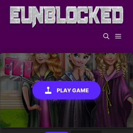
Skip
to
content
ME
PLAY GAME