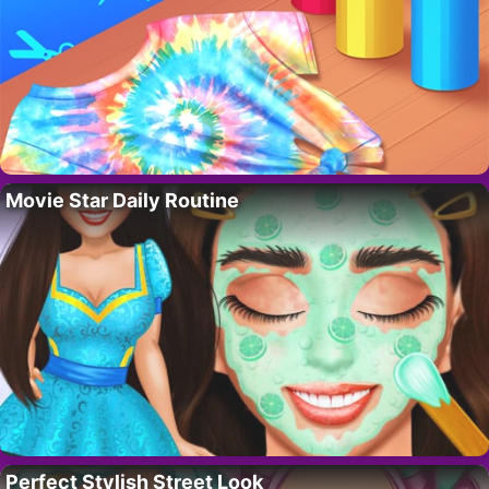
Movie Star Daily Routine
Perfect Stylish Street Look