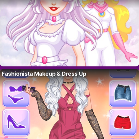
Fashionista Makeup & Dress Up