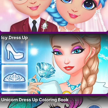
Icy Dress Up
Unicorn Dress Up Coloring Book