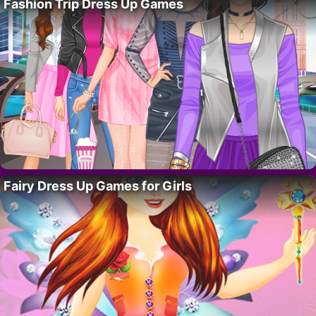
Fashion Trip Dress Up Games
Fairy Dress Up Games for Girls