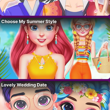
Choose My Summer Style
Lovely Wedding Date