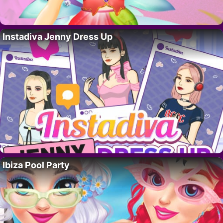
Instadiva Jenny Dress Up
Ibiza Pool Party