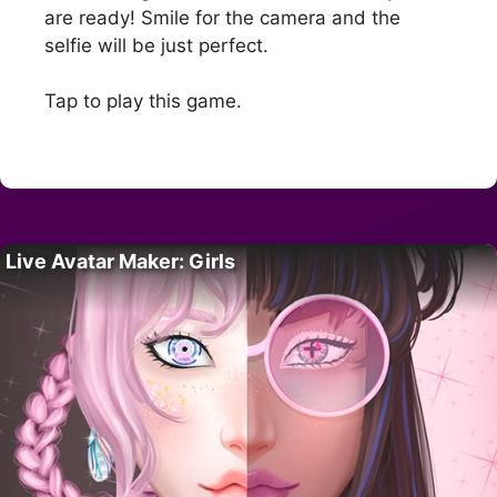
are ready! Smile for the camera and the
selfie will be just perfect.
Tap to play this game.
Live Avatar Maker: Girls