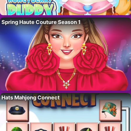
Spring Haute Couture Season 1
Hats Mahjong Connect