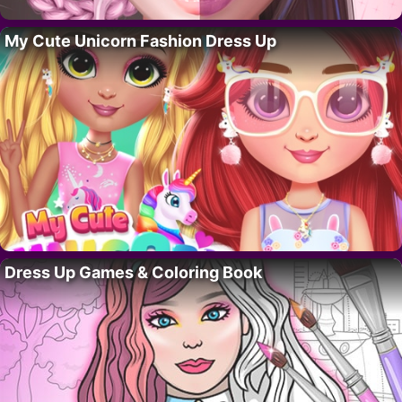
My Cute Unicorn Fashion Dress Up
Dress Up Games & Coloring Book