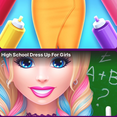
High School Dress Up For Girls