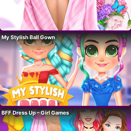
My Stylish Ball Gown
BFF Dress Up – Girl Games