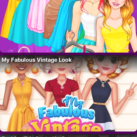
My Fabulous Vintage Look