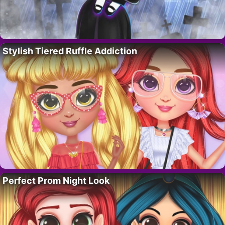
Stylish Tiered Ruffle Addiction
Perfect Prom Night Look