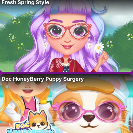
Fresh Spring Style
Doc HoneyBerry Puppy Surgery