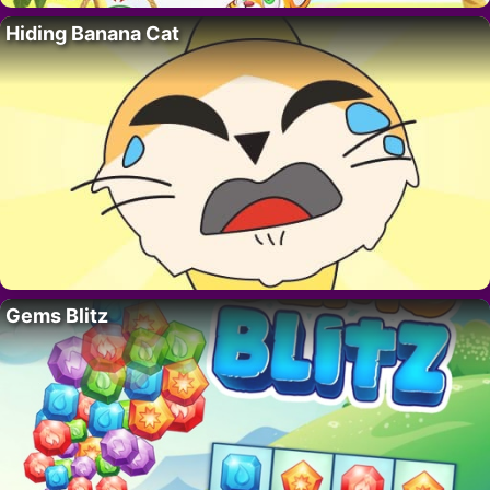
Hiding Banana Cat
Gems Blitz