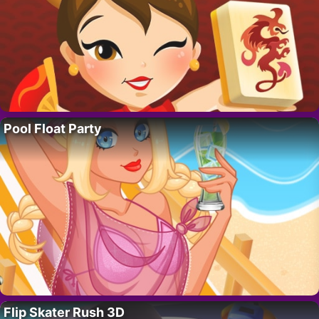
Pool Float Party
Flip Skater Rush 3D