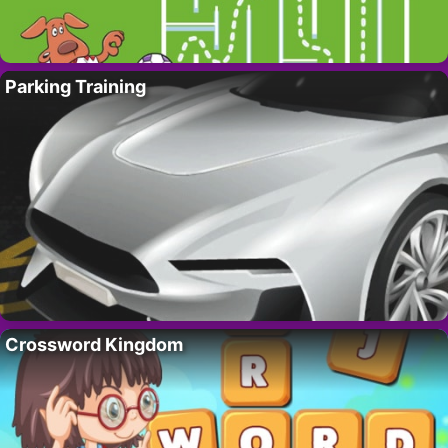
Parking Training
Crossword Kingdom