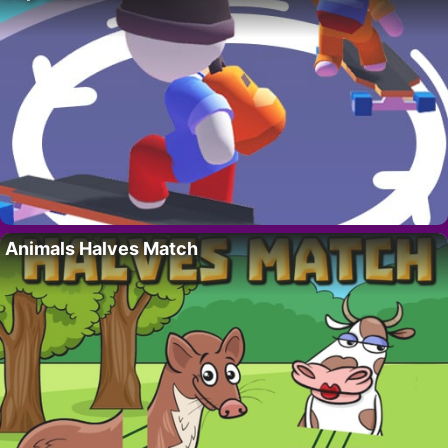
Animals Halves Match