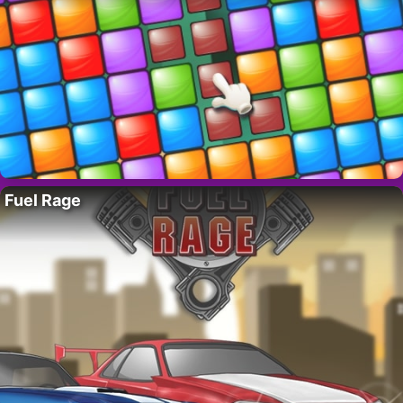
Fuel Rage