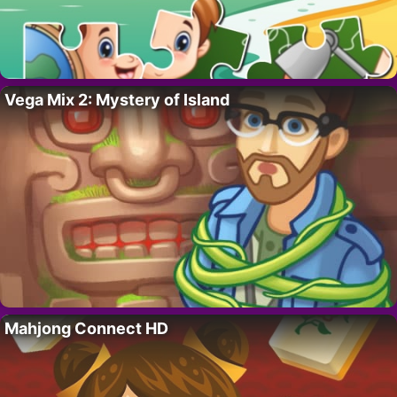
Vega Mix 2: Mystery of Island
Mahjong Connect HD