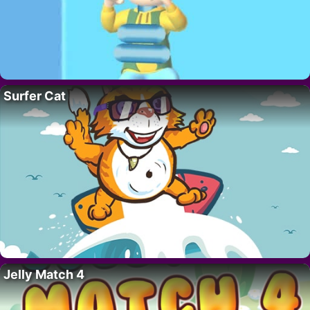
Surfer Cat
Jelly Match 4