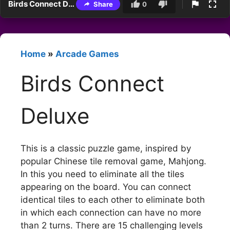
Birds Connect Deluxe
Share
0
Home
»
Arcade Games
Birds Connect
Deluxe
This is a classic puzzle game, inspired by
popular Chinese tile removal game, Mahjong.
In this you need to eliminate all the tiles
appearing on the board. You can connect
identical tiles to each other to eliminate both
in which each connection can have no more
than 2 turns. There are 15 challenging levels