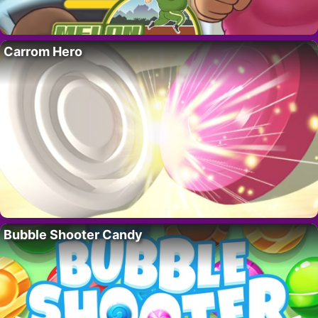
Carrom Hero
Bubble Shooter Candy