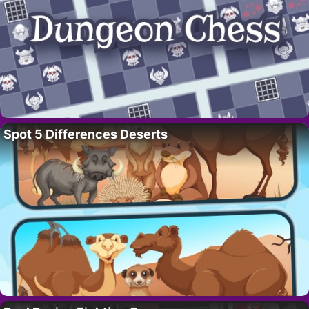
Spot 5 Differences Deserts