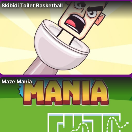
Skibidi Toilet Basketball
Maze Mania