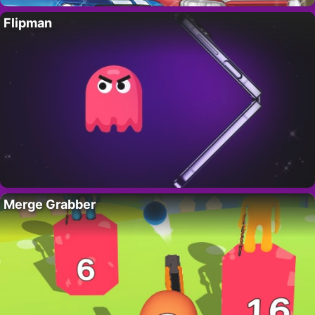
Flipman
Merge Grabber