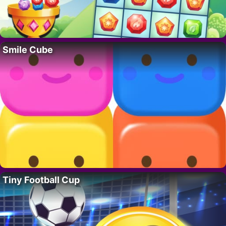
Smile Cube
Tiny Football Cup