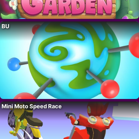
BU
Mini Moto Speed Race