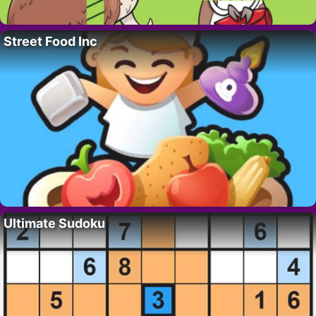
Street Food Inc
Ultimate Sudoku