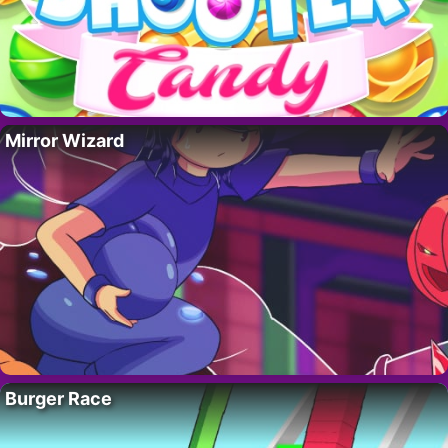
Mirror Wizard
Burger Race