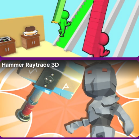
Hammer Raytrace 3D