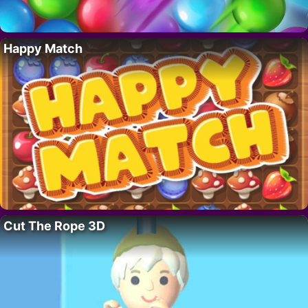
Happy Match
Cut The Rope 3D