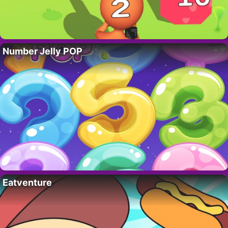
Number Jelly POP
Eatventure