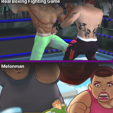
Real Boxing Fighting Game
Melonman