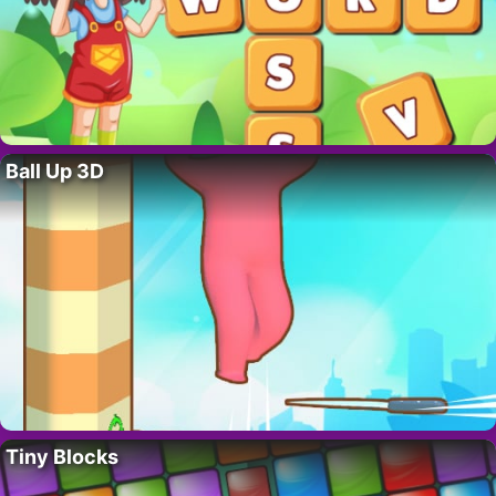
Ball Up 3D
Tiny Blocks