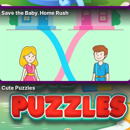
Save the Baby. Home Rush
Cute Puzzles