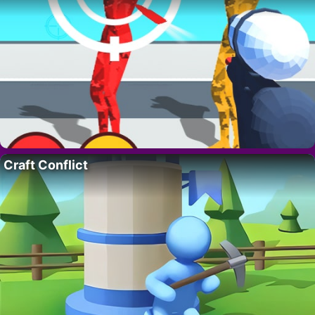
Craft Conflict