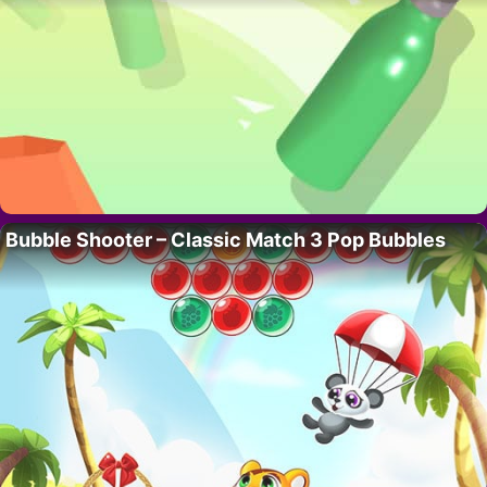
Bubble Shooter – Classic Match 3 Pop Bubbles