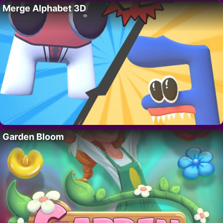
Merge Alphabet 3D
Garden Bloom