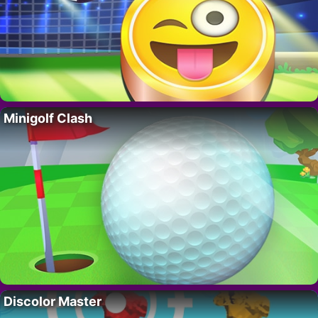
Minigolf Clash
Discolor Master