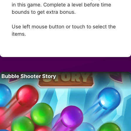
in this game. Complete a level before time
bounds to get extra bonus.
Use left mouse button or touch to select the
items.
Bubble Shooter Story