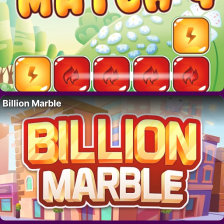
Billion Marble