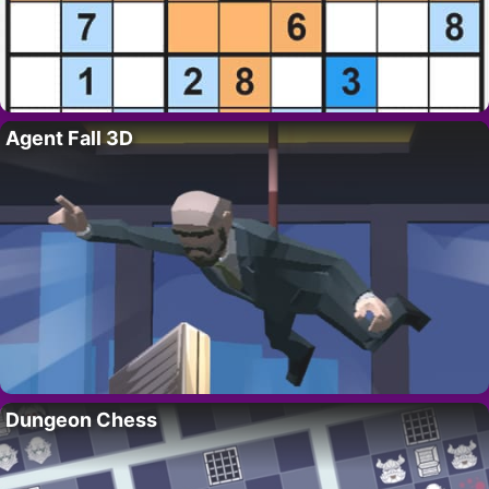
Agent Fall 3D
Dungeon Chess