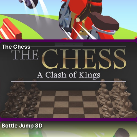
The Chess
Bottle Jump 3D