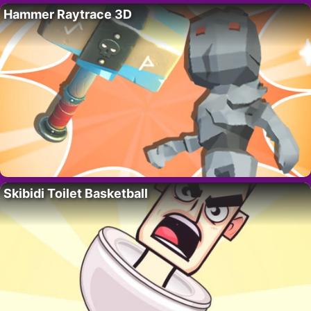
Hammer Raytrace 3D
Skibidi Toilet Basketball