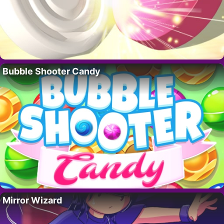
Bubble Shooter Candy
Mirror Wizard