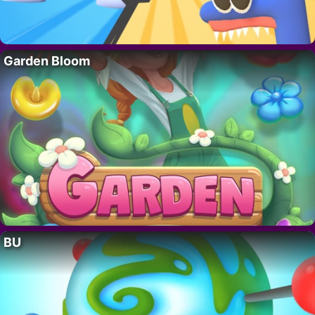
Garden Bloom
BU