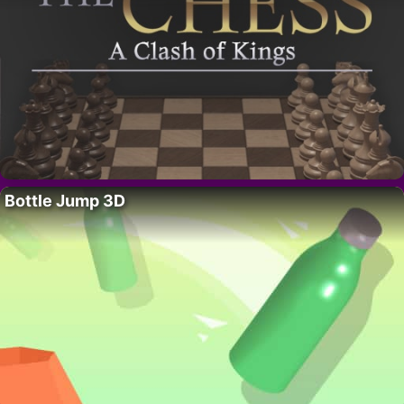
Bottle Jump 3D