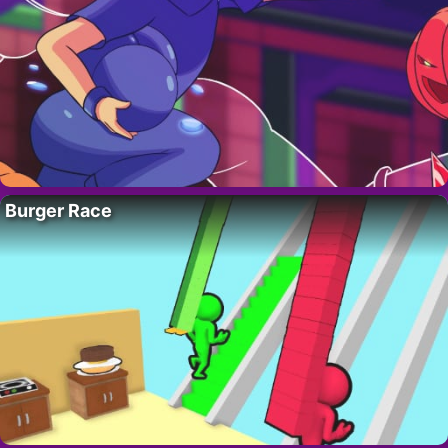
Burger Race