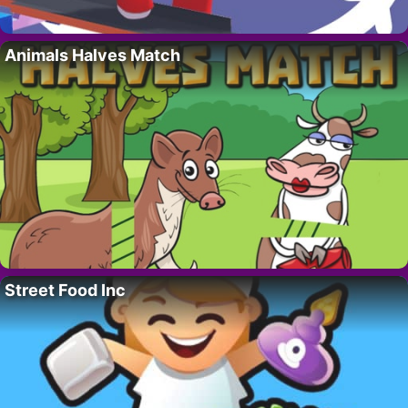
Animals Halves Match
Street Food Inc