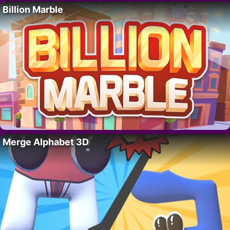
Billion Marble
Merge Alphabet 3D