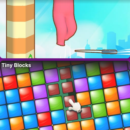
Tiny Blocks