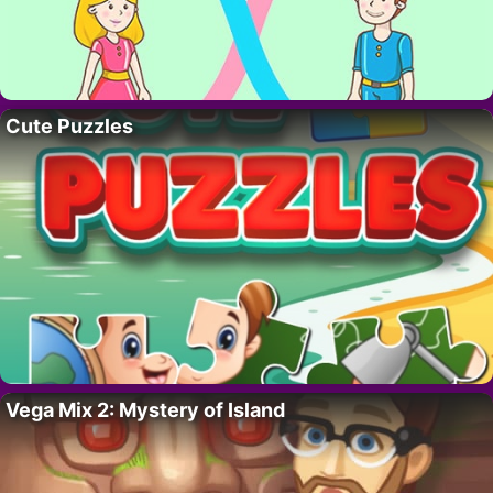
Cute Puzzles
Vega Mix 2: Mystery of Island