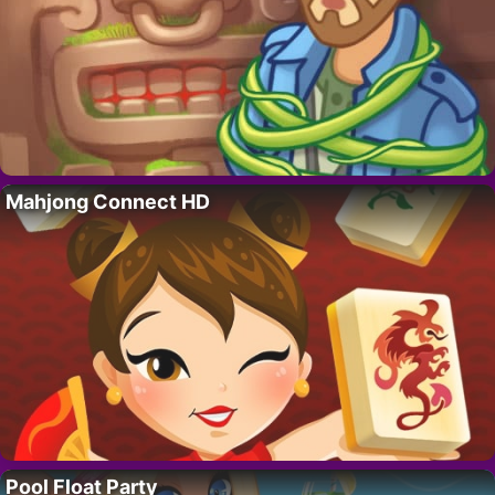
Mahjong Connect HD
Pool Float Party