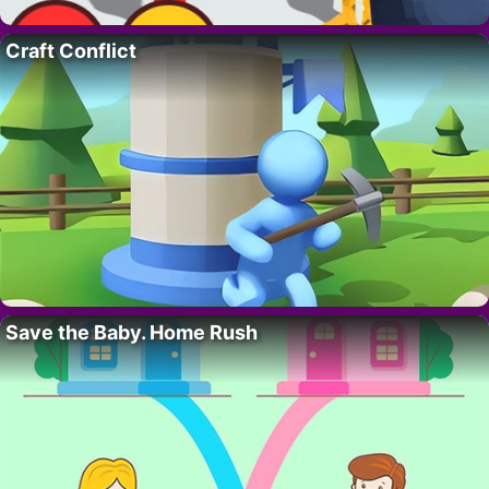
Craft Conflict
Save the Baby. Home Rush