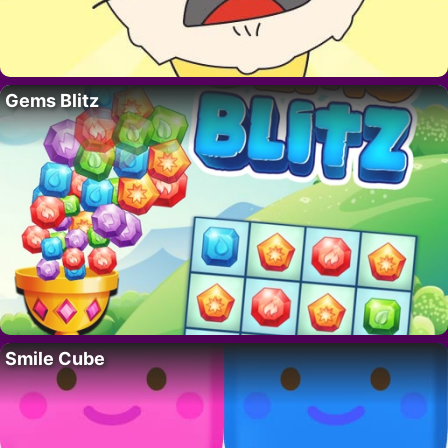
Gems Blitz
Smile Cube