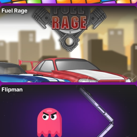
Fuel Rage
Flipman