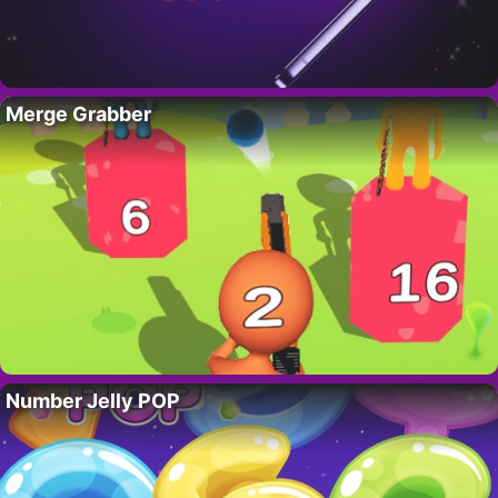
Merge Grabber
Number Jelly POP