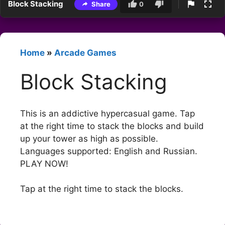
Block Stacking
Share
0
Home
»
Arcade Games
Block Stacking
This is an addictive hypercasual game. Tap
at the right time to stack the blocks and build
up your tower as high as possible.
Languages supported: English and Russian.
PLAY NOW!
Tap at the right time to stack the blocks.