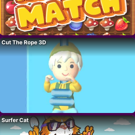
Cut The Rope 3D
Surfer Cat