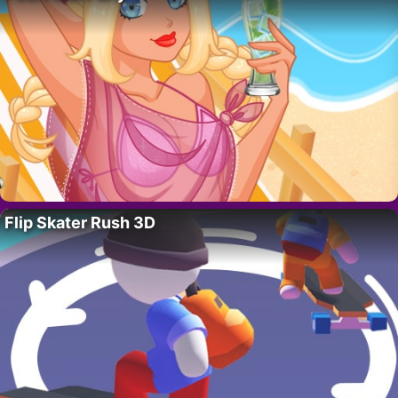
Flip Skater Rush 3D