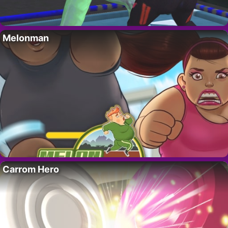
Melonman
Carrom Hero