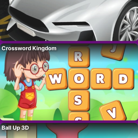
Crossword Kingdom
Ball Up 3D