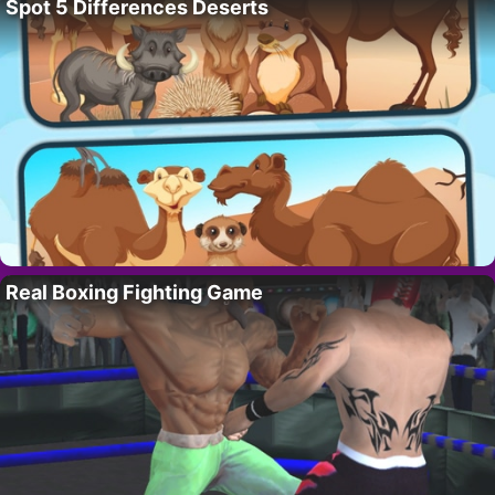
Spot 5 Differences Deserts
Real Boxing Fighting Game