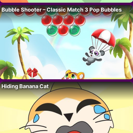
Bubble Shooter – Classic Match 3 Pop Bubbles
Hiding Banana Cat