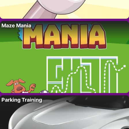
Maze Mania
Parking Training