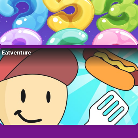
Eatventure