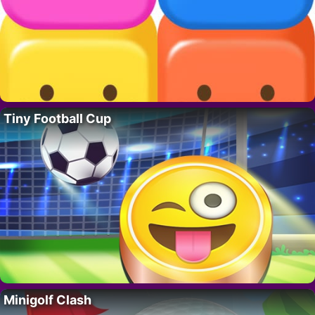
Tiny Football Cup
Minigolf Clash