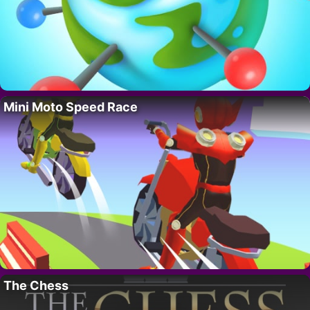
Mini Moto Speed Race
The Chess