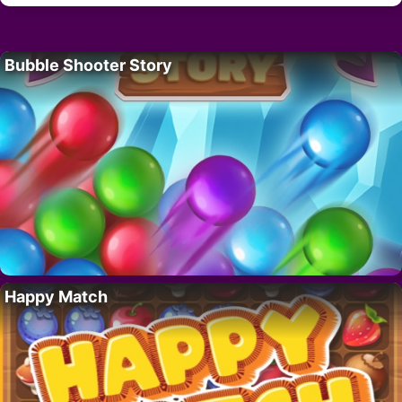
Bubble Shooter Story
Happy Match