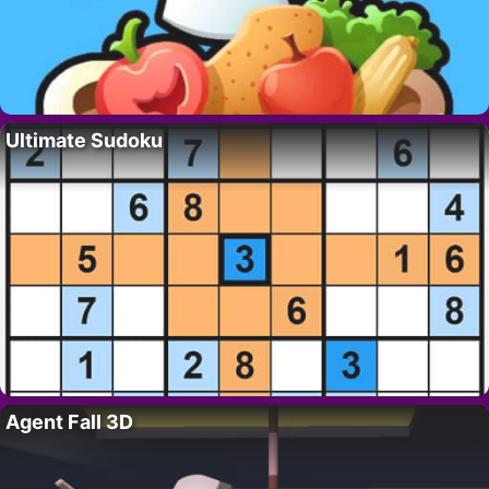
Ultimate Sudoku
Agent Fall 3D