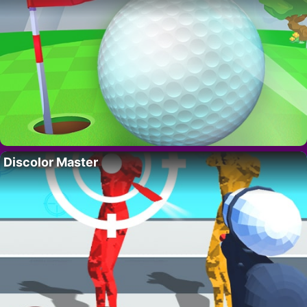
Discolor Master