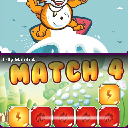
Jelly Match 4