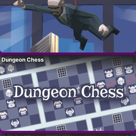
Dungeon Chess