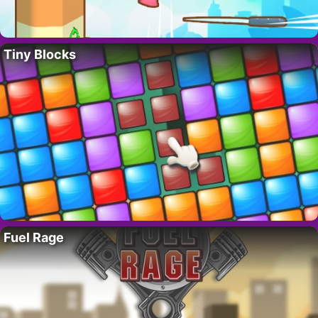
Tiny Blocks
Fuel Rage