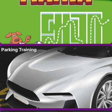
Parking Training