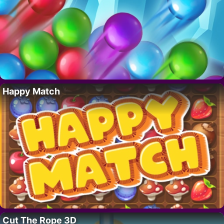
Happy Match
Cut The Rope 3D