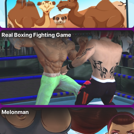
Real Boxing Fighting Game
Melonman