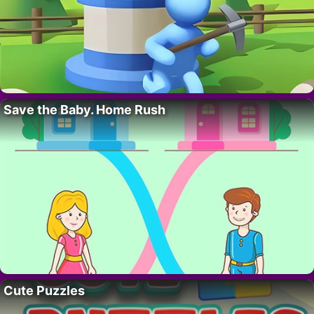
Save the Baby. Home Rush
Cute Puzzles