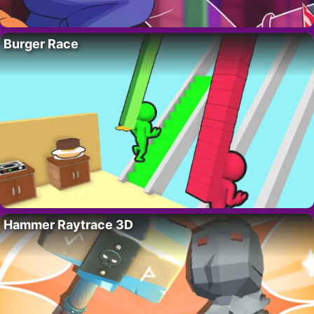
Burger Race
Hammer Raytrace 3D