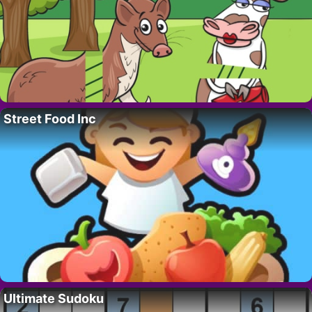
Street Food Inc
Ultimate Sudoku