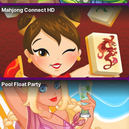
Mahjong Connect HD
Pool Float Party