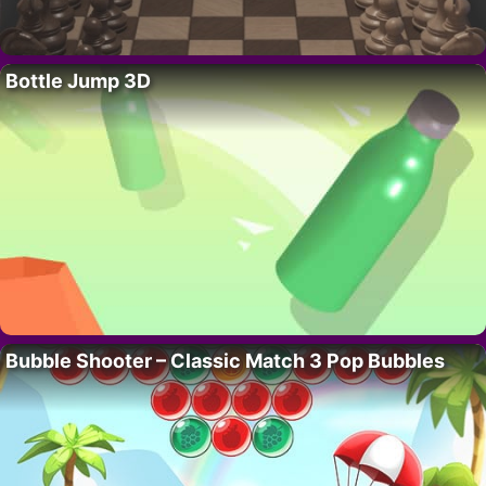
Bottle Jump 3D
Bubble Shooter – Classic Match 3 Pop Bubbles