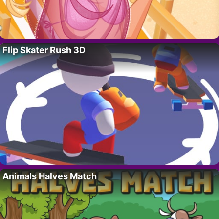
Flip Skater Rush 3D
Animals Halves Match