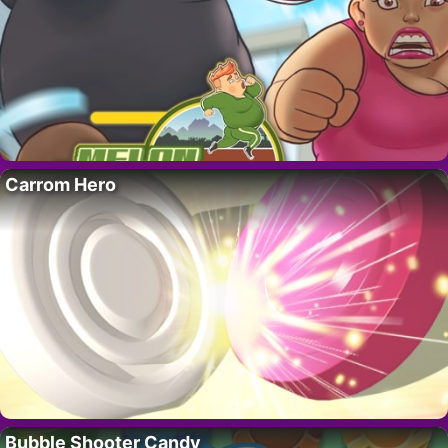
Carrom Hero
Bubble Shooter Candy