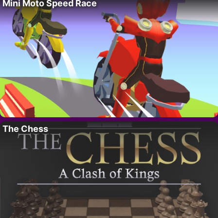
Mini Moto Speed Race
The Chess