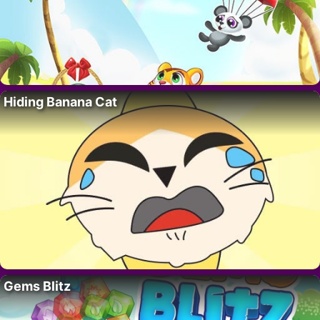
Hiding Banana Cat
Gems Blitz