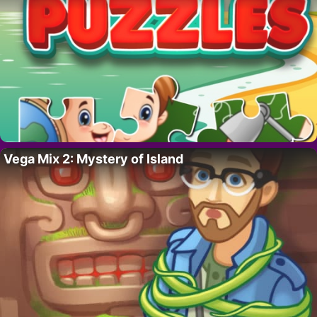
Vega Mix 2: Mystery of Island