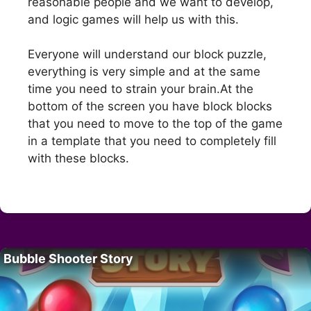
reasonable people and we want to develop,
and logic games will help us with this.
Everyone will understand our block puzzle,
everything is very simple and at the same
time you need to strain your brain.At the
bottom of the screen you have block blocks
that you need to move to the top of the game
in a template that you need to completely fill
with these blocks.
Bubble Shooter Story