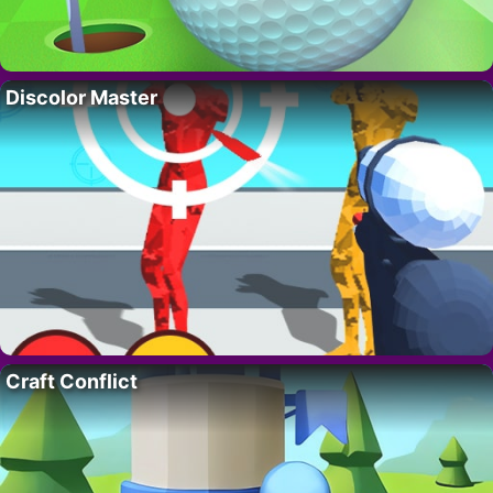
Discolor Master
Craft Conflict