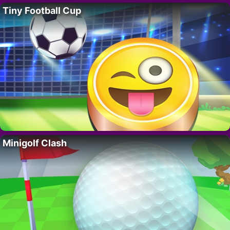
Tiny Football Cup
Minigolf Clash