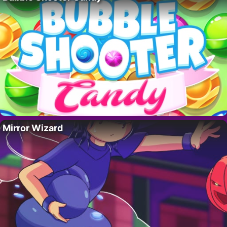
Mirror Wizard