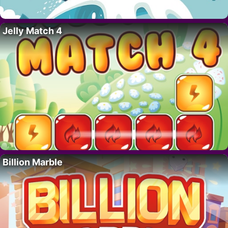
Jelly Match 4
Billion Marble