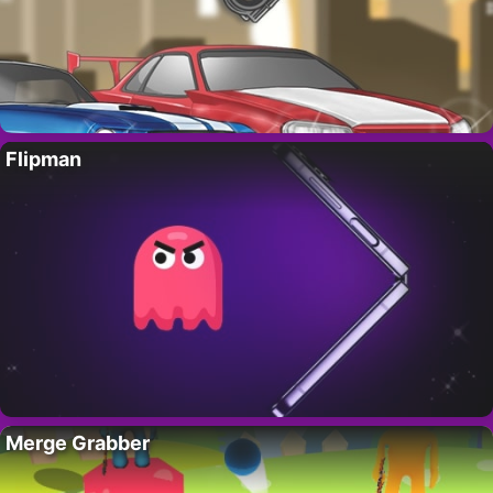
Flipman
Merge Grabber