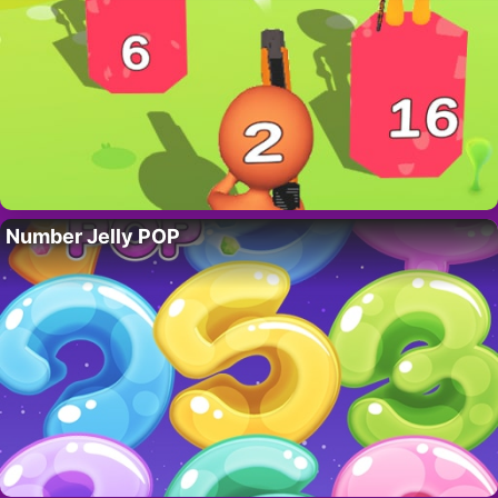
Number Jelly POP