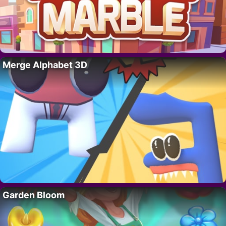
Merge Alphabet 3D
Garden Bloom