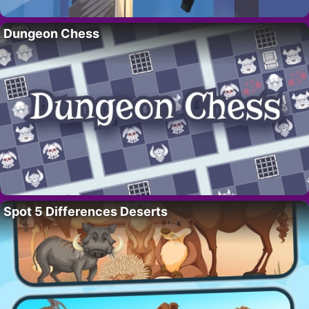
Dungeon Chess
Spot 5 Differences Deserts