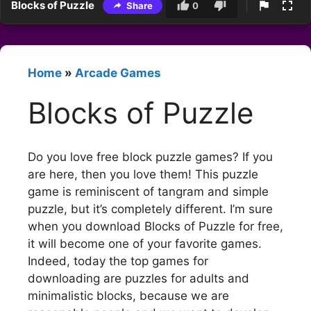
Blocks of Puzzle
Share
0
Home
»
Arcade Games
Blocks of Puzzle
Do you love free block puzzle games? If you
are here, then you love them! This puzzle
game is reminiscent of tangram and simple
puzzle, but it’s completely different. I’m sure
when you download Blocks of Puzzle for free,
it will become one of your favorite games.
Indeed, today the top games for
downloading are puzzles for adults and
minimalistic blocks, because we are