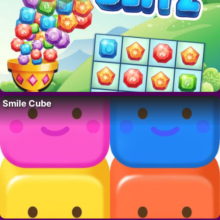
Smile Cube