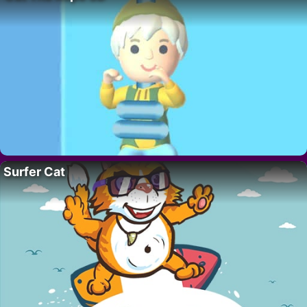
Surfer Cat