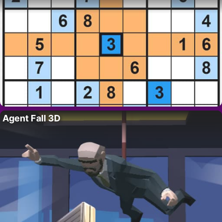
Agent Fall 3D