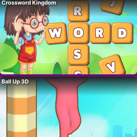
Crossword Kingdom
Ball Up 3D