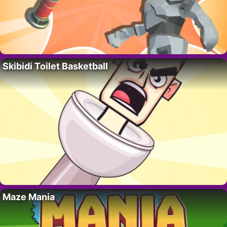
Skibidi Toilet Basketball
Maze Mania