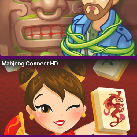
Mahjong Connect HD