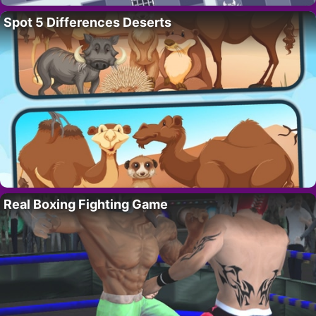
Spot 5 Differences Deserts
Real Boxing Fighting Game