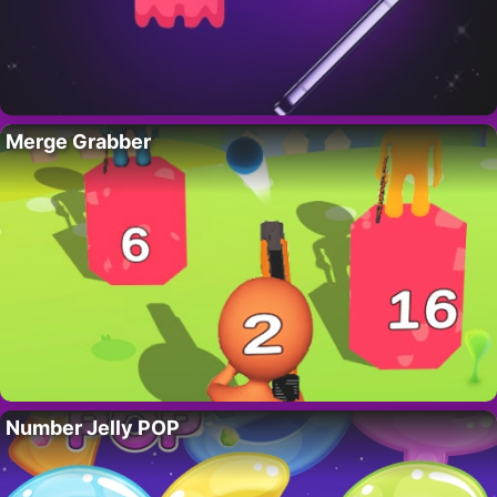
Merge Grabber
Number Jelly POP