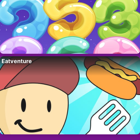
Eatventure