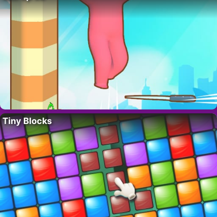
Tiny Blocks