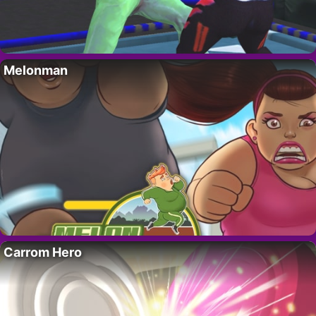
Melonman
Carrom Hero