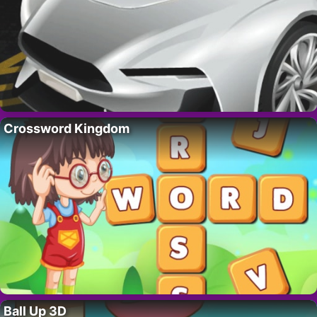
Crossword Kingdom
Ball Up 3D