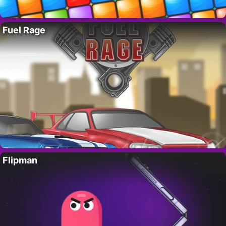
Fuel Rage
Flipman