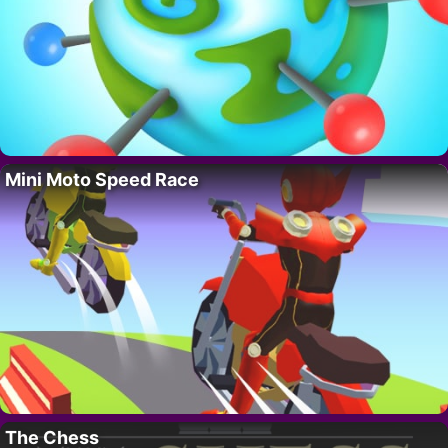
Mini Moto Speed Race
The Chess