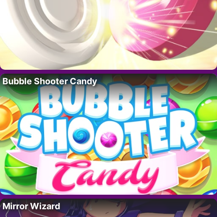
Bubble Shooter Candy
Mirror Wizard