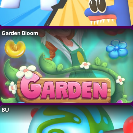
Garden Bloom
BU