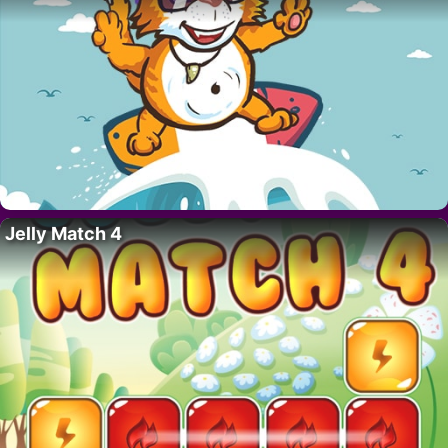
Jelly Match 4