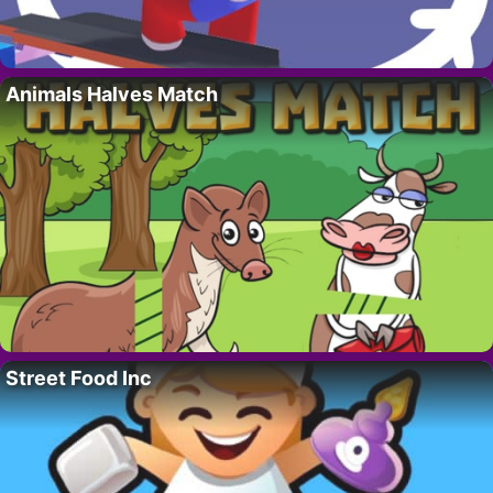
Animals Halves Match
Street Food Inc