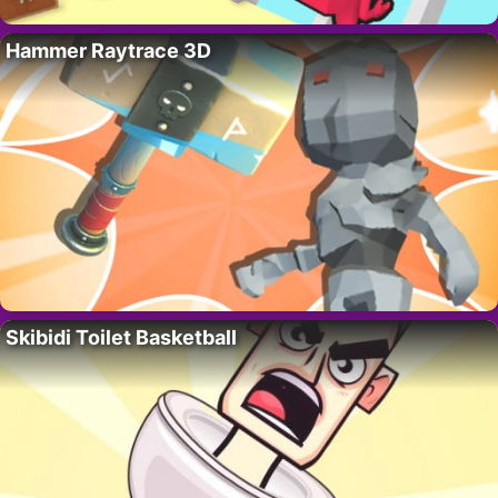
Hammer Raytrace 3D
Skibidi Toilet Basketball