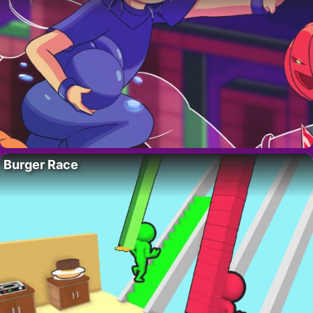
Burger Race