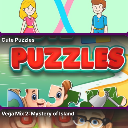
Cute Puzzles
Vega Mix 2: Mystery of Island