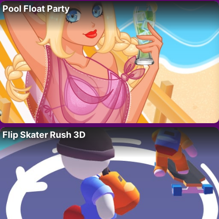
Pool Float Party
Flip Skater Rush 3D