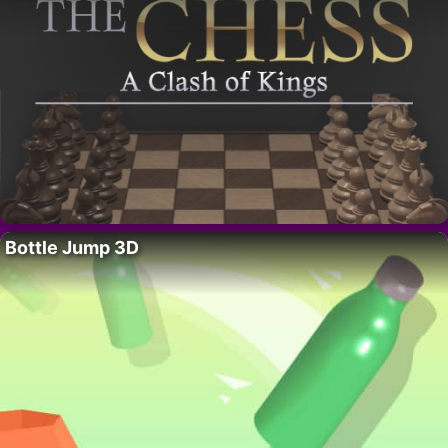
Bottle Jump 3D