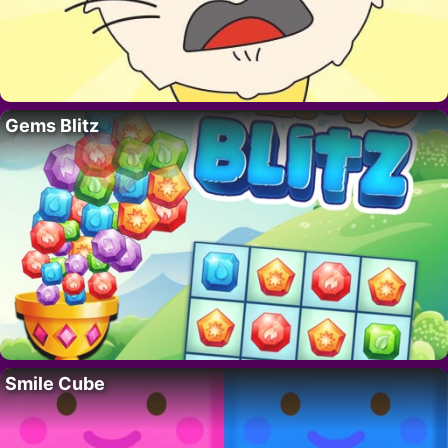
Gems Blitz
Smile Cube