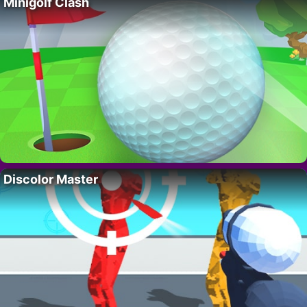
Minigolf Clash
Discolor Master