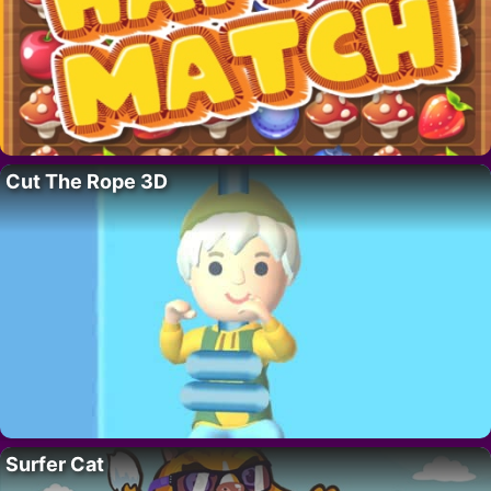
Cut The Rope 3D
Surfer Cat