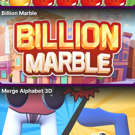
Billion Marble
Merge Alphabet 3D