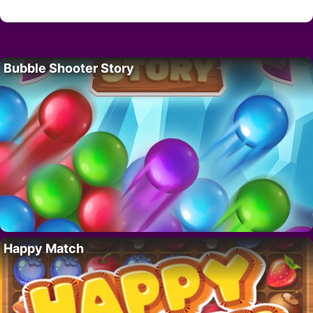
Bubble Shooter Story
Happy Match