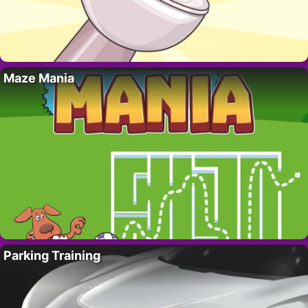
Maze Mania
Parking Training