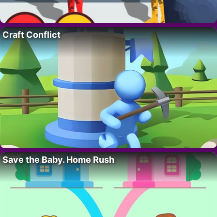
Craft Conflict
Save the Baby. Home Rush