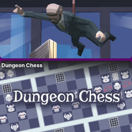
Dungeon Chess