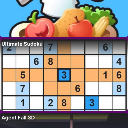
Ultimate Sudoku
Agent Fall 3D