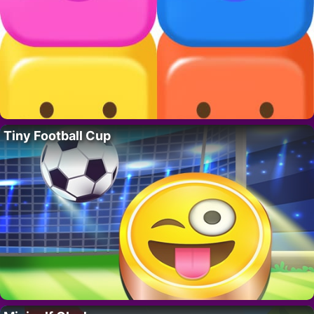
Tiny Football Cup