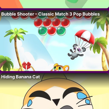
Bubble Shooter – Classic Match 3 Pop Bubbles
Hiding Banana Cat