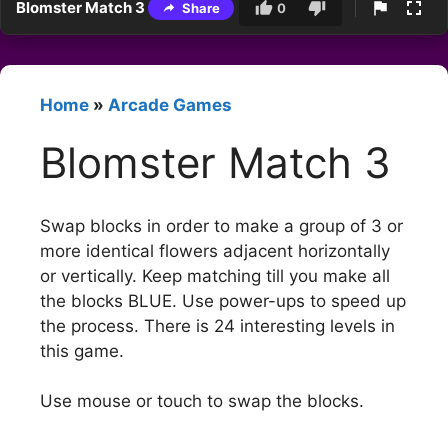
Blomster Match 3
Share
0
Home
»
Arcade Games
Blomster Match 3
Swap blocks in order to make a group of 3 or
more identical flowers adjacent horizontally
or vertically. Keep matching till you make all
the blocks BLUE. Use power-ups to speed up
the process. There is 24 interesting levels in
this game.
Use mouse or touch to swap the blocks.