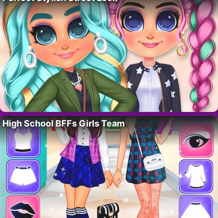
High School BFFs Girls Team