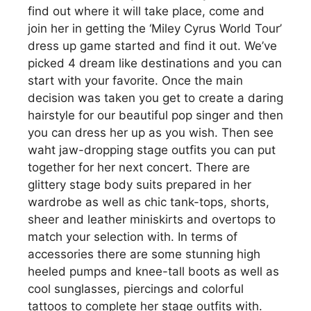
find out where it will take place, come and
join her in getting the ‘Miley Cyrus World Tour’
dress up game started and find it out. We’ve
picked 4 dream like destinations and you can
start with your favorite. Once the main
decision was taken you get to create a daring
hairstyle for our beautiful pop singer and then
you can dress her up as you wish. Then see
waht jaw-dropping stage outfits you can put
together for her next concert. There are
glittery stage body suits prepared in her
wardrobe as well as chic tank-tops, shorts,
sheer and leather miniskirts and overtops to
match your selection with. In terms of
accessories there are some stunning high
heeled pumps and knee-tall boots as well as
cool sunglasses, piercings and colorful
tattoos to complete her stage outfits with.