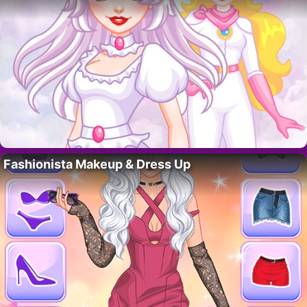
Fashionista Makeup & Dress Up