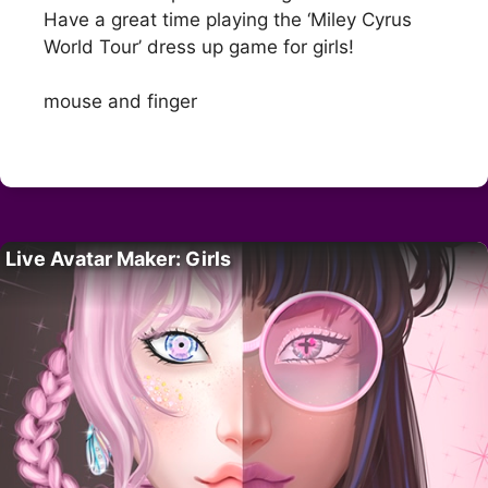
Have a great time playing the ‘Miley Cyrus
World Tour’ dress up game for girls!
mouse and finger
Live Avatar Maker: Girls