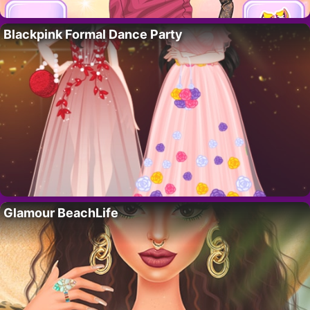
Blackpink Formal Dance Party
Glamour BeachLife