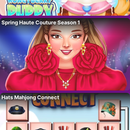
Spring Haute Couture Season 1
Hats Mahjong Connect