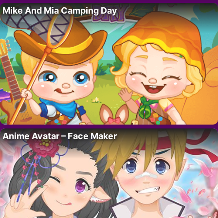
Mike And Mia Camping Day
Anime Avatar – Face Maker