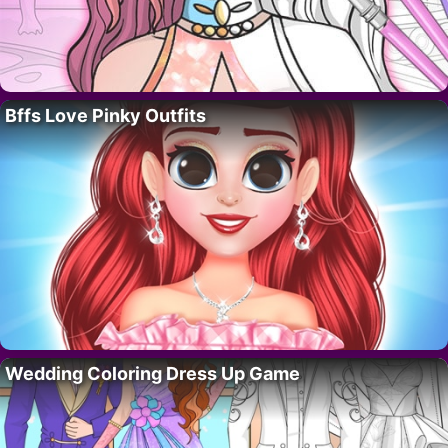
Bffs Love Pinky Outfits
Wedding Coloring Dress Up Game