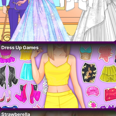
Dress Up Games
Strawberella