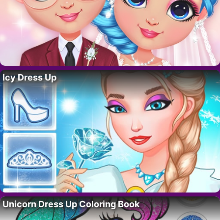
Icy Dress Up
Unicorn Dress Up Coloring Book