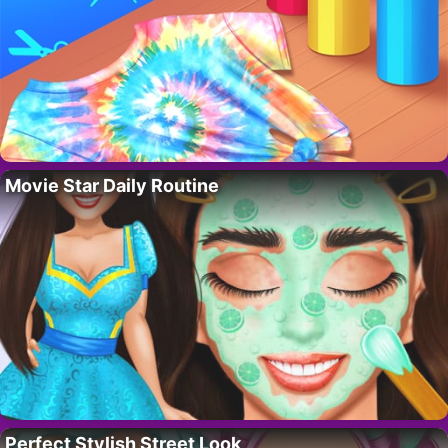
Movie Star Daily Routine
Perfect Stylish Street Look