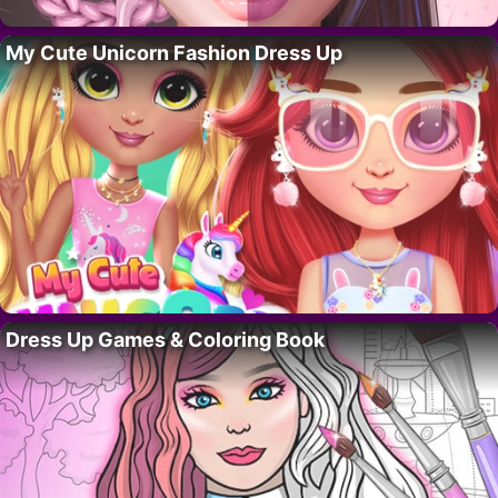
My Cute Unicorn Fashion Dress Up
Dress Up Games & Coloring Book