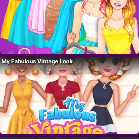
My Fabulous Vintage Look