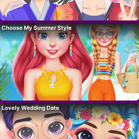
Choose My Summer Style
Lovely Wedding Date