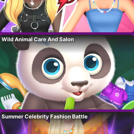
Wild Animal Care And Salon
Summer Celebrity Fashion Battle