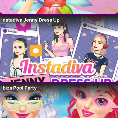
Instadiva Jenny Dress Up
Ibiza Pool Party