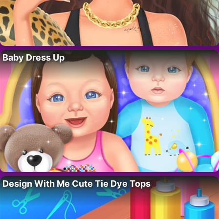
Baby Dress Up
Design With Me Cute Tie Dye Tops