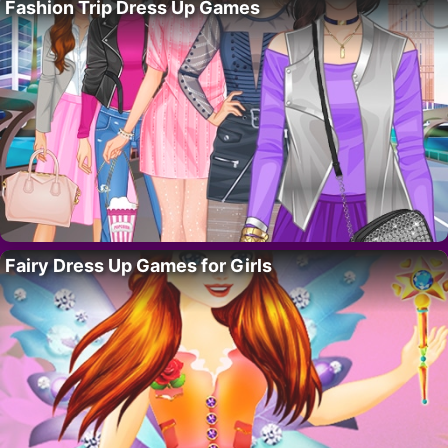
Fashion Trip Dress Up Games
Fairy Dress Up Games for Girls