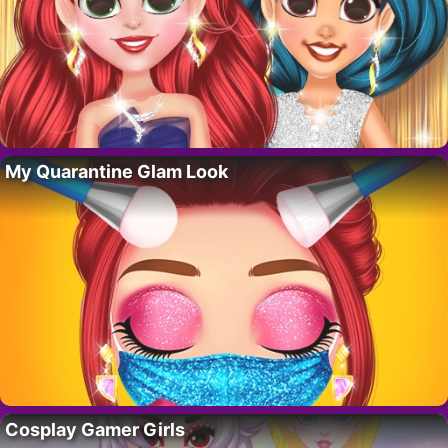
My Quarantine Glam Look
Cosplay Gamer Girls