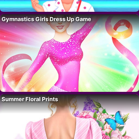
Gymnastics Girls Dress Up Game
Summer Floral Prints