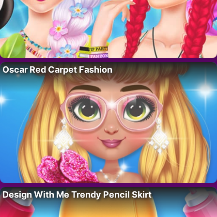
Oscar Red Carpet Fashion
Design With Me Trendy Pencil Skirt