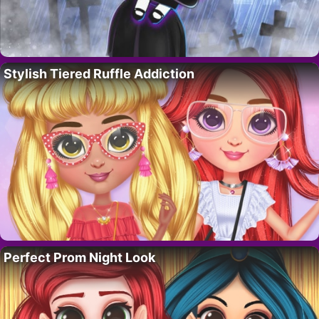
Stylish Tiered Ruffle Addiction
Perfect Prom Night Look