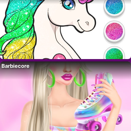
Barbiecore