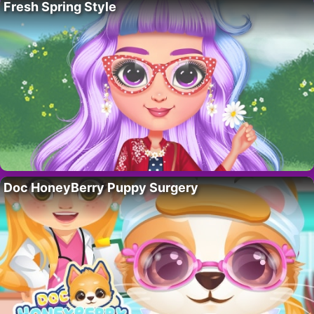
Fresh Spring Style
Doc HoneyBerry Puppy Surgery