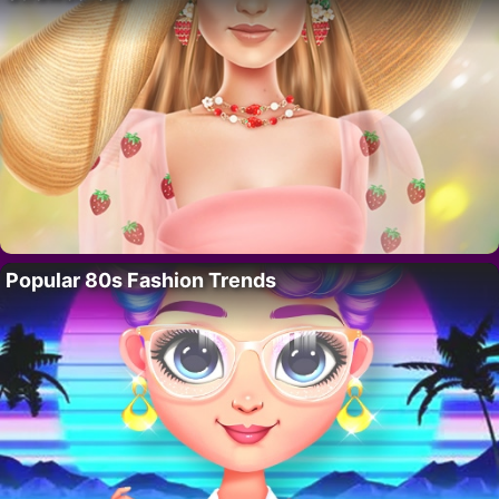
Popular 80s Fashion Trends