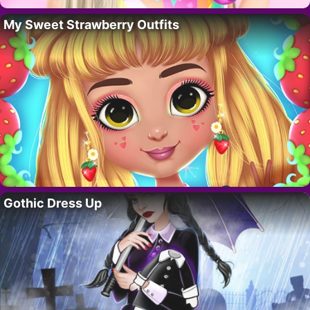
My Sweet Strawberry Outfits
Gothic Dress Up