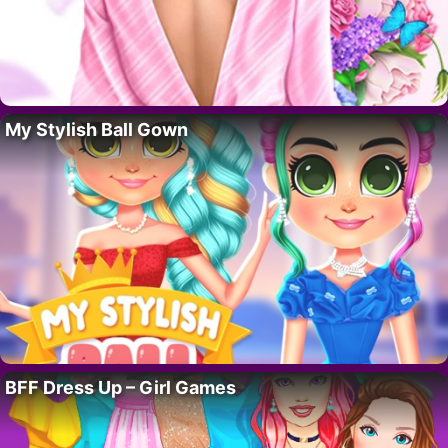
My Stylish Ball Gown
BFF Dress Up – Girl Games