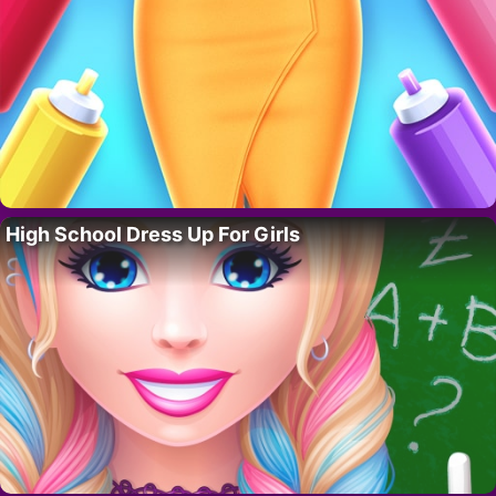
High School Dress Up For Girls