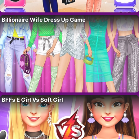
Billionaire Wife Dress Up Game
BFFs E Girl Vs Soft Girl