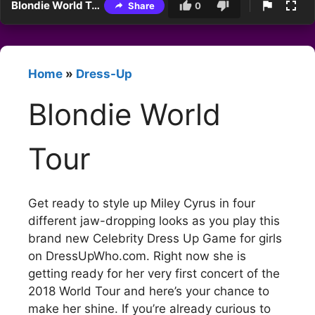
Blondie World Tour
Share
0
Home
»
Dress-Up
Blondie World
Tour
Get ready to style up Miley Cyrus in four
different jaw-dropping looks as you play this
brand new Celebrity Dress Up Game for girls
on DressUpWho.com. Right now she is
getting ready for her very first concert of the
2018 World Tour and here’s your chance to
make her shine. If you’re already curious to