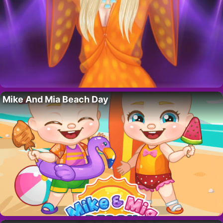
Mike And Mia Beach Day