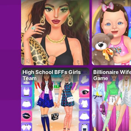
High School BFFs Girls
Billionaire Wi
Team
Game