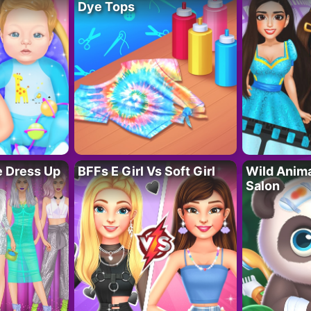
Dye Tops
fe Dress Up
BFFs E Girl Vs Soft Girl
Wild Anim
Salon