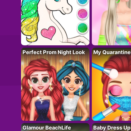
Perfect Prom Night Look
My Quarantine
Glamour BeachLife
Baby Dress Up