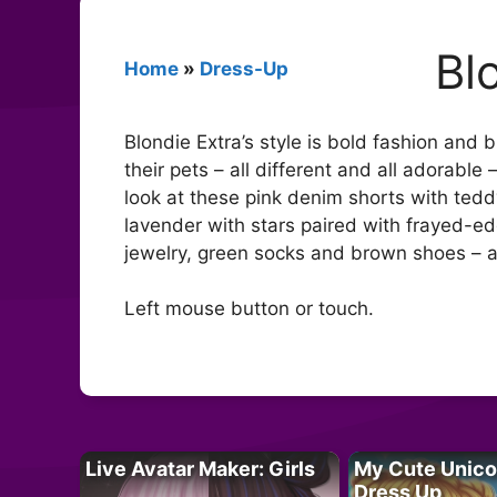
Bl
Home
»
Dress-Up
Blondie Extra’s style is bold fashion and 
their pets – all different and all adorable
look at these pink denim shorts with teddy
lavender with stars paired with frayed-ed
jewelry, green socks and brown shoes – a
Left mouse button or touch.
Live Avatar Maker: Girls
My Cute Unico
Dress Up