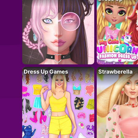
Dress Up Games
Strawberella