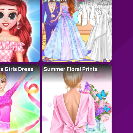
 Girls Dress
Summer Floral Prints