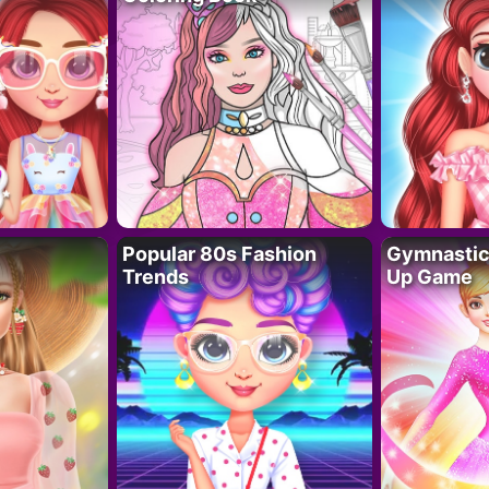
Popular 80s Fashion
Gymnastics
Trends
Up Game