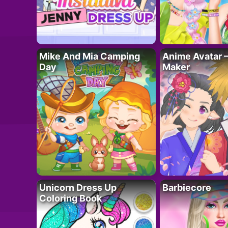
Mike And Mia Camping
Anime Avatar 
Day
Maker
Unicorn Dress Up
Barbiecore
Coloring Book