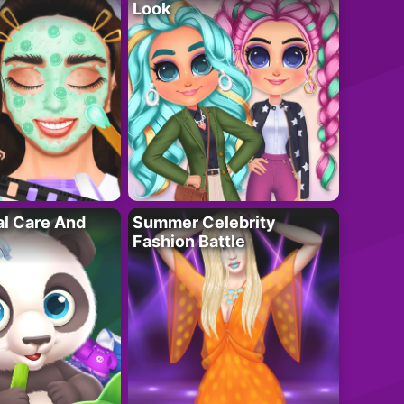
Look
al Care And
Summer Celebrity
Fashion Battle