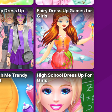
ip Dress Up
Fairy Dress Up Games for
Girls
th Me Trendy
High School Dress Up For
t
Girls