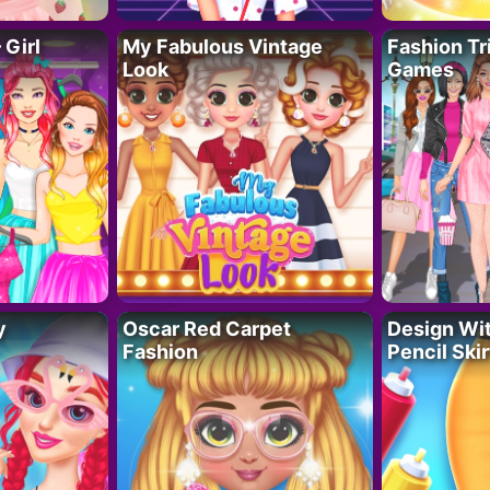
 Girl
My Fabulous Vintage
Fashion Tr
Look
Games
y
Oscar Red Carpet
Design Wi
Fashion
Pencil Skir