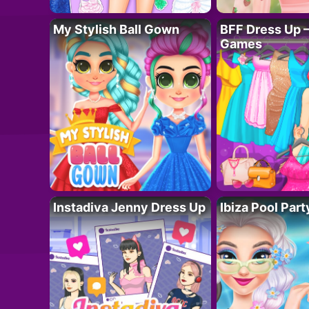
My Stylish Ball Gown
BFF Dress Up –
Games
Instadiva Jenny Dress Up
Ibiza Pool Part