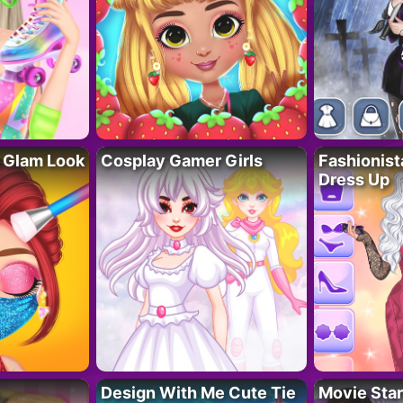
 Glam Look
Cosplay Gamer Girls
Fashionis
Dress Up
Design With Me Cute Tie
Movie Star