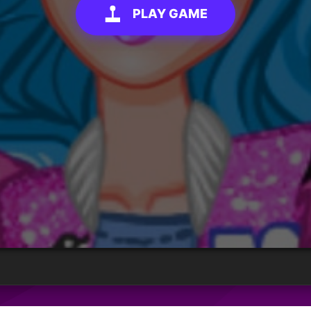
PLAY GAME