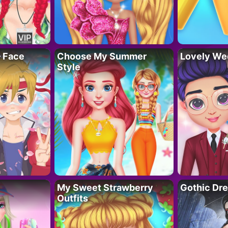
– Face
Choose My Summer
Lovely We
Style
My Sweet Strawberry
Gothic Dr
Outfits