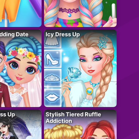
dding Date
Icy Dress Up
ess Up
Stylish Tiered Ruffle
Addiction