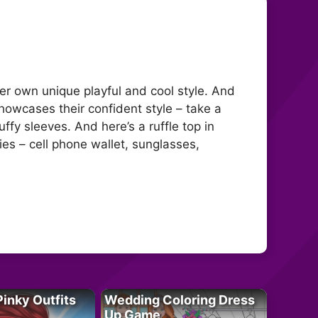
 her own unique playful and cool style. And
 showcases their confident style – take a
ffy sleeves. And here’s a ruffle top in
es – cell phone wallet, sunglasses,
Pinky Outfits
Wedding Coloring Dress
Up Game