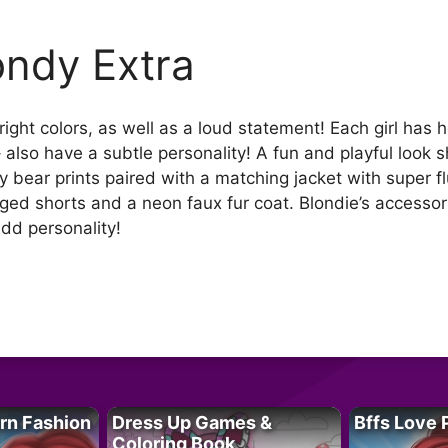
ondy Extra
bright colors, as well as a loud statement! Each girl has
 – also have a subtle personality! A fun and playful look
 bear prints paired with a matching jacket with super flu
ged shorts and a neon faux fur coat. Blondie’s accessori
dd personality!
rn Fashion
Dress Up Games &
Bffs Love 
Coloring Book