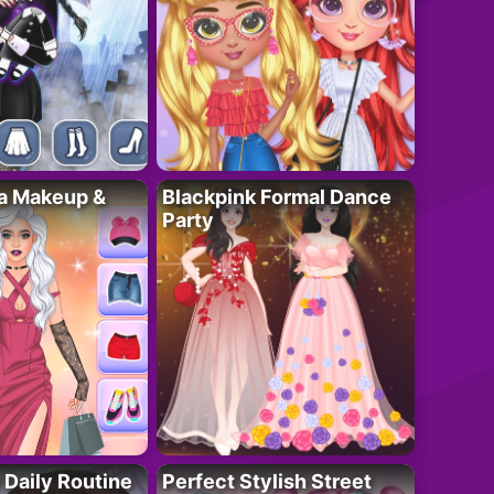
ta Makeup &
Blackpink Formal Dance
Party
 Daily Routine
Perfect Stylish Street