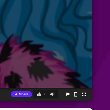
Share
0