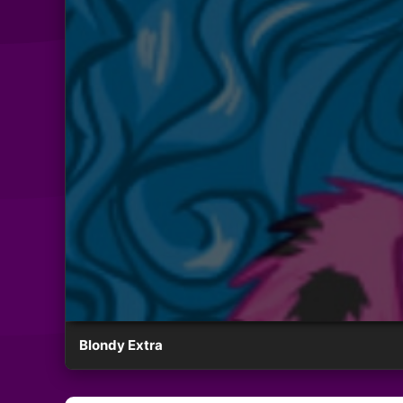
Blondy Extra