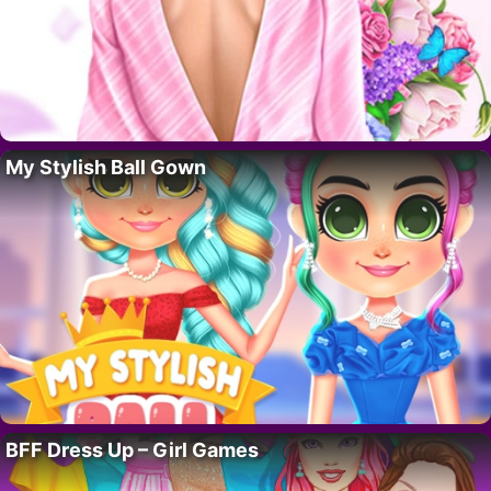
My Stylish Ball Gown
BFF Dress Up – Girl Games