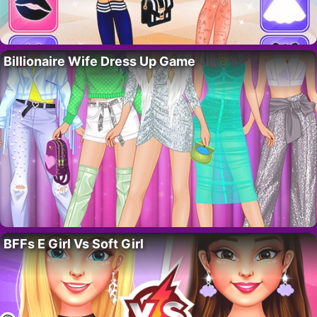
Billionaire Wife Dress Up Game
BFFs E Girl Vs Soft Girl