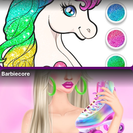
Barbiecore