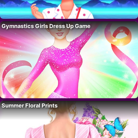
Gymnastics Girls Dress Up Game
Summer Floral Prints