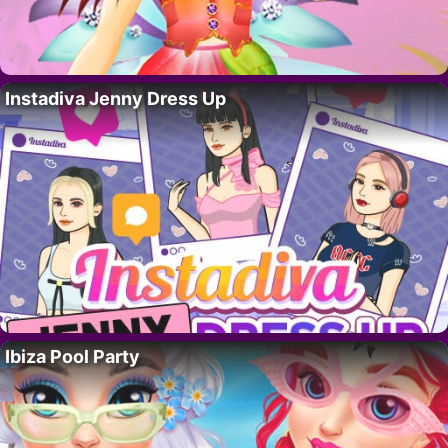
Instadiva Jenny Dress Up
Ibiza Pool Party