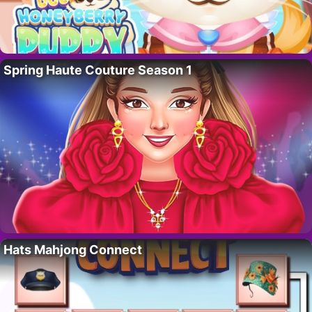
Spring Haute Couture Season 1
Hats Mahjong Connect