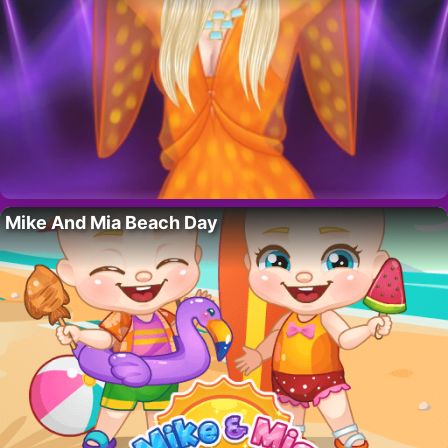
Mike And Mia Beach Day