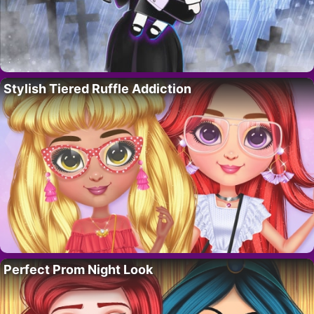
Stylish Tiered Ruffle Addiction
Perfect Prom Night Look