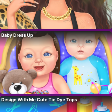
Baby Dress Up
Design With Me Cute Tie Dye Tops