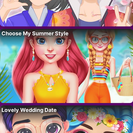
Choose My Summer Style
Lovely Wedding Date