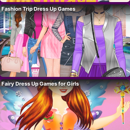
Fashion Trip Dress Up Games
Fairy Dress Up Games for Girls