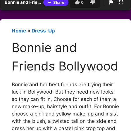
Bonnie and Friends Bollywood
Share
0
Home
»
Dress-Up
Bonnie and
Friends Bollywood
Bonnie and her best friends are trying their
luck in Bollywood. But they need new looks
so they can fit in, Choose for each of them a
new make-up, hairstyle and outfit. For Bonnie
choose a pink and yellow make-up and insist
with the blush, a twisted tail on the side and
dress her up with a pastel pink crop top and