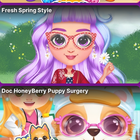
Fresh Spring Style
Doc HoneyBerry Puppy Surgery