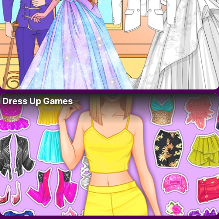
Dress Up Games