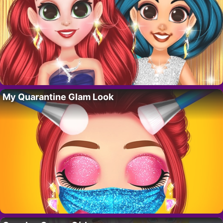
My Quarantine Glam Look