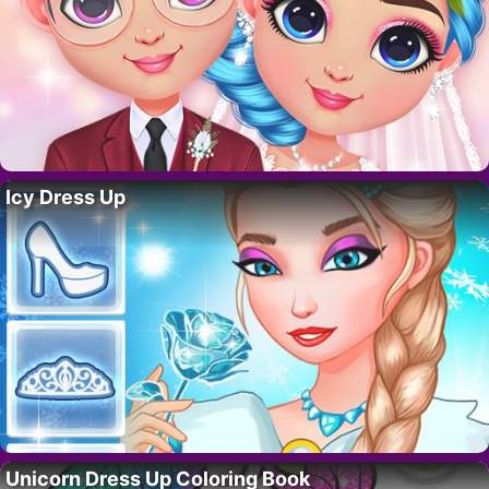
Icy Dress Up
Unicorn Dress Up Coloring Book