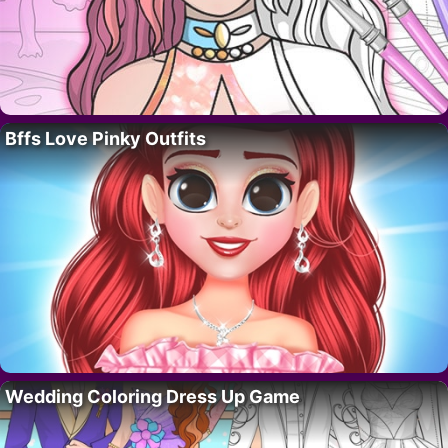
Bffs Love Pinky Outfits
Wedding Coloring Dress Up Game