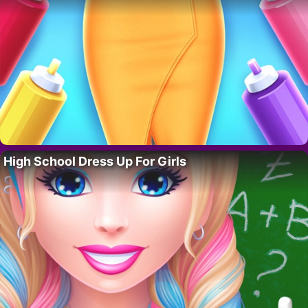
High School Dress Up For Girls