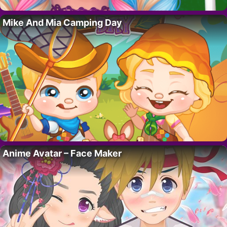
Mike And Mia Camping Day
Anime Avatar – Face Maker