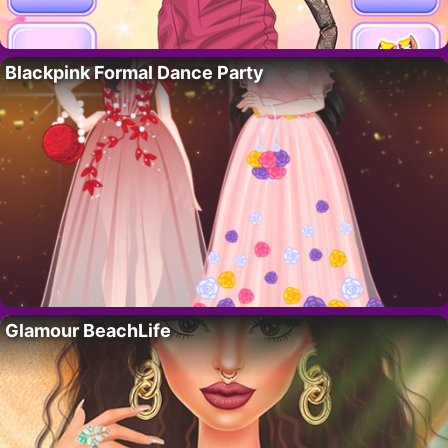
Blackpink Formal Dance Party
Glamour BeachLife