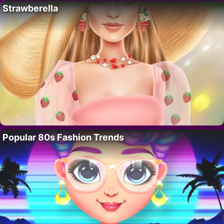
Strawberella
Popular 80s Fashion Trends