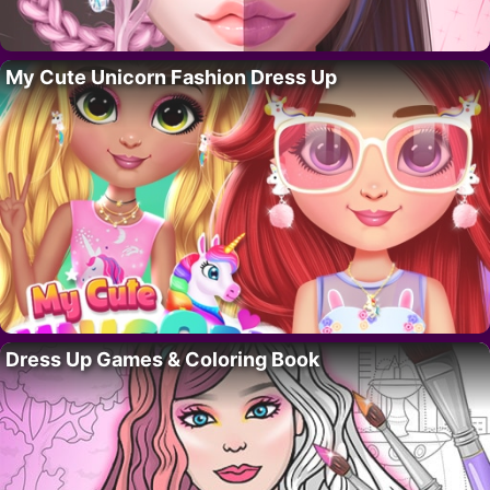
My Cute Unicorn Fashion Dress Up
Dress Up Games & Coloring Book