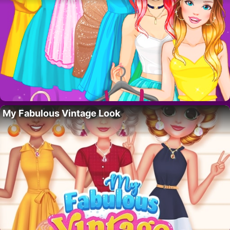
My Fabulous Vintage Look