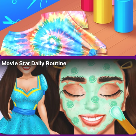
Movie Star Daily Routine