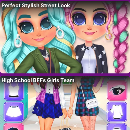
Perfect Stylish Street Look
High School BFFs Girls Team