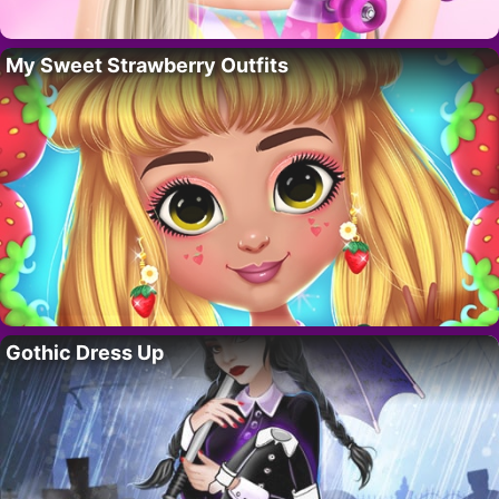
My Sweet Strawberry Outfits
Gothic Dress Up