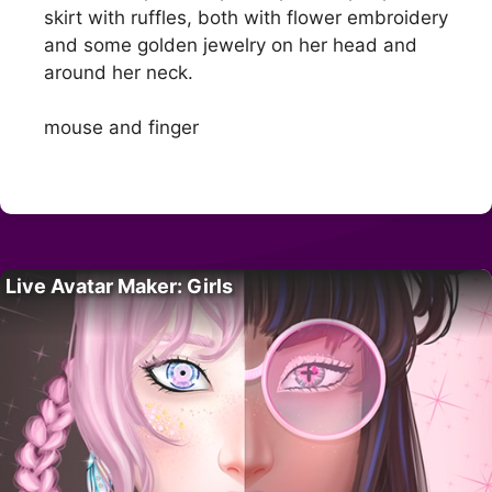
skirt with ruffles, both with flower embroidery
and some golden jewelry on her head and
around her neck.
mouse and finger
Live Avatar Maker: Girls