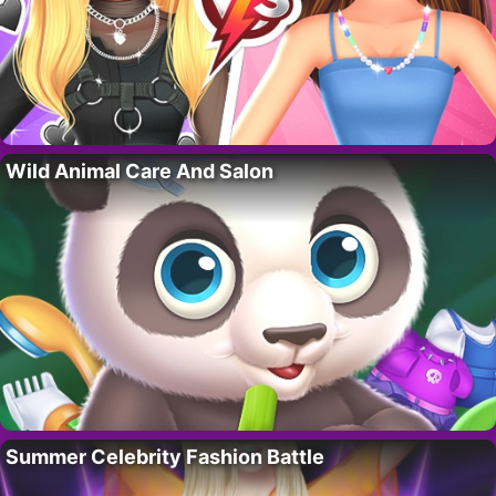
Wild Animal Care And Salon
Summer Celebrity Fashion Battle