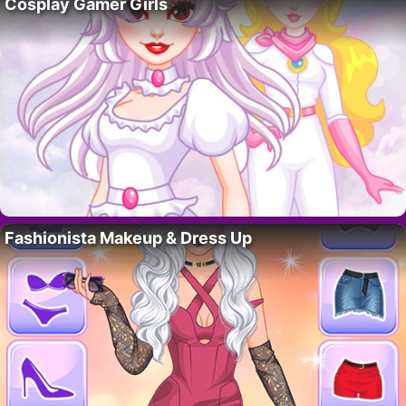
Cosplay Gamer Girls
Fashionista Makeup & Dress Up