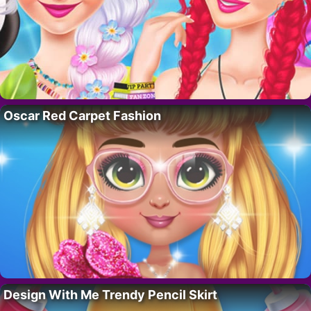
Oscar Red Carpet Fashion
Design With Me Trendy Pencil Skirt