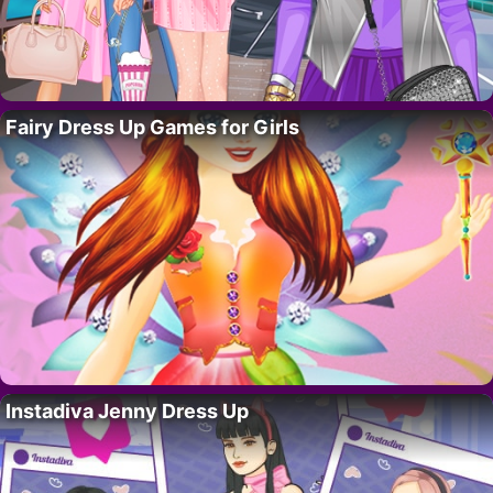
Fairy Dress Up Games for Girls
Instadiva Jenny Dress Up