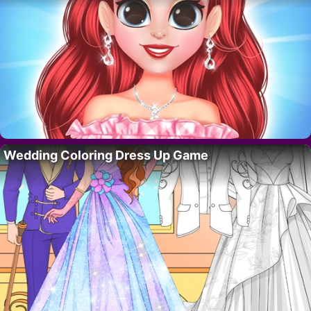
Wedding Coloring Dress Up Game