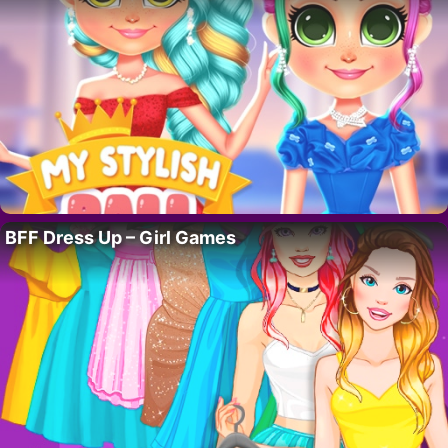
BFF Dress Up – Girl Games