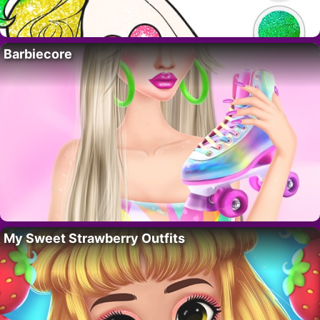
Barbiecore
My Sweet Strawberry Outfits