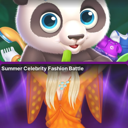
Summer Celebrity Fashion Battle