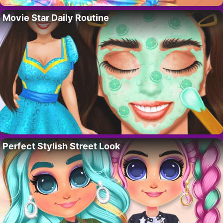
Movie Star Daily Routine
Perfect Stylish Street Look