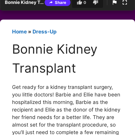
Bonnie Kidney Transplant
Share
0
Home
»
Dress-Up
Bonnie Kidney
Transplant
Get ready for a kidney transplant surgery,
you little doctors! Barbie and Ellie have been
hospitalized this morning, Barbie as the
recipient and Ellie as the donor of the kidney
her friend needs for a better life. They are
almost set for the transplant procedure, so
you’ll just need to complete a few remaining