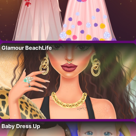
Glamour BeachLife
Baby Dress Up