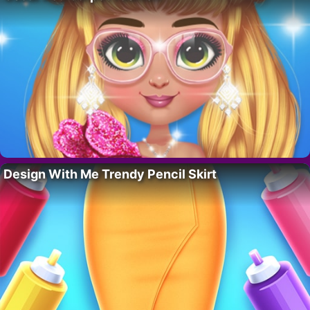
Design With Me Trendy Pencil Skirt