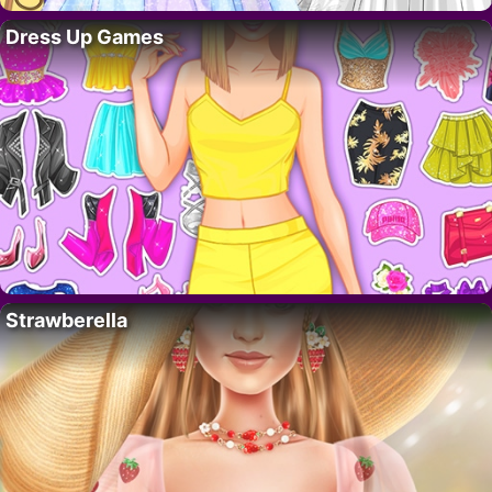
Dress Up Games
Strawberella