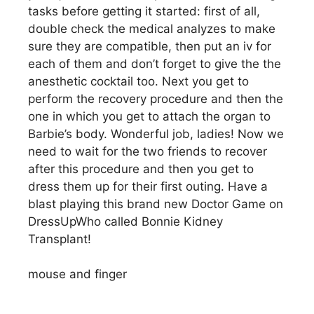
tasks before getting it started: first of all,
double check the medical analyzes to make
sure they are compatible, then put an iv for
each of them and don’t forget to give the the
anesthetic cocktail too. Next you get to
perform the recovery procedure and then the
one in which you get to attach the organ to
Barbie’s body. Wonderful job, ladies! Now we
need to wait for the two friends to recover
after this procedure and then you get to
dress them up for their first outing. Have a
blast playing this brand new Doctor Game on
DressUpWho called Bonnie Kidney
Transplant!
mouse and finger