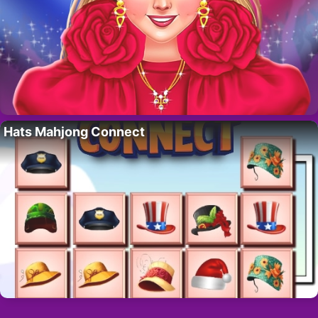
Hats Mahjong Connect