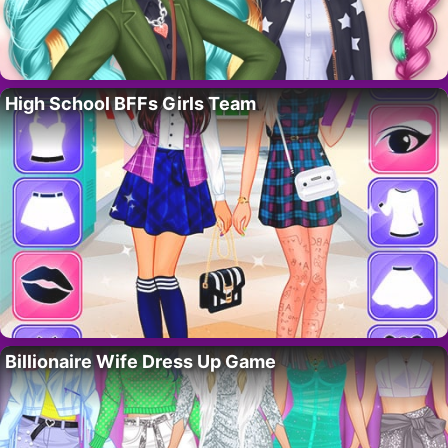
High School BFFs Girls Team
Billionaire Wife Dress Up Game