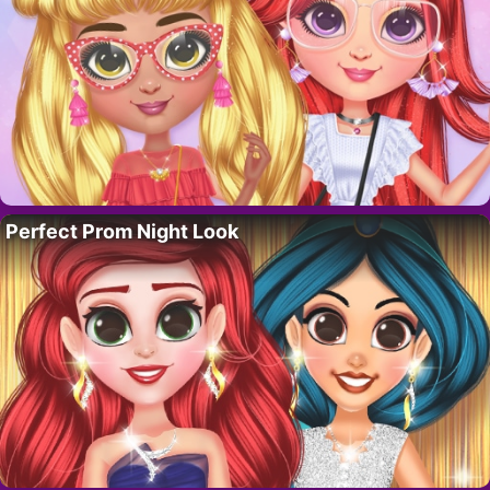
Perfect Prom Night Look