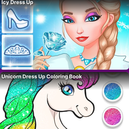
Icy Dress Up
Unicorn Dress Up Coloring Book