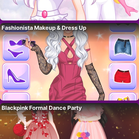
Fashionista Makeup & Dress Up
Blackpink Formal Dance Party