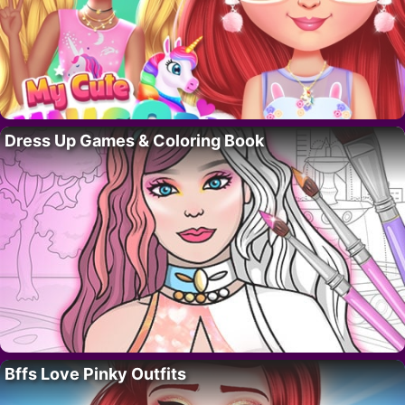
Dress Up Games & Coloring Book
Bffs Love Pinky Outfits