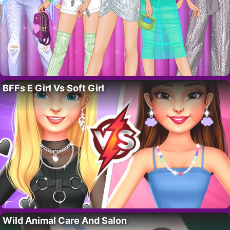
BFFs E Girl Vs Soft Girl
Wild Animal Care And Salon