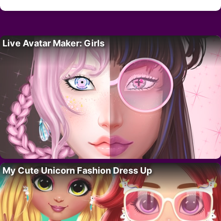
Live Avatar Maker: Girls
My Cute Unicorn Fashion Dress Up