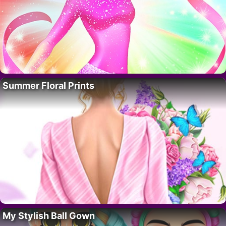
Summer Floral Prints
My Stylish Ball Gown