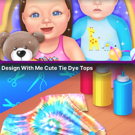
Design With Me Cute Tie Dye Tops