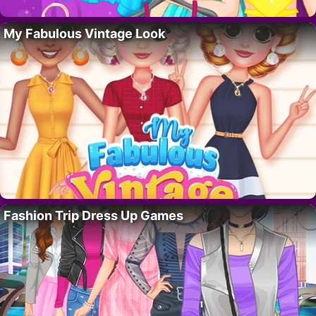
My Fabulous Vintage Look
Fashion Trip Dress Up Games