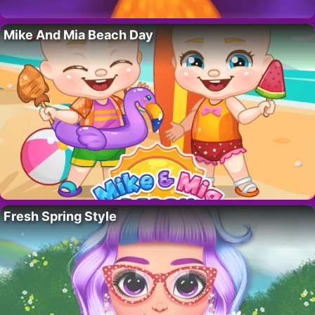
Mike And Mia Beach Day
Fresh Spring Style