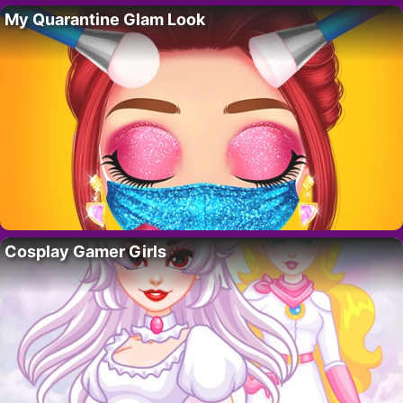
My Quarantine Glam Look
Cosplay Gamer Girls