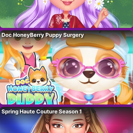
Doc HoneyBerry Puppy Surgery
Spring Haute Couture Season 1