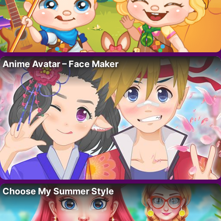
Anime Avatar – Face Maker
Choose My Summer Style