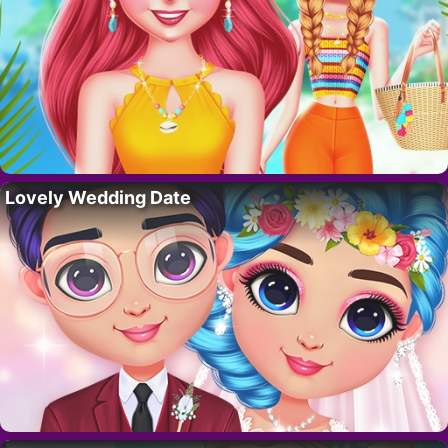
Lovely Wedding Date