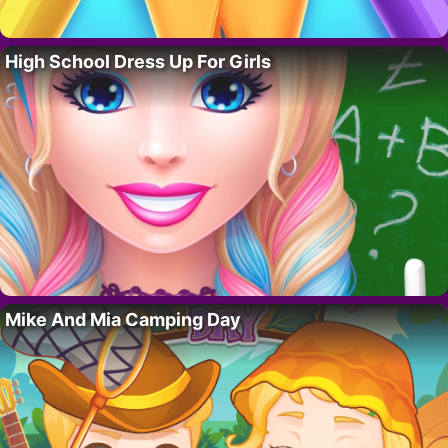
High School Dress Up For Girls
Mike And Mia Camping Day