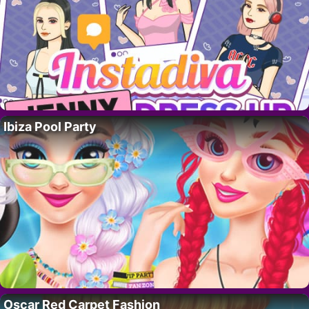
Ibiza Pool Party
Oscar Red Carpet Fashion