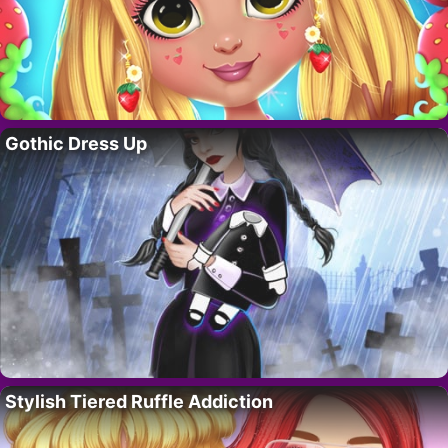
Gothic Dress Up
Stylish Tiered Ruffle Addiction