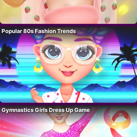
Popular 80s Fashion Trends
Gymnastics Girls Dress Up Game