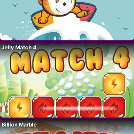
Jelly Match 4
Billion Marble