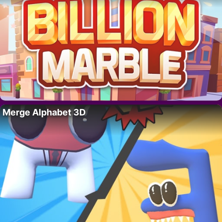
Merge Alphabet 3D