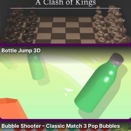
Bottle Jump 3D
Bubble Shooter – Classic Match 3 Pop Bubbles