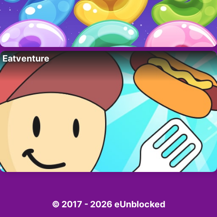
Eatventure
© 2017 - 2026 eUnblocked