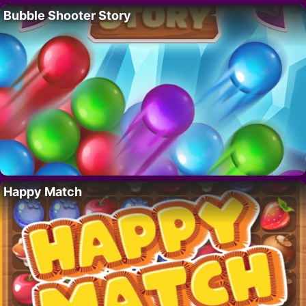
Bubble Shooter Story
Happy Match