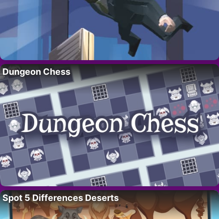
Dungeon Chess
Spot 5 Differences Deserts