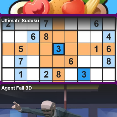
Ultimate Sudoku
Agent Fall 3D