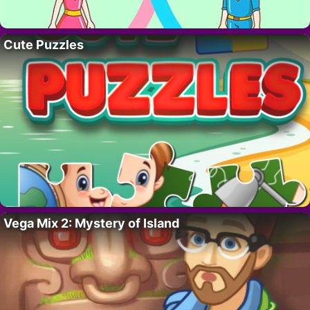
Cute Puzzles
Vega Mix 2: Mystery of Island