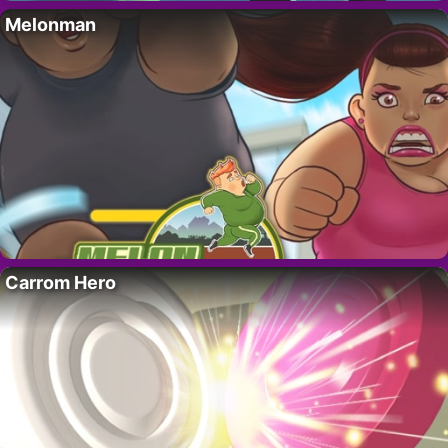
Melonman
Carrom Hero