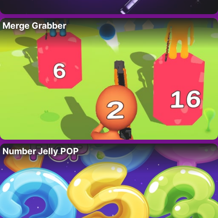
Merge Grabber
Number Jelly POP