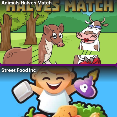
Animals Halves Match
Street Food Inc