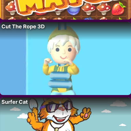
Cut The Rope 3D
Surfer Cat