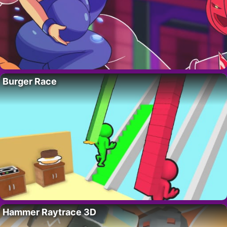
Burger Race
Hammer Raytrace 3D