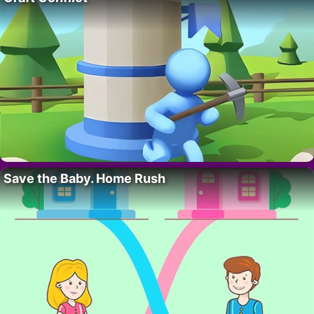
Save the Baby. Home Rush