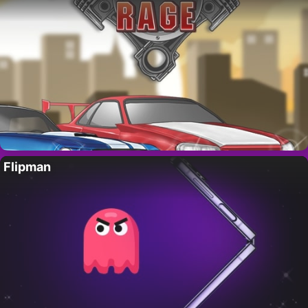
Flipman