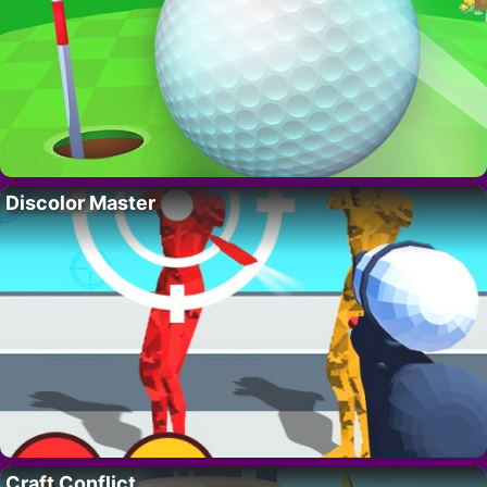
Discolor Master
Craft Conflict