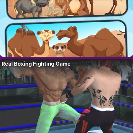
Real Boxing Fighting Game