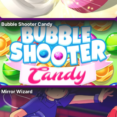
Bubble Shooter Candy
Mirror Wizard