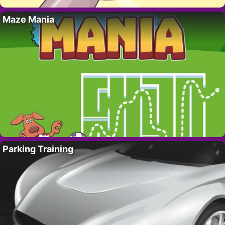
Maze Mania
Parking Training