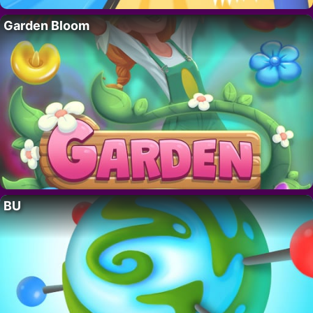
Garden Bloom
BU