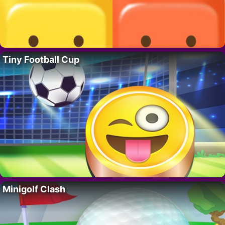
Tiny Football Cup
Minigolf Clash