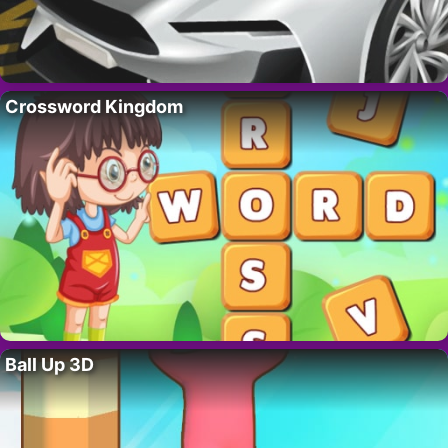
Crossword Kingdom
Ball Up 3D