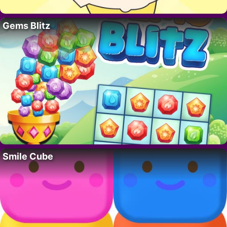
Gems Blitz
Smile Cube