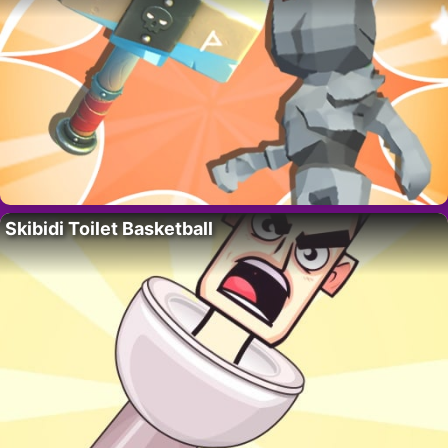
Skibidi Toilet Basketball