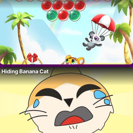
Hiding Banana Cat