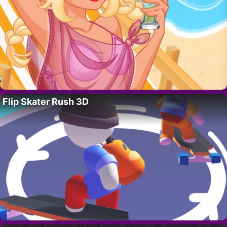
Flip Skater Rush 3D