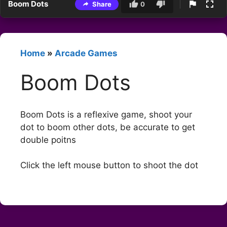
Boom Dots
Share
0
Home
»
Arcade Games
Boom Dots
Boom Dots is a reflexive game, shoot your
dot to boom other dots, be accurate to get
double poitns
Click the left mouse button to shoot the dot