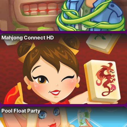
Mahjong Connect HD
Pool Float Party