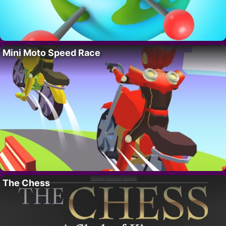
Mini Moto Speed Race
The Chess