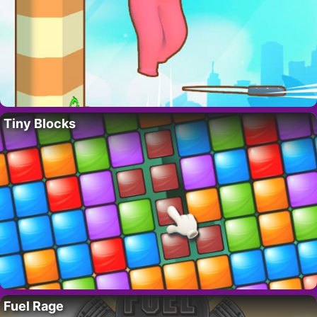
Tiny Blocks
Fuel Rage