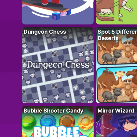
Dungeon Chess
Spot 5 Differe
Deserts
Bubble Shooter Candy
Mirror Wizard