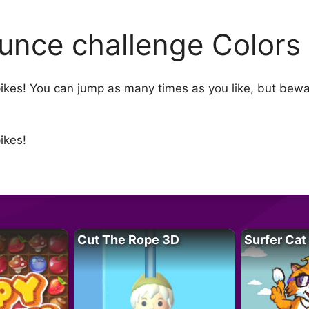
unce challenge Color
ikes! You can jump as many times as you like, but bewa
ikes!
Cut The Rope 3D
Surfer Cat