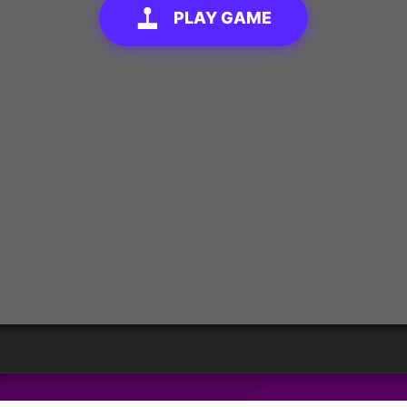
PLAY GAME