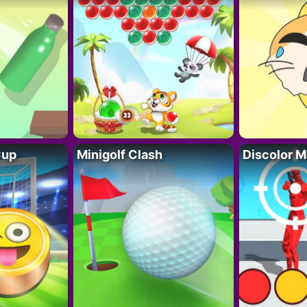
Cup
Minigolf Clash
Discolor M