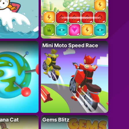
Mini Moto Speed Race
ana Cat
Gems Blitz