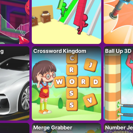
ng
Crossword Kingdom
Ball Up 3D
Merge Grabber
Number Je