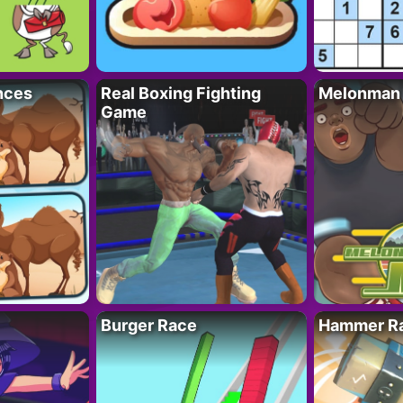
nces
Real Boxing Fighting
Melonman
Game
Burger Race
Hammer Ra