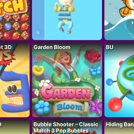
t 3D
Garden Bloom
BU
D
Bubble Shooter – Classic
Hiding Ban
Match 3 Pop Bubbles