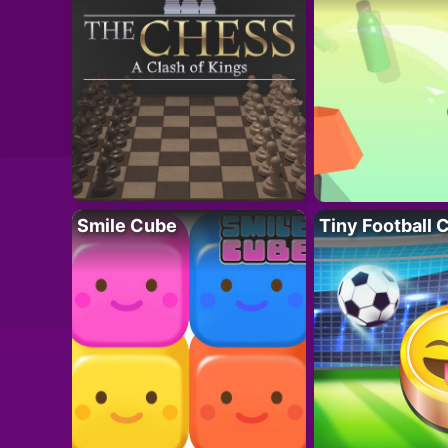
Smile Cube
Tiny Football 