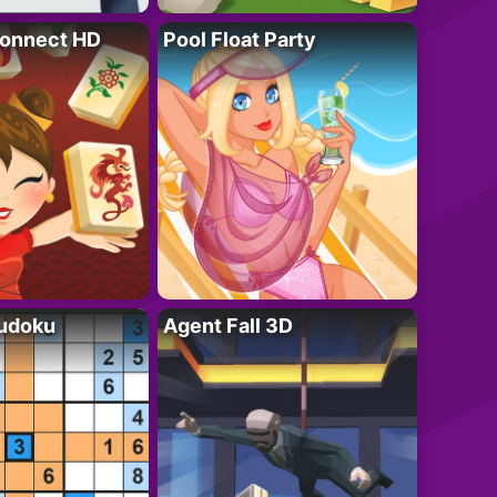
onnect HD
Pool Float Party
Sudoku
Agent Fall 3D