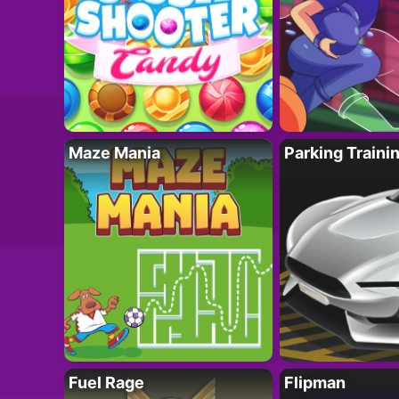
Maze Mania
Parking Traini
Fuel Rage
Flipman