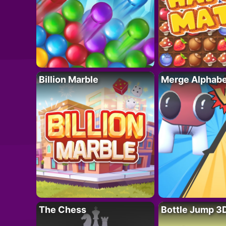
Billion Marble
Merge Alphabe
The Chess
Bottle Jump 3