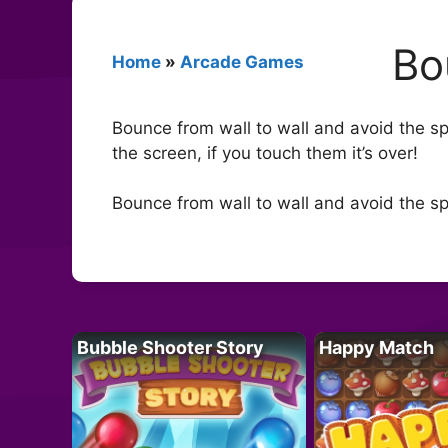
Bo
Home
»
Arcade Games
Bounce from wall to wall and avoid the sp
the screen, if you touch them it’s over!
Bounce from wall to wall and avoid the sp
Bubble Shooter Story
Happy Match