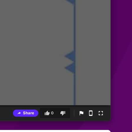
Share
0