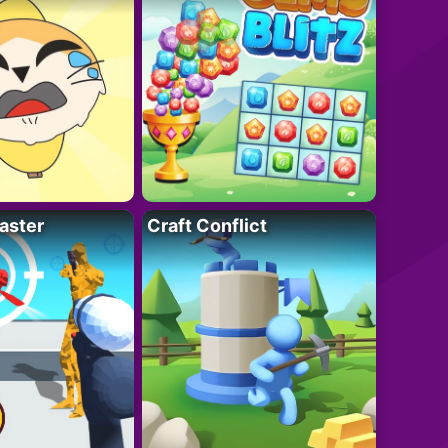
aster
Craft Conflict