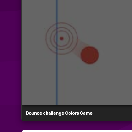
Bounce challenge Colors Game