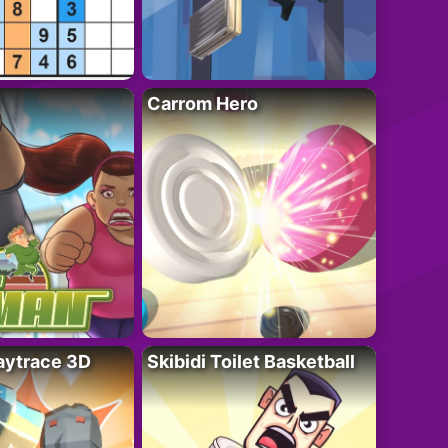
Carrom Hero
ytrace 3D
Skibidi Toilet Basketball