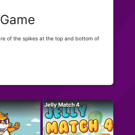
s Game
re of the spikes at the top and bottom of
Jelly Match 4