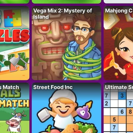
Vega Mix 2: Mystery of
Mahjong C
Island
s Match
Street Food Inc
Ultimate 