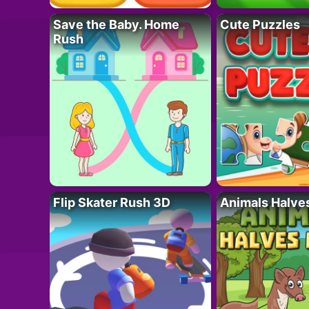
Save the Baby. Home
Cute Puzzles
Rush
Flip Skater Rush 3D
Animals Halve