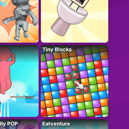
Tiny Blocks
lly POP
Eatventure