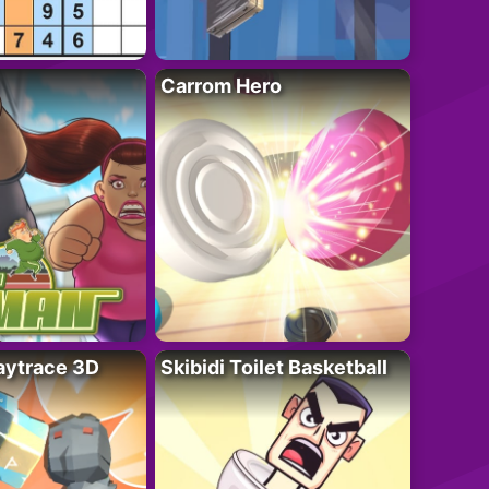
Carrom Hero
ytrace 3D
Skibidi Toilet Basketball