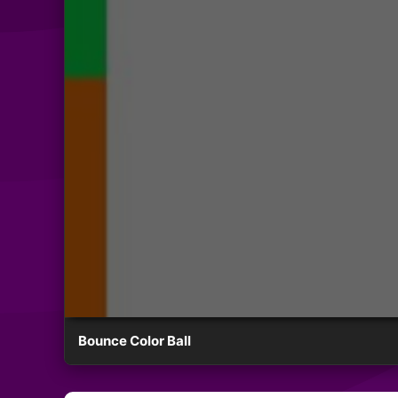
Bounce Color Ball