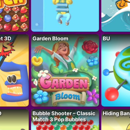
t 3D
Garden Bloom
BU
D
Bubble Shooter – Classic
Hiding Ban
Match 3 Pop Bubbles