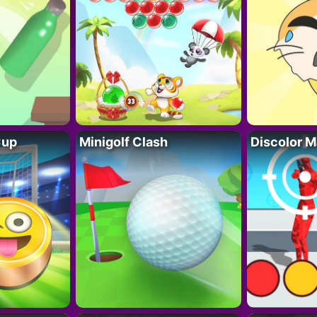
Cup
Minigolf Clash
Discolor M