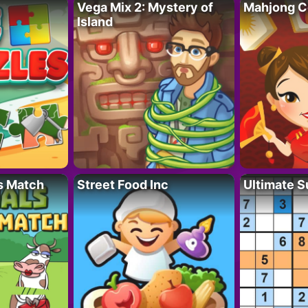
Vega Mix 2: Mystery of
Mahjong C
Island
s Match
Street Food Inc
Ultimate 