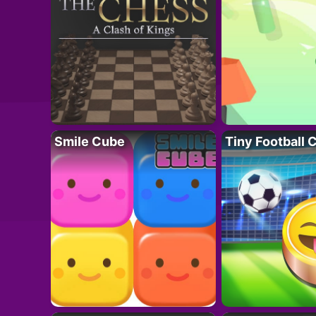
Smile Cube
Tiny Football 