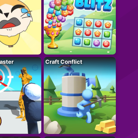
aster
Craft Conflict