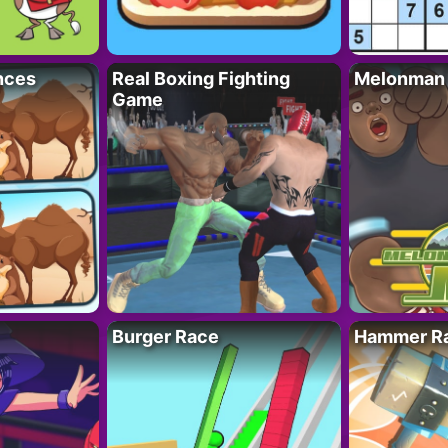
nces
Real Boxing Fighting
Melonman
Game
Burger Race
Hammer Ra