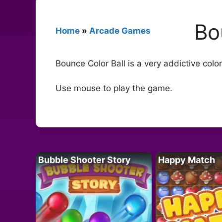
Bo
Home
»
Arcade Games
Bounce Color Ball is a very addictive colo
Use mouse to play the game.
Bubble Shooter Story
Happy Match