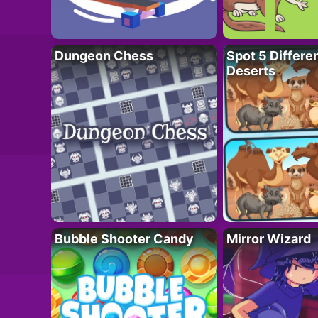
Dungeon Chess
Spot 5 Differe
Deserts
Bubble Shooter Candy
Mirror Wizard