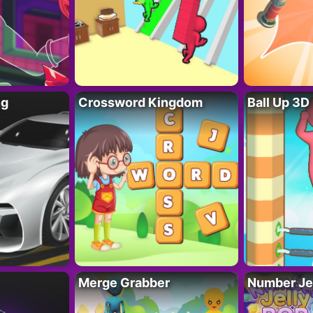
ng
Crossword Kingdom
Ball Up 3D
Merge Grabber
Number Je