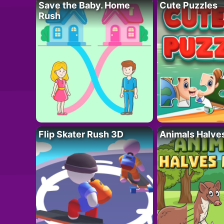
Save the Baby. Home
Cute Puzzles
Rush
Flip Skater Rush 3D
Animals Halve