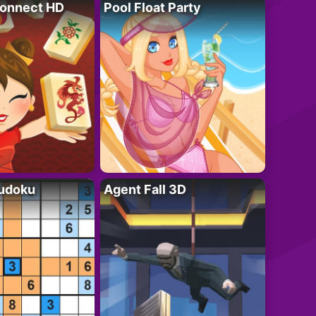
onnect HD
Pool Float Party
Sudoku
Agent Fall 3D