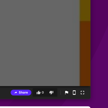
Share
0