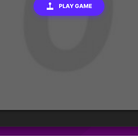
PLAY GAME