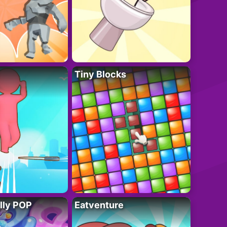
Tiny Blocks
lly POP
Eatventure