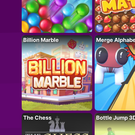
Billion Marble
Merge Alphabe
The Chess
Bottle Jump 3