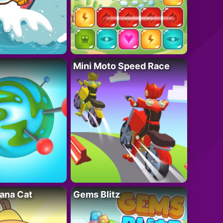
Mini Moto Speed Race
ana Cat
Gems Blitz