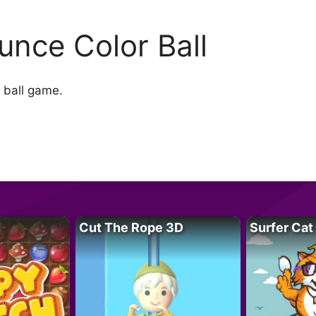
unce Color Ball
r ball game.
Cut The Rope 3D
Surfer Cat