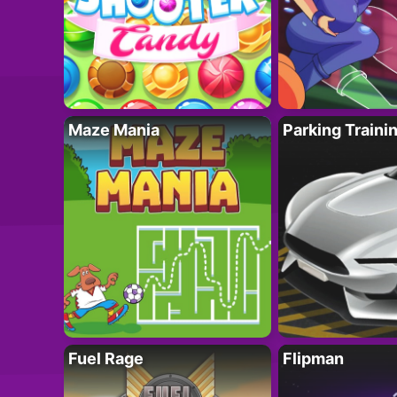
Maze Mania
Parking Traini
Fuel Rage
Flipman