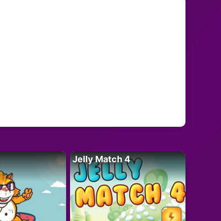
Jelly Match 4