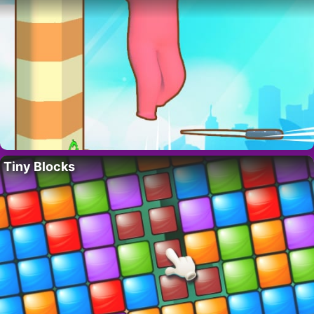
Tiny Blocks