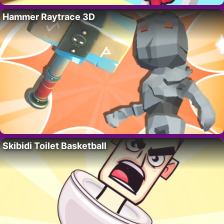
Hammer Raytrace 3D
Skibidi Toilet Basketball