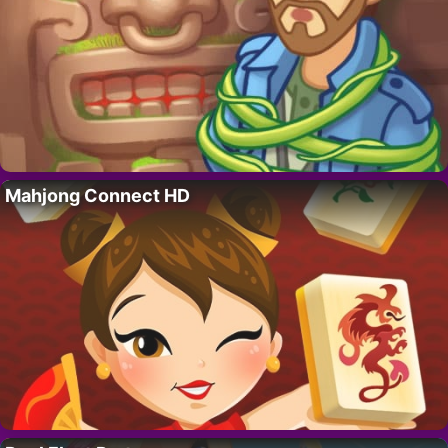
Mahjong Connect HD