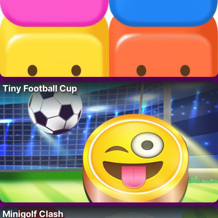
Tiny Football Cup
Minigolf Clash