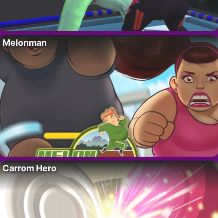
Melonman
Carrom Hero