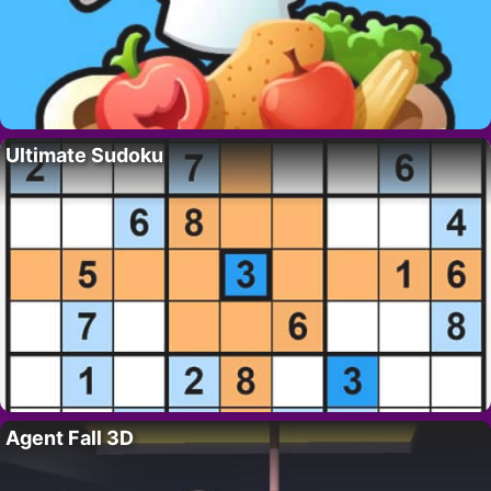
Ultimate Sudoku
Agent Fall 3D