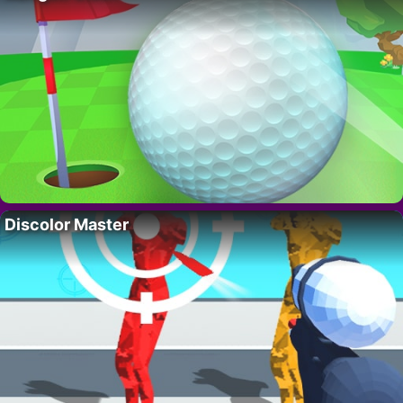
Discolor Master