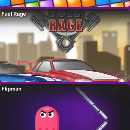
Fuel Rage
Flipman