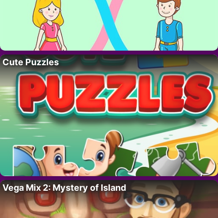
Cute Puzzles
Vega Mix 2: Mystery of Island