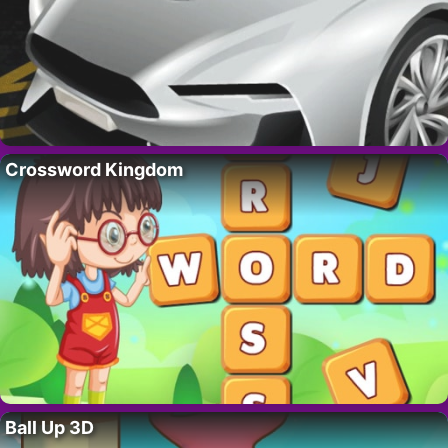
Crossword Kingdom
Ball Up 3D