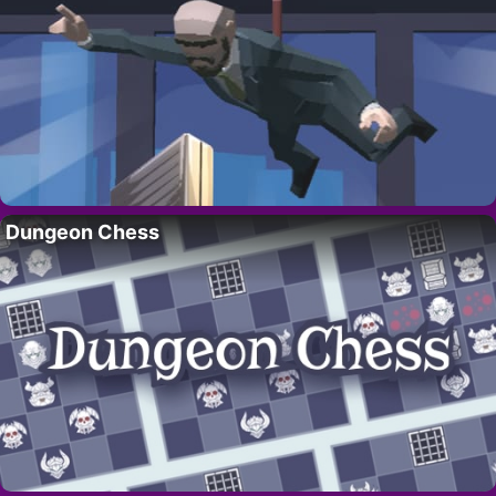
Dungeon Chess