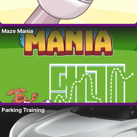
Maze Mania
Parking Training