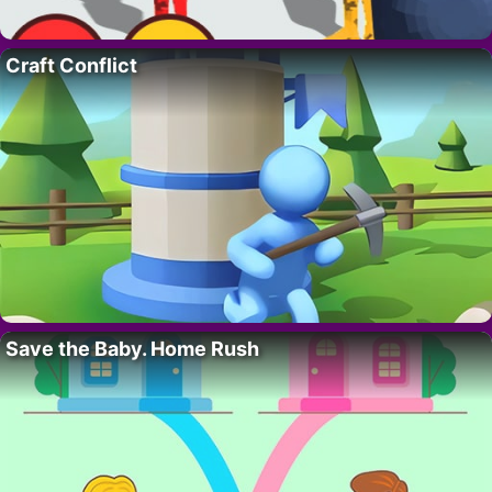
Craft Conflict
Save the Baby. Home Rush