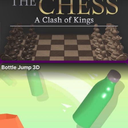
Bottle Jump 3D