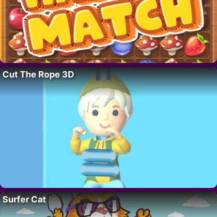
Cut The Rope 3D
Surfer Cat