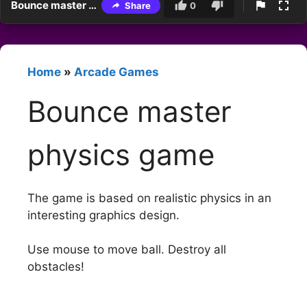
Bounce master physics game
Share
0
Home
»
Arcade Games
Bounce master
physics game
The game is based on realistic physics in an
interesting graphics design.
Use mouse to move ball. Destroy all
obstacles!