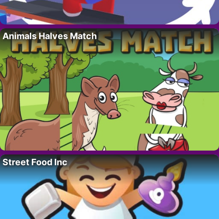
Animals Halves Match
Street Food Inc