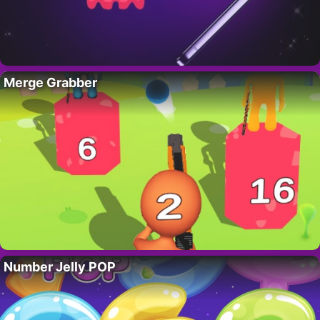
Merge Grabber
Number Jelly POP