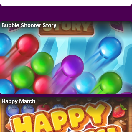
Bubble Shooter Story
Happy Match