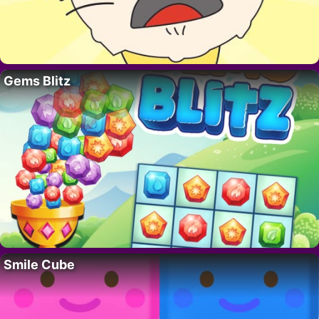
Gems Blitz
Smile Cube