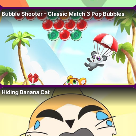
Bubble Shooter – Classic Match 3 Pop Bubbles
Hiding Banana Cat