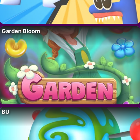
Garden Bloom
BU