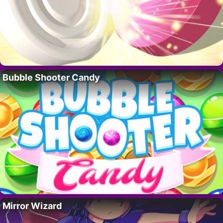
Bubble Shooter Candy
Mirror Wizard