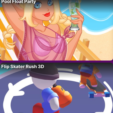
Pool Float Party
Flip Skater Rush 3D