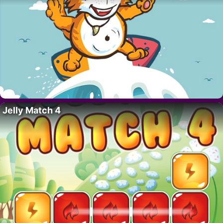
Jelly Match 4