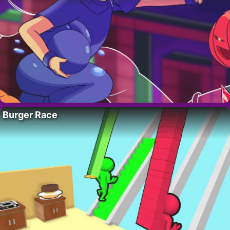
Burger Race