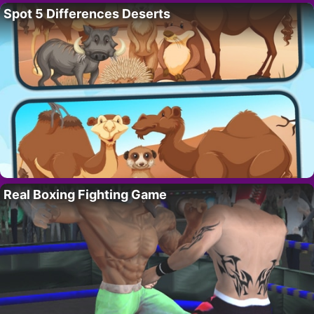
Spot 5 Differences Deserts
Real Boxing Fighting Game