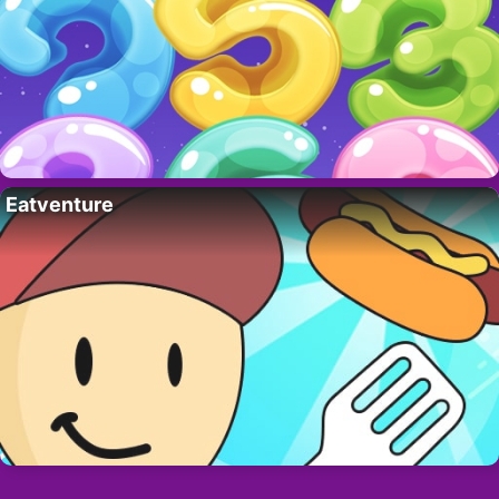
Eatventure