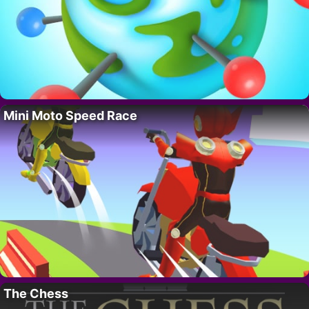
Mini Moto Speed Race
The Chess