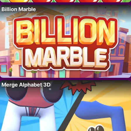
Billion Marble
Merge Alphabet 3D