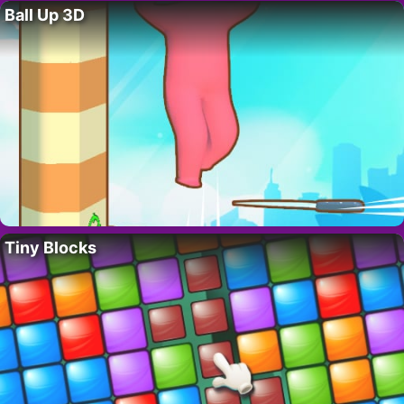
Ball Up 3D
Tiny Blocks