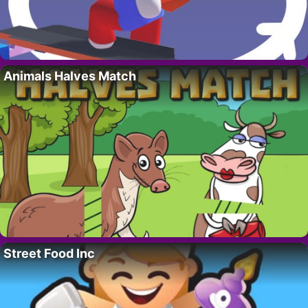
Animals Halves Match
Street Food Inc