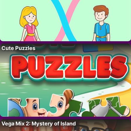
Cute Puzzles
Vega Mix 2: Mystery of Island