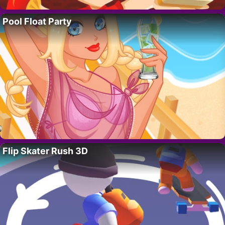
Pool Float Party
Flip Skater Rush 3D