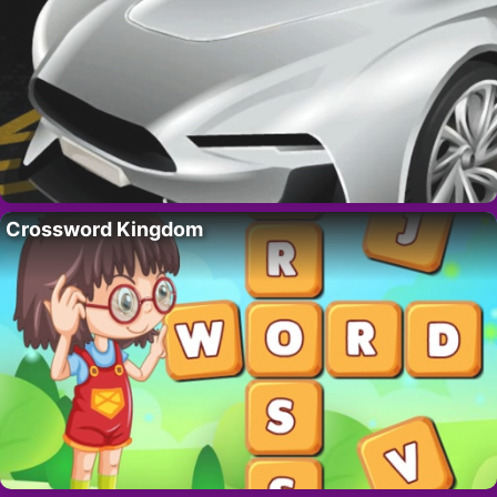
Crossword Kingdom