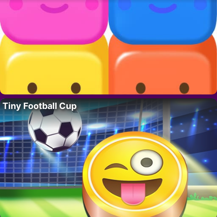
Tiny Football Cup