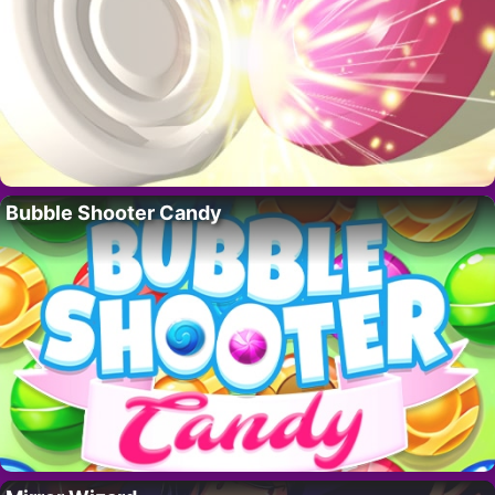
Bubble Shooter Candy