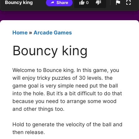
Bouncy king
Share
0
Home
»
Arcade Games
Bouncy king
Welcome to Bounce king. In this game, you
will enjoy tricky puzzles of 30 levels. the
game goal is very simple need put the ball
into the hole. But it’s a bit difficult to do that
because you need to arrange some wood
and other things too.
Hold to generate the velocity of the ball and
then release.