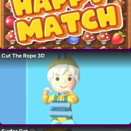
Cut The Rope 3D