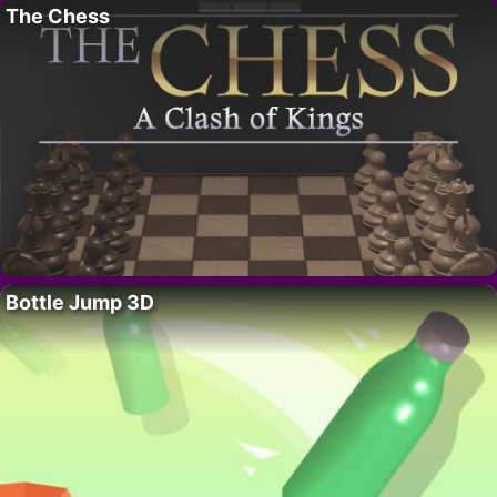
The Chess
Bottle Jump 3D