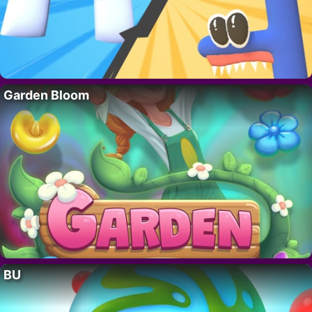
Garden Bloom
BU