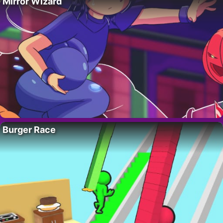
Mirror Wizard
Burger Race