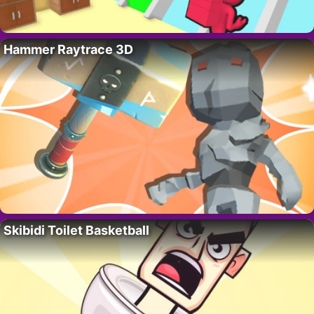
Hammer Raytrace 3D
Skibidi Toilet Basketball