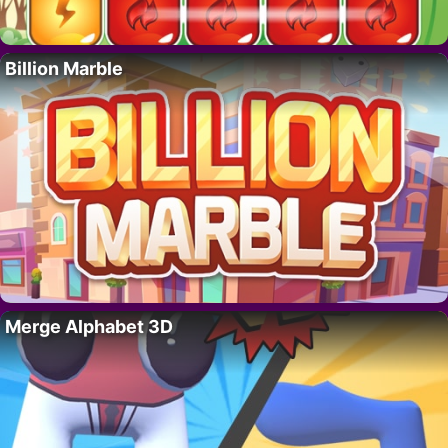
Billion Marble
Merge Alphabet 3D