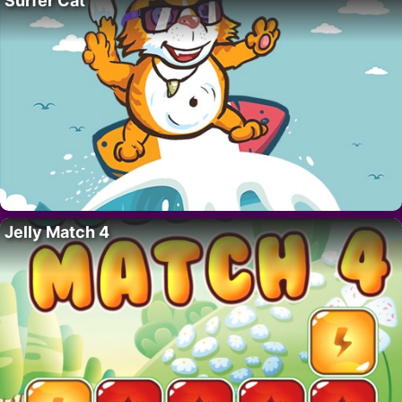
Surfer Cat
Jelly Match 4