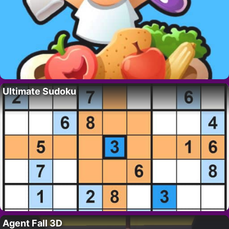
Ultimate Sudoku
Agent Fall 3D