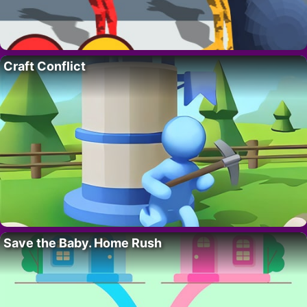
Craft Conflict
Save the Baby. Home Rush