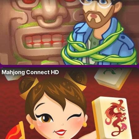
Mahjong Connect HD