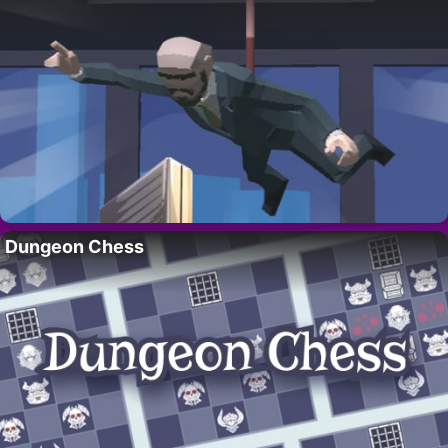
Dungeon Chess