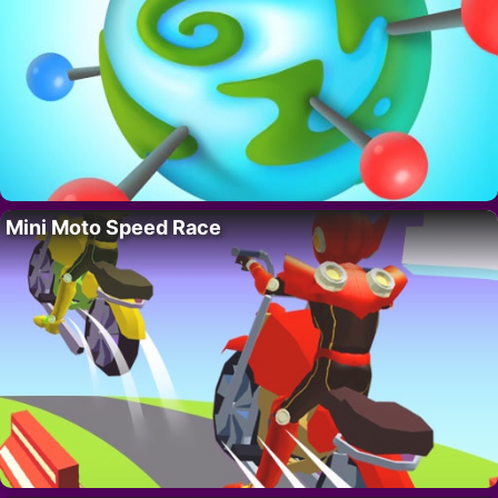
Mini Moto Speed Race