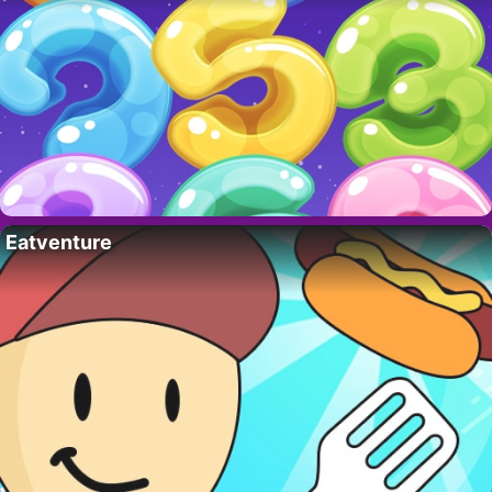
Eatventure