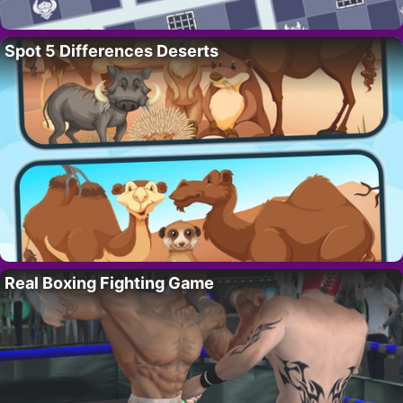
Spot 5 Differences Deserts
Real Boxing Fighting Game