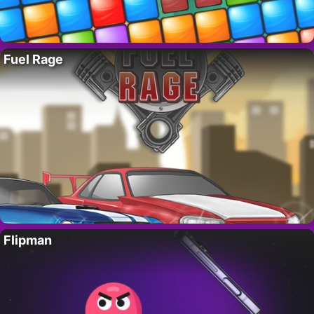
Fuel Rage
Flipman