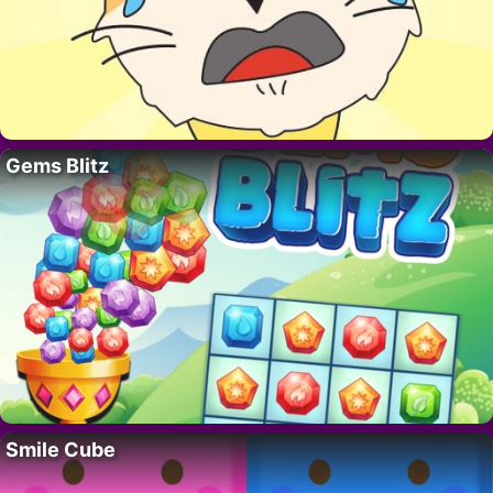
Gems Blitz
Smile Cube