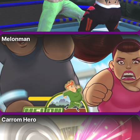
Melonman
Carrom Hero