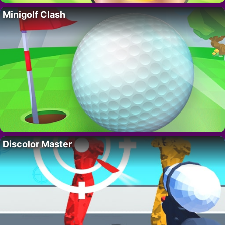
Minigolf Clash
Discolor Master