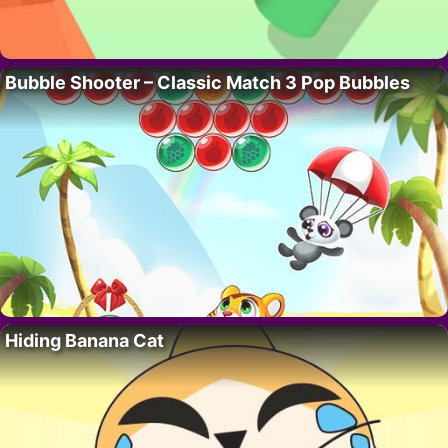
Bubble Shooter – Classic Match 3 Pop Bubbles
Hiding Banana Cat