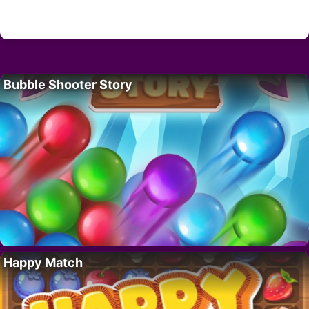
Bubble Shooter Story
Happy Match