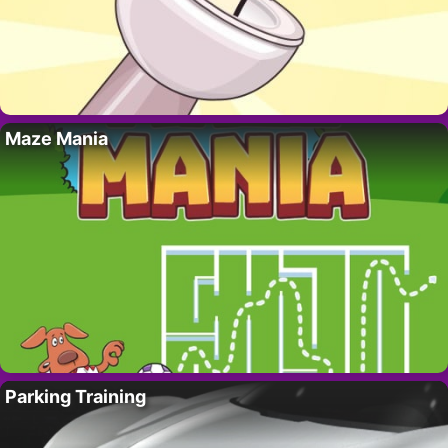
Maze Mania
Parking Training