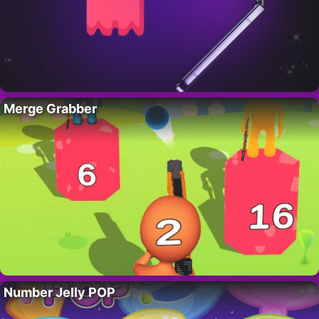
Merge Grabber
Number Jelly POP