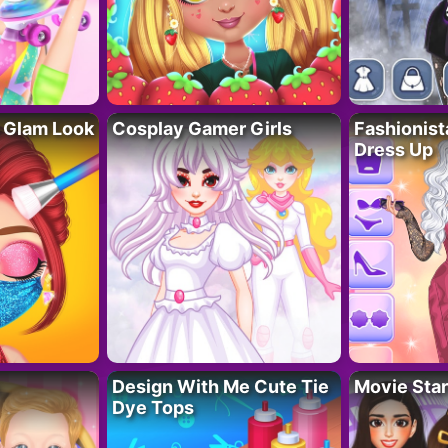
 Glam Look
Cosplay Gamer Girls
Fashionis
Dress Up
Design With Me Cute Tie
Movie Star
Dye Tops