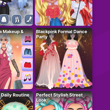
ta Makeup &
Blackpink Formal Dance
Party
 Daily Routine
Perfect Stylish Street
Look