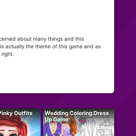
oncerned about many things and this
 is actually the theme of this game and as
 right.
Pinky Outfits
Wedding Coloring Dress
Up Game