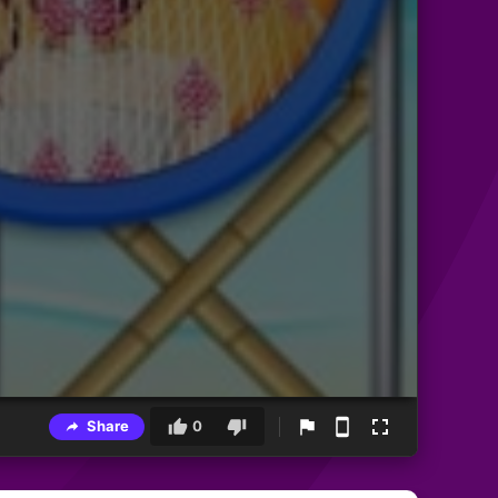
Share
0