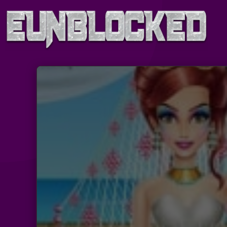
Skip
to
content