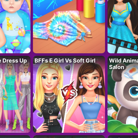
fe Dress Up
BFFs E Girl Vs Soft Girl
Wild Anim
Salon