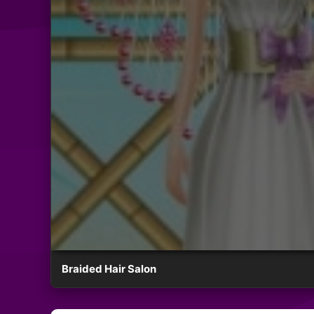
Braided Hair Salon