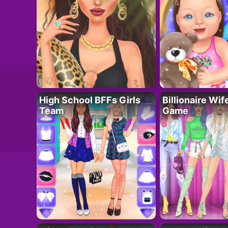
High School BFFs Girls
Billionaire Wi
Team
Game