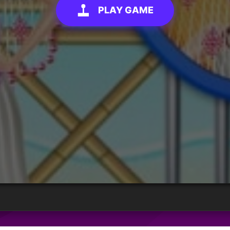
PLAY GAME