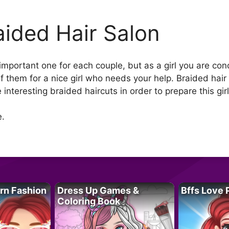
aided Hair Salon
 important one for each couple, but as a girl you are c
f them for a nice girl who needs your help. Braided hair
interesting braided haircuts in order to prepare this girl
e.
rn Fashion
Dress Up Games &
Bffs Love 
Coloring Book