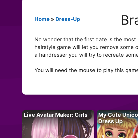
Br
Home
»
Dress-Up
No wonder that the first date is the most
hairstyle game will let you remove some o
a hairdresser you will try to recreate some 
You will need the mouse to play this gam
Live Avatar Maker: Girls
My Cute Unico
Dress Up