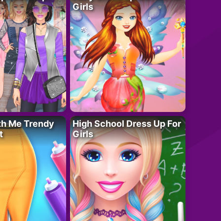
Girls
th Me Trendy
High School Dress Up For
t
Girls