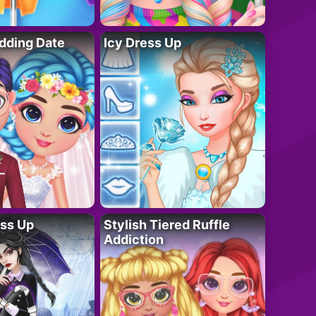
dding Date
Icy Dress Up
ess Up
Stylish Tiered Ruffle
Addiction