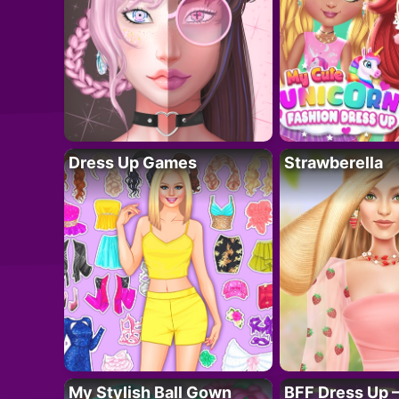
Dress Up Games
Strawberella
My Stylish Ball Gown
BFF Dress Up –