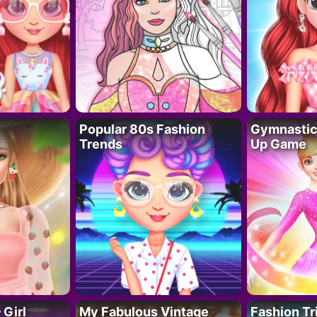
Popular 80s Fashion
Gymnastics
Trends
Up Game
 Girl
My Fabulous Vintage
Fashion Tr