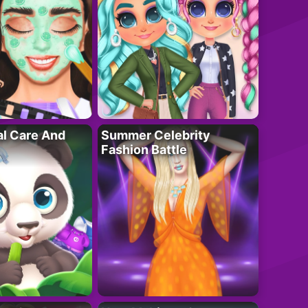
al Care And
Summer Celebrity
Fashion Battle