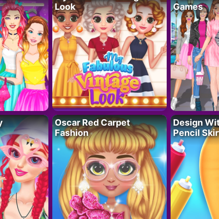
Look
Games
y
Oscar Red Carpet
Design Wi
Fashion
Pencil Skir