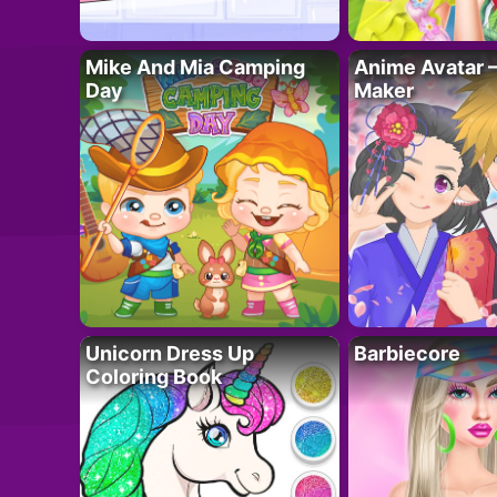
Mike And Mia Camping
Anime Avatar 
Day
Maker
Unicorn Dress Up
Barbiecore
Coloring Book