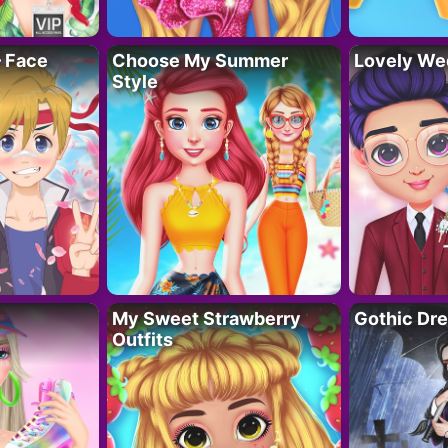
– Face
Choose My Summer
Lovely We
Style
My Sweet Strawberry
Gothic Dr
Outfits