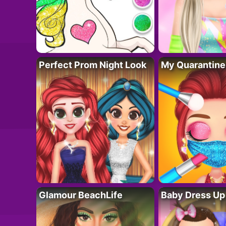
Perfect Prom Night Look
My Quarantine
Glamour BeachLife
Baby Dress Up