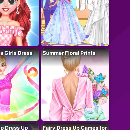
 Girls Dress
Summer Floral Prints
ip Dress Up
Fairy Dress Up Games for