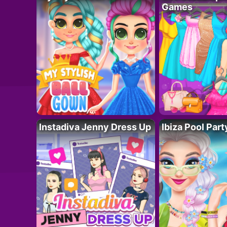
Games
Instadiva Jenny Dress Up
Ibiza Pool Part