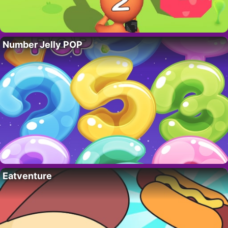
Number Jelly POP
Eatventure