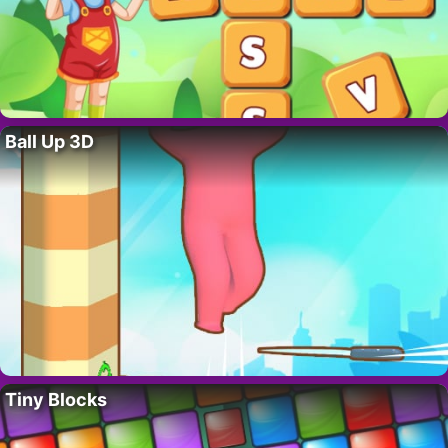
Ball Up 3D
Tiny Blocks