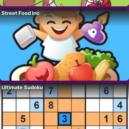
Street Food Inc
Ultimate Sudoku