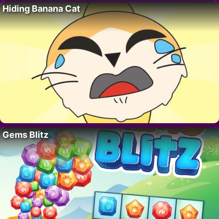
Hiding Banana Cat
Gems Blitz