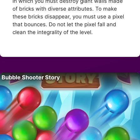
in which you must destroy giant walls made
of bricks with diverse attributes. To make
these bricks disappear, you must use a pixel
that bounces. Do not let the pixel fall and
clean the integrality of the level.
Bubble Shooter Story