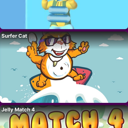
Surfer Cat
Jelly Match 4