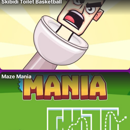
Skibidi Toilet Basketball
Maze Mania