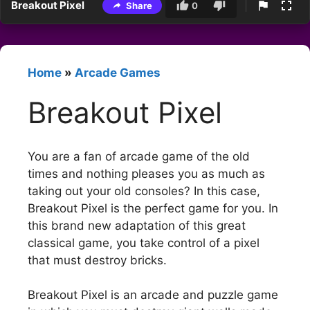
Breakout Pixel
Share
0
Home
»
Arcade Games
Breakout Pixel
You are a fan of arcade game of the old
times and nothing pleases you as much as
taking out your old consoles? In this case,
Breakout Pixel is the perfect game for you. In
this brand new adaptation of this great
classical game, you take control of a pixel
that must destroy bricks.
Breakout Pixel is an arcade and puzzle game