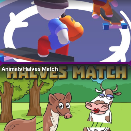
Animals Halves Match