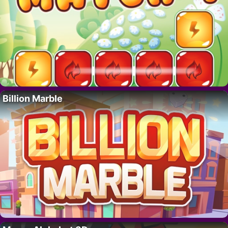
Billion Marble