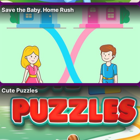
Save the Baby. Home Rush
Cute Puzzles