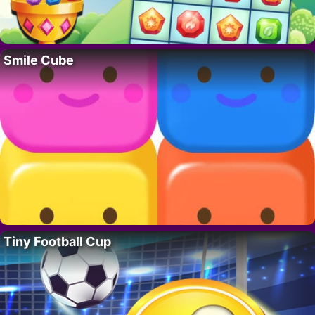
Smile Cube
Tiny Football Cup