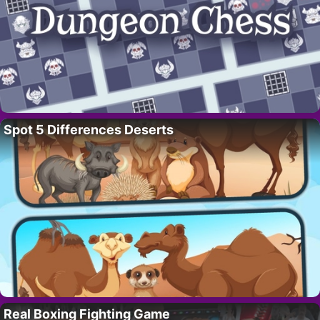
Spot 5 Differences Deserts
Real Boxing Fighting Game