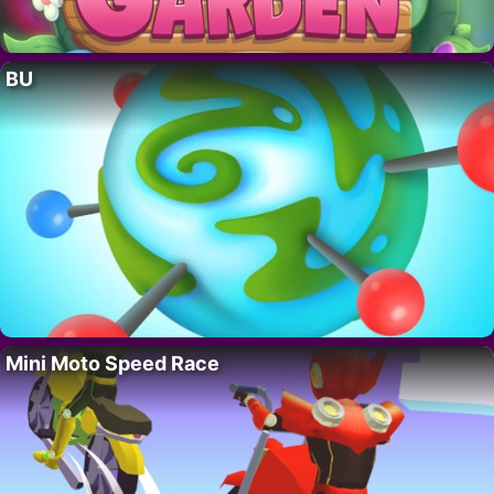
BU
Mini Moto Speed Race