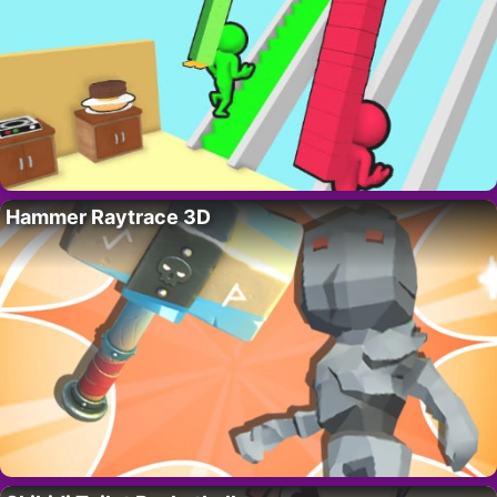
Hammer Raytrace 3D