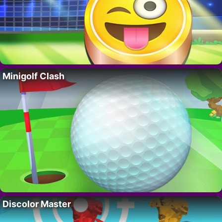
Minigolf Clash
Discolor Master