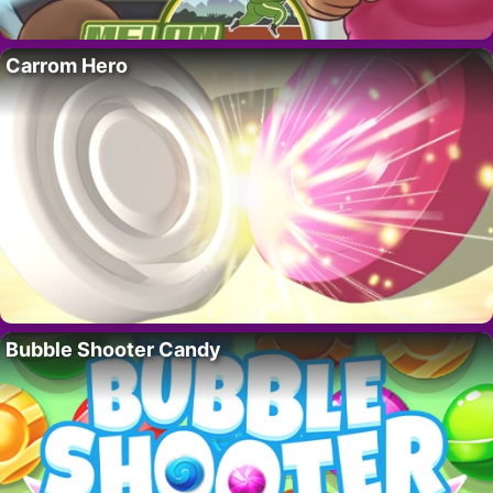
Carrom Hero
Bubble Shooter Candy