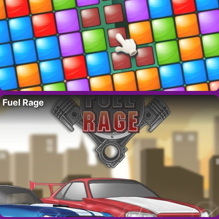
Fuel Rage