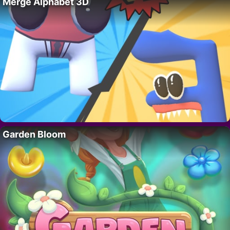
Merge Alphabet 3D
Garden Bloom