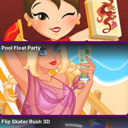
Pool Float Party
Flip Skater Rush 3D