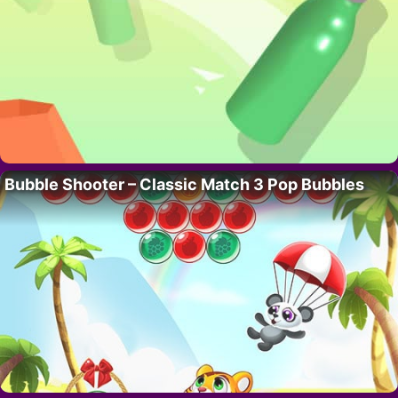
Bubble Shooter – Classic Match 3 Pop Bubbles