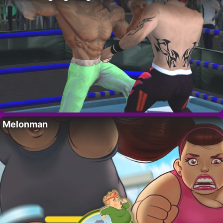
Melonman