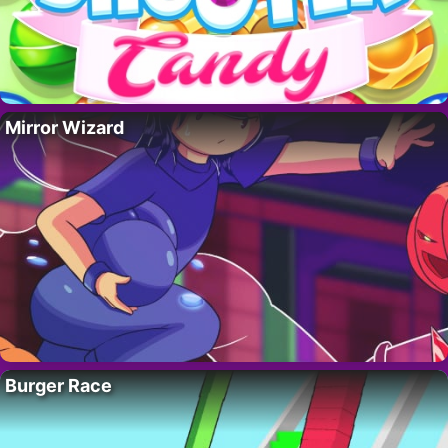
Mirror Wizard
Burger Race