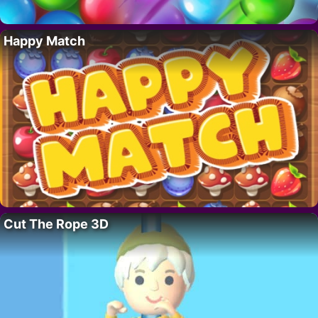
Happy Match
Cut The Rope 3D