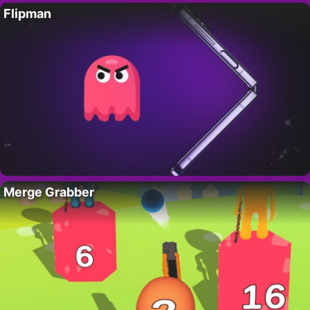
Flipman
Merge Grabber