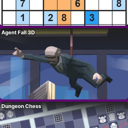
Agent Fall 3D
Dungeon Chess