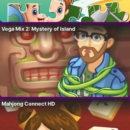
Vega Mix 2: Mystery of Island
Mahjong Connect HD