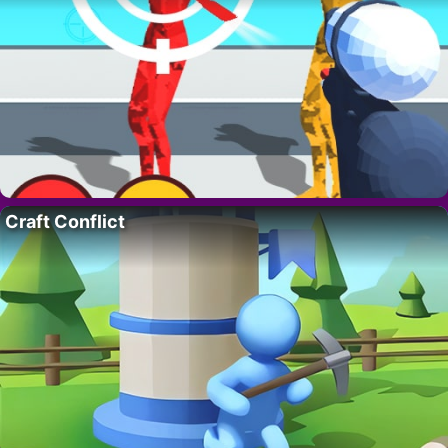
Craft Conflict