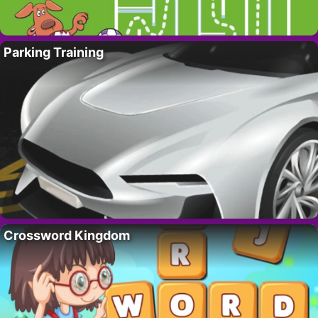
Parking Training
Crossword Kingdom