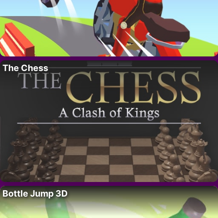
The Chess
Bottle Jump 3D