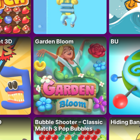
t 3D
Garden Bloom
BU
D
Bubble Shooter – Classic
Hiding Ban
Match 3 Pop Bubbles