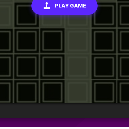
PLAY GAME