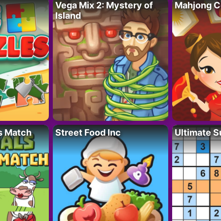
Vega Mix 2: Mystery of
Mahjong C
Island
s Match
Street Food Inc
Ultimate 