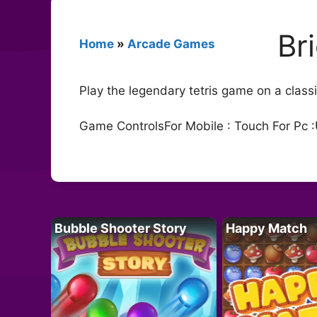
Br
Home
»
Arcade Games
Play the legendary tetris game on a clas
Game ControlsFor Mobile : Touch For Pc :
Bubble Shooter Story
Happy Match