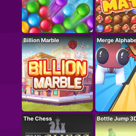
Billion Marble
Merge Alphabe
The Chess
Bottle Jump 3