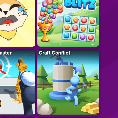
aster
Craft Conflict