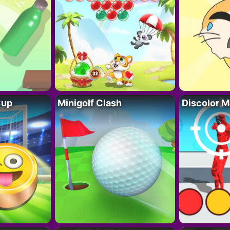
Cup
Minigolf Clash
Discolor M