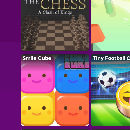
Smile Cube
Tiny Football 