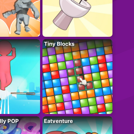
Tiny Blocks
lly POP
Eatventure