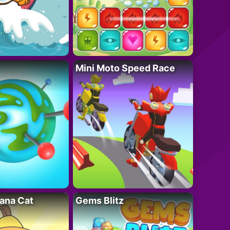
Mini Moto Speed Race
ana Cat
Gems Blitz