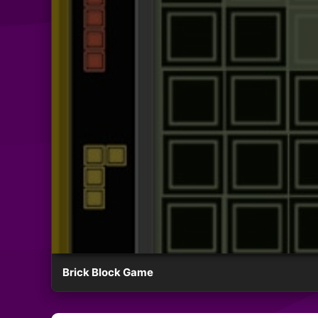
Brick Block Game