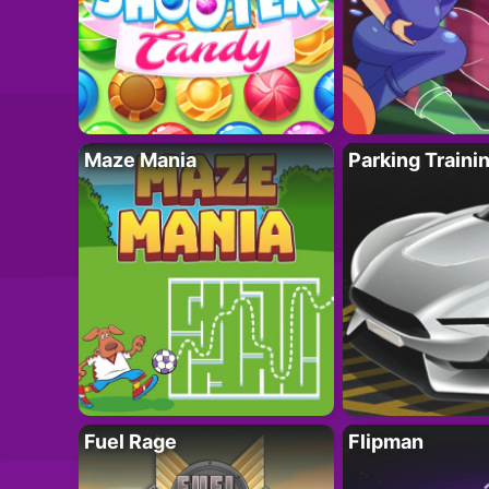
Maze Mania
Parking Traini
Fuel Rage
Flipman