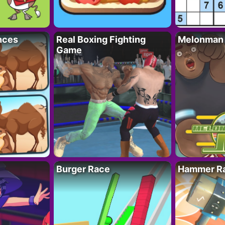
nces
Real Boxing Fighting
Melonman
Game
Burger Race
Hammer Ra