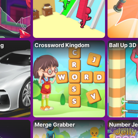
ng
Crossword Kingdom
Ball Up 3D
Merge Grabber
Number Je