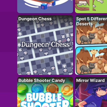
Dungeon Chess
Spot 5 Differe
Deserts
Bubble Shooter Candy
Mirror Wizard