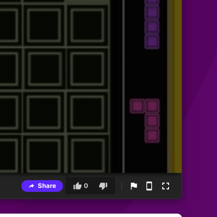
Share
0