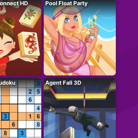
onnect HD
Pool Float Party
Sudoku
Agent Fall 3D