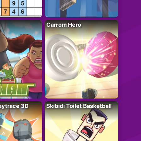
Carrom Hero
ytrace 3D
Skibidi Toilet Basketball