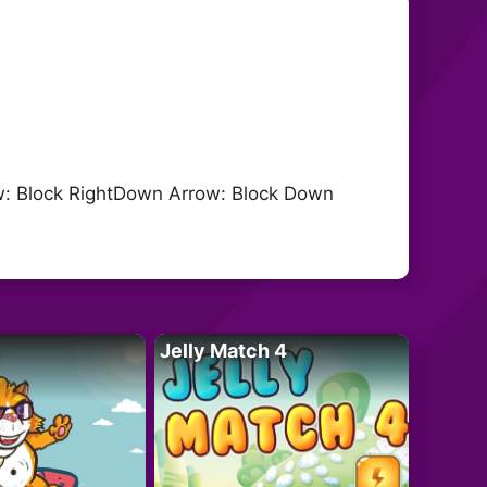
ow: Block RightDown Arrow: Block Down
Jelly Match 4