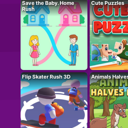
Save the Baby. Home
Cute Puzzles
Rush
Flip Skater Rush 3D
Animals Halve