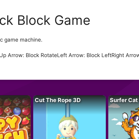
ick Block Game
sic game machine.
Up Arrow: Block RotateLeft Arrow: Block LeftRight Arr
Cut The Rope 3D
Surfer Cat