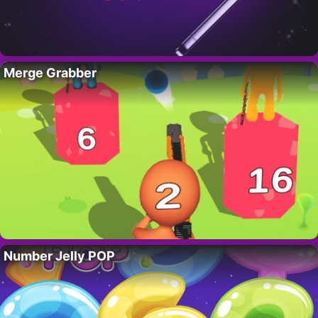
Merge Grabber
Number Jelly POP