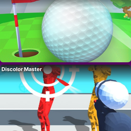
Discolor Master