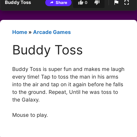
Buddy Toss
Share
0
Home
»
Arcade Games
Buddy Toss
Buddy Toss is super fun and makes me laugh
every time! Tap to toss the man in his arms
into the air and tap on it again before he falls
to the ground. Repeat, Until he was toss to
the Galaxy.
Mouse to play.