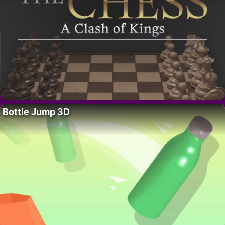
Bottle Jump 3D