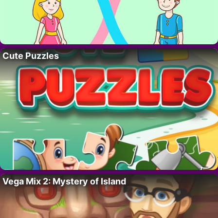
Cute Puzzles
Vega Mix 2: Mystery of Island