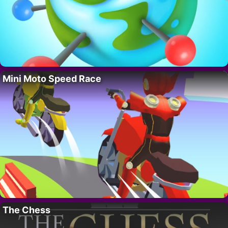
Mini Moto Speed Race
The Chess