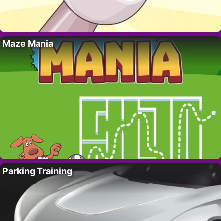
Maze Mania
Parking Training