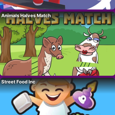
Animals Halves Match
Street Food Inc