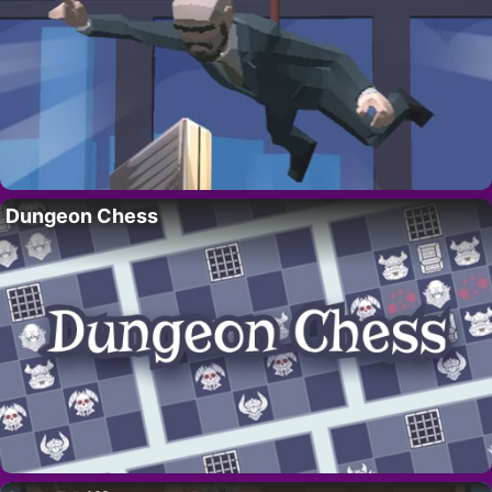
Dungeon Chess