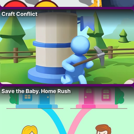
Craft Conflict
Save the Baby. Home Rush