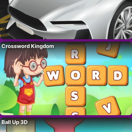
Crossword Kingdom
Ball Up 3D