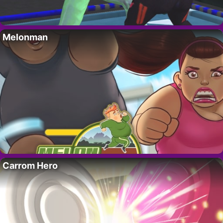
Melonman
Carrom Hero