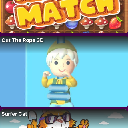
Cut The Rope 3D
Surfer Cat