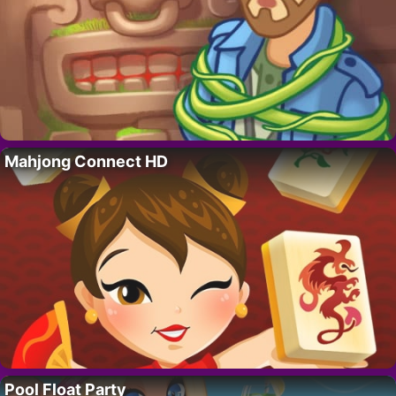
Mahjong Connect HD
Pool Float Party