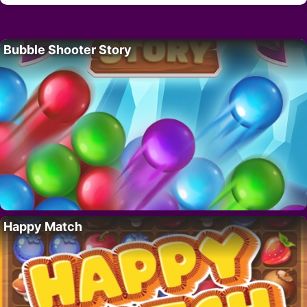
Bubble Shooter Story
Happy Match