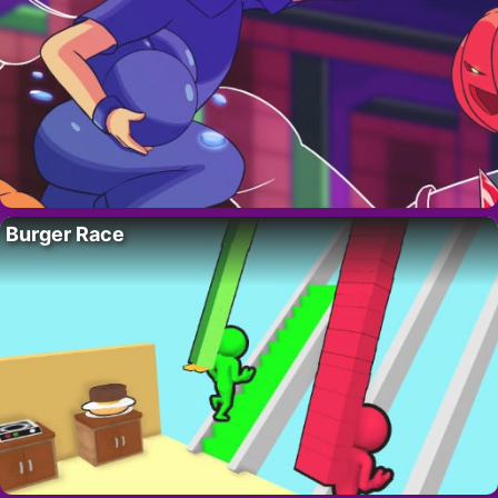
Burger Race