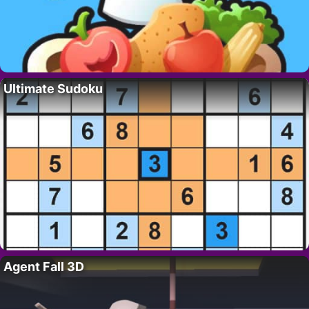
Ultimate Sudoku
Agent Fall 3D