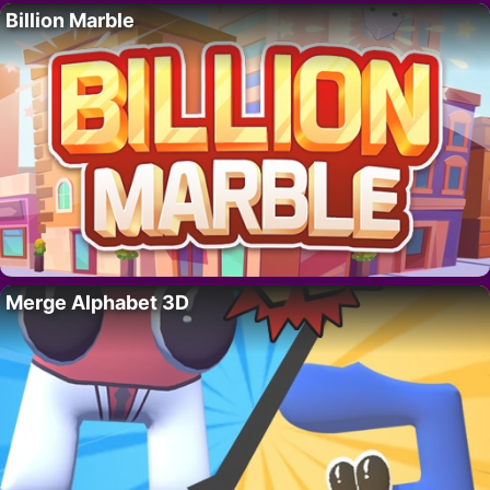
Billion Marble
Merge Alphabet 3D