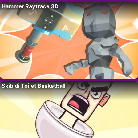
Hammer Raytrace 3D
Skibidi Toilet Basketball