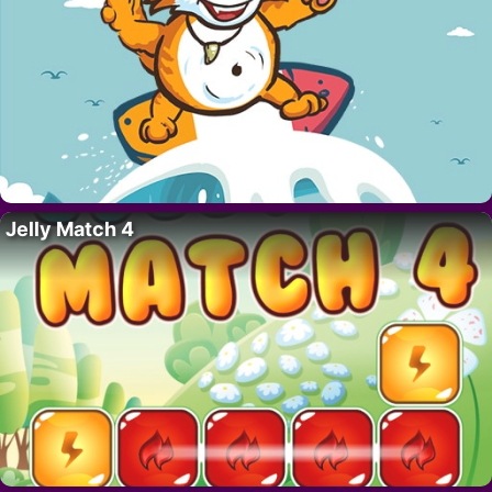
Jelly Match 4