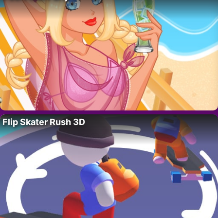
Flip Skater Rush 3D