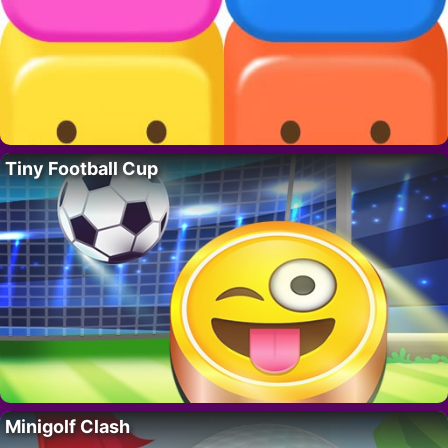
Tiny Football Cup
Minigolf Clash