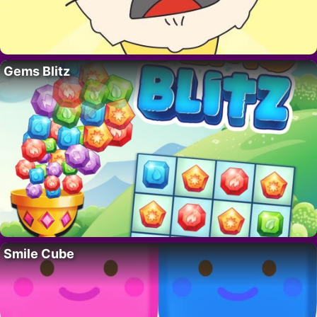
Gems Blitz
Smile Cube