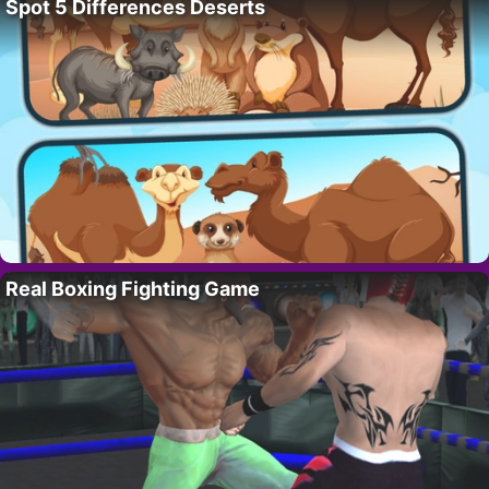
Spot 5 Differences Deserts
Real Boxing Fighting Game