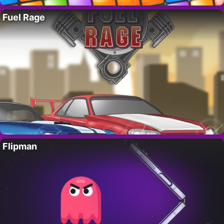
Fuel Rage
Flipman