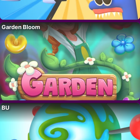
Garden Bloom
BU