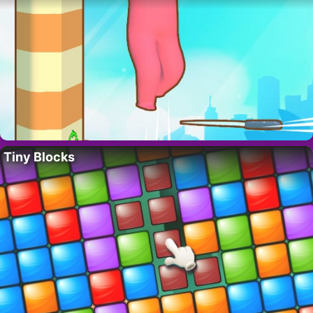
Tiny Blocks