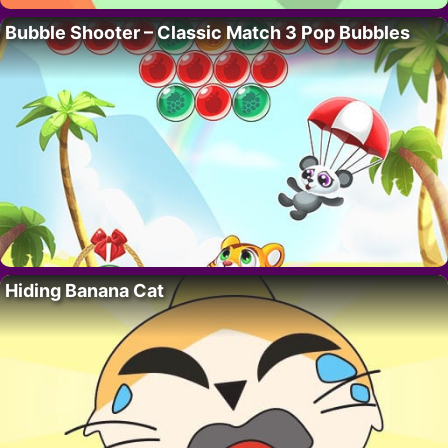
Bubble Shooter – Classic Match 3 Pop Bubbles
Hiding Banana Cat