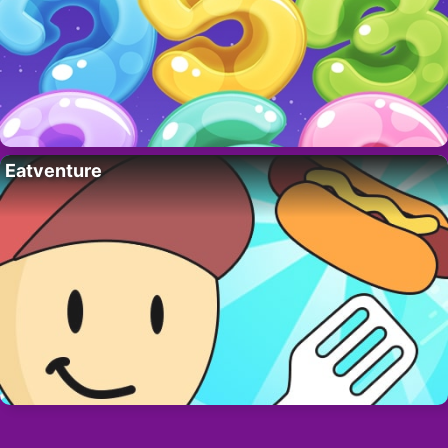
Eatventure