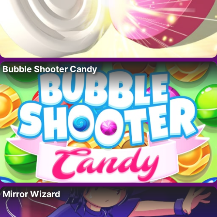
Bubble Shooter Candy
Mirror Wizard