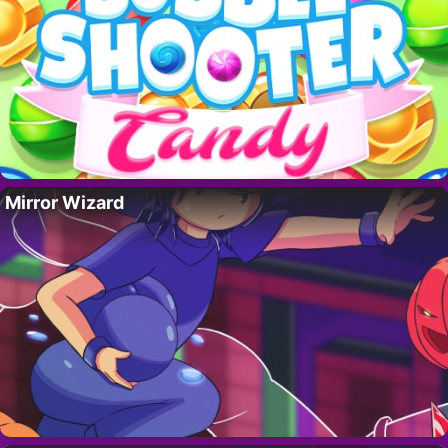
Mirror Wizard