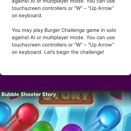
against AI or multiplayer mode. You can use
touchscreen controllers or “W” – “Up Arrow”
on keyboard.
You may play Burger Challenge game in solo
against AI or multiplayer mode. You can use
touchscreen controllers or “W” – “Up Arrow”
on keyboard. Let’s begin the challenge!
Bubble Shooter Story