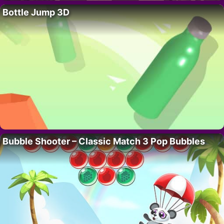
Bottle Jump 3D
Bubble Shooter – Classic Match 3 Pop Bubbles