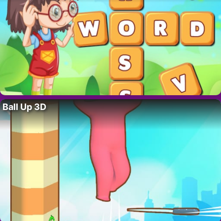
Ball Up 3D