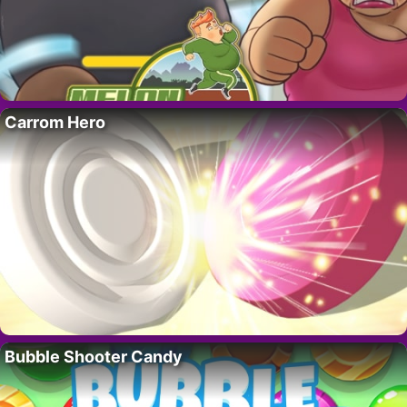
Carrom Hero
Bubble Shooter Candy