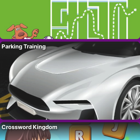
Parking Training
Crossword Kingdom