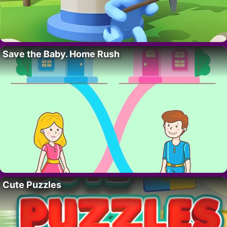
Save the Baby. Home Rush
Cute Puzzles