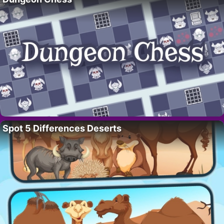
Spot 5 Differences Deserts