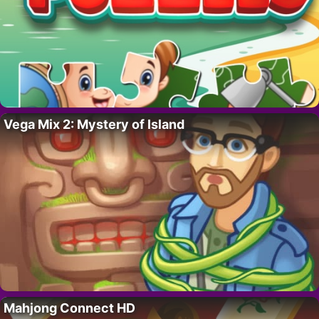
Vega Mix 2: Mystery of Island
Mahjong Connect HD