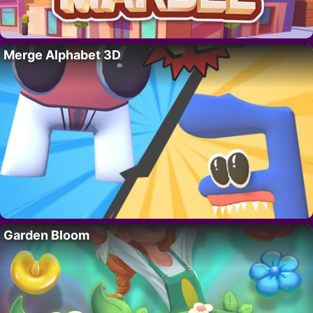
Merge Alphabet 3D
Garden Bloom