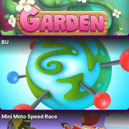
BU
Mini Moto Speed Race