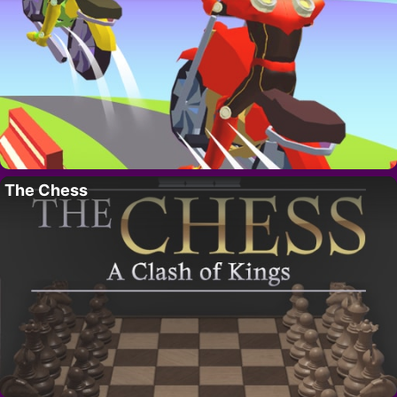
The Chess