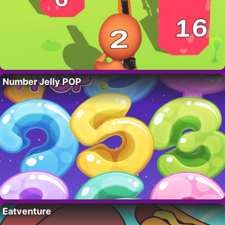
Number Jelly POP
Eatventure