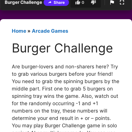
Burger Challenge
Share
0
Home
»
Arcade Games
Burger Challenge
Are burger-lovers and non-sharers here? Try
to grab various burgers before your friend!
You need to grab the spinning burgers by the
middle part. First one to grab 5 burgers on
spinning tray wins the game. Also, watch out
for the randomly occurring -1 and +1
numbers on the tray, these numbers will
determine your end result in + or – points.
You may play Burger Challenge game in solo