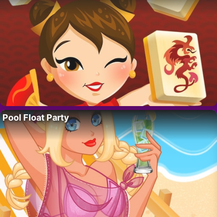
Pool Float Party