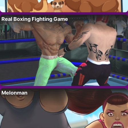
Real Boxing Fighting Game
Melonman