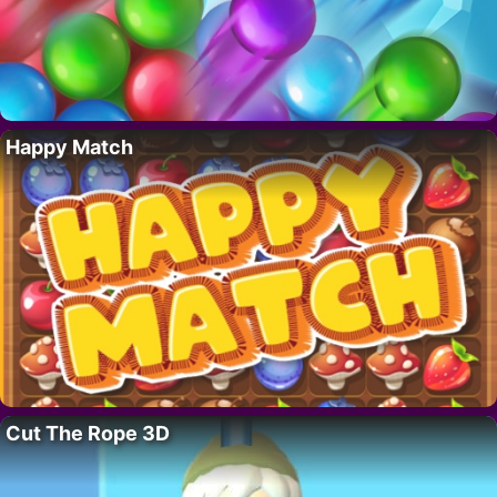
Happy Match
Cut The Rope 3D