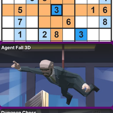
Agent Fall 3D
Dungeon Chess