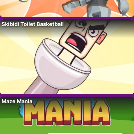
Skibidi Toilet Basketball
Maze Mania