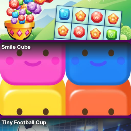
Smile Cube
Tiny Football Cup