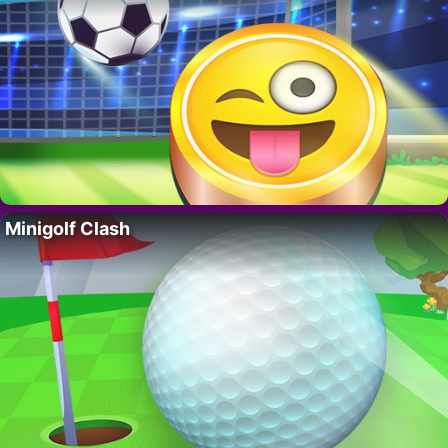
Minigolf Clash