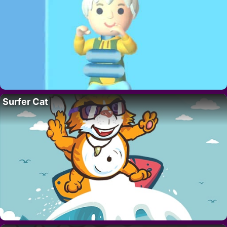
Surfer Cat