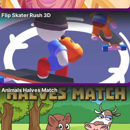
Flip Skater Rush 3D
Animals Halves Match