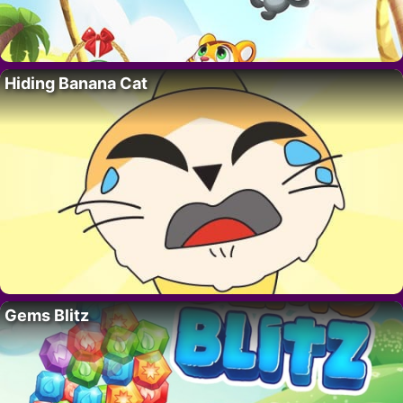
Hiding Banana Cat
Gems Blitz