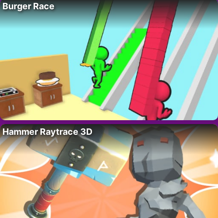
Burger Race
Hammer Raytrace 3D