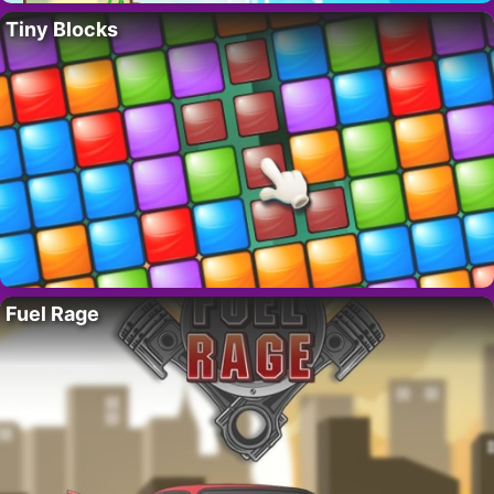
Tiny Blocks
Fuel Rage