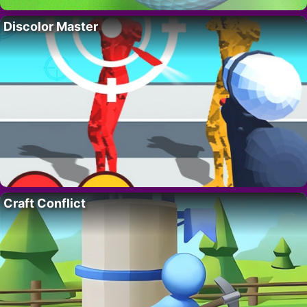
Discolor Master
Craft Conflict