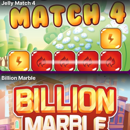
Jelly Match 4
Billion Marble