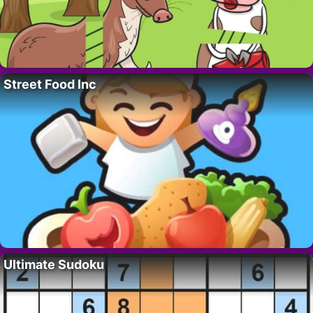
Street Food Inc
Ultimate Sudoku