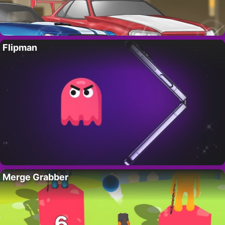
Flipman
Merge Grabber