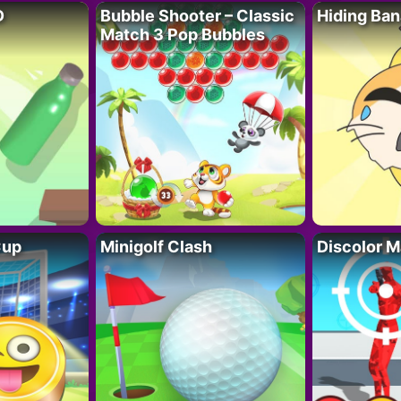
D
Bubble Shooter – Classic
Hiding Ban
Match 3 Pop Bubbles
Cup
Minigolf Clash
Discolor M