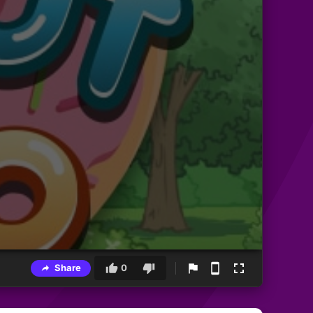
Share
0