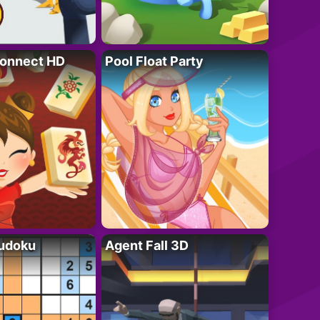
onnect HD
Pool Float Party
Sudoku
Agent Fall 3D