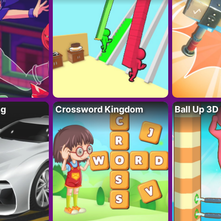
ng
Crossword Kingdom
Ball Up 3D