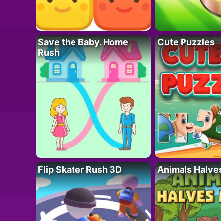
Save the Baby. Home
Cute Puzzles
Rush
Flip Skater Rush 3D
Animals Halve