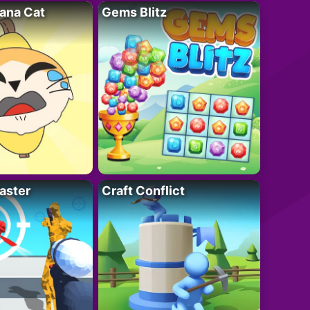
ana Cat
Gems Blitz
aster
Craft Conflict