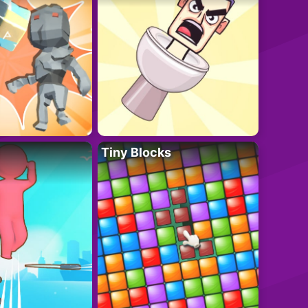
Tiny Blocks