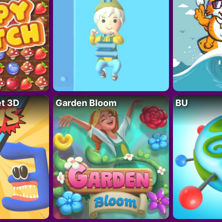
t 3D
Garden Bloom
BU