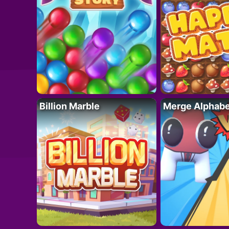
Billion Marble
Merge Alphabe