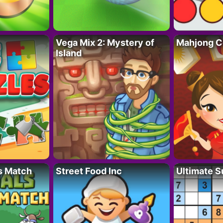
Vega Mix 2: Mystery of
Mahjong C
Island
s Match
Street Food Inc
Ultimate 