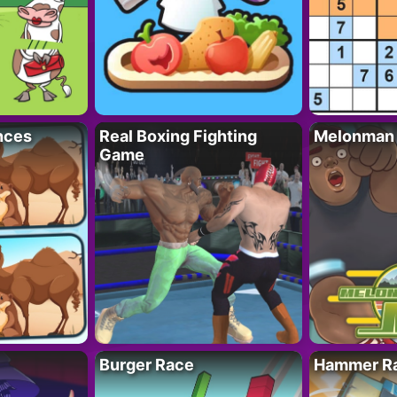
nces
Real Boxing Fighting
Melonman
Game
Burger Race
Hammer Ra