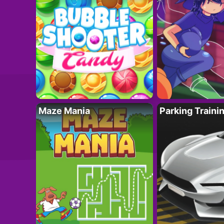
Maze Mania
Parking Traini