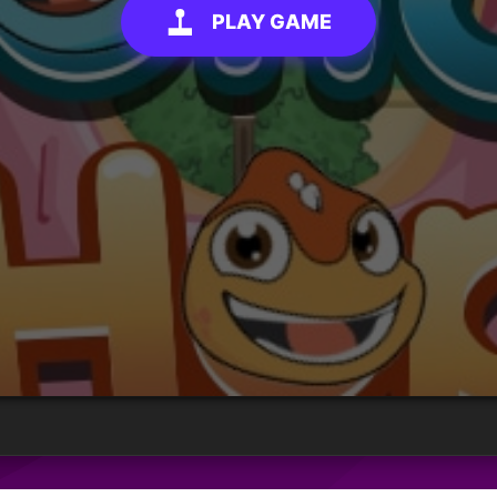
PLAY GAME