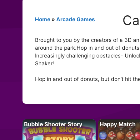
Ca
Home
»
Arcade Games
Brought to you by the creators of a 3D a
around the park.Hop in and out of donuts, 
Increasingly challenging obstacles- Unlo
Shaker!
Hop in and out of donuts, but don’t hit th
Bubble Shooter Story
Happy Match