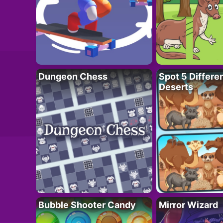
Dungeon Chess
Spot 5 Differe
Deserts
Bubble Shooter Candy
Mirror Wizard