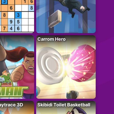
Carrom Hero
ytrace 3D
Skibidi Toilet Basketball