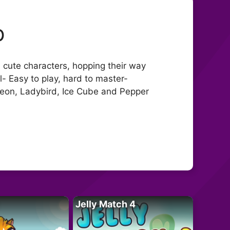
p
 cute characters, hopping their way
l- Easy to play, hard to master-
 Leon, Ladybird, Ice Cube and Pepper
Jelly Match 4