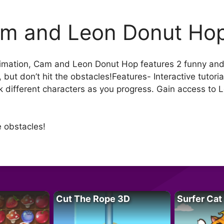
m and Leon Donut Ho
nimation, Cam and Leon Donut Hop features 2 funny and
but don’t hit the obstacles!Features- Interactive tutoria
ck different characters as you progress. Gain access to
e obstacles!
Cut The Rope 3D
Surfer Cat