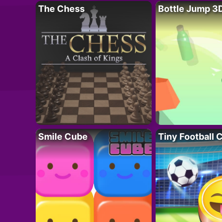
The Chess
Bottle Jump 3
Smile Cube
Tiny Football 