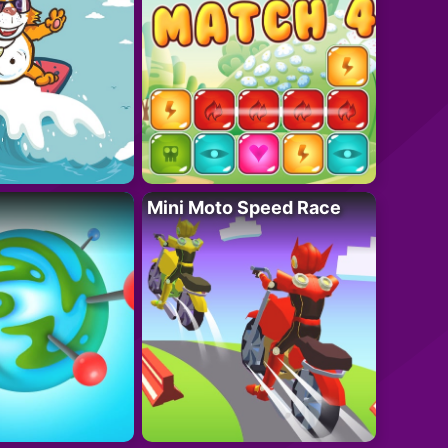
Mini Moto Speed Race