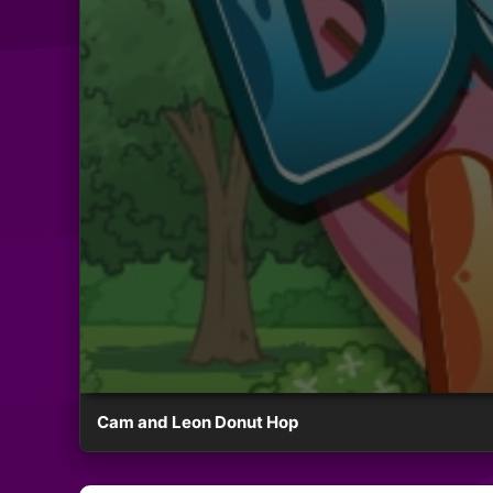
Cam and Leon Donut Hop