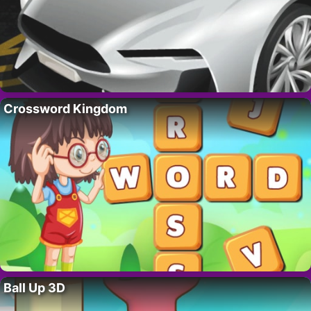
Crossword Kingdom
Ball Up 3D