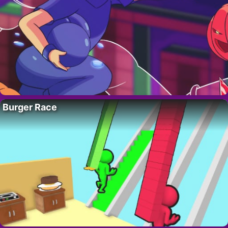
Burger Race