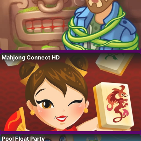
Mahjong Connect HD
Pool Float Party