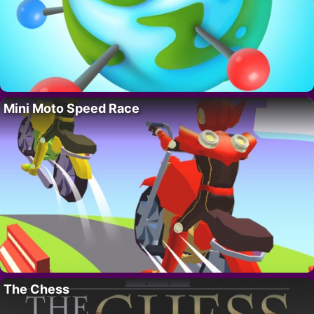
Mini Moto Speed Race
The Chess