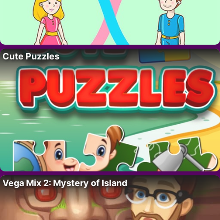
Cute Puzzles
Vega Mix 2: Mystery of Island