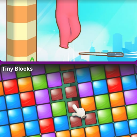
Tiny Blocks