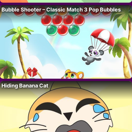
Bubble Shooter – Classic Match 3 Pop Bubbles
Hiding Banana Cat