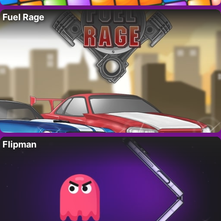
Fuel Rage
Flipman