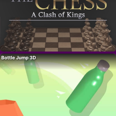
Bottle Jump 3D