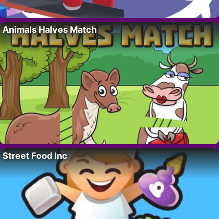
Animals Halves Match
Street Food Inc