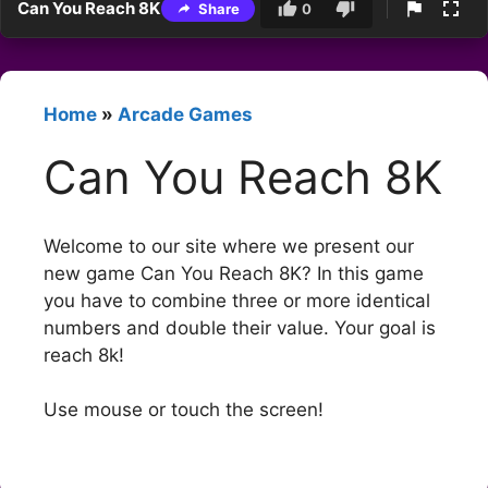
Can You Reach 8K
Share
0
Home
»
Arcade Games
Can You Reach 8K
Welcome to our site where we present our
new game Can You Reach 8K? In this game
you have to combine three or more identical
numbers and double their value. Your goal is
reach 8k!
Use mouse or touch the screen!