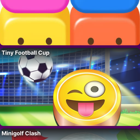
Tiny Football Cup
Minigolf Clash