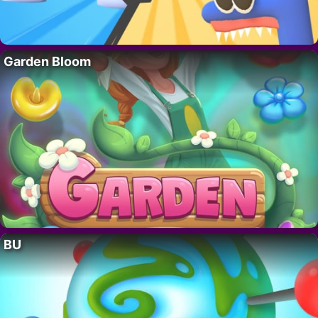
Garden Bloom
BU