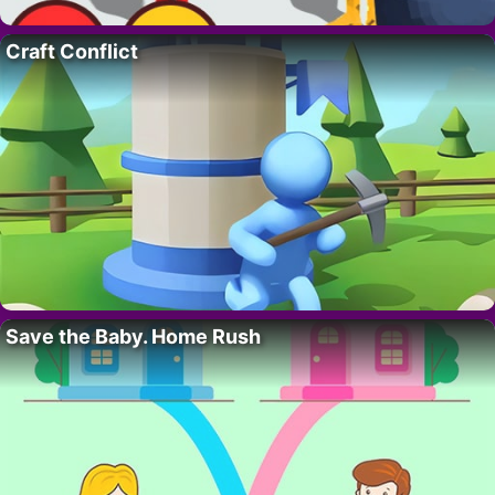
Craft Conflict
Save the Baby. Home Rush