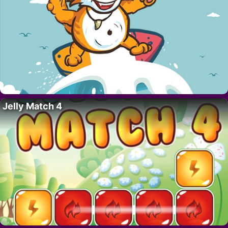
Jelly Match 4