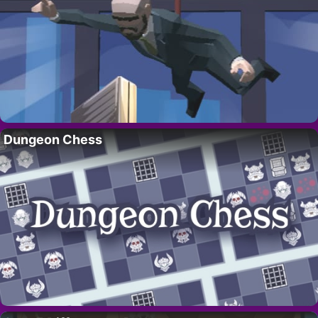
Dungeon Chess