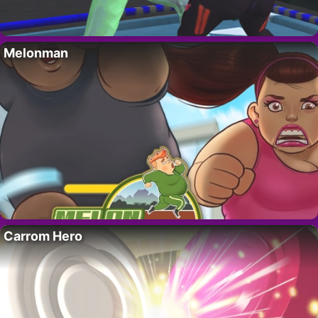
Melonman
Carrom Hero