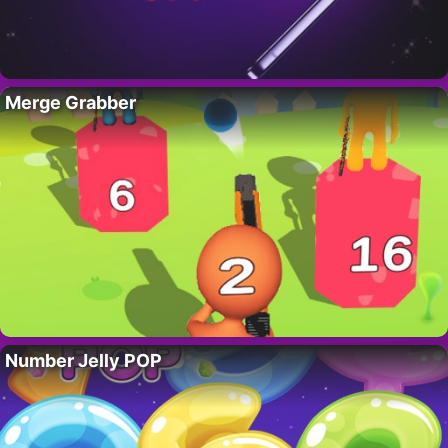
Merge Grabber
Number Jelly POP