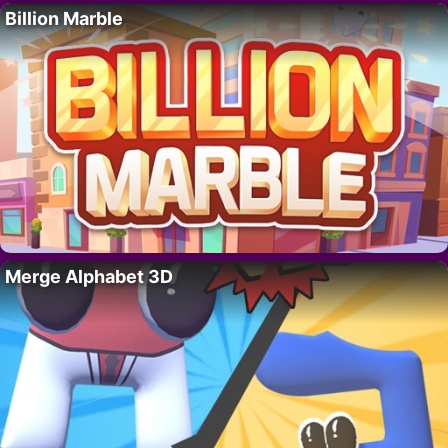
Billion Marble
Merge Alphabet 3D