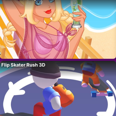
Flip Skater Rush 3D