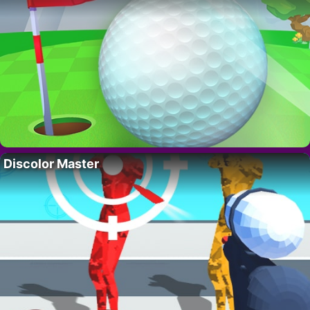
Discolor Master