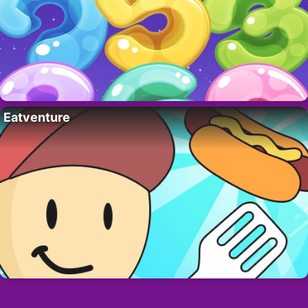
Eatventure