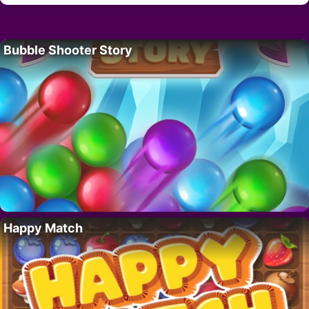
Bubble Shooter Story
Happy Match