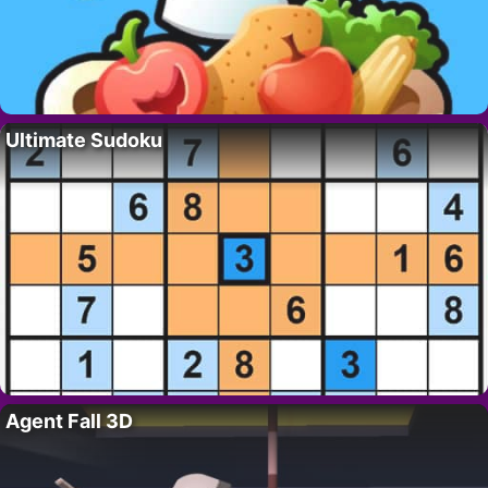
Ultimate Sudoku
Agent Fall 3D