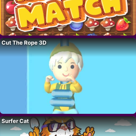
Cut The Rope 3D
Surfer Cat