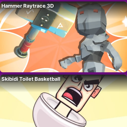
Hammer Raytrace 3D
Skibidi Toilet Basketball