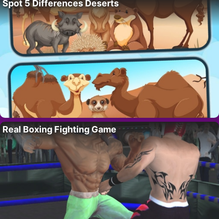
Spot 5 Differences Deserts
Real Boxing Fighting Game