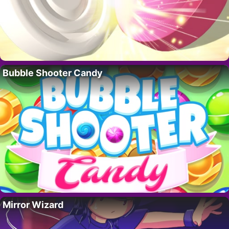
Bubble Shooter Candy
Mirror Wizard