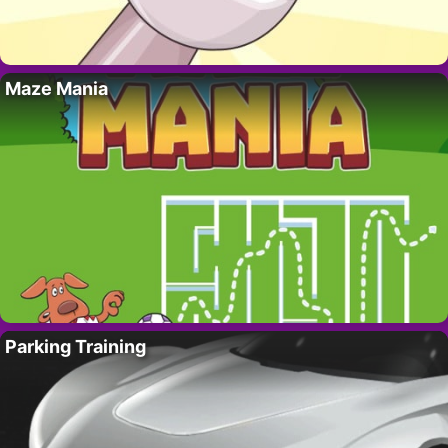
Maze Mania
Parking Training