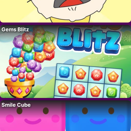
Gems Blitz
Smile Cube