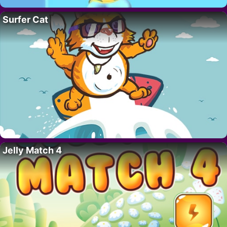
Surfer Cat
Jelly Match 4