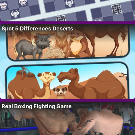
Spot 5 Differences Deserts
Real Boxing Fighting Game