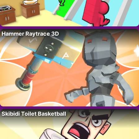
Hammer Raytrace 3D
Skibidi Toilet Basketball