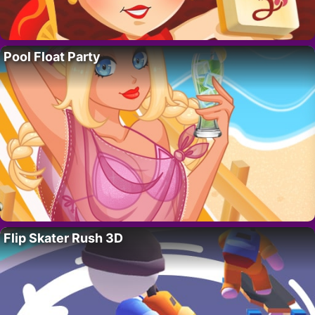
Pool Float Party
Flip Skater Rush 3D