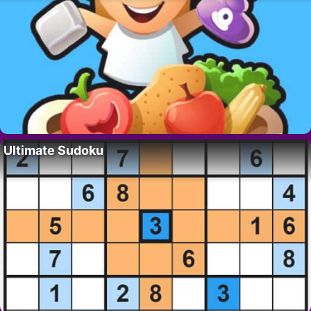
Ultimate Sudoku