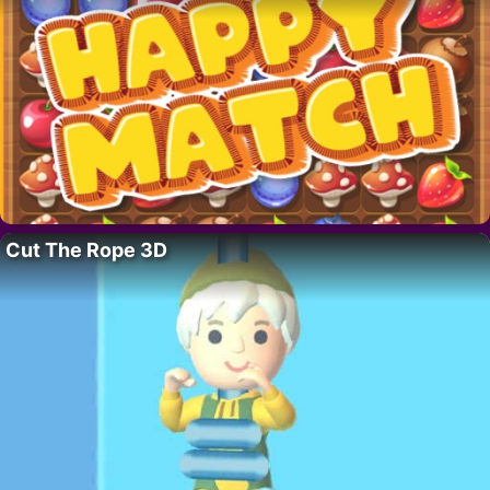
Cut The Rope 3D