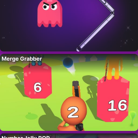
Merge Grabber