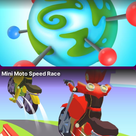
Mini Moto Speed Race