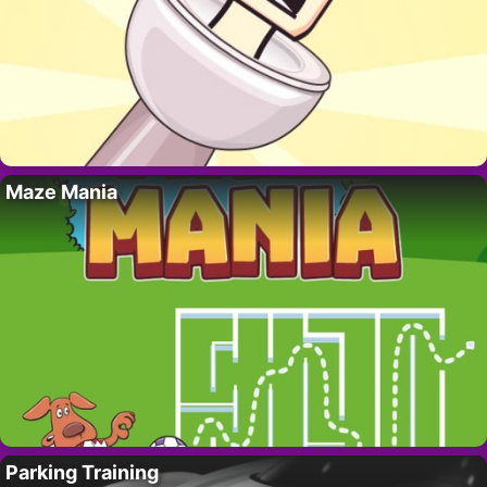
Maze Mania
Parking Training