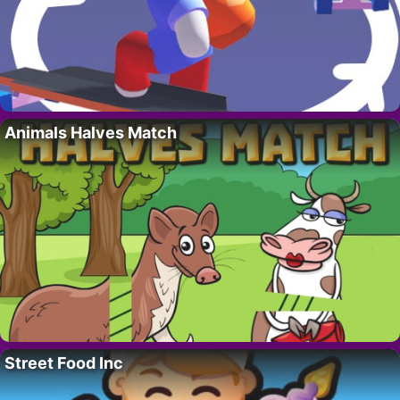
Animals Halves Match
Street Food Inc