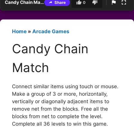
Candy Chain Match
Share
0
Home
»
Arcade Games
Candy Chain
Match
Connect similar items using touch or mouse.
Make a group of 3 or more, horizontally,
vertically or diagonally adjacent items to
remove net from the blocks. Free all the
blocks from net to complete the level.
Complete all 36 levels to win this game.