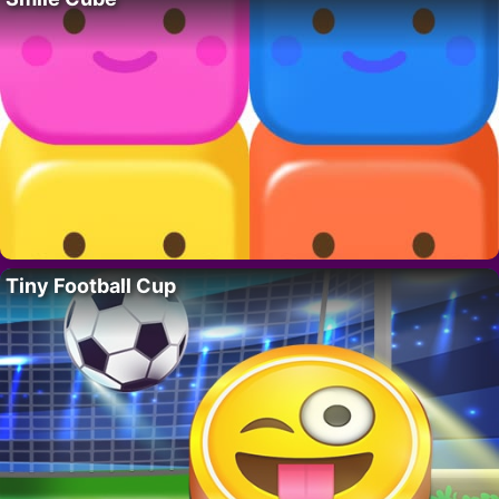
Tiny Football Cup