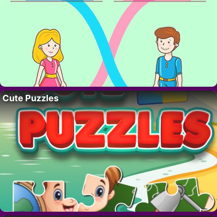
Cute Puzzles