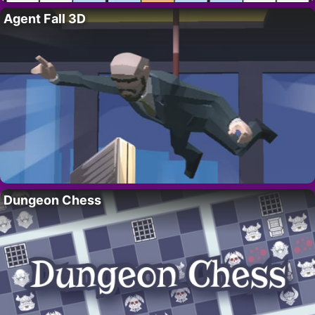
Agent Fall 3D
Dungeon Chess