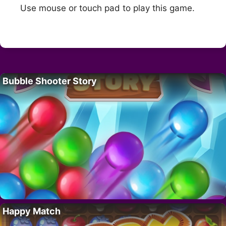
Use mouse or touch pad to play this game.
Bubble Shooter Story
Happy Match