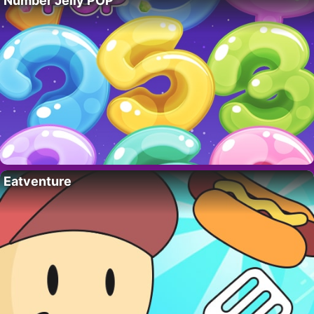
Number Jelly POP
Eatventure