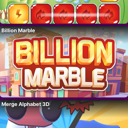
Billion Marble
Merge Alphabet 3D