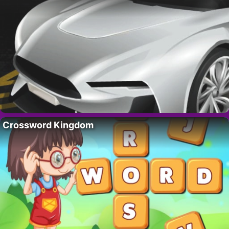
Crossword Kingdom