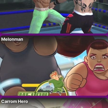
Melonman
Carrom Hero