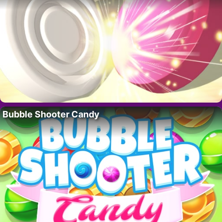
Bubble Shooter Candy