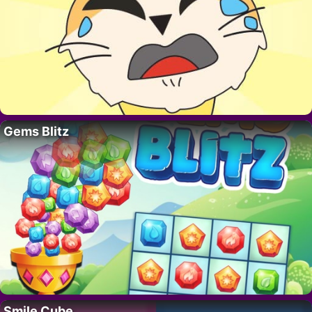
Gems Blitz
Smile Cube