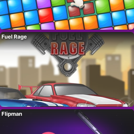
Fuel Rage
Flipman