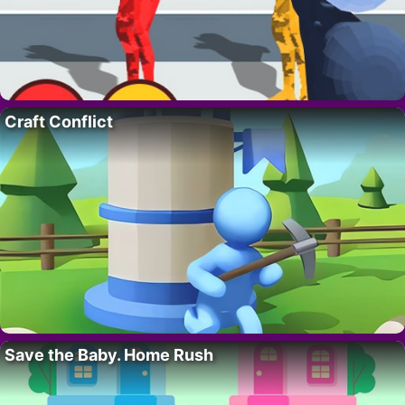
Craft Conflict
Save the Baby. Home Rush