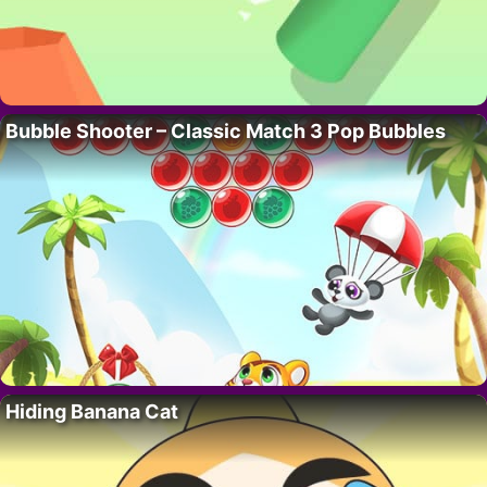
Bubble Shooter – Classic Match 3 Pop Bubbles
Hiding Banana Cat