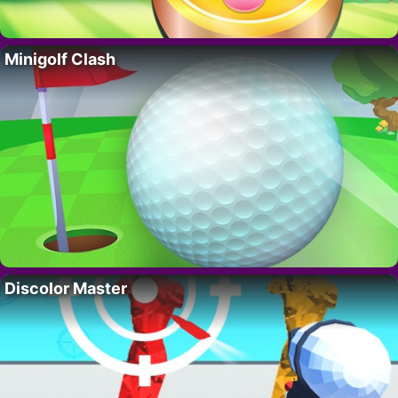
Minigolf Clash
Discolor Master