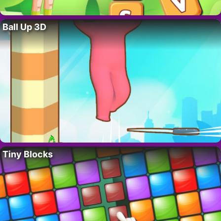
Ball Up 3D
Tiny Blocks