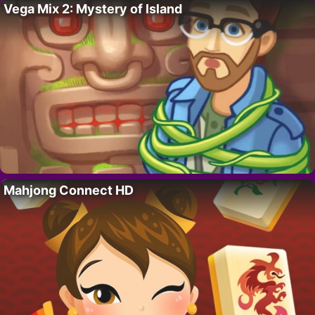
Vega Mix 2: Mystery of Island
Mahjong Connect HD