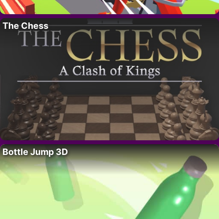
The Chess
Bottle Jump 3D