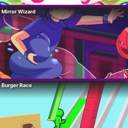
Mirror Wizard
Burger Race