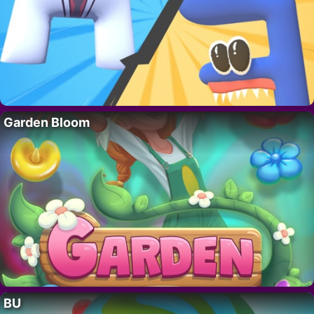
Garden Bloom
BU