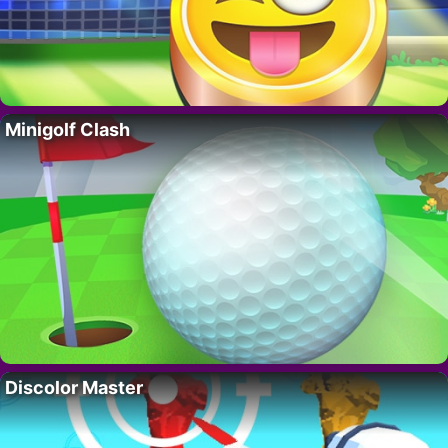
Minigolf Clash
Discolor Master