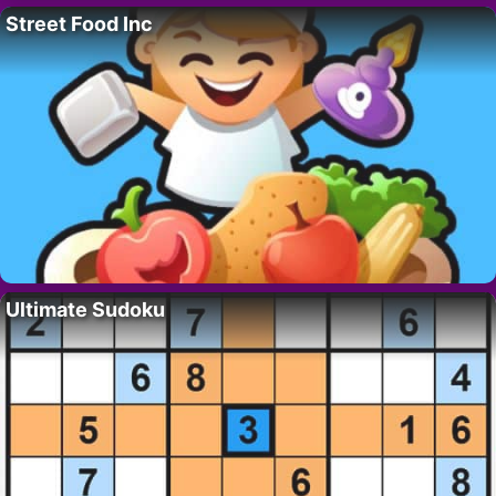
Street Food Inc
Ultimate Sudoku