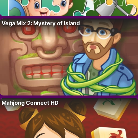
Vega Mix 2: Mystery of Island
Mahjong Connect HD