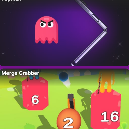
Merge Grabber