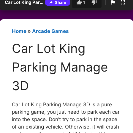
Car Lot King Parking Manage 3D
Share
1
Home
»
Arcade Games
Car Lot King
Parking Manage
3D
Car Lot King Parking Manage 3D is a pure
parking game, you just need to park each car
into the space. Don’t try to park in the space
of an existing vehicle. Otherwise, it will crash