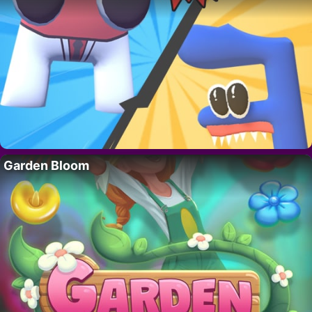
Garden Bloom