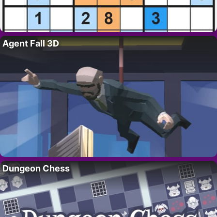
Agent Fall 3D
Dungeon Chess