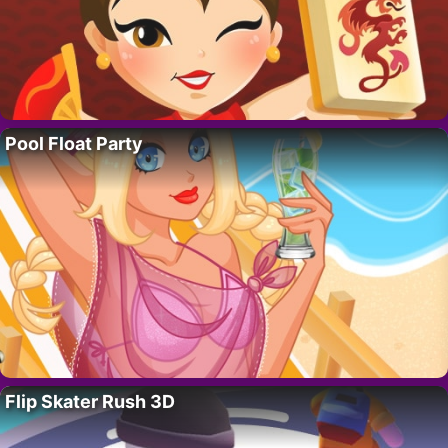
Pool Float Party
Flip Skater Rush 3D