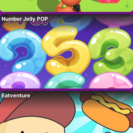
Number Jelly POP
Eatventure