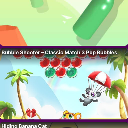
Bubble Shooter – Classic Match 3 Pop Bubbles
Hiding Banana Cat