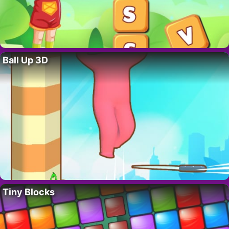
Ball Up 3D
Tiny Blocks