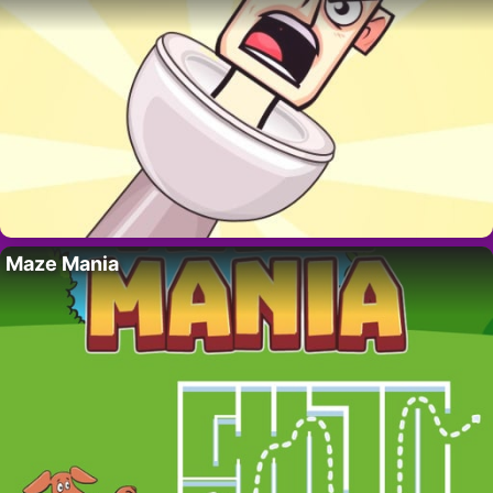
Maze Mania