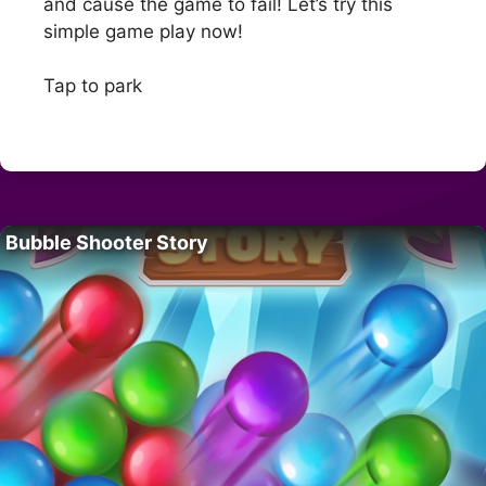
and cause the game to fail! Let’s try this
simple game play now!
Tap to park
Bubble Shooter Story