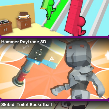
Hammer Raytrace 3D
Skibidi Toilet Basketball