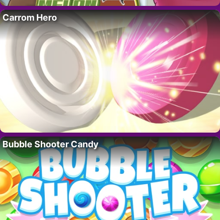
Carrom Hero
Bubble Shooter Candy