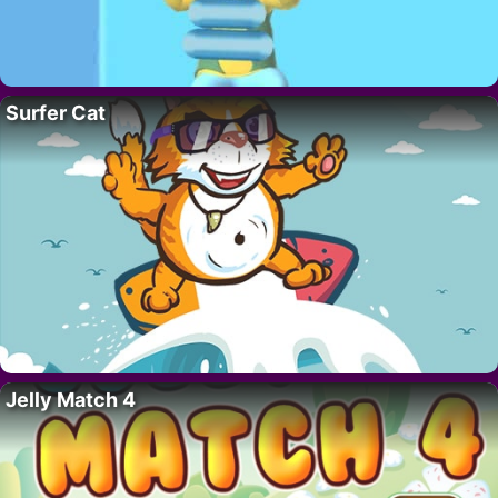
Surfer Cat
Jelly Match 4