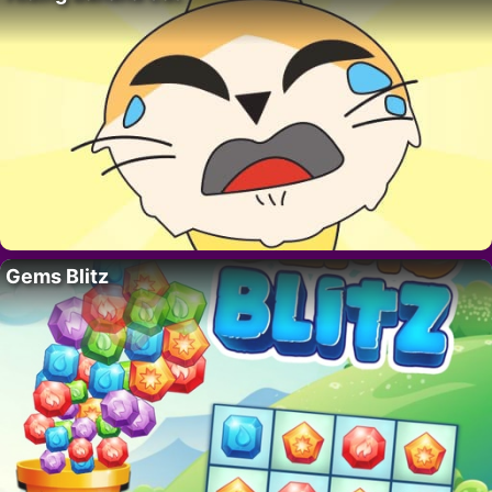
Gems Blitz