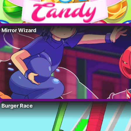
Mirror Wizard
Burger Race