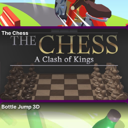
The Chess
Bottle Jump 3D