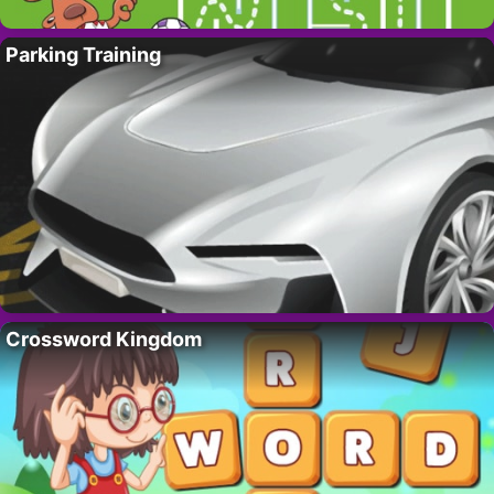
Parking Training
Crossword Kingdom