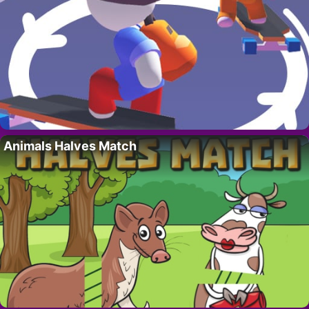
Animals Halves Match