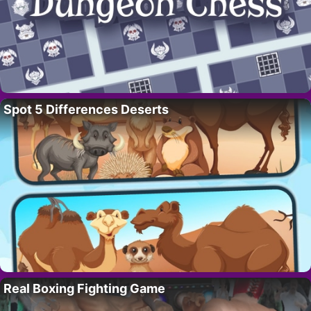
Spot 5 Differences Deserts
Real Boxing Fighting Game