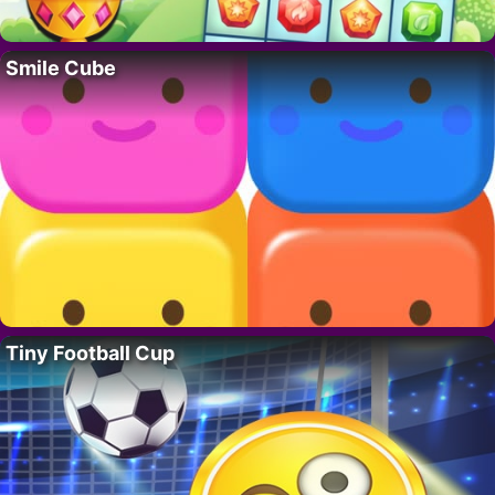
Smile Cube
Tiny Football Cup