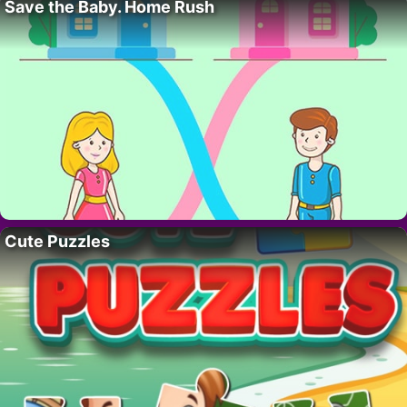
Save the Baby. Home Rush
Cute Puzzles