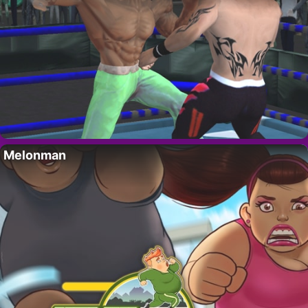
Melonman