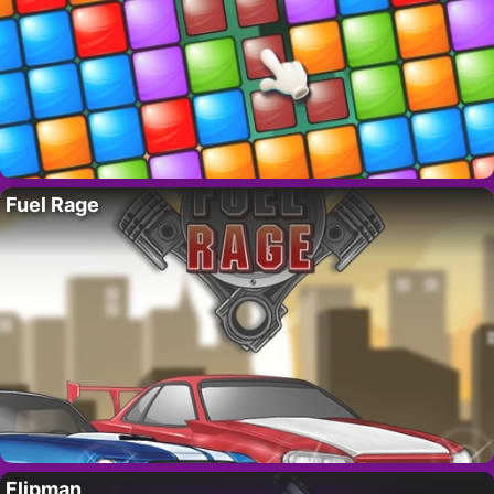
Fuel Rage
Flipman