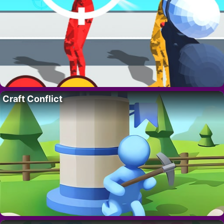
Craft Conflict