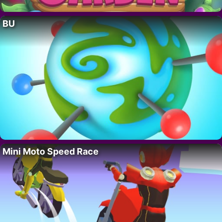
BU
Mini Moto Speed Race