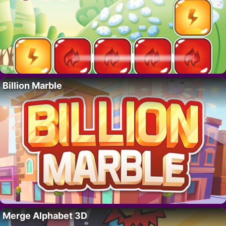
Billion Marble
Merge Alphabet 3D