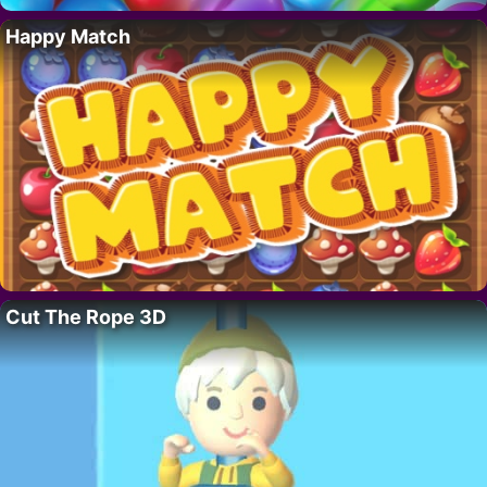
Happy Match
Cut The Rope 3D