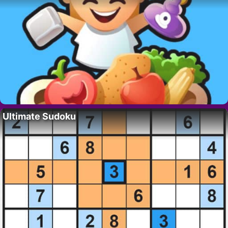
Ultimate Sudoku