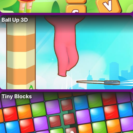
Ball Up 3D
Tiny Blocks