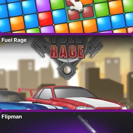
Fuel Rage
Flipman