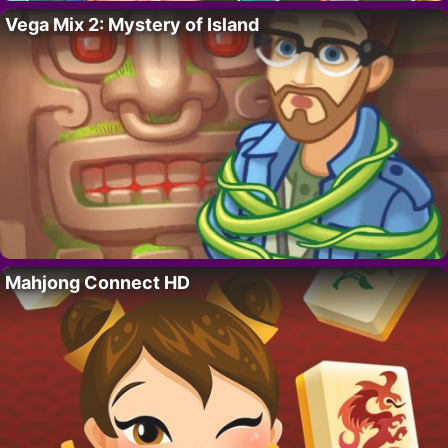
Vega Mix 2: Mystery of Island
Mahjong Connect HD