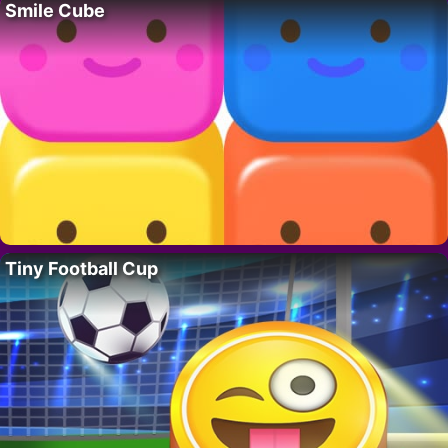
Smile Cube
Tiny Football Cup