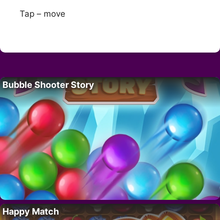
Tap – move
Bubble Shooter Story
Happy Match