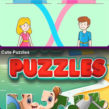
Cute Puzzles