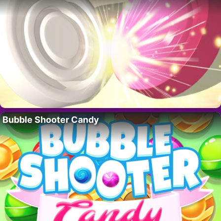
Bubble Shooter Candy