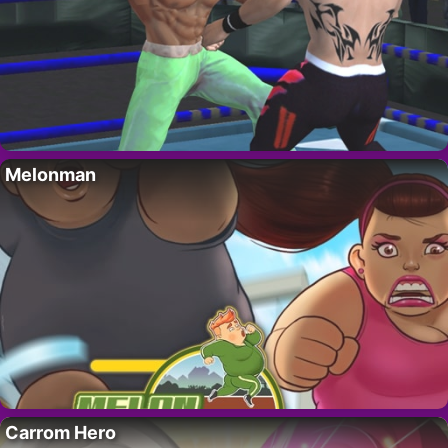
Melonman
Carrom Hero