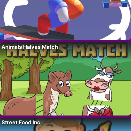
Animals Halves Match
Street Food Inc