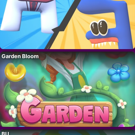
Garden Bloom
BU