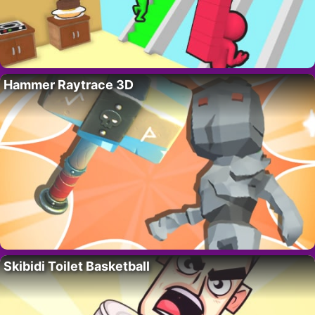
Hammer Raytrace 3D
Skibidi Toilet Basketball