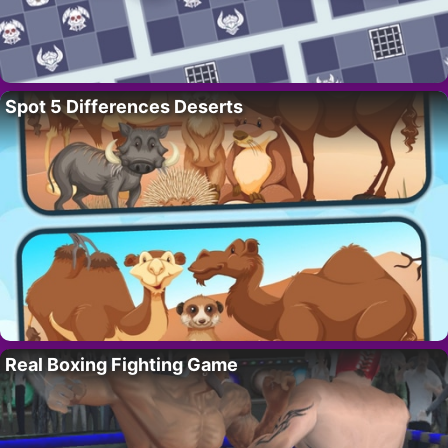
Spot 5 Differences Deserts
Real Boxing Fighting Game