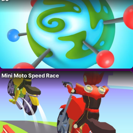
Mini Moto Speed Race