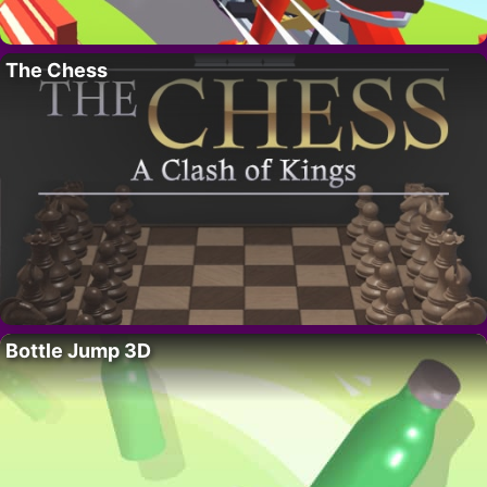
The Chess
Bottle Jump 3D