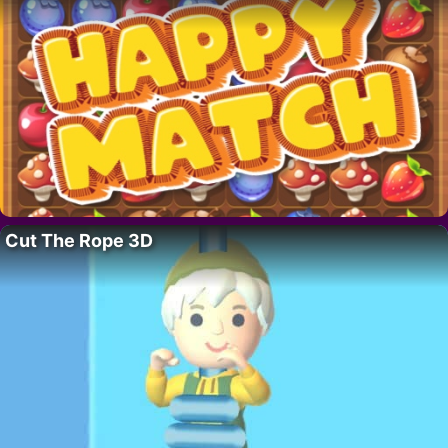
Cut The Rope 3D