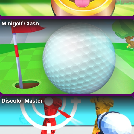
Minigolf Clash
Discolor Master