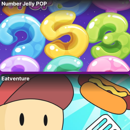
Number Jelly POP
Eatventure