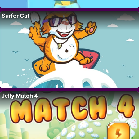
Surfer Cat
Jelly Match 4