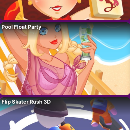
Pool Float Party
Flip Skater Rush 3D