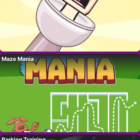
Maze Mania
Parking Training