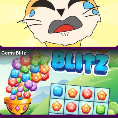
Gems Blitz