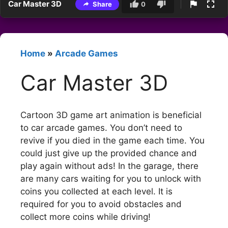
Car Master 3D
Share
0
Home
»
Arcade Games
Car Master 3D
Cartoon 3D game art animation is beneficial
to car arcade games. You don’t need to
revive if you died in the game each time. You
could just give up the provided chance and
play again without ads! In the garage, there
are many cars waiting for you to unlock with
coins you collected at each level. It is
required for you to avoid obstacles and
collect more coins while driving!