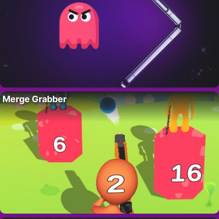
Merge Grabber