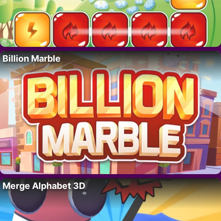
Billion Marble
Merge Alphabet 3D