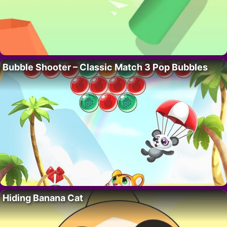
Bubble Shooter – Classic Match 3 Pop Bubbles
Hiding Banana Cat