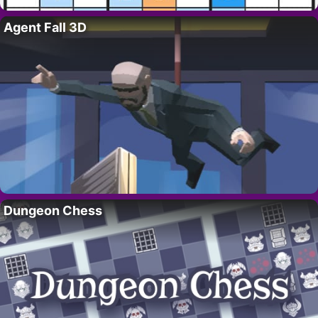
Agent Fall 3D
Dungeon Chess