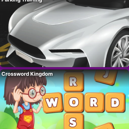
Crossword Kingdom