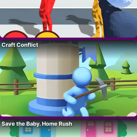
Craft Conflict
Save the Baby. Home Rush