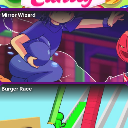
Mirror Wizard
Burger Race