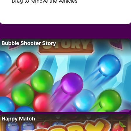
Drag to remove the vehicles
Bubble Shooter Story
Happy Match