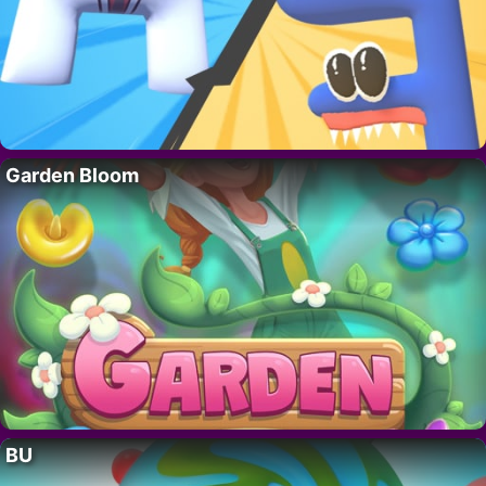
Garden Bloom
BU