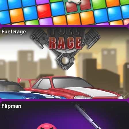
Fuel Rage
Flipman