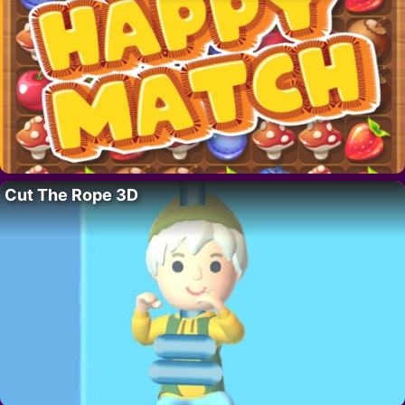
Cut The Rope 3D