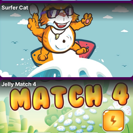
Surfer Cat
Jelly Match 4