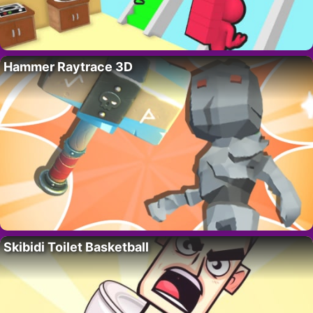
Hammer Raytrace 3D
Skibidi Toilet Basketball