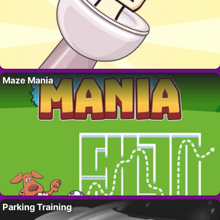
Maze Mania
Parking Training