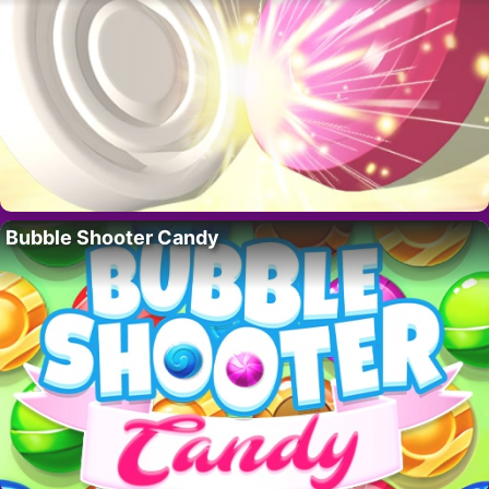
Bubble Shooter Candy