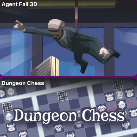
Agent Fall 3D
Dungeon Chess