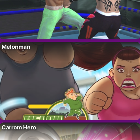
Melonman
Carrom Hero