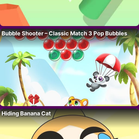
Bubble Shooter – Classic Match 3 Pop Bubbles
Hiding Banana Cat