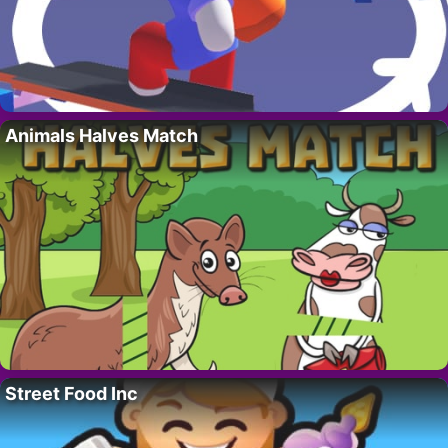
Animals Halves Match
Street Food Inc