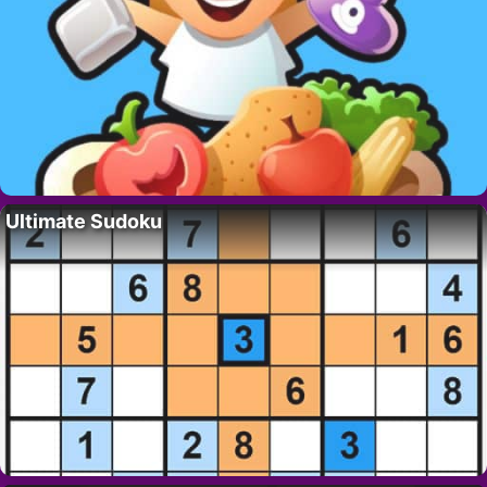
Ultimate Sudoku