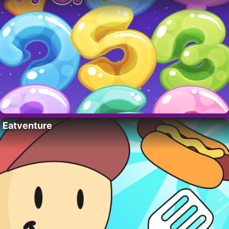
Eatventure