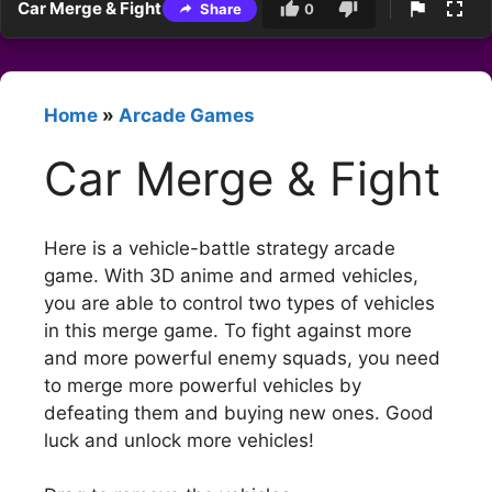
Car Merge & Fight
Share
0
Home
»
Arcade Games
Car Merge & Fight
Here is a vehicle-battle strategy arcade
game. With 3D anime and armed vehicles,
you are able to control two types of vehicles
in this merge game. To fight against more
and more powerful enemy squads, you need
to merge more powerful vehicles by
defeating them and buying new ones. Good
luck and unlock more vehicles!