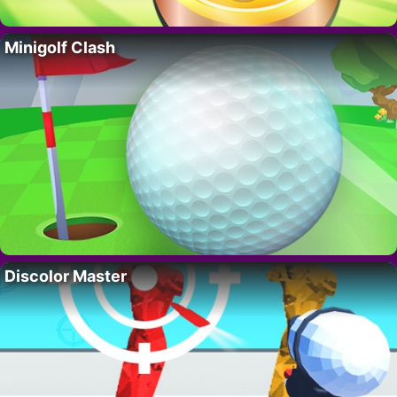
Minigolf Clash
Discolor Master