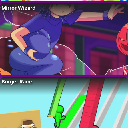
Mirror Wizard
Burger Race