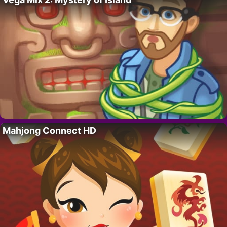
Mahjong Connect HD