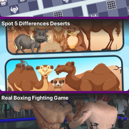
Spot 5 Differences Deserts
Real Boxing Fighting Game