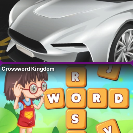
Crossword Kingdom