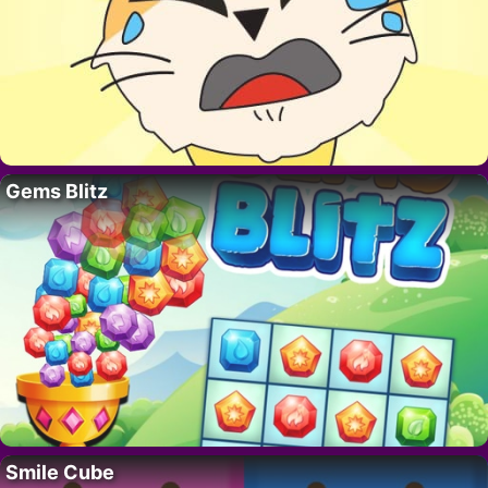
Gems Blitz
Smile Cube