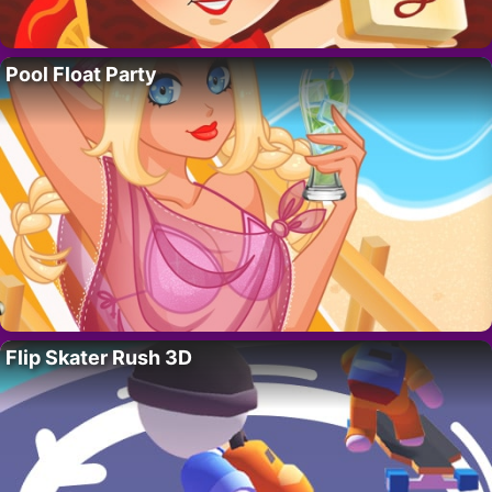
Pool Float Party
Flip Skater Rush 3D