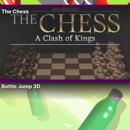
The Chess
Bottle Jump 3D