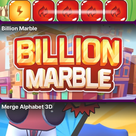
Billion Marble
Merge Alphabet 3D