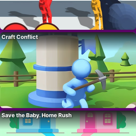
Craft Conflict
Save the Baby. Home Rush