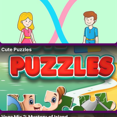
Cute Puzzles
Vega Mix 2: Mystery of Island