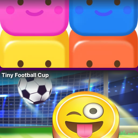
Tiny Football Cup