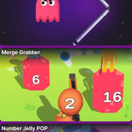
Merge Grabber
Number Jelly POP