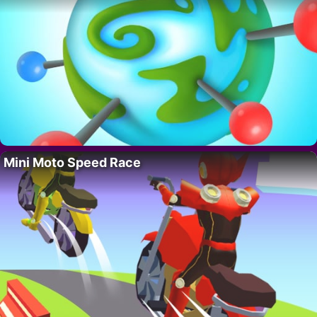
Mini Moto Speed Race