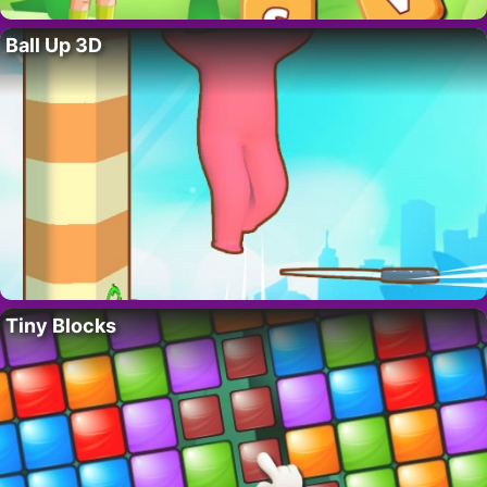
Ball Up 3D
Tiny Blocks