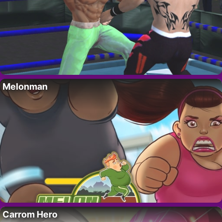
Melonman
Carrom Hero