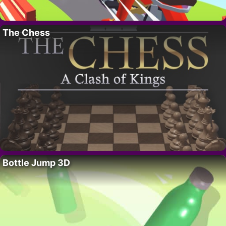
The Chess
Bottle Jump 3D