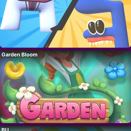
Garden Bloom
BU