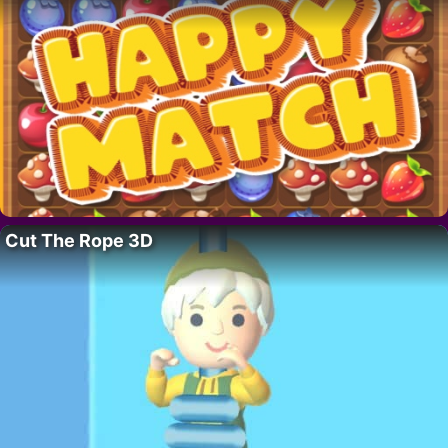
Cut The Rope 3D