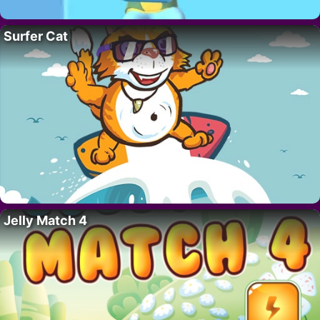
Surfer Cat
Jelly Match 4