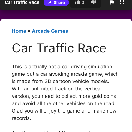
Car Traffic Race
Share
0
Home
»
Arcade Games
Car Traffic Race
This is actually not a car driving simulation
game but a car avoiding arcade game, which
is made from 3D cartoon vehicle models.
With an unlimited track on the vertical
version, you need to collect more gold coins
and avoid all the other vehicles on the road.
Glad you will enjoy the game and make new
records.