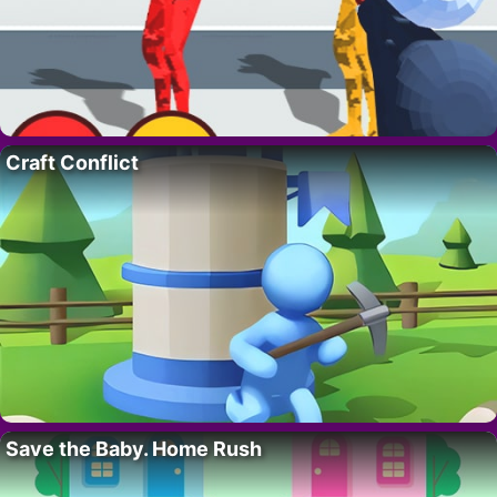
Craft Conflict
Save the Baby. Home Rush