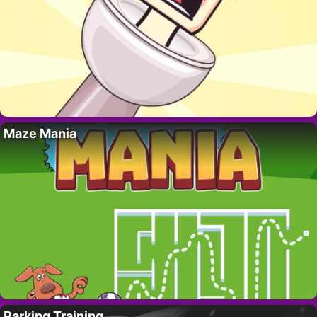
Maze Mania
Parking Training