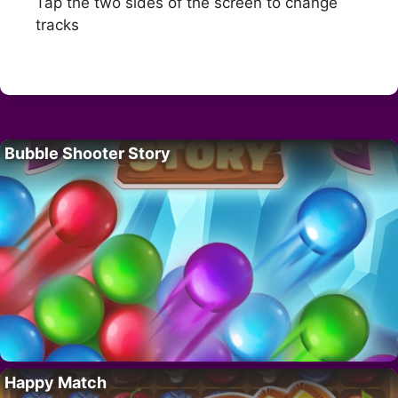
Tap the two sides of the screen to change
tracks
Bubble Shooter Story
Happy Match