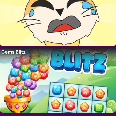
Gems Blitz