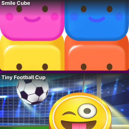
Smile Cube
Tiny Football Cup