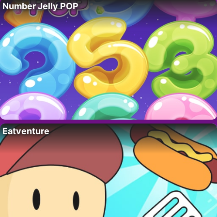
Number Jelly POP
Eatventure