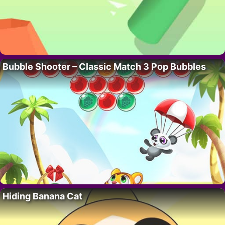
Bubble Shooter – Classic Match 3 Pop Bubbles
Hiding Banana Cat