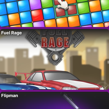
Fuel Rage
Flipman