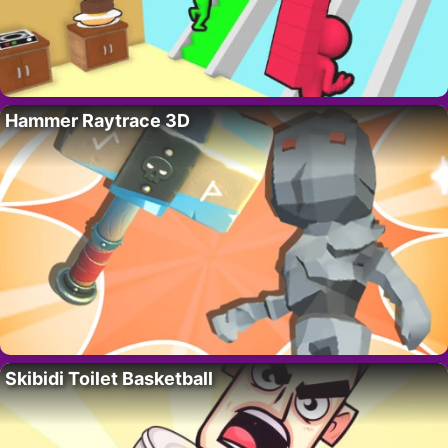
Hammer Raytrace 3D
Skibidi Toilet Basketball