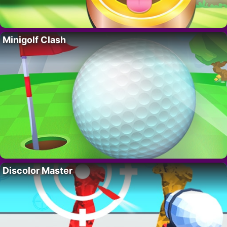
Minigolf Clash
Discolor Master