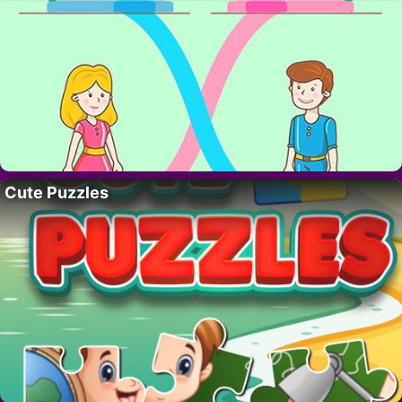
Cute Puzzles