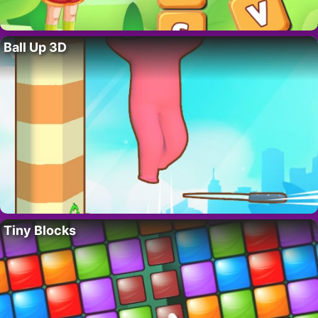
Ball Up 3D
Tiny Blocks