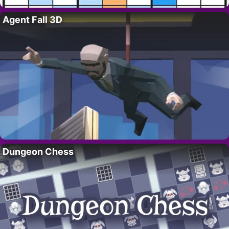
Agent Fall 3D
Dungeon Chess