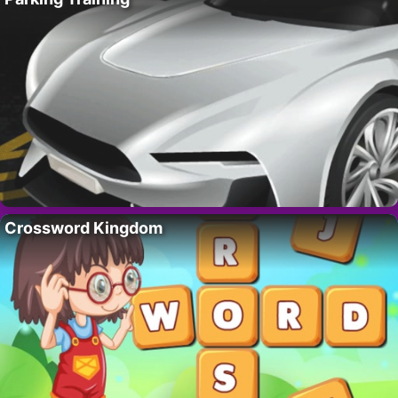
Crossword Kingdom