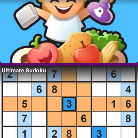
Ultimate Sudoku