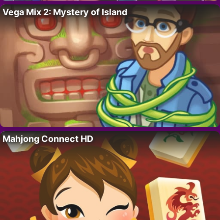
Vega Mix 2: Mystery of Island
Mahjong Connect HD