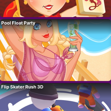
Pool Float Party
Flip Skater Rush 3D