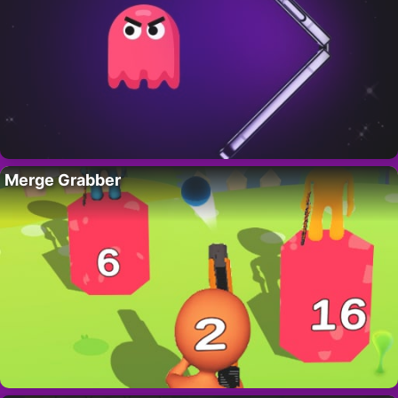
Merge Grabber