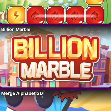
Billion Marble
Merge Alphabet 3D