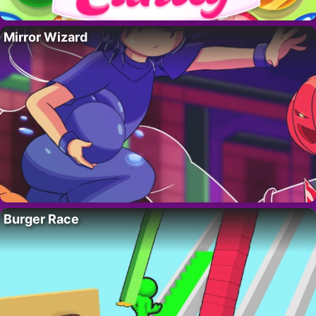
Mirror Wizard
Burger Race