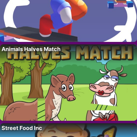
Animals Halves Match
Street Food Inc