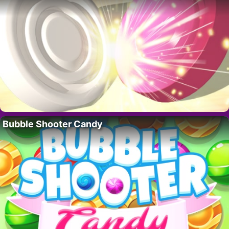
Bubble Shooter Candy