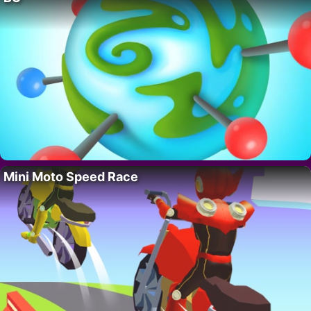
Mini Moto Speed Race