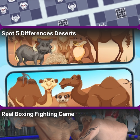
Spot 5 Differences Deserts
Real Boxing Fighting Game