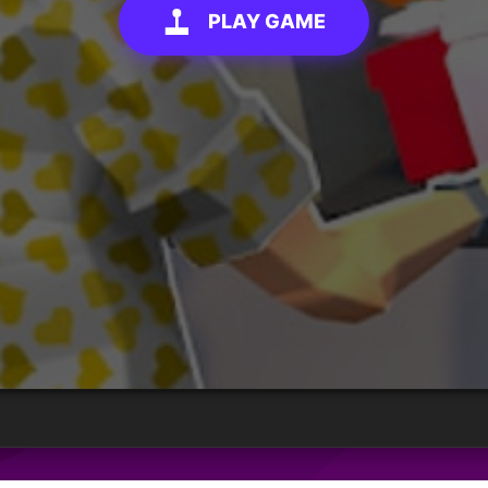
PLAY GAME