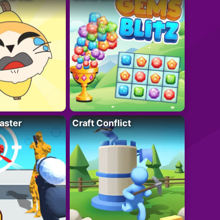
aster
Craft Conflict