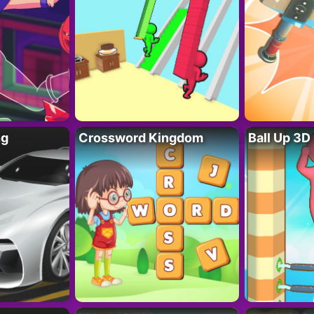
ng
Crossword Kingdom
Ball Up 3D