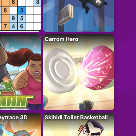
Carrom Hero
ytrace 3D
Skibidi Toilet Basketball