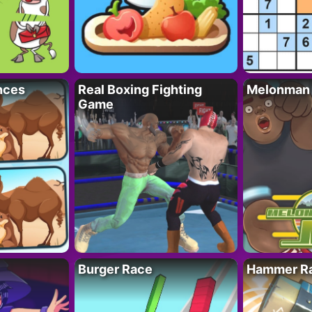
nces
Real Boxing Fighting
Melonman
Game
Burger Race
Hammer Ra