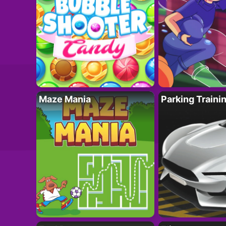
Maze Mania
Parking Traini