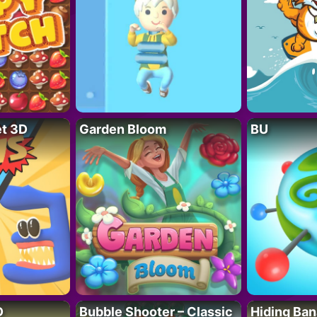
t 3D
Garden Bloom
BU
D
Bubble Shooter – Classic
Hiding Ban