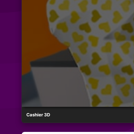
Cashier 3D