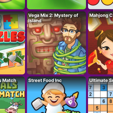
Vega Mix 2: Mystery of
Mahjong C
Island
s Match
Street Food Inc
Ultimate 