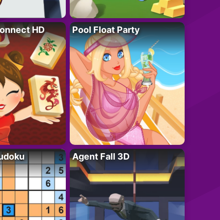
onnect HD
Pool Float Party
Sudoku
Agent Fall 3D