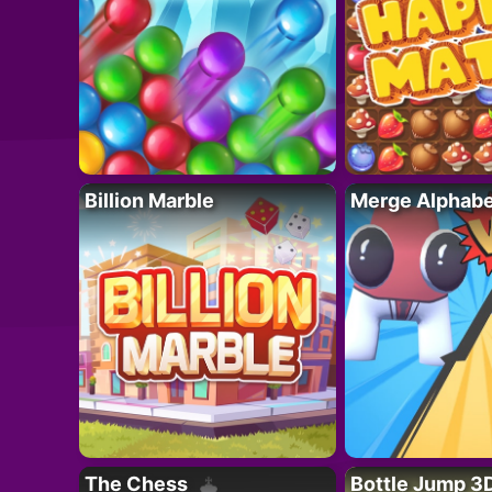
Billion Marble
Merge Alphabe
The Chess
Bottle Jump 3