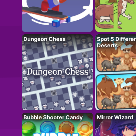
Dungeon Chess
Spot 5 Differe
Deserts
Bubble Shooter Candy
Mirror Wizard