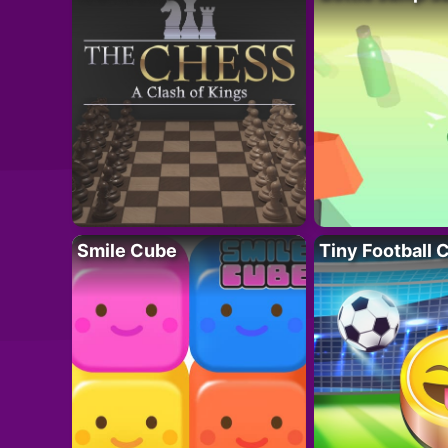
Smile Cube
Tiny Football 