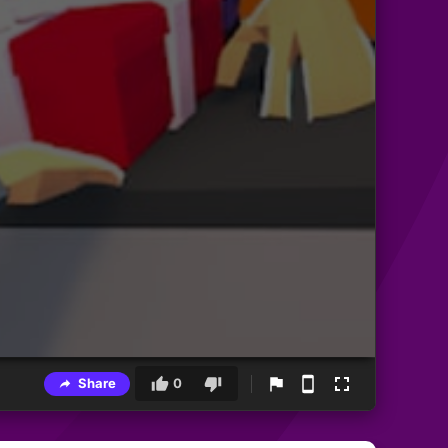
Share
0