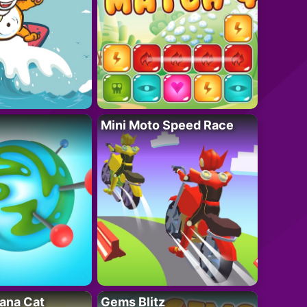
Mini Moto Speed Race
ana Cat
Gems Blitz