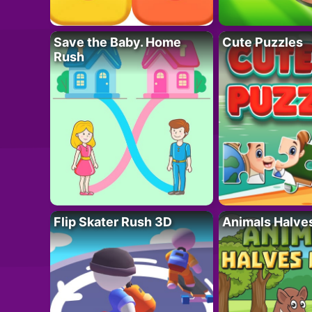
Save the Baby. Home
Cute Puzzles
Rush
Flip Skater Rush 3D
Animals Halve