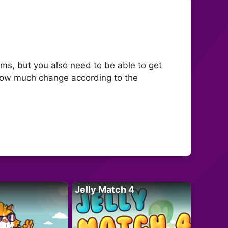
tems, but you also need to be able to get
 how much change according to the
Jelly Match 4