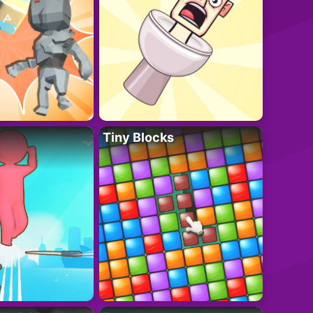
Tiny Blocks