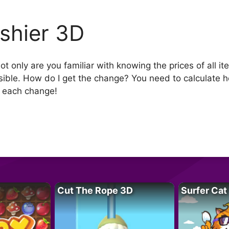
shier 3D
t only are you familiar with knowing the prices of all i
sible. How do I get the change? You need to calculate
f each change!
Cut The Rope 3D
Surfer Cat