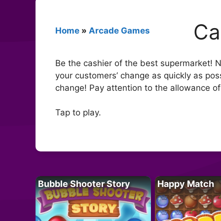
Ca
Home
»
Arcade Games
Be the cashier of the best supermarket! No
your customers’ change as quickly as pos
change! Pay attention to the allowance o
Tap to play.
Bubble Shooter Story
Happy Match