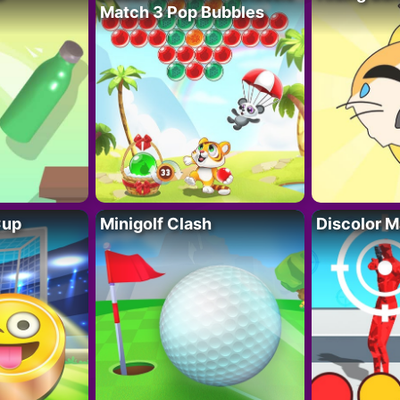
Match 3 Pop Bubbles
Cup
Minigolf Clash
Discolor M