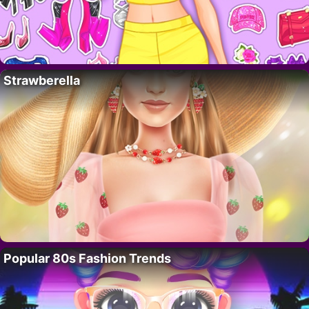
Strawberella
Popular 80s Fashion Trends