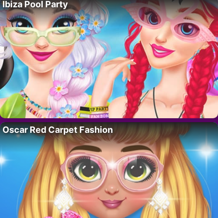
Ibiza Pool Party
Oscar Red Carpet Fashion