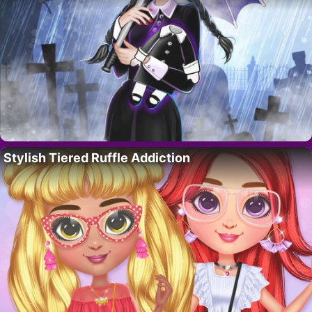
Stylish Tiered Ruffle Addiction