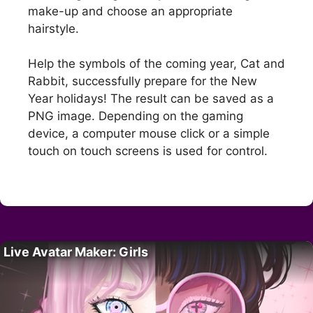
make-up and choose an appropriate
hairstyle.
Help the symbols of the coming year, Cat and
Rabbit, successfully prepare for the New
Year holidays! The result can be saved as a
PNG image. Depending on the gaming
device, a computer mouse click or a simple
touch on touch screens is used for control.
Live Avatar Maker: Girls