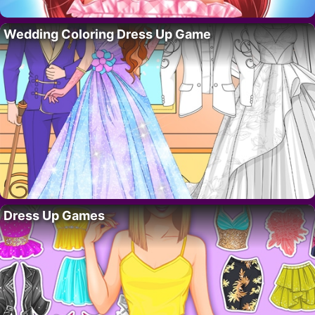
Wedding Coloring Dress Up Game
Dress Up Games