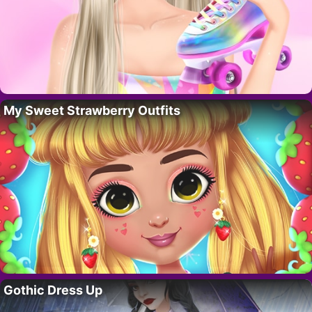
My Sweet Strawberry Outfits
Gothic Dress Up