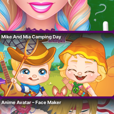
Mike And Mia Camping Day
Anime Avatar – Face Maker