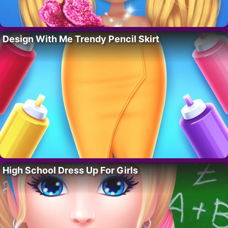
Design With Me Trendy Pencil Skirt
High School Dress Up For Girls