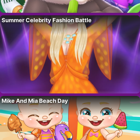
Summer Celebrity Fashion Battle
Mike And Mia Beach Day