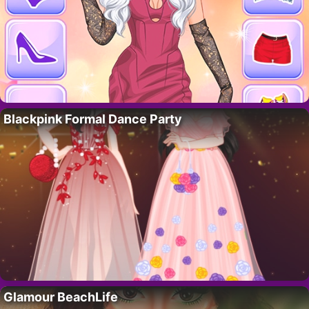
Blackpink Formal Dance Party
Glamour BeachLife