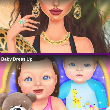
Baby Dress Up