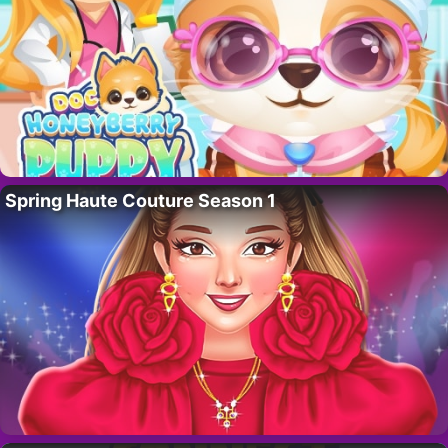
Spring Haute Couture Season 1