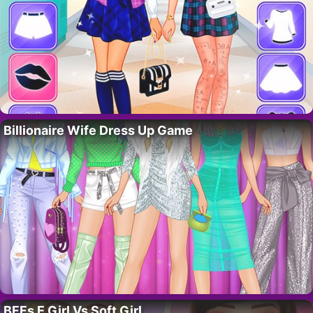
Billionaire Wife Dress Up Game
BFFs E Girl Vs Soft Girl