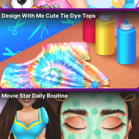
Design With Me Cute Tie Dye Tops
Movie Star Daily Routine