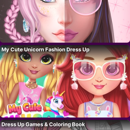
My Cute Unicorn Fashion Dress Up
Dress Up Games & Coloring Book