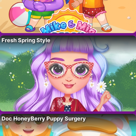
Fresh Spring Style
Doc HoneyBerry Puppy Surgery