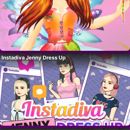
Instadiva Jenny Dress Up