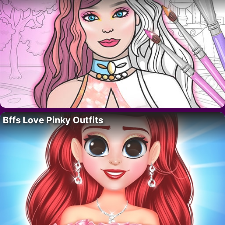
Bffs Love Pinky Outfits