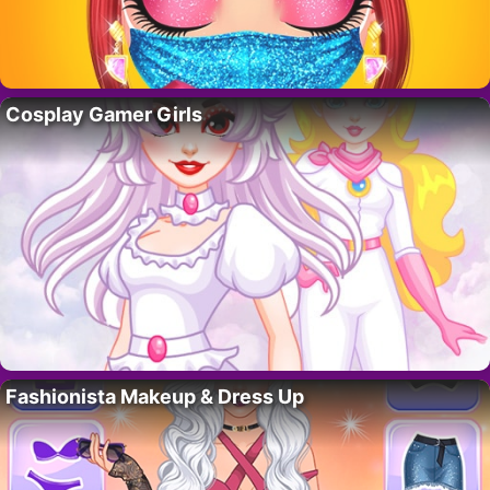
Cosplay Gamer Girls
Fashionista Makeup & Dress Up