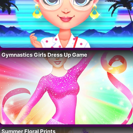
Gymnastics Girls Dress Up Game
Summer Floral Prints