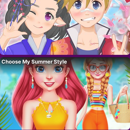
Choose My Summer Style