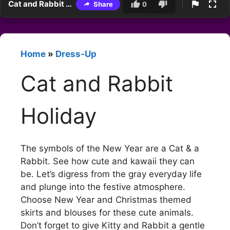
Cat and Rabbit Holiday
Share
0
Home
»
Dress-Up
Cat and Rabbit
Holiday
The symbols of the New Year are a Cat & a
Rabbit. See how cute and kawaii they can
be. Let’s digress from the gray everyday life
and plunge into the festive atmosphere.
Choose New Year and Christmas themed
skirts and blouses for these cute animals.
Don’t forget to give Kitty and Rabbit a gentle