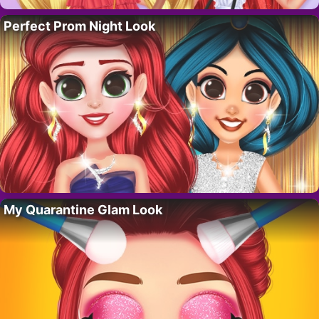
Perfect Prom Night Look
My Quarantine Glam Look