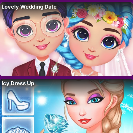
Lovely Wedding Date
Icy Dress Up