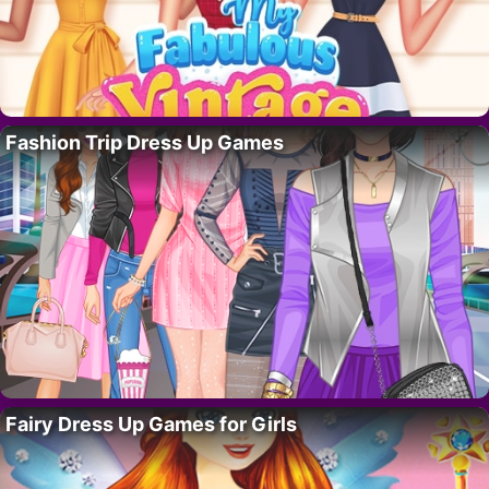
Fashion Trip Dress Up Games
Fairy Dress Up Games for Girls