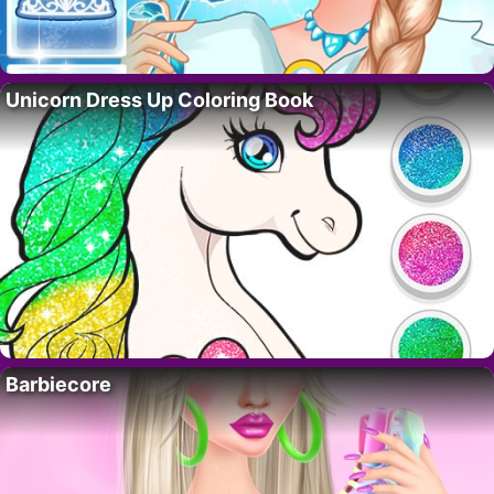
Unicorn Dress Up Coloring Book
Barbiecore