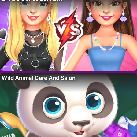
Wild Animal Care And Salon