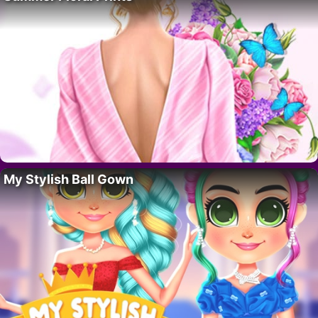
My Stylish Ball Gown