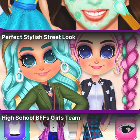
Perfect Stylish Street Look
High School BFFs Girls Team