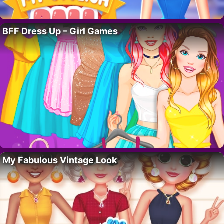
BFF Dress Up – Girl Games
My Fabulous Vintage Look