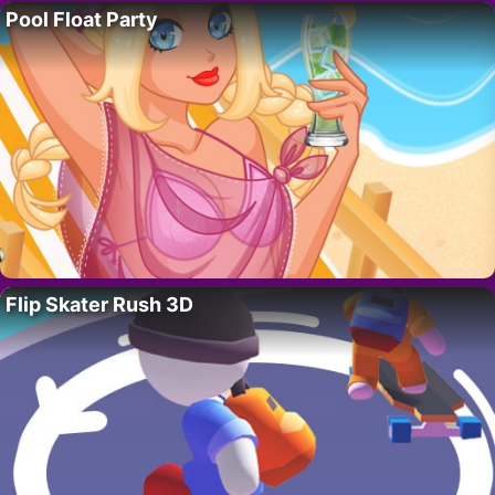
Pool Float Party
Flip Skater Rush 3D