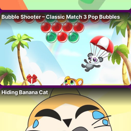
Bubble Shooter – Classic Match 3 Pop Bubbles
Hiding Banana Cat