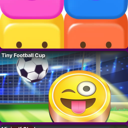
Tiny Football Cup