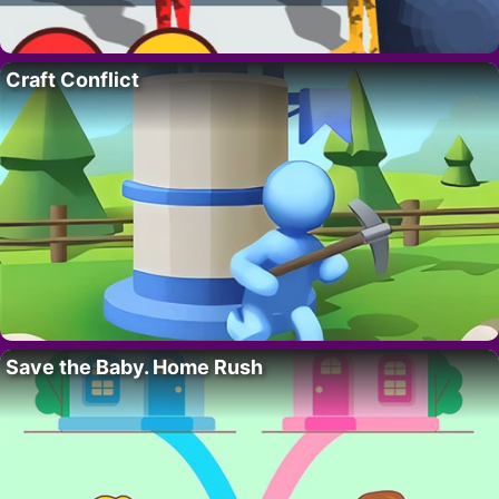
Craft Conflict
Save the Baby. Home Rush