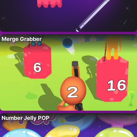
Merge Grabber
Number Jelly POP