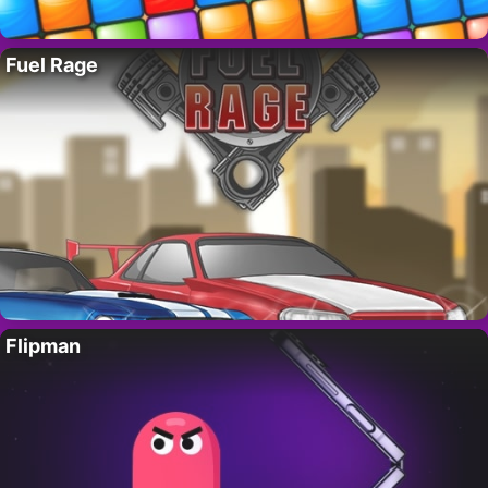
Fuel Rage
Flipman