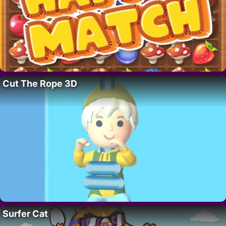
Cut The Rope 3D
Surfer Cat