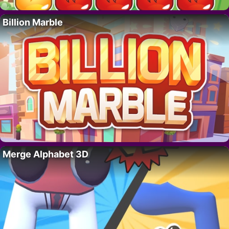
Billion Marble
Merge Alphabet 3D