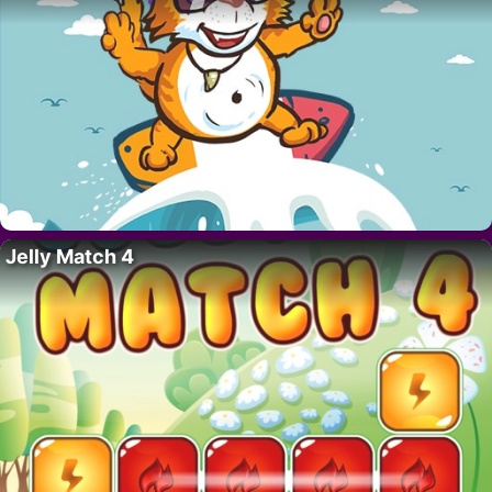
Jelly Match 4