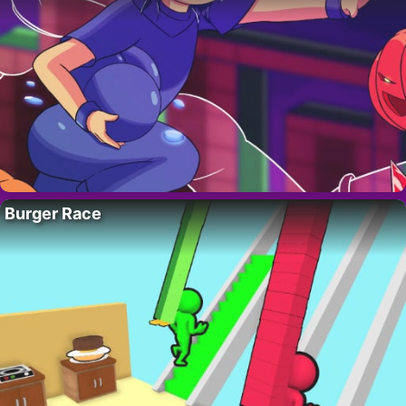
Burger Race