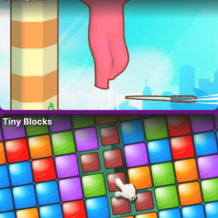
Tiny Blocks