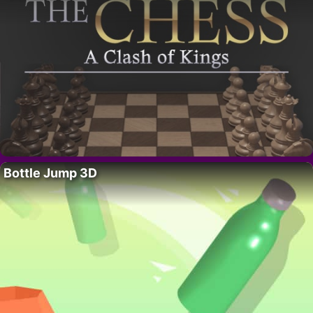
Bottle Jump 3D