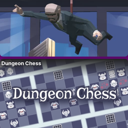
Dungeon Chess