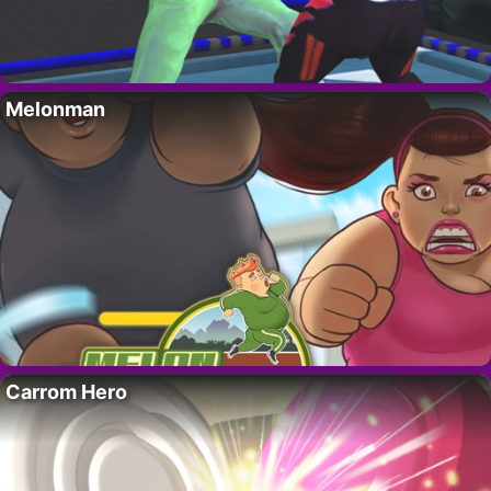
Melonman
Carrom Hero