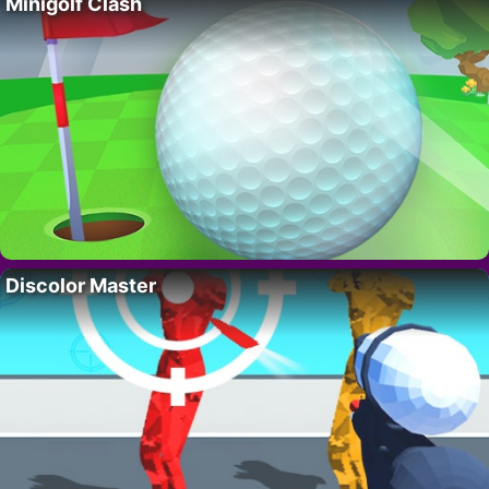
Minigolf Clash
Discolor Master