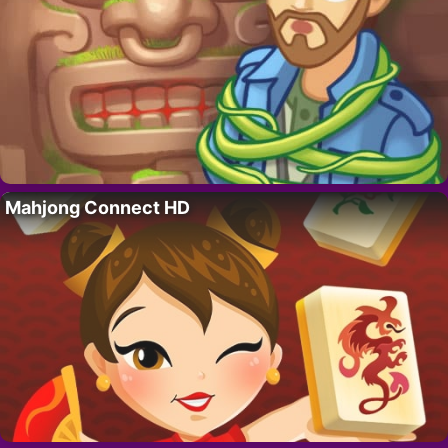
Mahjong Connect HD