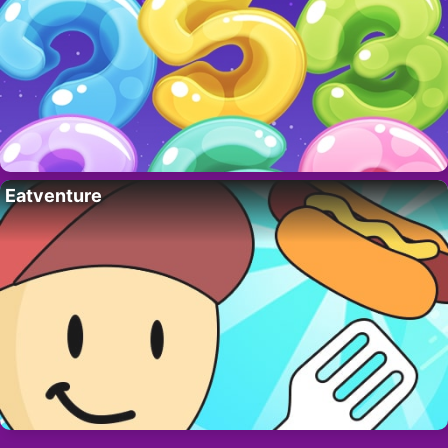
Eatventure