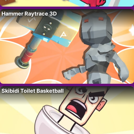
Hammer Raytrace 3D
Skibidi Toilet Basketball