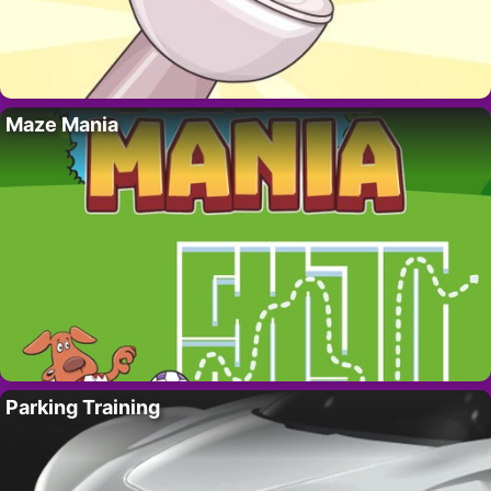
Maze Mania
Parking Training