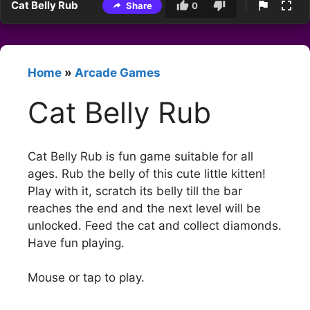
Cat Belly Rub
Share
0
Home
»
Arcade Games
Cat Belly Rub
Cat Belly Rub is fun game suitable for all
ages. Rub the belly of this cute little kitten!
Play with it, scratch its belly till the bar
reaches the end and the next level will be
unlocked. Feed the cat and collect diamonds.
Have fun playing.
Mouse or tap to play.