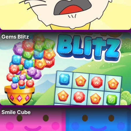
Gems Blitz
Smile Cube