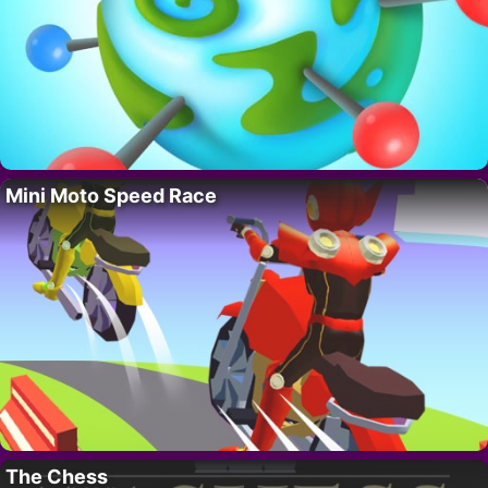
Mini Moto Speed Race
The Chess