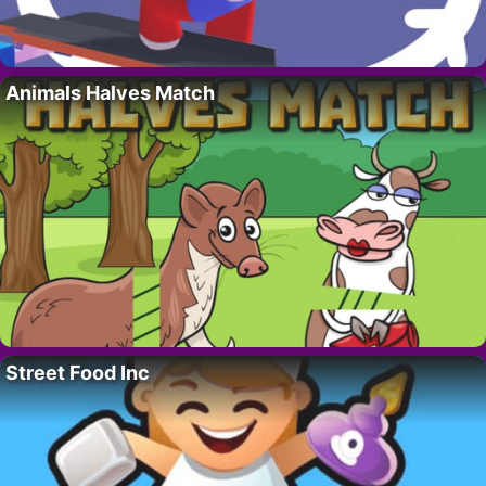
Animals Halves Match
Street Food Inc