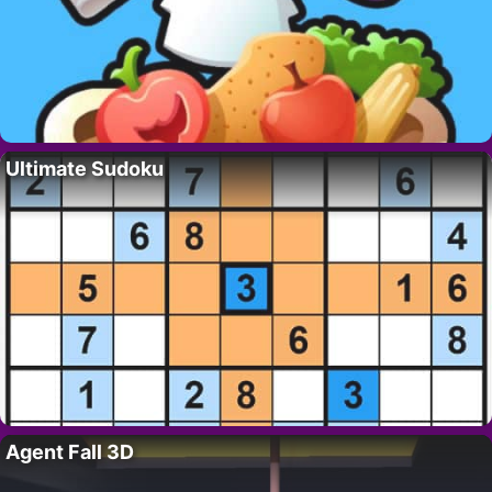
Ultimate Sudoku
Agent Fall 3D