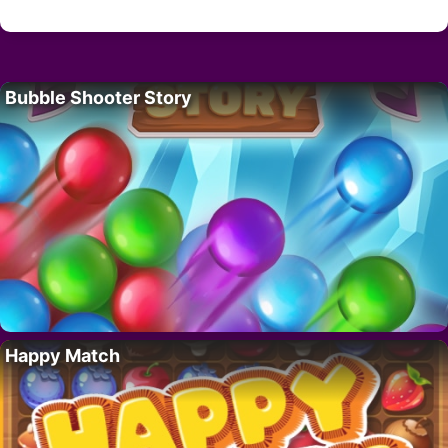
Bubble Shooter Story
Happy Match