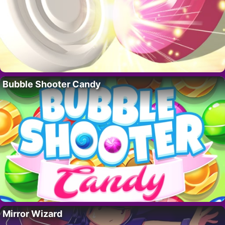
Bubble Shooter Candy
Mirror Wizard