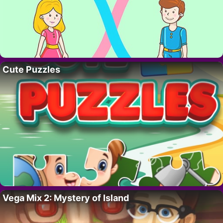
Cute Puzzles
Vega Mix 2: Mystery of Island