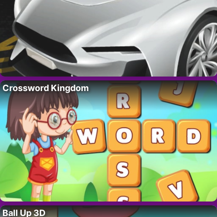
Crossword Kingdom
Ball Up 3D