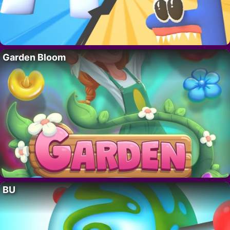
Garden Bloom
BU