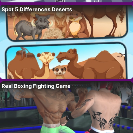
Spot 5 Differences Deserts
Real Boxing Fighting Game