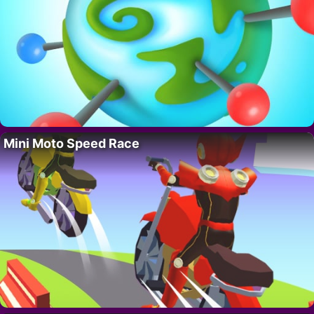
Mini Moto Speed Race