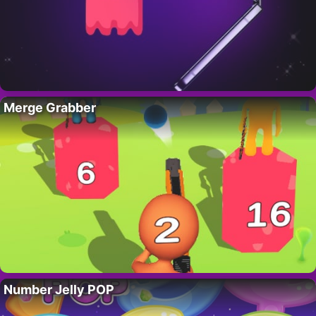
Merge Grabber
Number Jelly POP