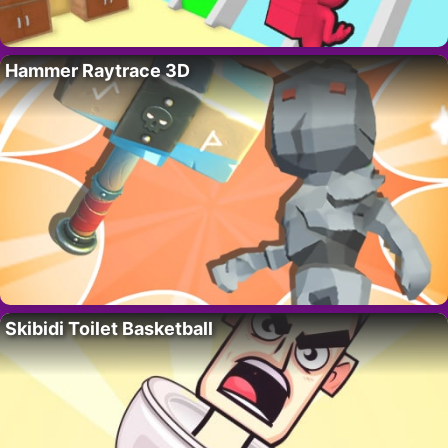
Hammer Raytrace 3D
Skibidi Toilet Basketball