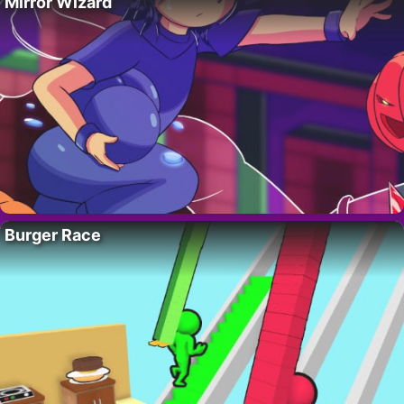
Mirror Wizard
Burger Race