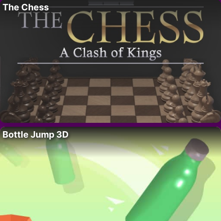
The Chess
Bottle Jump 3D