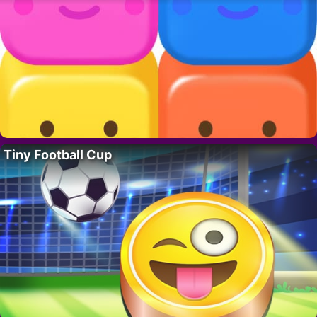
Tiny Football Cup