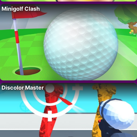
Minigolf Clash
Discolor Master