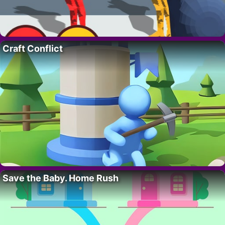
Craft Conflict
Save the Baby. Home Rush