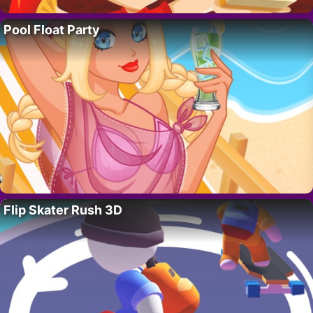
Pool Float Party
Flip Skater Rush 3D