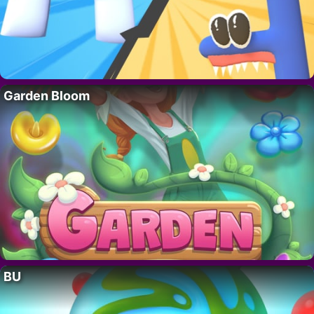
Garden Bloom
BU