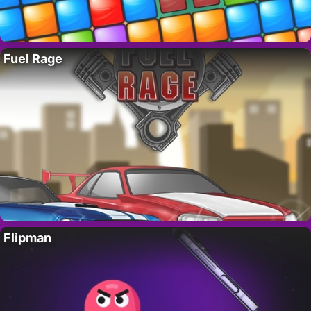
Fuel Rage
Flipman