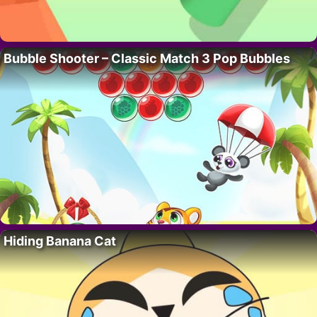
Bubble Shooter – Classic Match 3 Pop Bubbles
Hiding Banana Cat