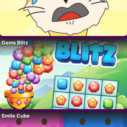
Gems Blitz
Smile Cube