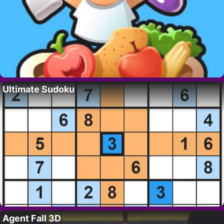
Ultimate Sudoku
Agent Fall 3D