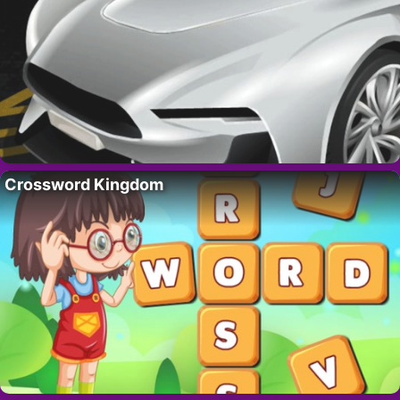
Crossword Kingdom