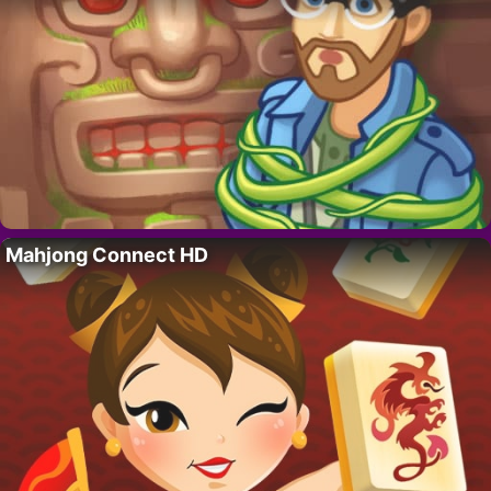
Mahjong Connect HD