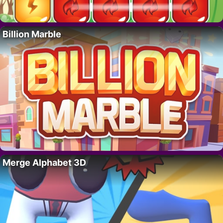
Billion Marble
Merge Alphabet 3D