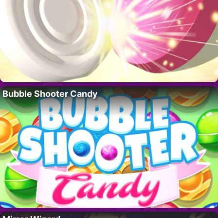
Bubble Shooter Candy