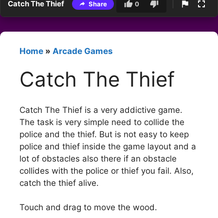
Catch The Thief
Share
0
Home
»
Arcade Games
Catch The Thief
Catch The Thief is a very addictive game.
The task is very simple need to collide the
police and the thief. But is not easy to keep
police and thief inside the game layout and a
lot of obstacles also there if an obstacle
collides with the police or thief you fail. Also,
catch the thief alive.
Touch and drag to move the wood.