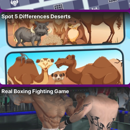
Spot 5 Differences Deserts
Real Boxing Fighting Game