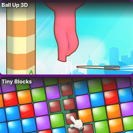
Ball Up 3D
Tiny Blocks