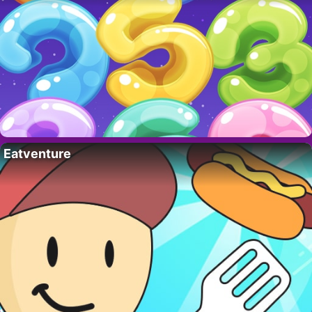
Eatventure