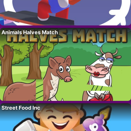
Animals Halves Match
Street Food Inc