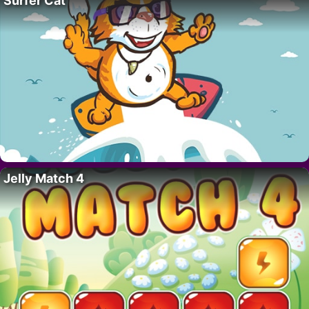
Surfer Cat
Jelly Match 4