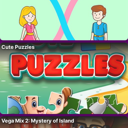
Cute Puzzles
Vega Mix 2: Mystery of Island