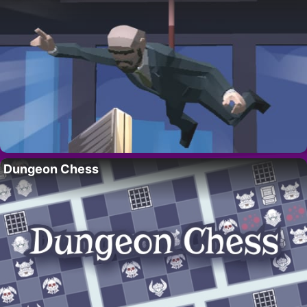
Dungeon Chess