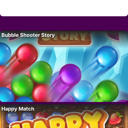
Bubble Shooter Story
Happy Match