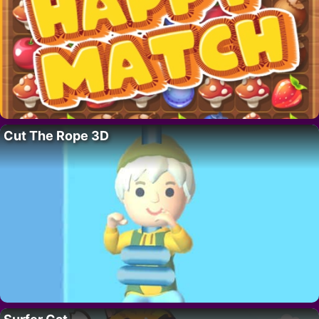
Cut The Rope 3D