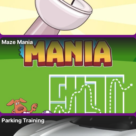
Maze Mania
Parking Training