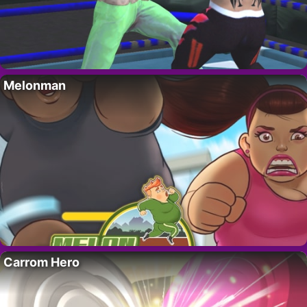
Melonman
Carrom Hero