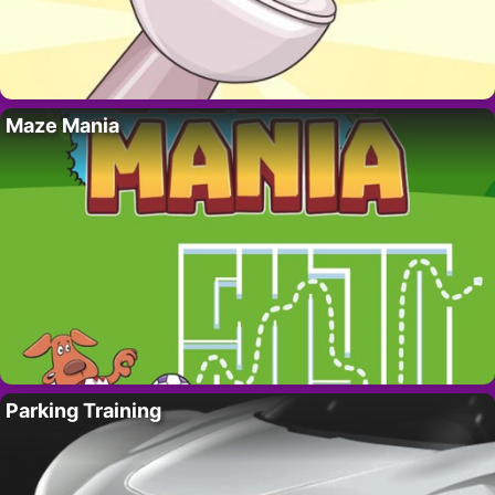
Maze Mania
Parking Training