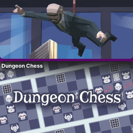
Dungeon Chess