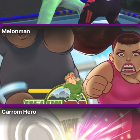
Melonman
Carrom Hero