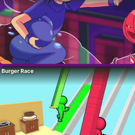
Burger Race