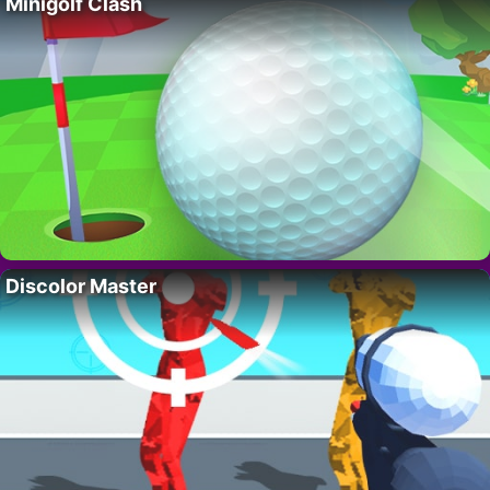
Minigolf Clash
Discolor Master