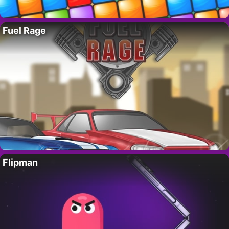
Fuel Rage
Flipman