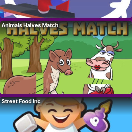
Animals Halves Match
Street Food Inc