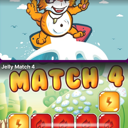
Jelly Match 4