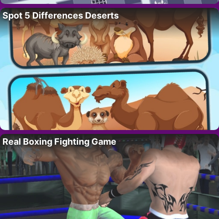
Spot 5 Differences Deserts
Real Boxing Fighting Game