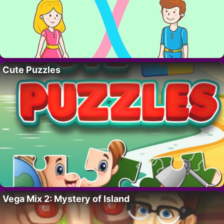
Cute Puzzles
Vega Mix 2: Mystery of Island