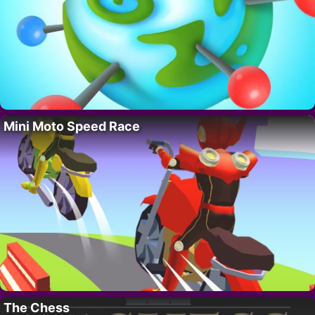
Mini Moto Speed Race
The Chess