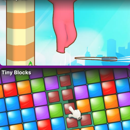
Tiny Blocks