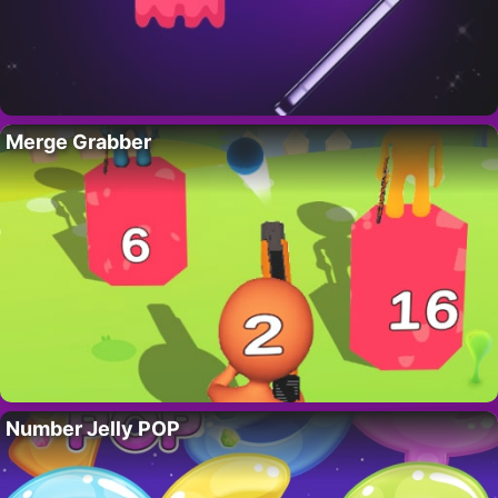
Merge Grabber
Number Jelly POP