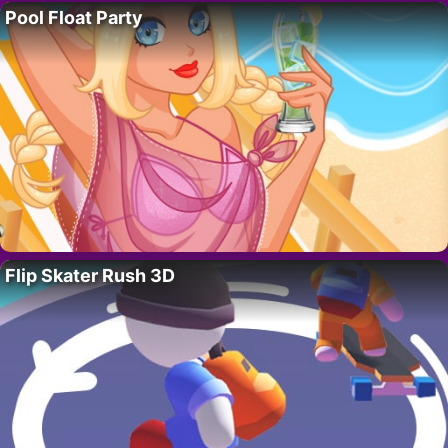
Pool Float Party
Flip Skater Rush 3D