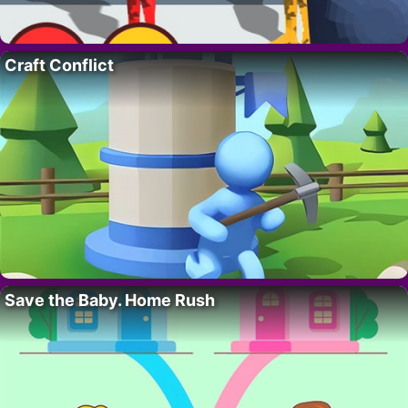
Craft Conflict
Save the Baby. Home Rush