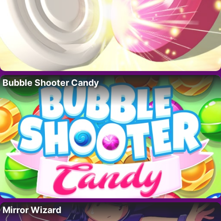
Bubble Shooter Candy
Mirror Wizard