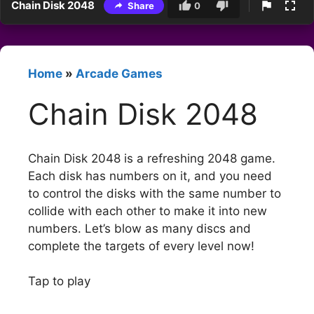
Chain Disk 2048
Share
0
Home
»
Arcade Games
Chain Disk 2048
Chain Disk 2048 is a refreshing 2048 game.
Each disk has numbers on it, and you need
to control the disks with the same number to
collide with each other to make it into new
numbers. Let’s blow as many discs and
complete the targets of every level now!
Tap to play