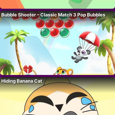
Bubble Shooter – Classic Match 3 Pop Bubbles
Hiding Banana Cat