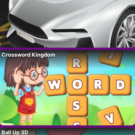
Crossword Kingdom
Ball Up 3D