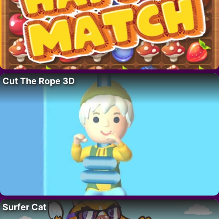
Cut The Rope 3D
Surfer Cat