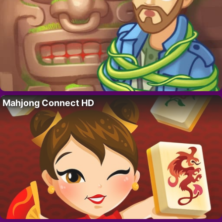
Mahjong Connect HD