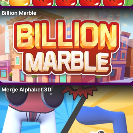
Billion Marble
Merge Alphabet 3D