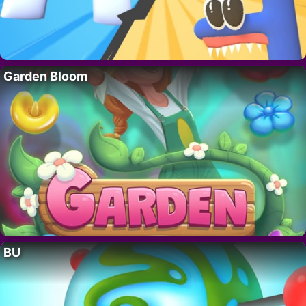
Garden Bloom
BU