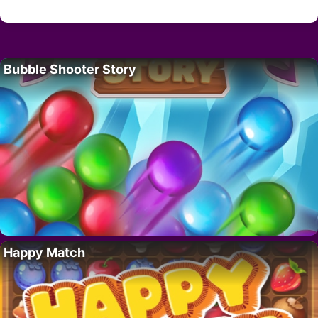
Bubble Shooter Story
Happy Match