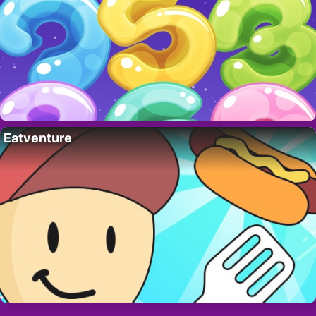
Eatventure