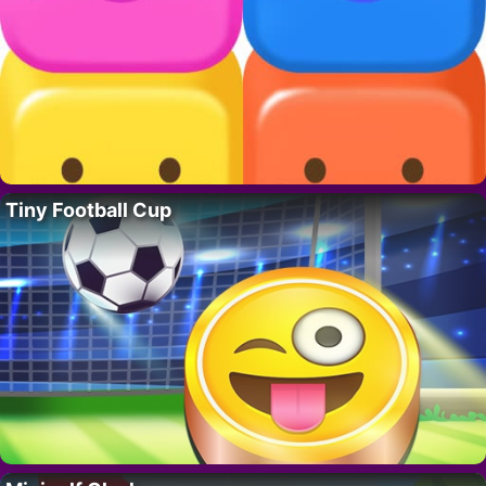
Tiny Football Cup