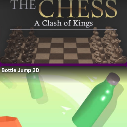
Bottle Jump 3D