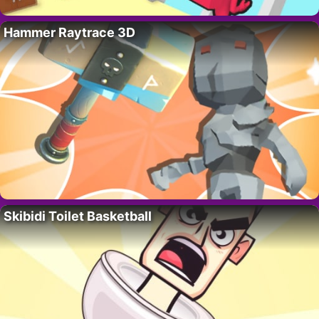
Hammer Raytrace 3D
Skibidi Toilet Basketball