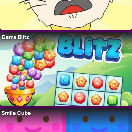
Gems Blitz
Smile Cube