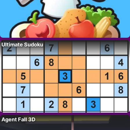
Ultimate Sudoku
Agent Fall 3D