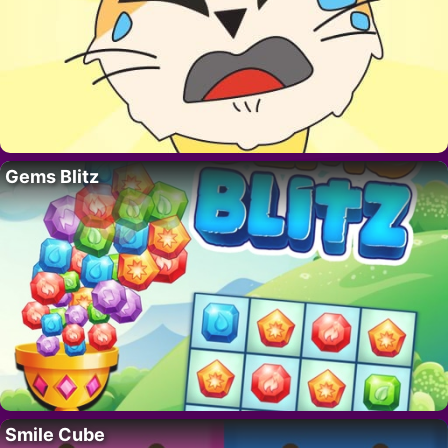
Gems Blitz
Smile Cube