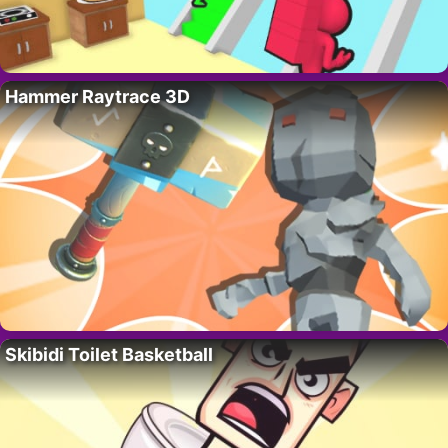
Hammer Raytrace 3D
Skibidi Toilet Basketball