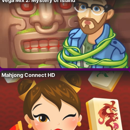
Vega Mix 2: Mystery of Island
Mahjong Connect HD