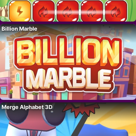
Billion Marble
Merge Alphabet 3D