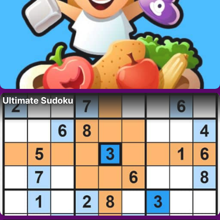
Ultimate Sudoku