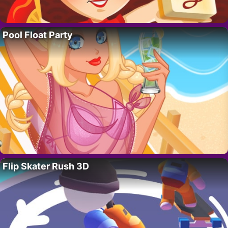
Pool Float Party
Flip Skater Rush 3D