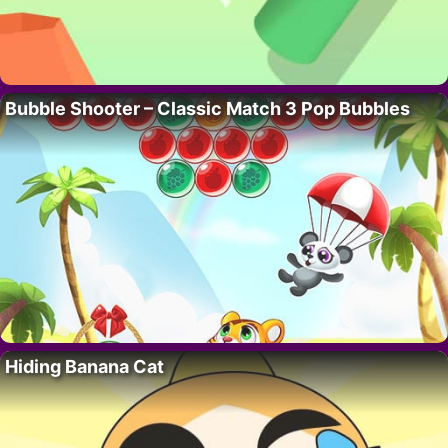
Bubble Shooter – Classic Match 3 Pop Bubbles
Hiding Banana Cat