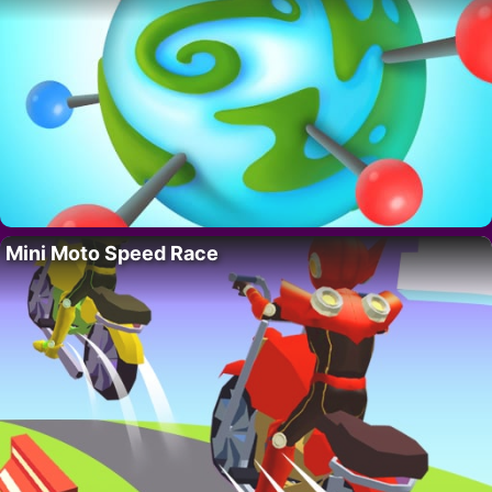
Mini Moto Speed Race