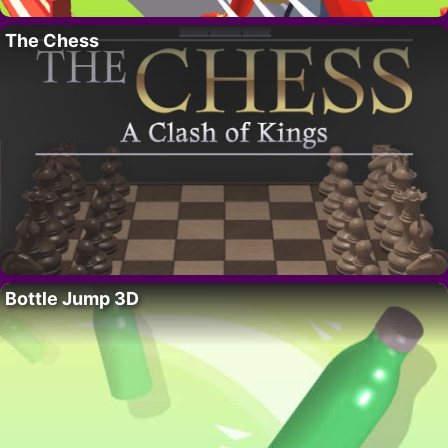
The Chess
Bottle Jump 3D