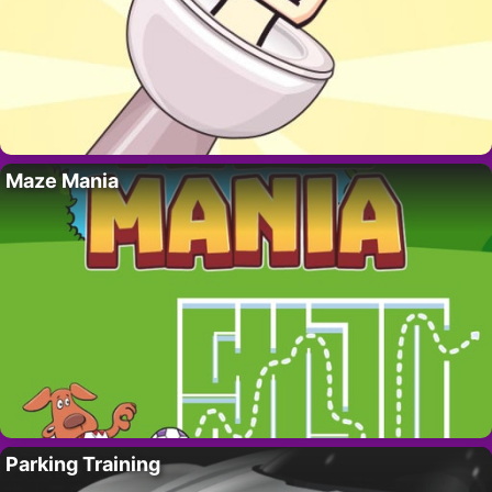
Maze Mania
Parking Training