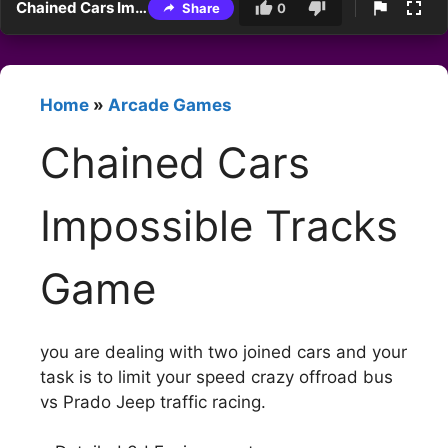
Chained Cars Impossible Tracks Game
Share
0
Home
»
Arcade Games
Chained Cars
Impossible Tracks
Game
you are dealing with two joined cars and your
task is to limit your speed crazy offroad bus
vs Prado Jeep traffic racing.