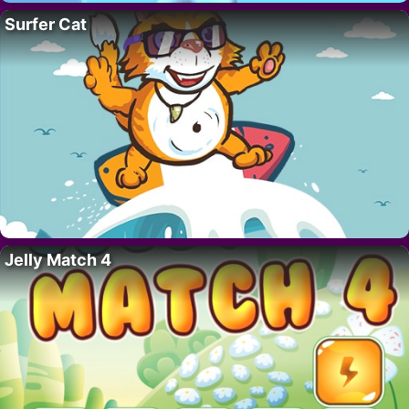
Surfer Cat
Jelly Match 4