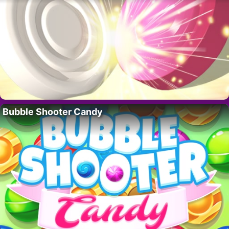
Bubble Shooter Candy