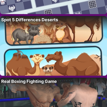
Spot 5 Differences Deserts
Real Boxing Fighting Game