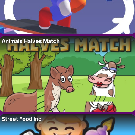
Animals Halves Match
Street Food Inc