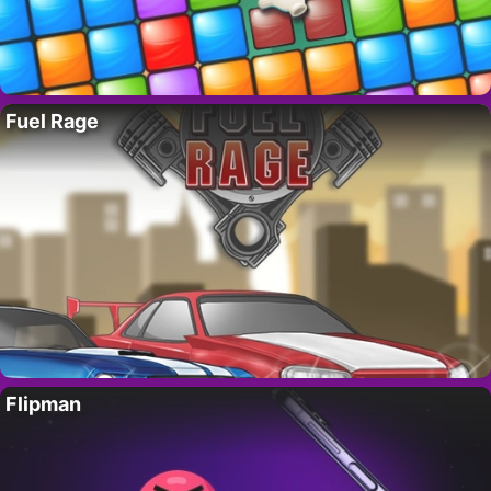
Fuel Rage
Flipman