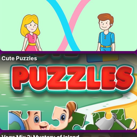
Cute Puzzles