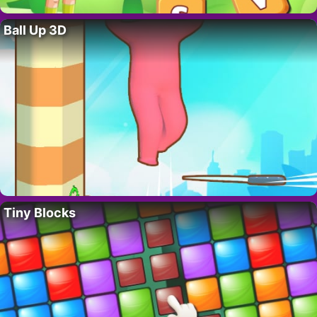
Ball Up 3D
Tiny Blocks