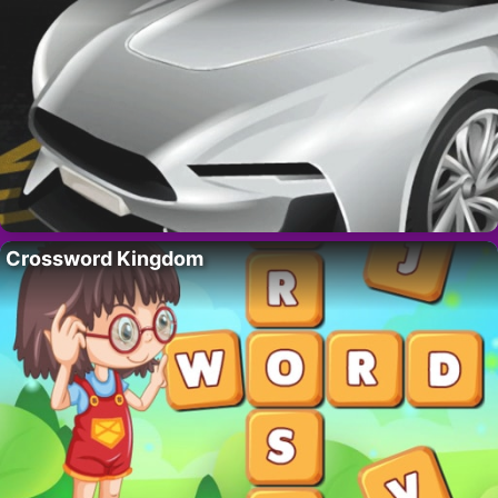
Crossword Kingdom