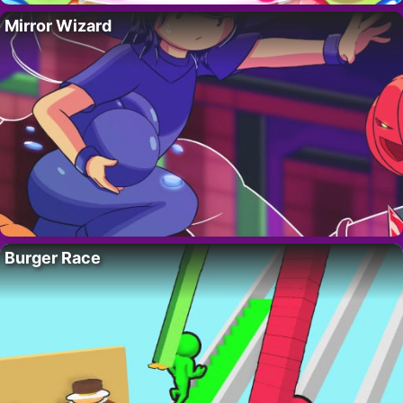
Mirror Wizard
Burger Race