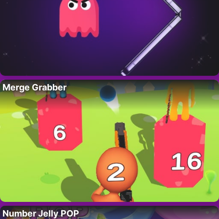
Merge Grabber
Number Jelly POP