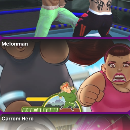
Melonman
Carrom Hero