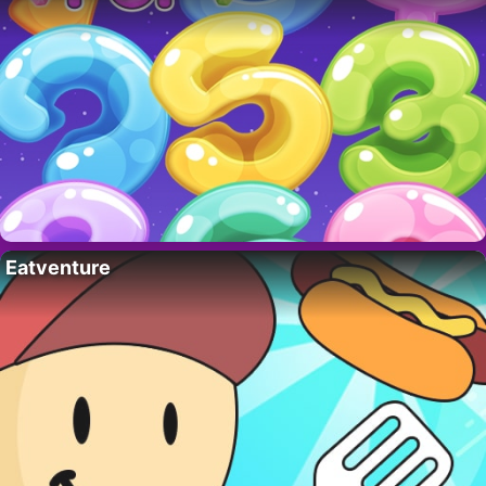
Eatventure