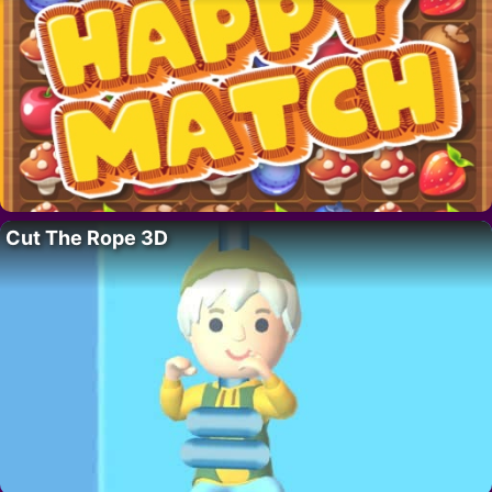
Cut The Rope 3D