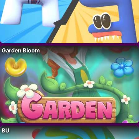
Garden Bloom
BU