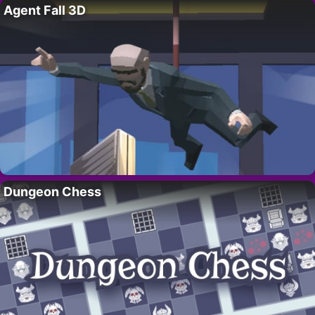
Agent Fall 3D
Dungeon Chess