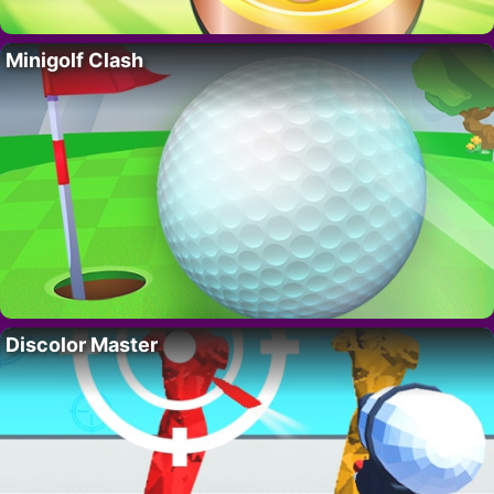
Minigolf Clash
Discolor Master