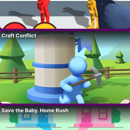
Craft Conflict
Save the Baby. Home Rush