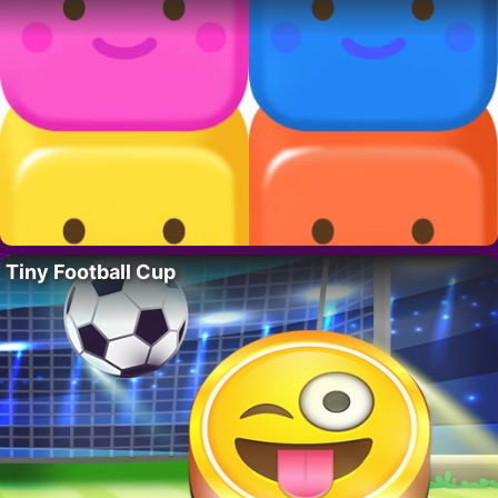
Tiny Football Cup