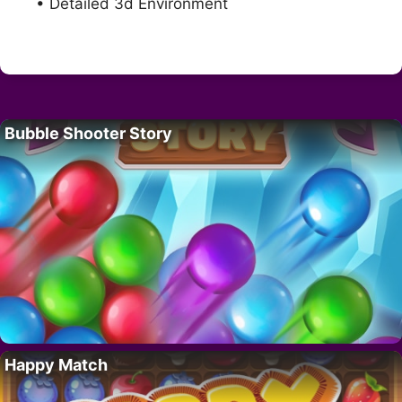
• Detailed 3d Environment
Bubble Shooter Story
Happy Match