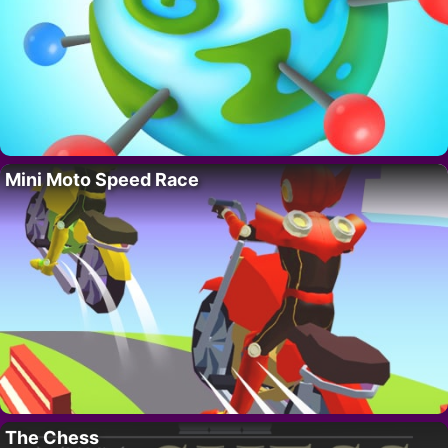
Mini Moto Speed Race
The Chess