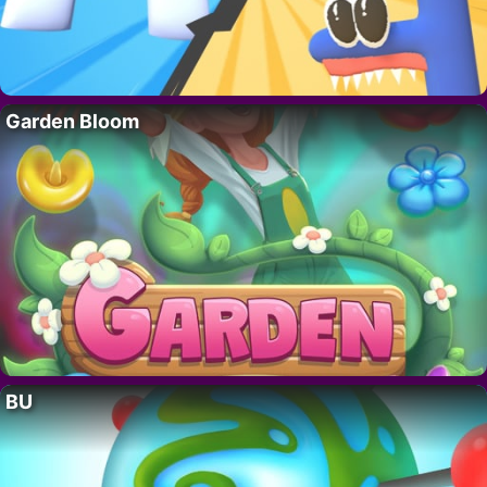
Garden Bloom
BU