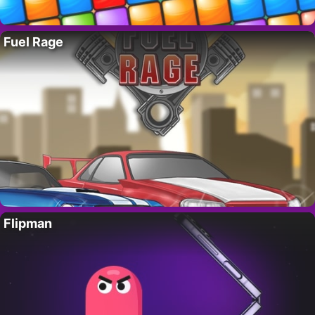
Fuel Rage
Flipman