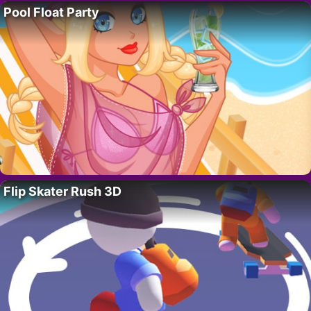
Pool Float Party
Flip Skater Rush 3D