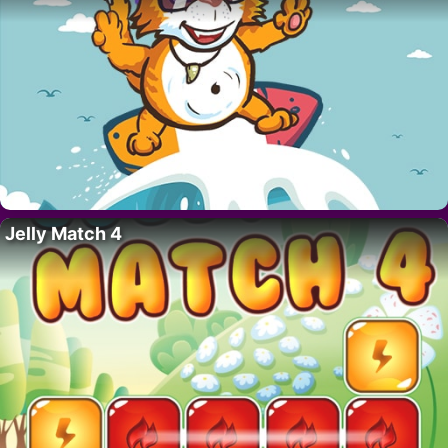
Jelly Match 4