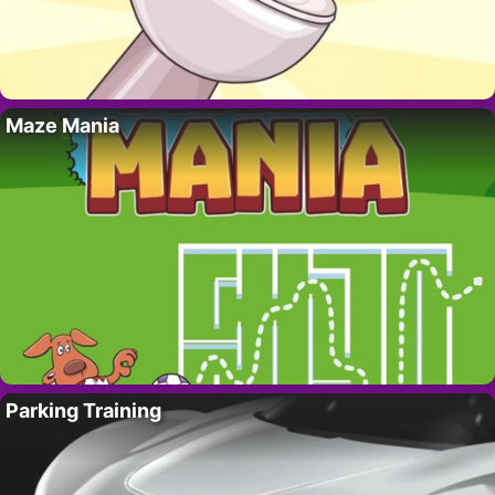
Maze Mania
Parking Training