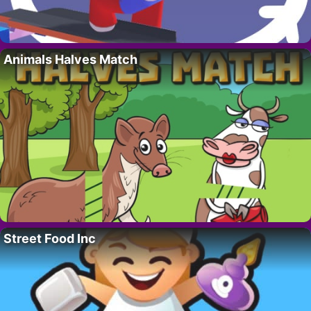
Animals Halves Match
Street Food Inc