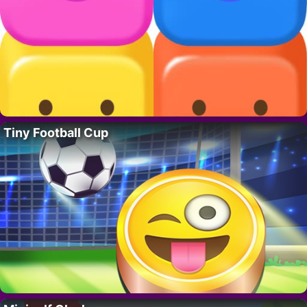
Tiny Football Cup