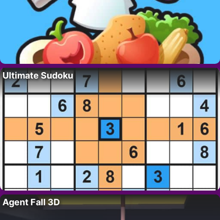
Ultimate Sudoku
Agent Fall 3D