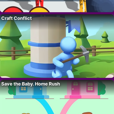
Craft Conflict
Save the Baby. Home Rush