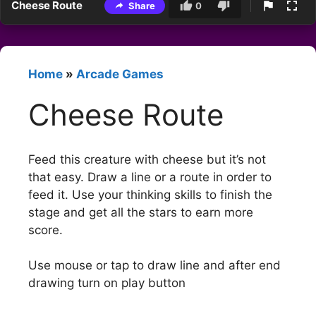
Cheese Route
Share
0
Home
»
Arcade Games
Cheese Route
Feed this creature with cheese but it’s not
that easy. Draw a line or a route in order to
feed it. Use your thinking skills to finish the
stage and get all the stars to earn more
score.
Use mouse or tap to draw line and after end
drawing turn on play button