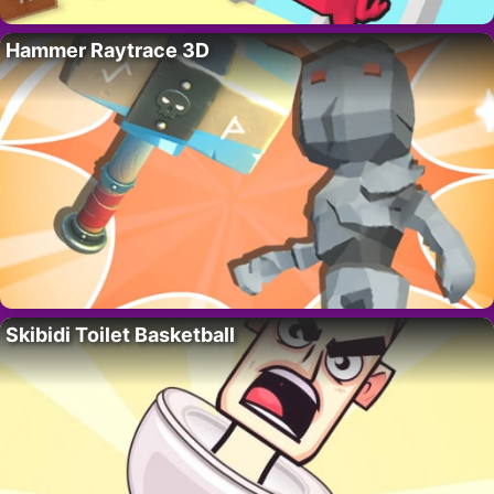
Hammer Raytrace 3D
Skibidi Toilet Basketball