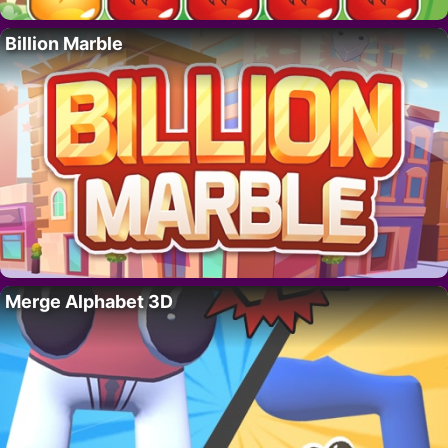
Billion Marble
Merge Alphabet 3D