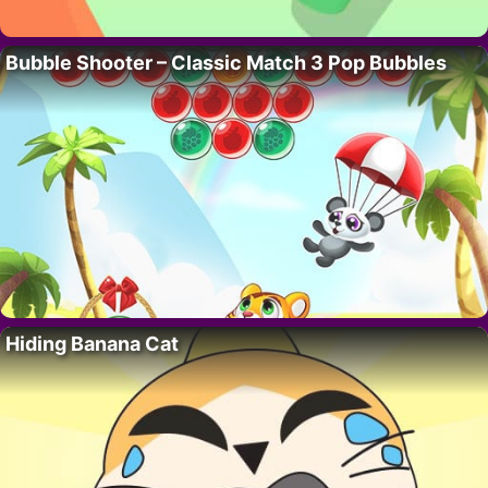
Bubble Shooter – Classic Match 3 Pop Bubbles
Hiding Banana Cat