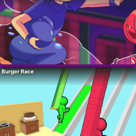
Burger Race