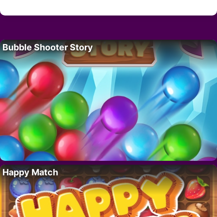
Bubble Shooter Story
Happy Match