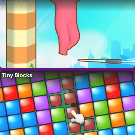
Tiny Blocks