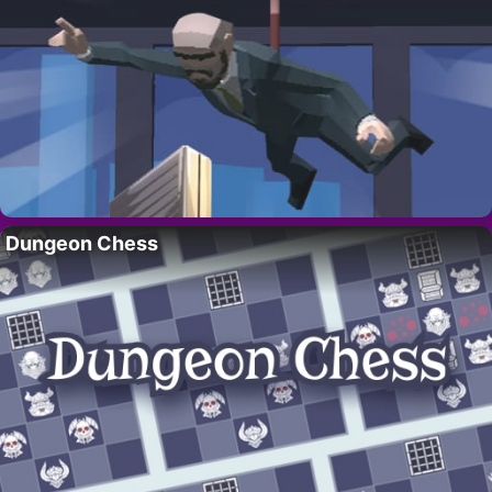
Dungeon Chess