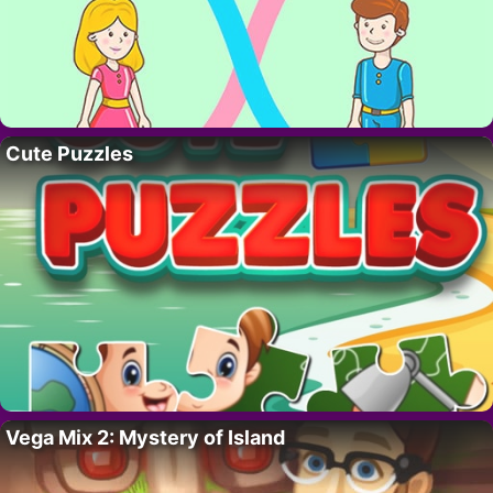
Cute Puzzles
Vega Mix 2: Mystery of Island