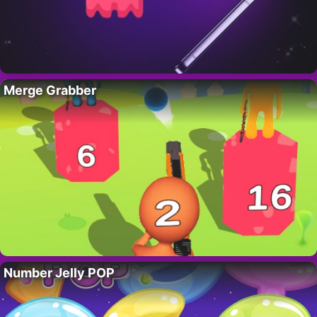
Merge Grabber
Number Jelly POP