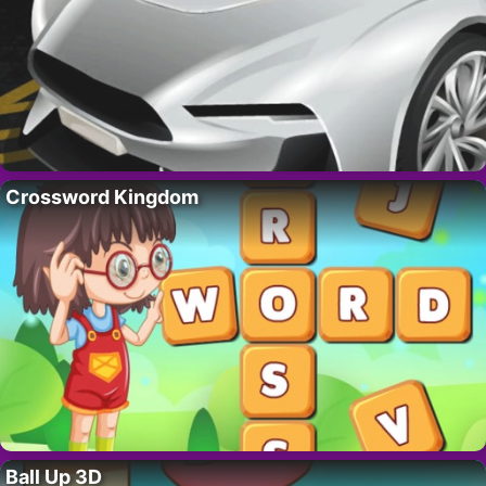
Crossword Kingdom
Ball Up 3D