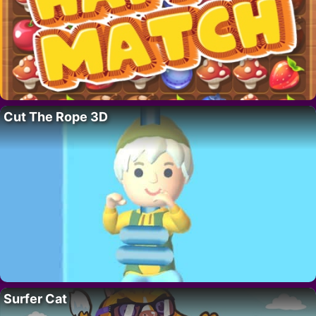
Cut The Rope 3D
Surfer Cat