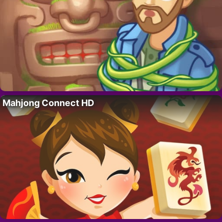
Mahjong Connect HD