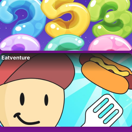
Eatventure