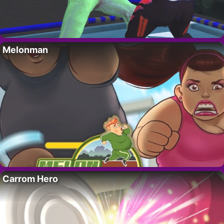
Melonman
Carrom Hero