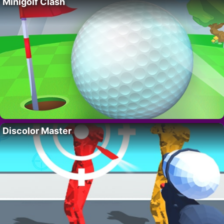
Minigolf Clash
Discolor Master