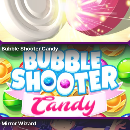
Bubble Shooter Candy
Mirror Wizard