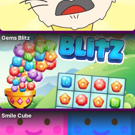
Gems Blitz
Smile Cube