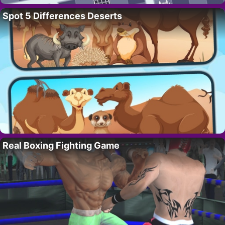
Spot 5 Differences Deserts
Real Boxing Fighting Game