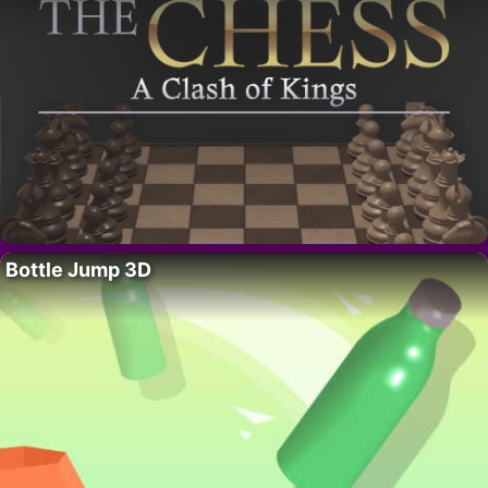
Bottle Jump 3D