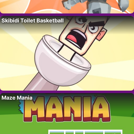
Skibidi Toilet Basketball
Maze Mania