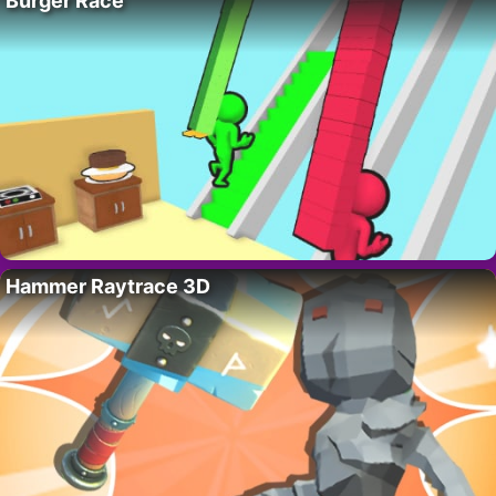
Burger Race
Hammer Raytrace 3D