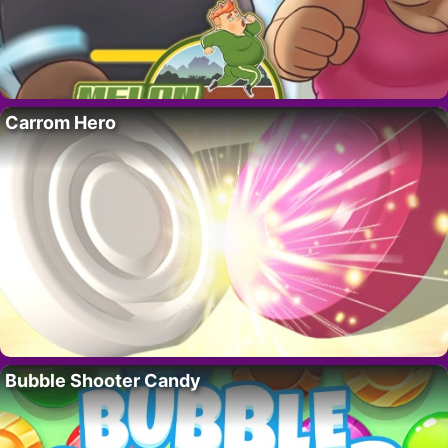
Carrom Hero
Bubble Shooter Candy