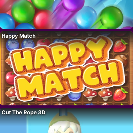
Happy Match
Cut The Rope 3D