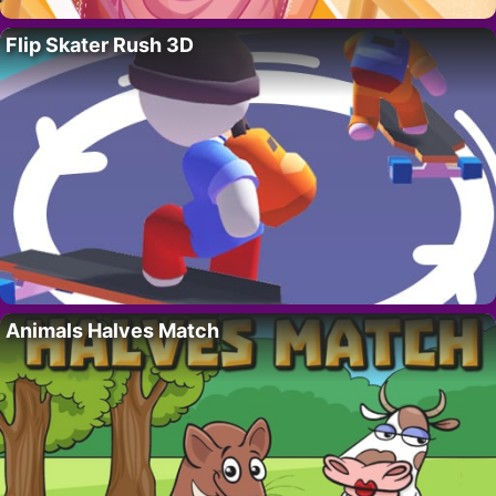
Flip Skater Rush 3D
Animals Halves Match