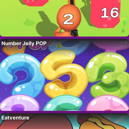
Number Jelly POP
Eatventure