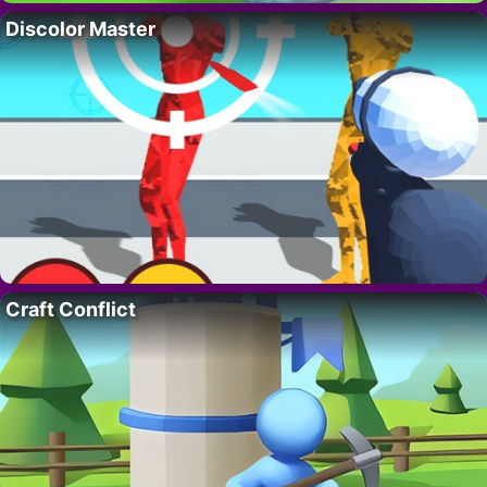
Discolor Master
Craft Conflict