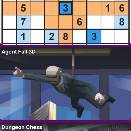
Agent Fall 3D
Dungeon Chess