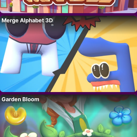
Merge Alphabet 3D
Garden Bloom