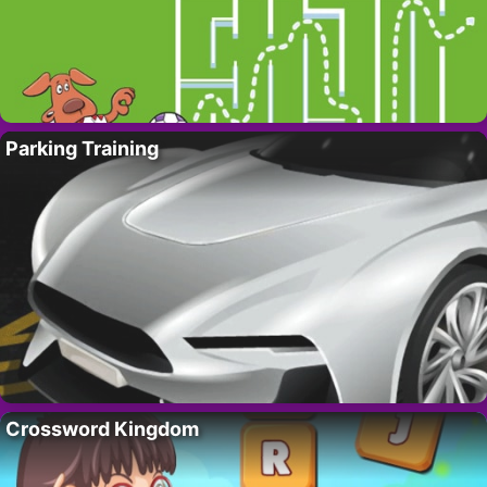
Parking Training
Crossword Kingdom