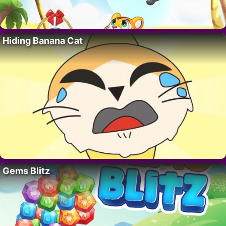
Hiding Banana Cat
Gems Blitz