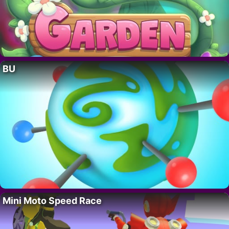
BU
Mini Moto Speed Race