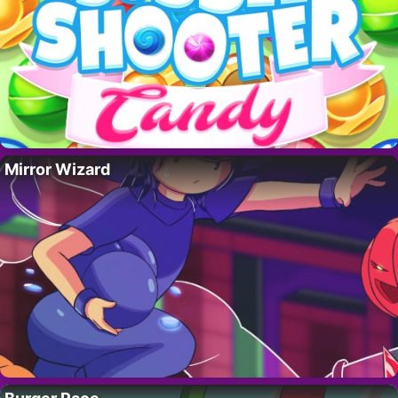
Mirror Wizard