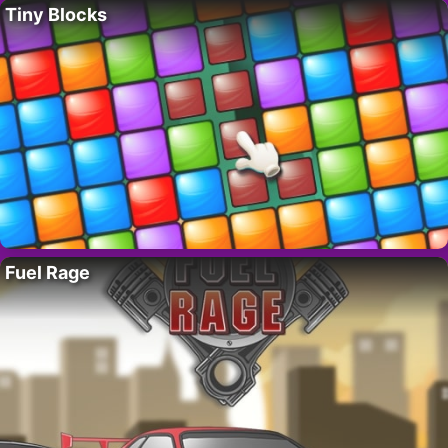
Tiny Blocks
Fuel Rage