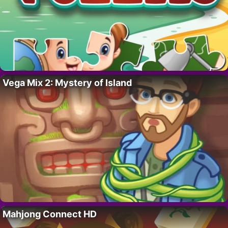
Vega Mix 2: Mystery of Island
Mahjong Connect HD