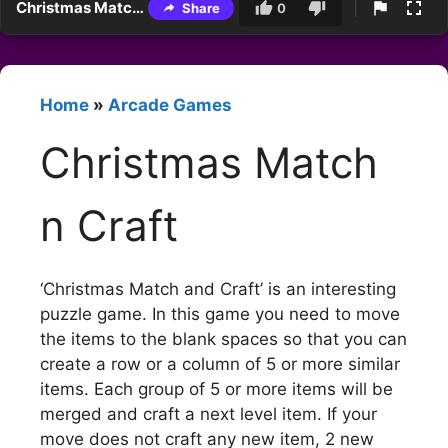
Christmas Match n Craft
Share
0
Home
»
Arcade Games
Christmas Match
n Craft
‘Christmas Match and Craft’ is an interesting
puzzle game. In this game you need to move
the items to the blank spaces so that you can
create a row or a column of 5 or more similar
items. Each group of 5 or more items will be
merged and craft a next level item. If your
move does not craft any new item, 2 new