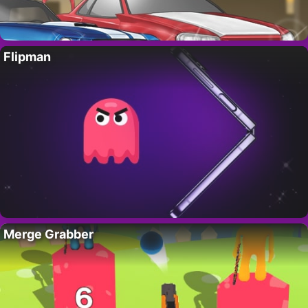
Flipman
Merge Grabber