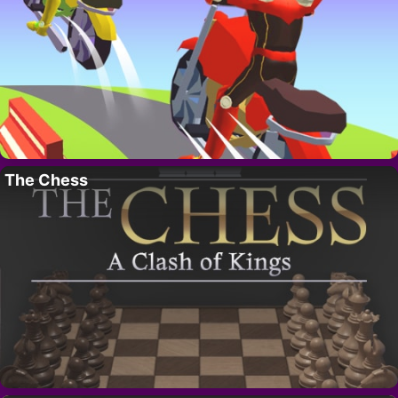
The Chess