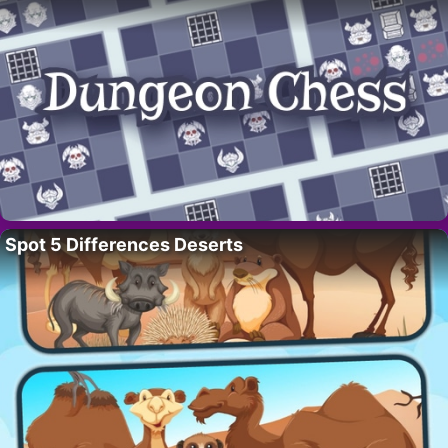
Spot 5 Differences Deserts