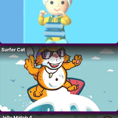
Surfer Cat
Jelly Match 4