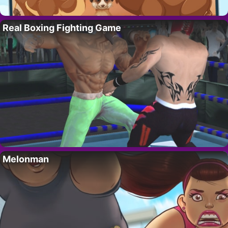
Real Boxing Fighting Game
Melonman