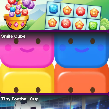
Smile Cube
Tiny Football Cup