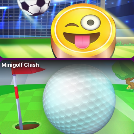
Minigolf Clash