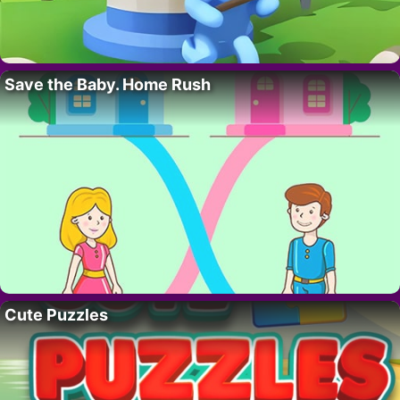
Save the Baby. Home Rush
Cute Puzzles