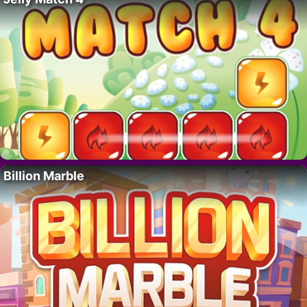
Billion Marble