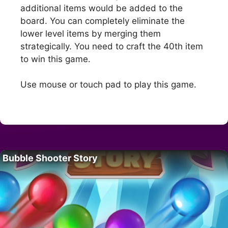
additional items would be added to the
board. You can completely eliminate the
lower level items by merging them
strategically. You need to craft the 40th item
to win this game.
Use mouse or touch pad to play this game.
Bubble Shooter Story