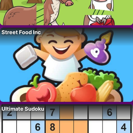
Street Food Inc
Ultimate Sudoku