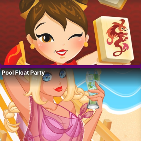
Pool Float Party