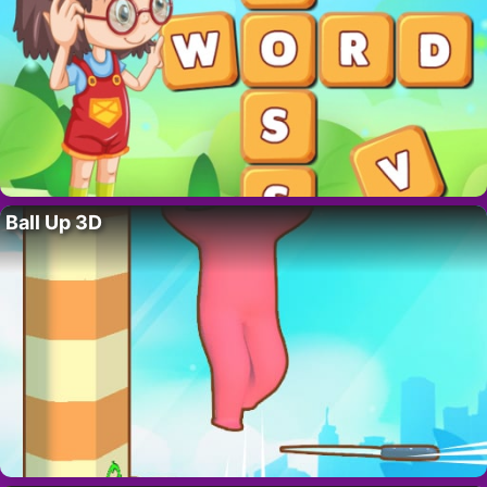
Ball Up 3D