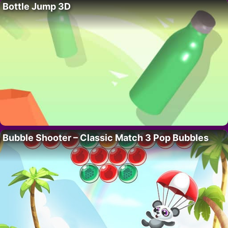
Bottle Jump 3D
Bubble Shooter – Classic Match 3 Pop Bubbles