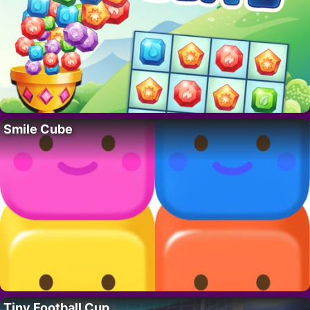
Smile Cube
Tiny Football Cup