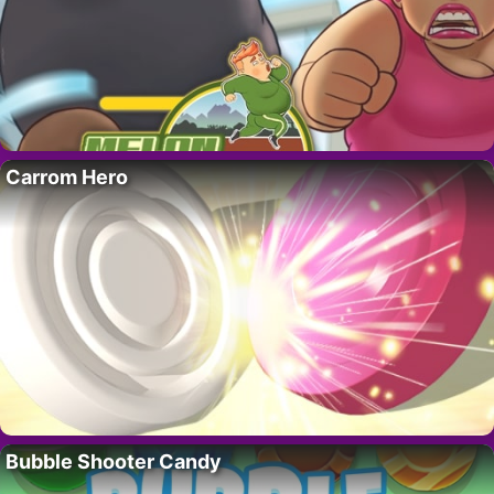
Carrom Hero
Bubble Shooter Candy