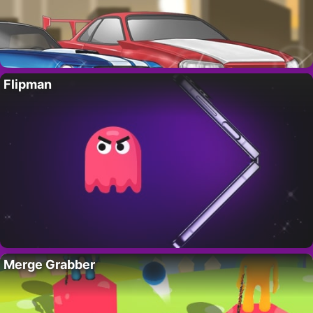
Flipman
Merge Grabber