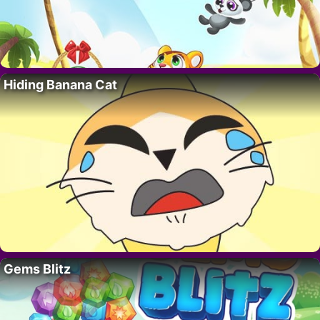
Hiding Banana Cat
Gems Blitz