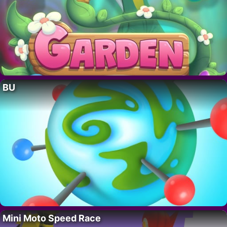
BU
Mini Moto Speed Race