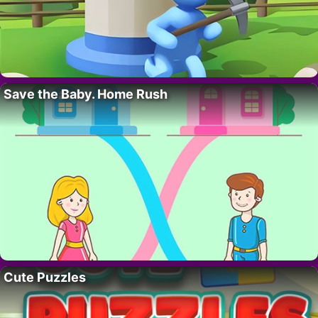
Save the Baby. Home Rush
Cute Puzzles