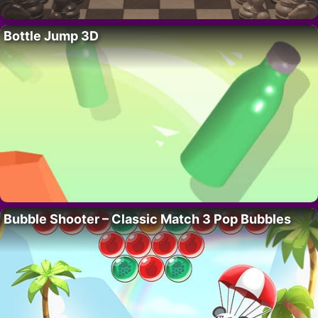
Bottle Jump 3D
Bubble Shooter – Classic Match 3 Pop Bubbles