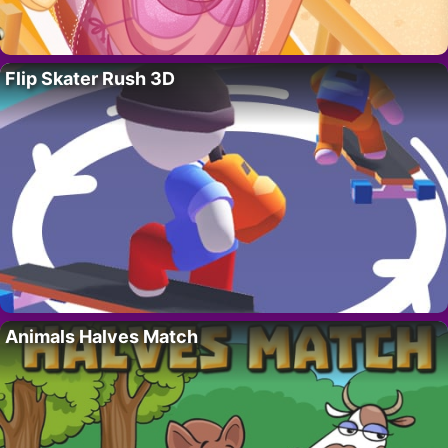
Flip Skater Rush 3D
Animals Halves Match