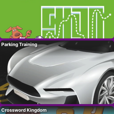
Parking Training
Crossword Kingdom