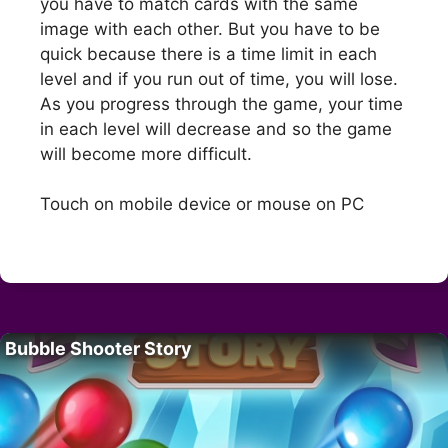
you have to match cards with the same
image with each other. But you have to be
quick because there is a time limit in each
level and if you run out of time, you will lose.
As you progress through the game, your time
in each level will decrease and so the game
will become more difficult.
Touch on mobile device or mouse on PC
Bubble Shooter Story