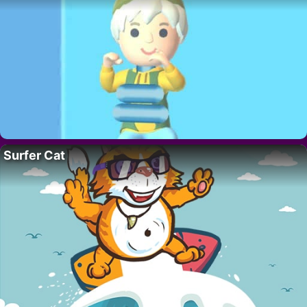
Surfer Cat