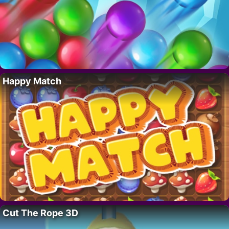
Happy Match
Cut The Rope 3D