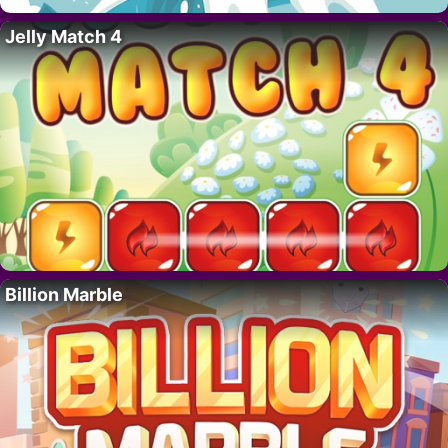
Jelly Match 4
Billion Marble