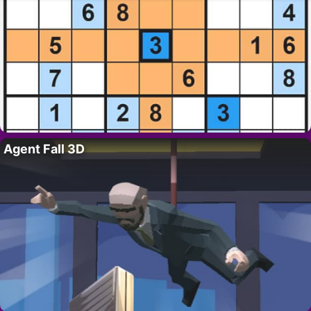
Agent Fall 3D