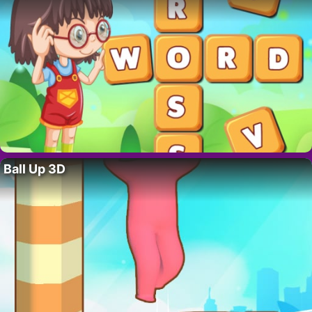
Ball Up 3D