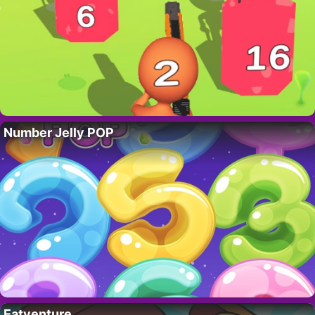
Number Jelly POP
Eatventure