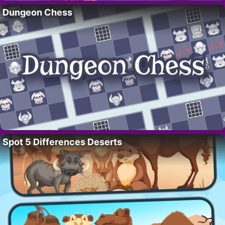
Dungeon Chess
Spot 5 Differences Deserts