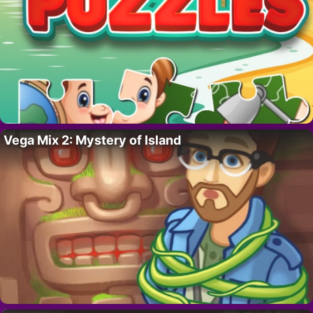
Vega Mix 2: Mystery of Island