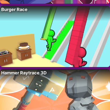
Burger Race
Hammer Raytrace 3D