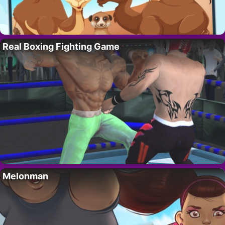
Real Boxing Fighting Game
Melonman