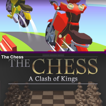
The Chess