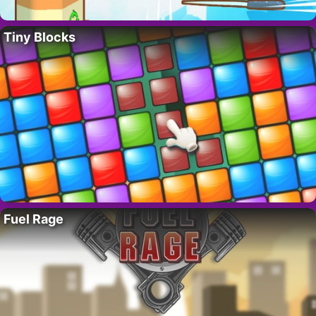
Tiny Blocks
Fuel Rage