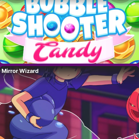
Mirror Wizard