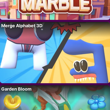
Merge Alphabet 3D
Garden Bloom