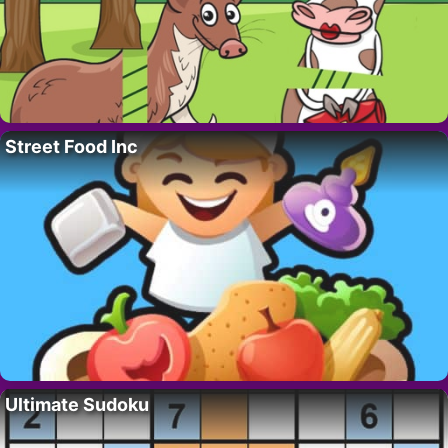
Street Food Inc
Ultimate Sudoku