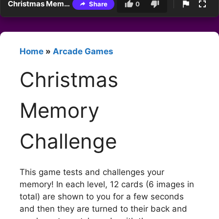
Christmas Memory Challenge
Share
0
Home
»
Arcade Games
Christmas
Memory
Challenge
This game tests and challenges your
memory! In each level, 12 cards (6 images in
total) are shown to you for a few seconds
and then they are turned to their back and