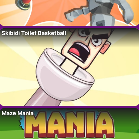
Skibidi Toilet Basketball
Maze Mania