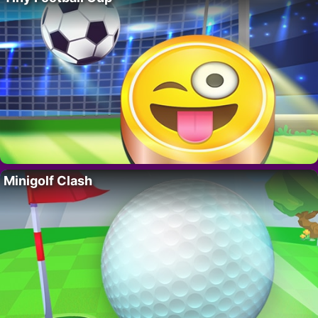
Minigolf Clash