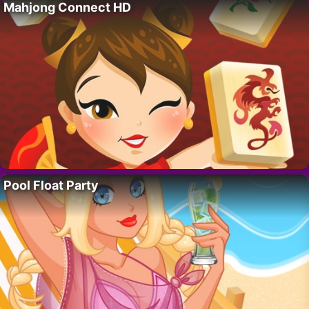
Mahjong Connect HD
Pool Float Party