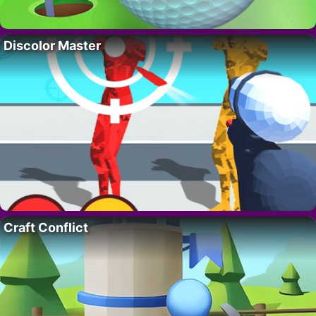
Discolor Master
Craft Conflict