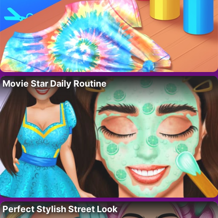
Movie Star Daily Routine
Perfect Stylish Street Look