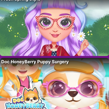
Doc HoneyBerry Puppy Surgery