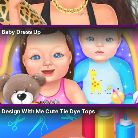
Baby Dress Up
Design With Me Cute Tie Dye Tops