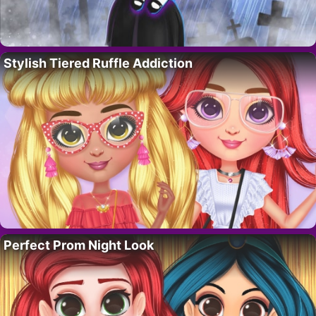
Stylish Tiered Ruffle Addiction
Perfect Prom Night Look