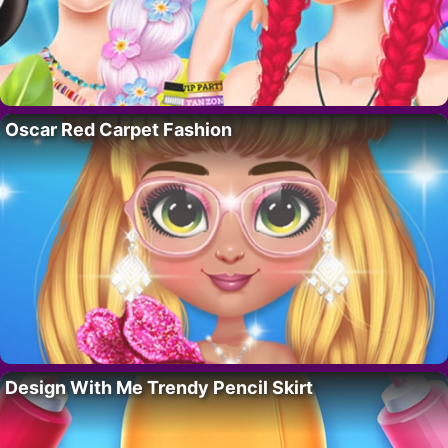
Oscar Red Carpet Fashion
Design With Me Trendy Pencil Skirt