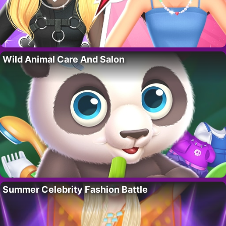
Wild Animal Care And Salon
Summer Celebrity Fashion Battle