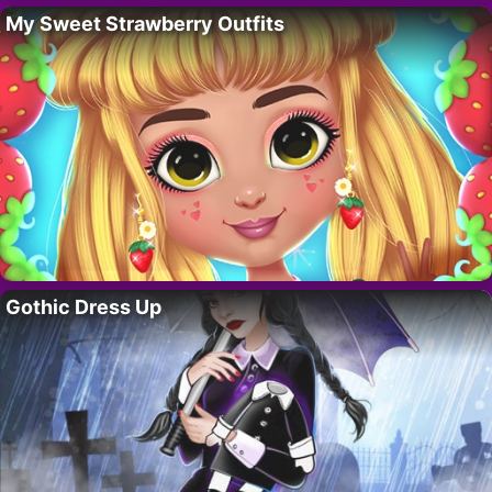
My Sweet Strawberry Outfits
Gothic Dress Up