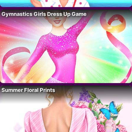
Gymnastics Girls Dress Up Game
Summer Floral Prints