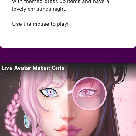
with themed dress up items and have a
lovely christmas night.
Use the mouse to play!
Live Avatar Maker: Girls