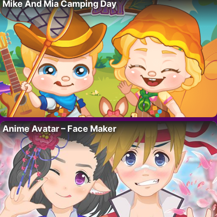
Mike And Mia Camping Day
Anime Avatar – Face Maker