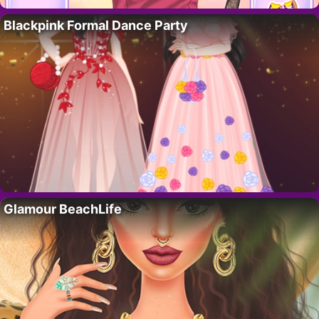
Blackpink Formal Dance Party
Glamour BeachLife