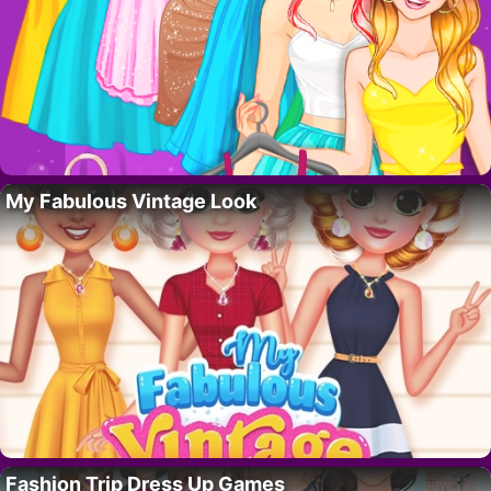
My Fabulous Vintage Look
Fashion Trip Dress Up Games