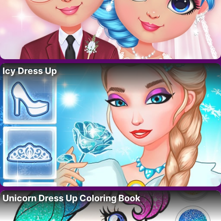
Icy Dress Up
Unicorn Dress Up Coloring Book