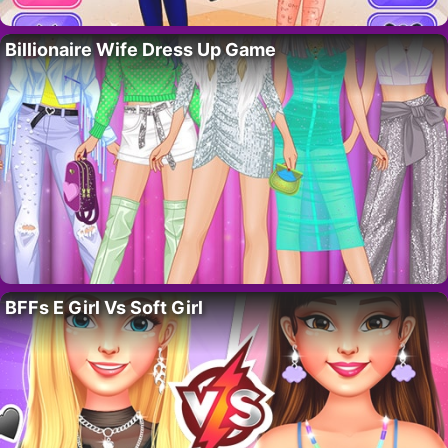
Billionaire Wife Dress Up Game
BFFs E Girl Vs Soft Girl