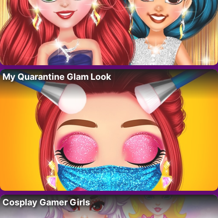
My Quarantine Glam Look
Cosplay Gamer Girls