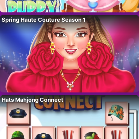
Spring Haute Couture Season 1
Hats Mahjong Connect