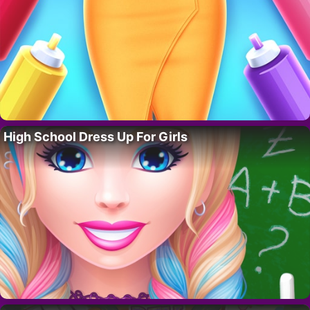
High School Dress Up For Girls