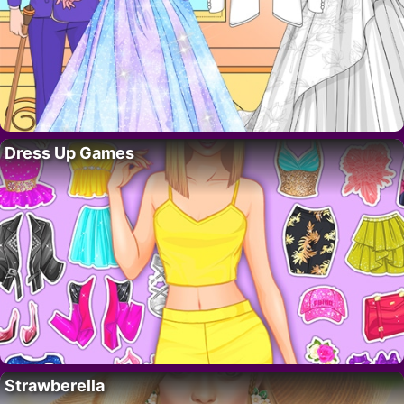
Dress Up Games
Strawberella