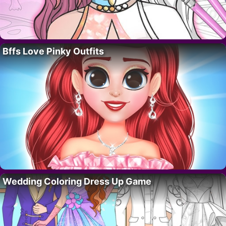
Bffs Love Pinky Outfits
Wedding Coloring Dress Up Game