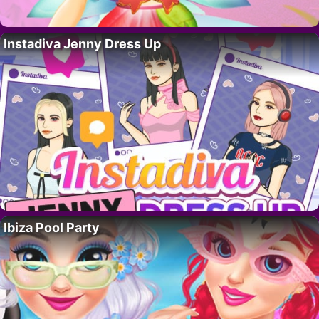
Instadiva Jenny Dress Up
Ibiza Pool Party