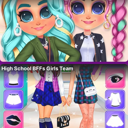
High School BFFs Girls Team