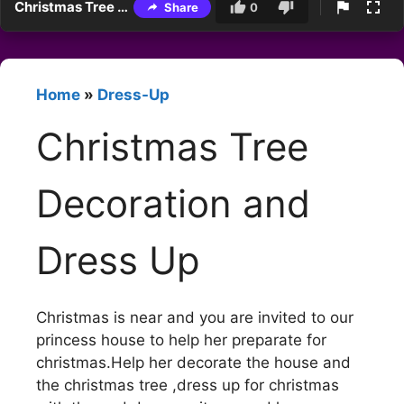
Christmas Tree Decoration and Dress Up
Share
0
Home
»
Dress-Up
Christmas Tree
Decoration and
Dress Up
Christmas is near and you are invited to our
princess house to help her preparate for
christmas.Help her decorate the house and
the christmas tree ,dress up for christmas