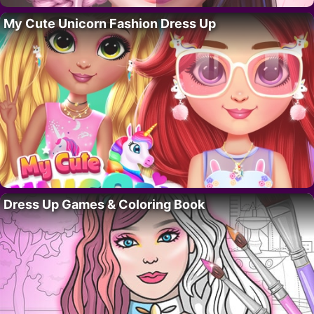
My Cute Unicorn Fashion Dress Up
Dress Up Games & Coloring Book