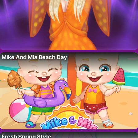
Mike And Mia Beach Day
Fresh Spring Style