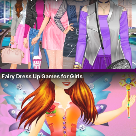
Fairy Dress Up Games for Girls