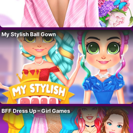
My Stylish Ball Gown
BFF Dress Up – Girl Games