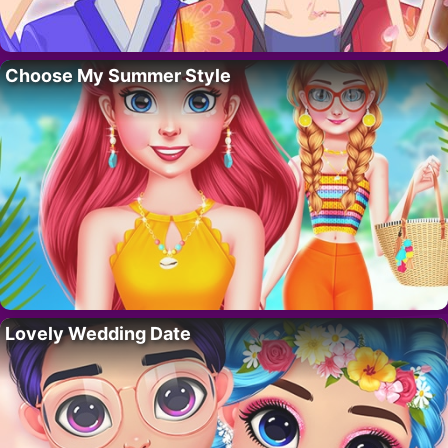
Choose My Summer Style
Lovely Wedding Date