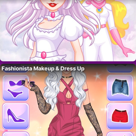
Fashionista Makeup & Dress Up