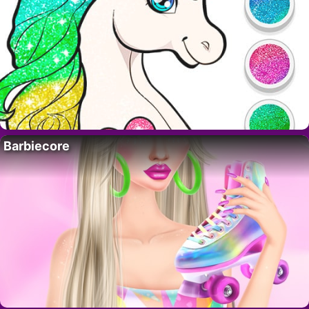
Barbiecore