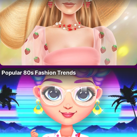
Popular 80s Fashion Trends