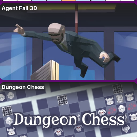
Agent Fall 3D
Dungeon Chess