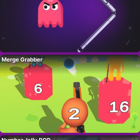
Merge Grabber