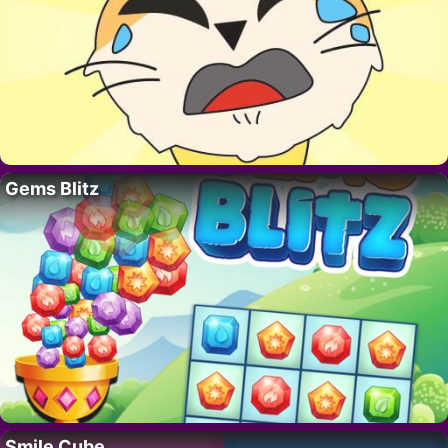
Gems Blitz
Smile Cube