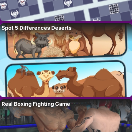
Spot 5 Differences Deserts
Real Boxing Fighting Game