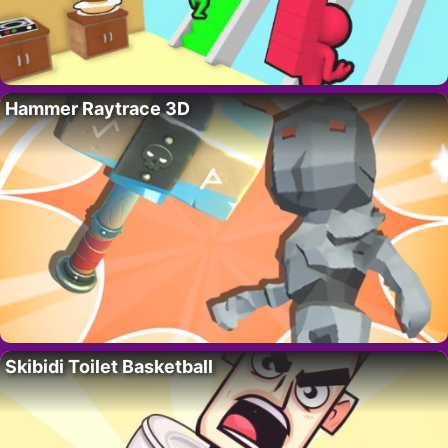
Hammer Raytrace 3D
Skibidi Toilet Basketball