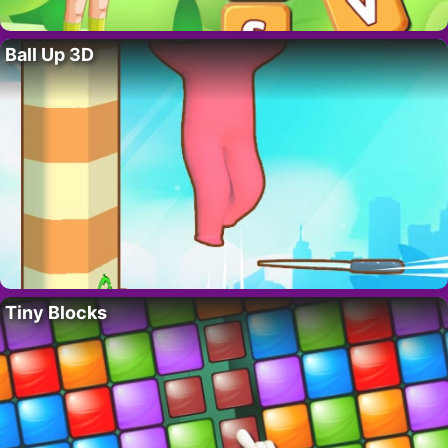
Ball Up 3D
Tiny Blocks