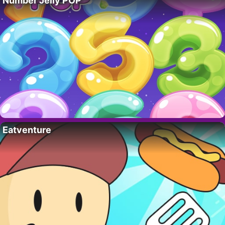
Number Jelly POP
Eatventure