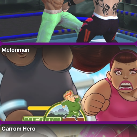
Melonman
Carrom Hero