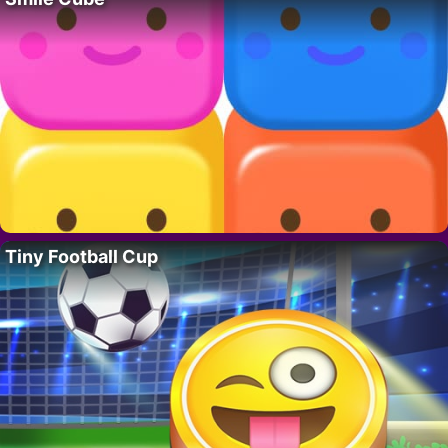
Tiny Football Cup