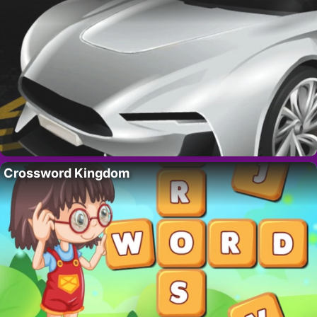
Crossword Kingdom