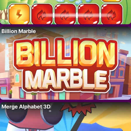
Billion Marble
Merge Alphabet 3D