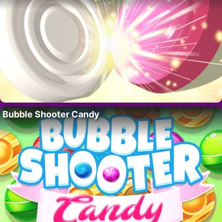
Bubble Shooter Candy