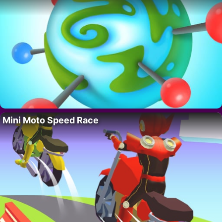
Mini Moto Speed Race