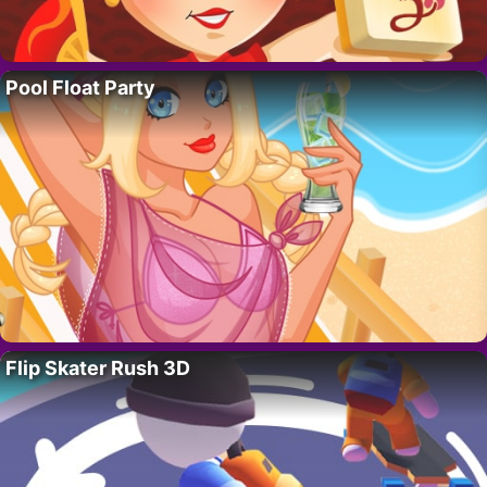
Pool Float Party
Flip Skater Rush 3D