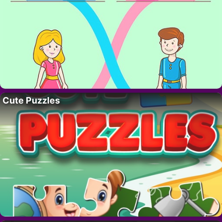
Cute Puzzles