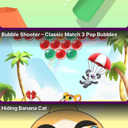
Bubble Shooter – Classic Match 3 Pop Bubbles
Hiding Banana Cat