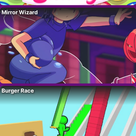
Mirror Wizard
Burger Race