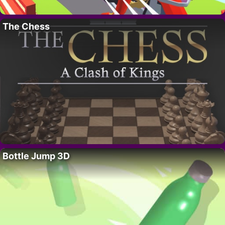
The Chess
Bottle Jump 3D