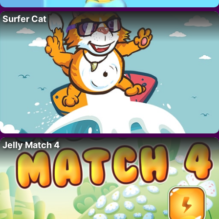
Surfer Cat
Jelly Match 4