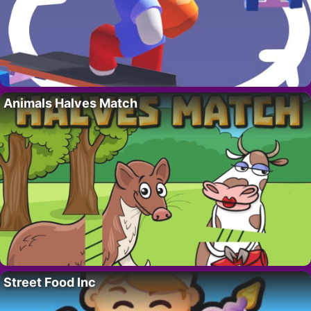
Animals Halves Match
Street Food Inc