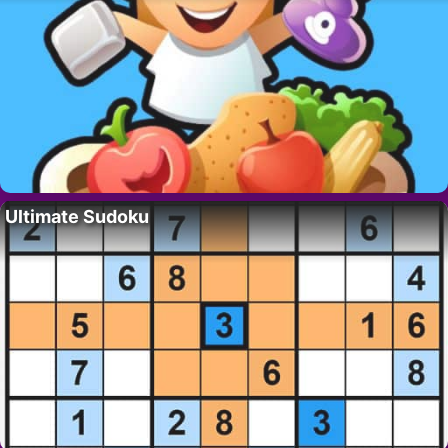
Ultimate Sudoku