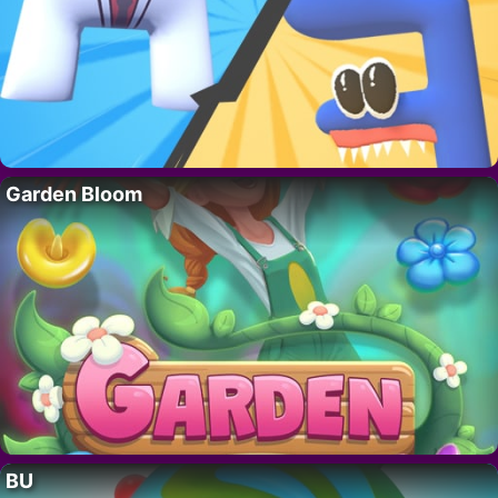
Garden Bloom
BU