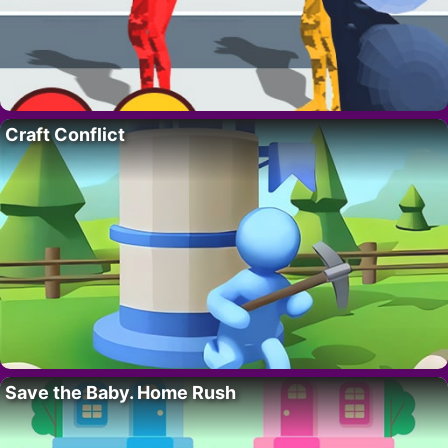
Craft Conflict
Save the Baby. Home Rush