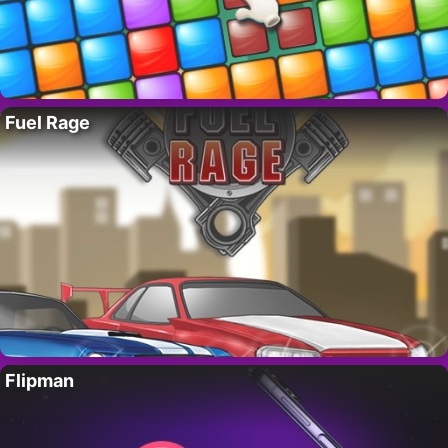
Fuel Rage
Flipman