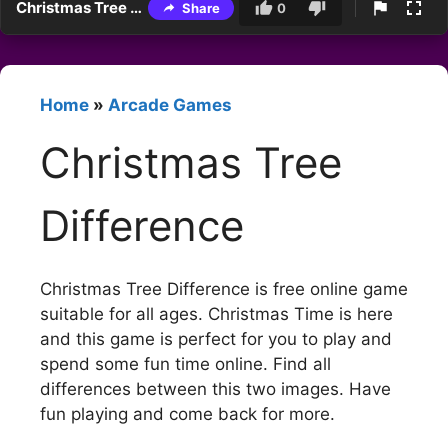
Christmas Tree Difference
Share
0
Home
»
Arcade Games
Christmas Tree
Difference
Christmas Tree Difference is free online game
suitable for all ages. Christmas Time is here
and this game is perfect for you to play and
spend some fun time online. Find all
differences between this two images. Have
fun playing and come back for more.