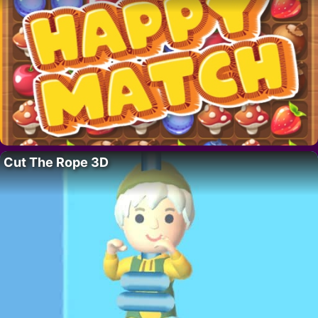
Cut The Rope 3D