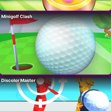
Minigolf Clash
Discolor Master