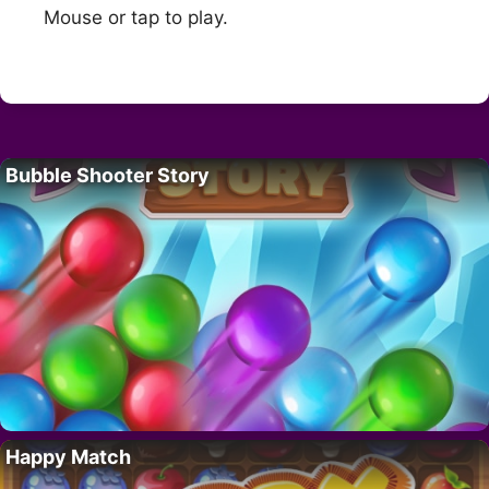
Mouse or tap to play.
Bubble Shooter Story
Happy Match