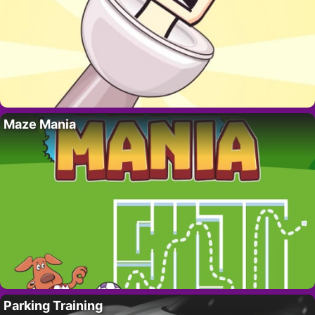
Maze Mania
Parking Training