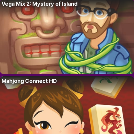
Vega Mix 2: Mystery of Island
Mahjong Connect HD