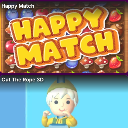
Happy Match
Cut The Rope 3D