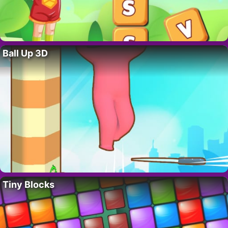
Ball Up 3D
Tiny Blocks