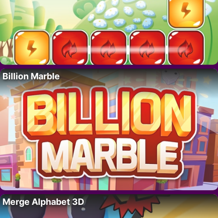
Billion Marble
Merge Alphabet 3D