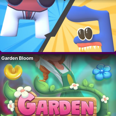
Garden Bloom