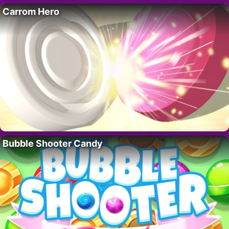
Carrom Hero
Bubble Shooter Candy