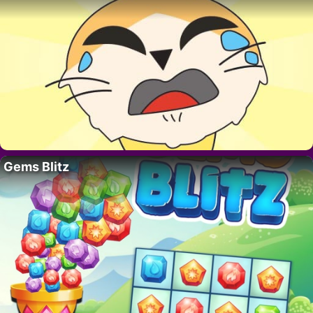
Gems Blitz