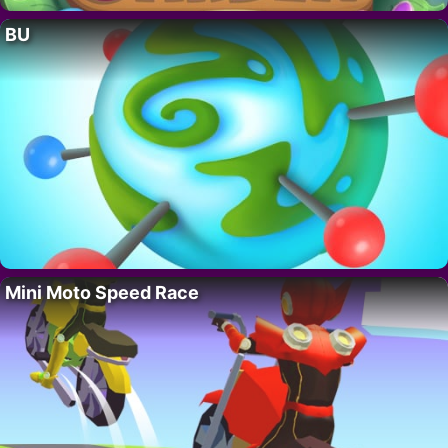
BU
Mini Moto Speed Race