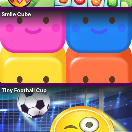
Smile Cube
Tiny Football Cup