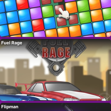
Fuel Rage
Flipman