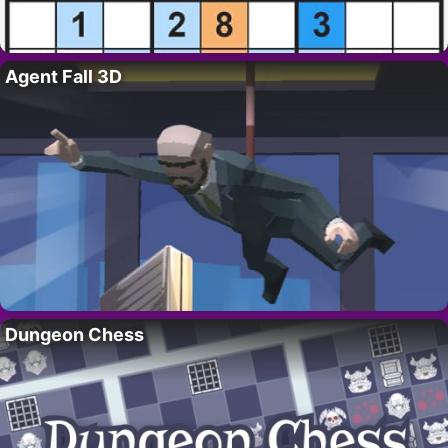
Agent Fall 3D
Dungeon Chess