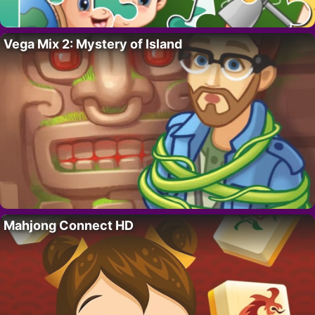
Vega Mix 2: Mystery of Island
Mahjong Connect HD