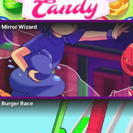
Mirror Wizard
Burger Race