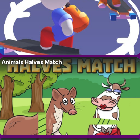
Animals Halves Match