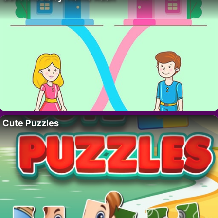
Cute Puzzles