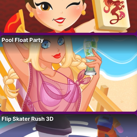
Pool Float Party
Flip Skater Rush 3D