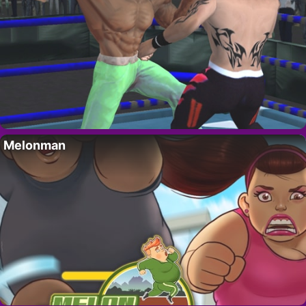
Melonman