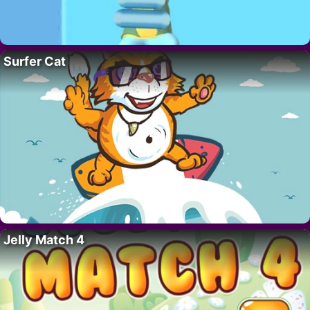
Surfer Cat
Jelly Match 4