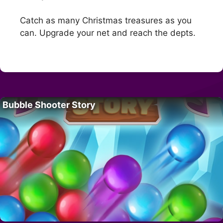
Catch as many Christmas treasures as you
can. Upgrade your net and reach the depts.
Bubble Shooter Story