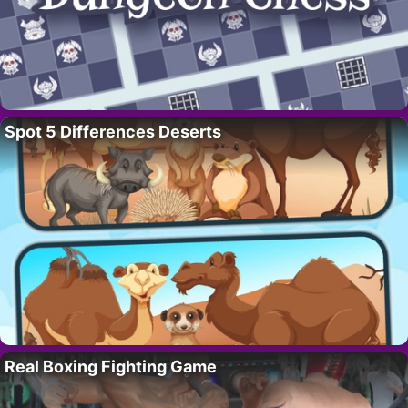
Spot 5 Differences Deserts
Real Boxing Fighting Game