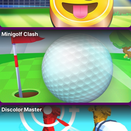
Minigolf Clash
Discolor Master