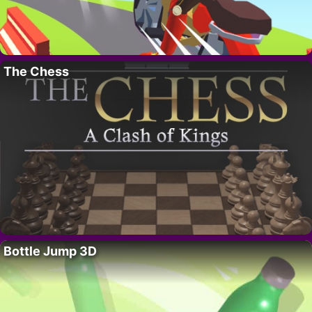
The Chess
Bottle Jump 3D