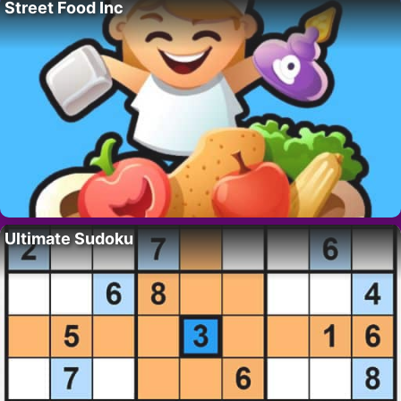
Street Food Inc
Ultimate Sudoku