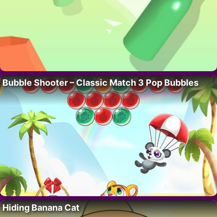
Bubble Shooter – Classic Match 3 Pop Bubbles
Hiding Banana Cat