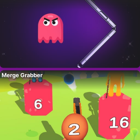
Merge Grabber