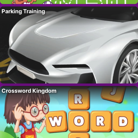
Parking Training
Crossword Kingdom