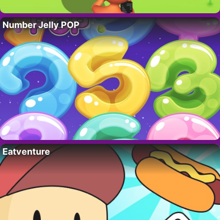
Number Jelly POP
Eatventure