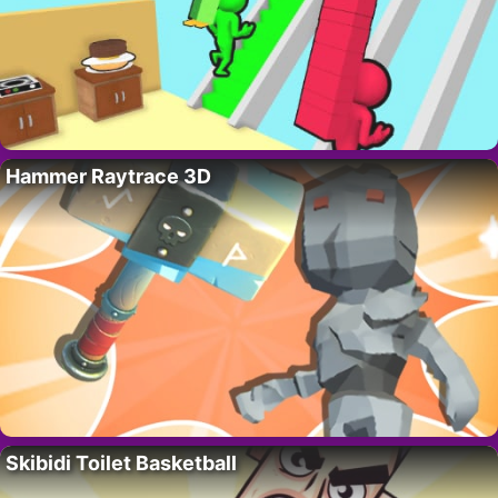
Hammer Raytrace 3D
Skibidi Toilet Basketball