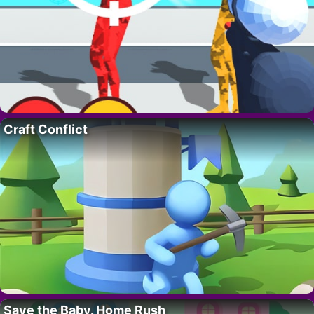
Craft Conflict
Save the Baby. Home Rush