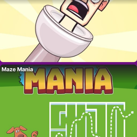
Maze Mania