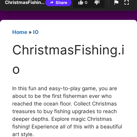
ChristmasFishing.io
Share
0
Home
»
IO
ChristmasFishing.i
o
In this fun and easy-to-play game, you are
about to be the first fisherman ever who
reached the ocean floor. Collect Christmas
treasures to buy fishing upgrades to reach
deeper depths. Explore magic Christmas
fishing! Experience all of this with a beautiful
art style.