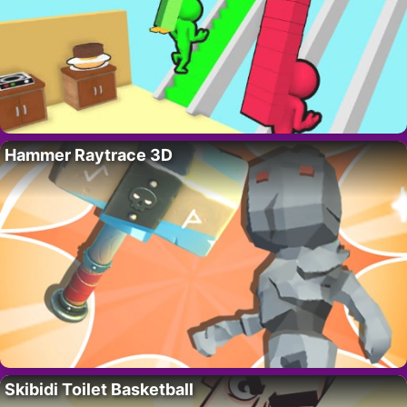
Hammer Raytrace 3D
Skibidi Toilet Basketball