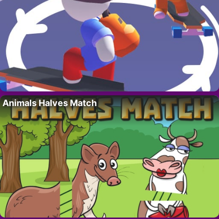
Animals Halves Match