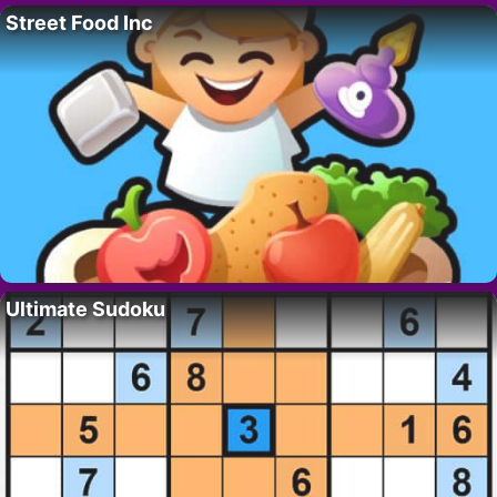
Street Food Inc
Ultimate Sudoku