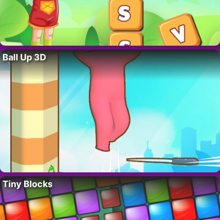
Ball Up 3D
Tiny Blocks