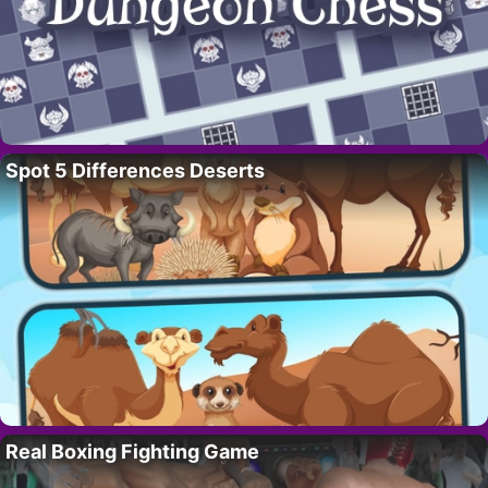
Spot 5 Differences Deserts
Real Boxing Fighting Game