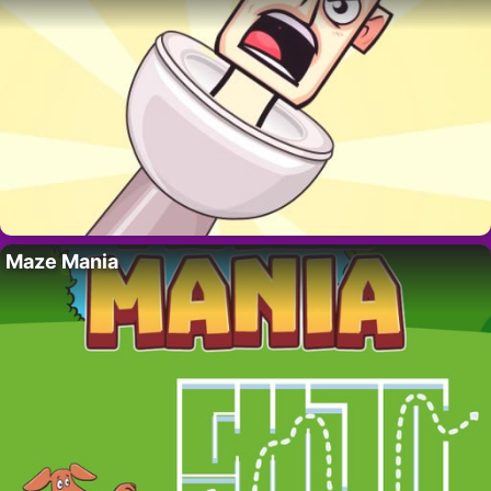
Maze Mania