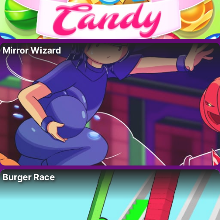
Mirror Wizard
Burger Race