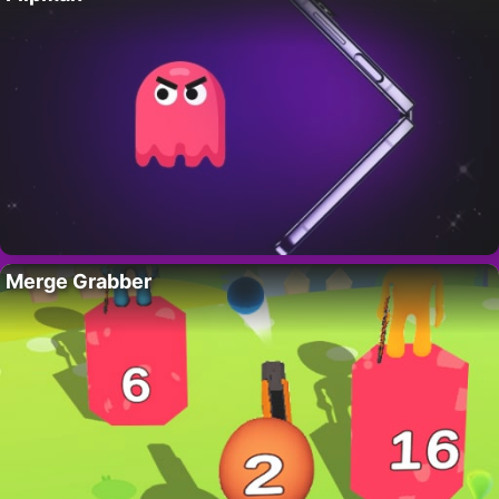
Merge Grabber