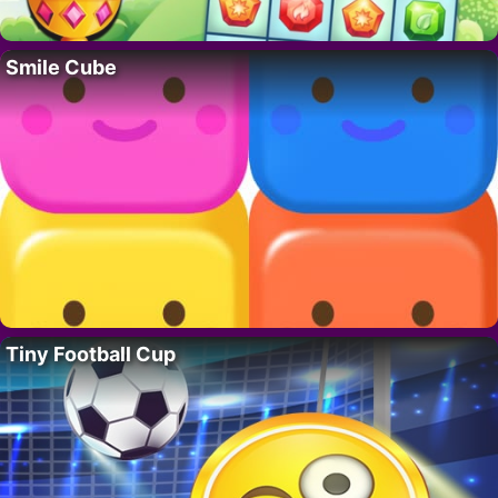
Smile Cube
Tiny Football Cup