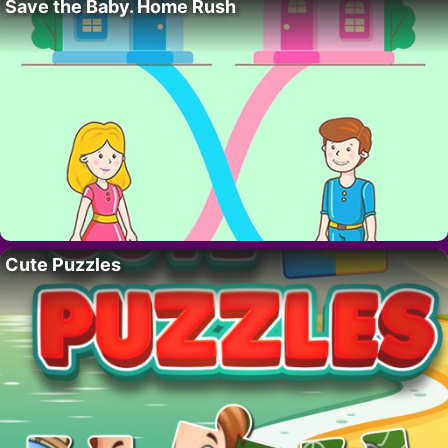
Save the Baby. Home Rush
Cute Puzzles