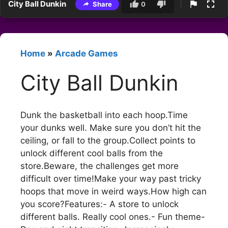
City Ball Dunkin
Share
0
Home
»
Arcade Games
City Ball Dunkin
Dunk the basketball into each hoop.Time
your dunks well. Make sure you don’t hit the
ceiling, or fall to the group.Collect points to
unlock different cool balls from the
store.Beware, the challenges get more
difficult over time!Make your way past tricky
hoops that move in weird ways.How high can
you score?Features:- A store to unlock
different balls. Really cool ones.- Fun theme-