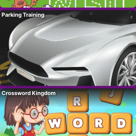
Parking Training
Crossword Kingdom