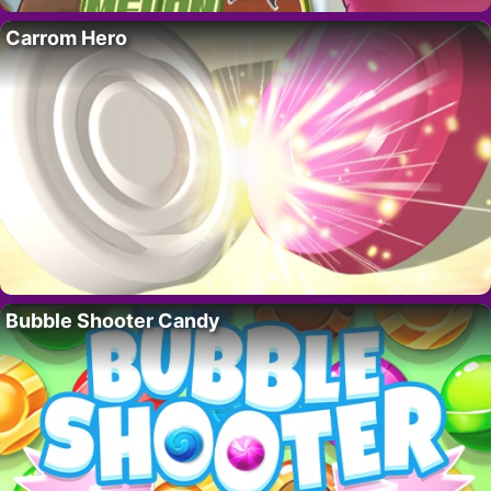
Carrom Hero
Bubble Shooter Candy