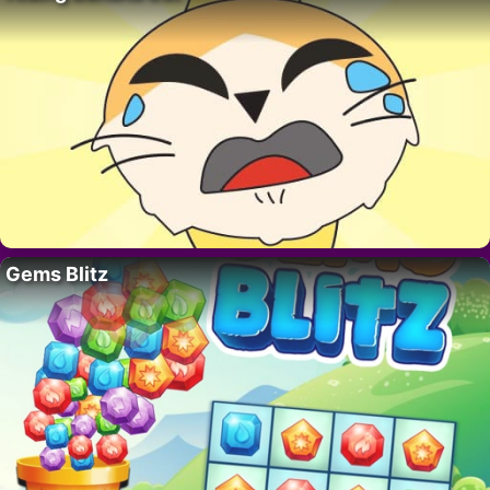
Gems Blitz