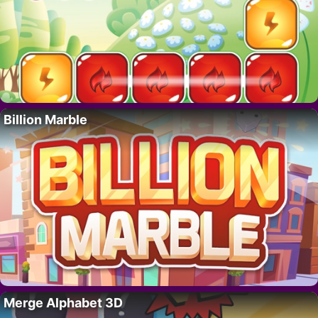
Billion Marble
Merge Alphabet 3D