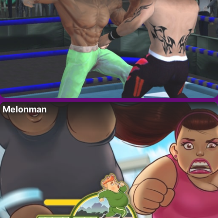
Melonman