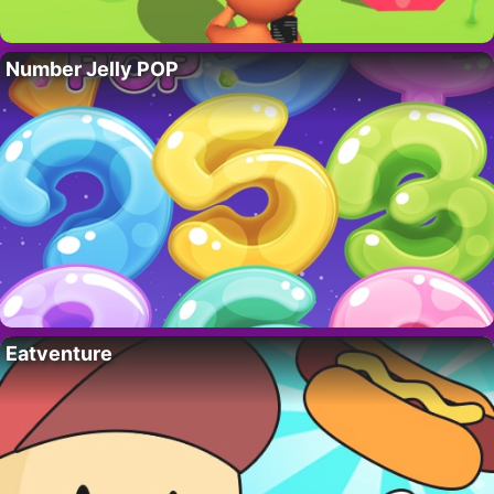
Number Jelly POP
Eatventure