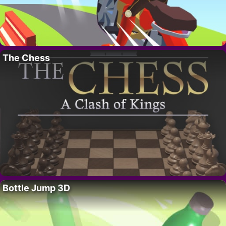
The Chess
Bottle Jump 3D