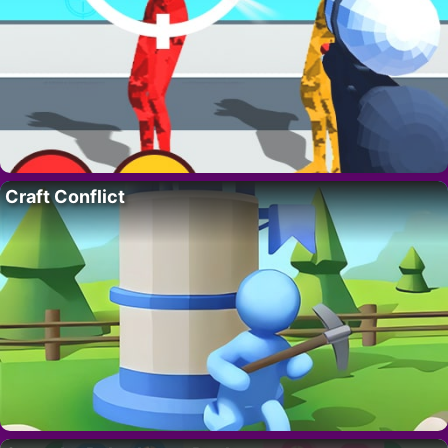
Craft Conflict