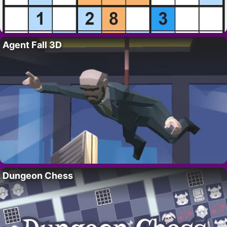
Agent Fall 3D
Dungeon Chess