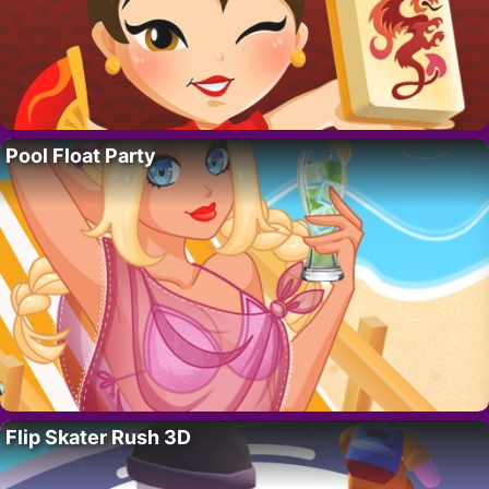
Pool Float Party
Flip Skater Rush 3D