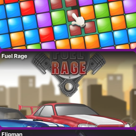
Fuel Rage
Flipman