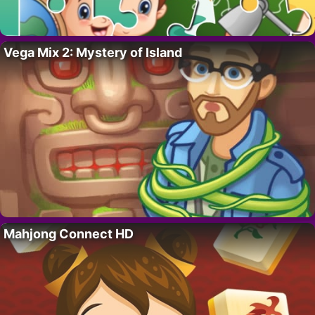
Vega Mix 2: Mystery of Island
Mahjong Connect HD