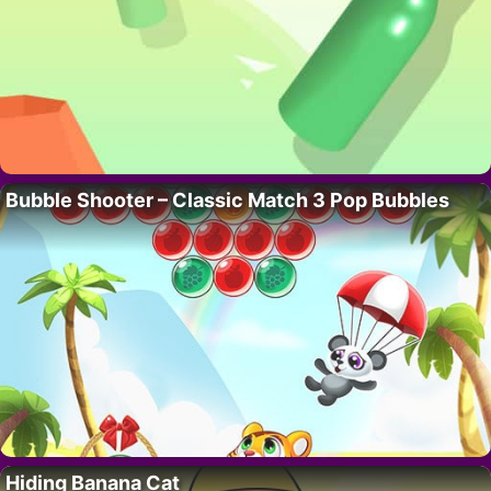
Bubble Shooter – Classic Match 3 Pop Bubbles
Hiding Banana Cat