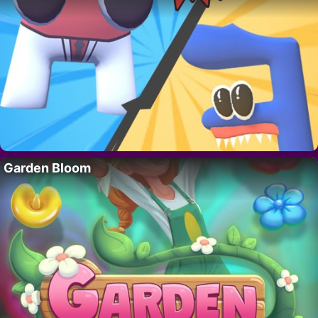
Garden Bloom