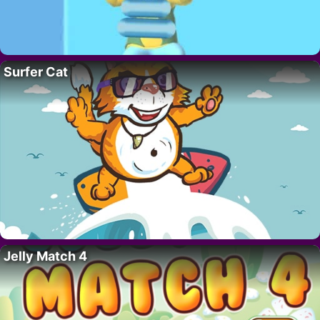
Surfer Cat
Jelly Match 4