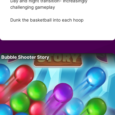
Day and night transition- Increasingly
challenging gameplay
Dunk the basketball into each hoop
Bubble Shooter Story