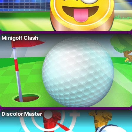
Minigolf Clash
Discolor Master