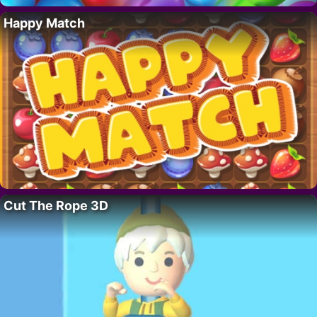
Happy Match
Cut The Rope 3D