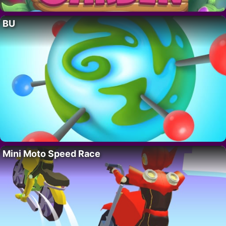
BU
Mini Moto Speed Race