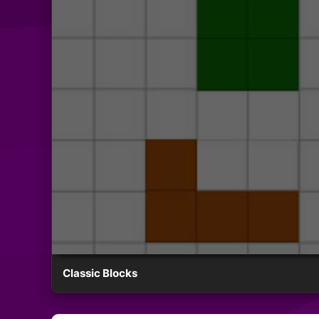
Classic Blocks