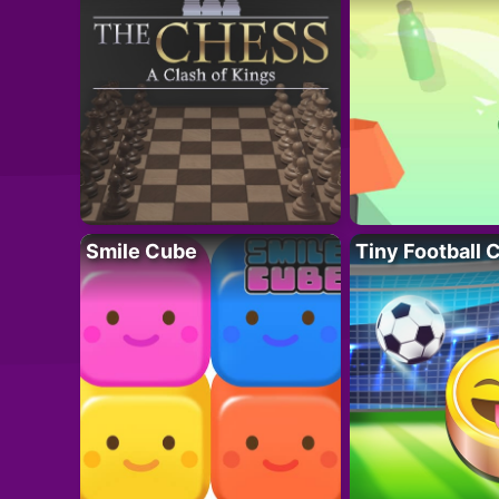
Smile Cube
Tiny Football 