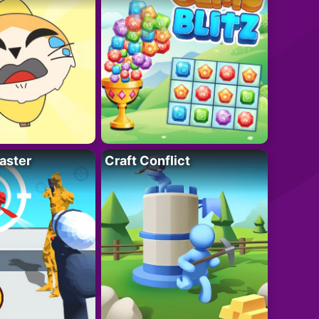
aster
Craft Conflict