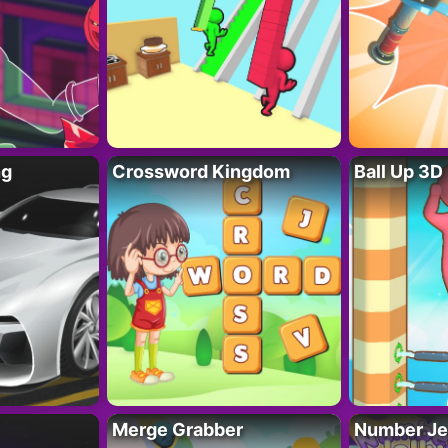
ng
Crossword Kingdom
Ball Up 3D
Merge Grabber
Number Je