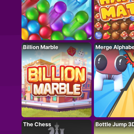
Billion Marble
Merge Alphabe
The Chess
Bottle Jump 3