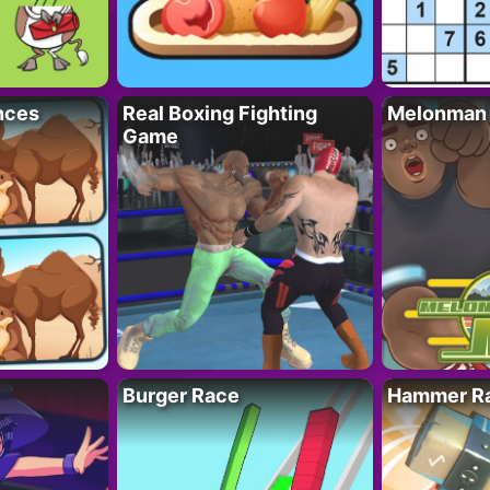
nces
Real Boxing Fighting
Melonman
Game
Burger Race
Hammer Ra