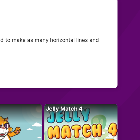
ed to make as many horizontal lines and
Jelly Match 4