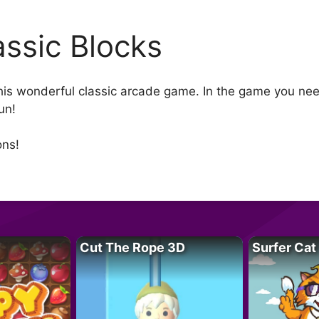
assic Blocks
 this wonderful classic arcade game. In the game you ne
un!
ons!
Cut The Rope 3D
Surfer Cat