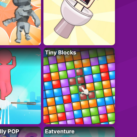
Tiny Blocks
lly POP
Eatventure