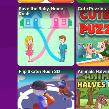
Save the Baby. Home
Cute Puzzles
Rush
Flip Skater Rush 3D
Animals Halve