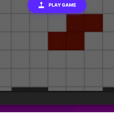
PLAY GAME