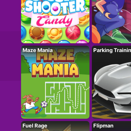
Maze Mania
Parking Traini
Fuel Rage
Flipman