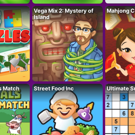
Vega Mix 2: Mystery of
Mahjong C
Island
s Match
Street Food Inc
Ultimate 