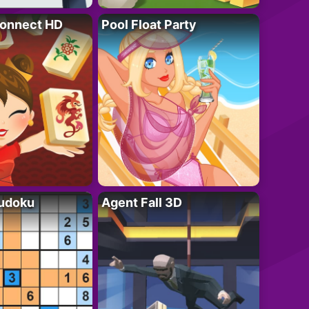
onnect HD
Pool Float Party
Sudoku
Agent Fall 3D