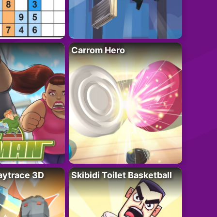
Carrom Hero
ytrace 3D
Skibidi Toilet Basketball