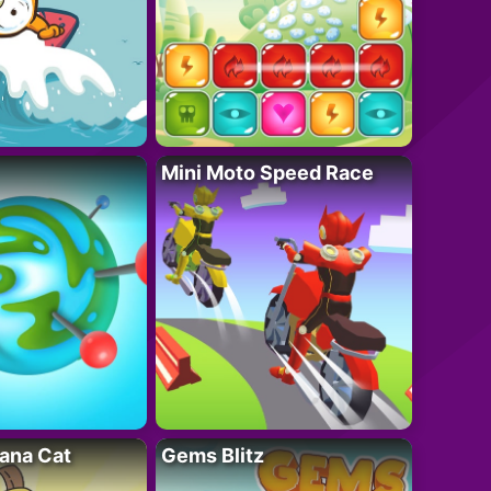
Mini Moto Speed Race
ana Cat
Gems Blitz