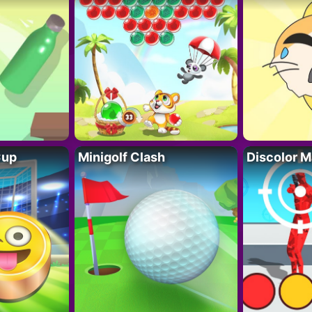
Cup
Minigolf Clash
Discolor M