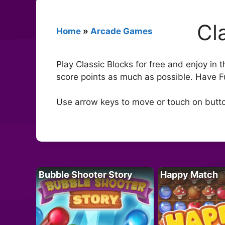
Cl
Home
»
Arcade Games
Play Classic Blocks for free and enjoy in
score points as much as possible. Have F
Use arrow keys to move or touch on butt
Bubble Shooter Story
Happy Match