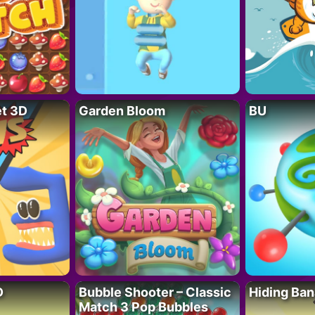
t 3D
Garden Bloom
BU
D
Bubble Shooter – Classic
Hiding Ban
Match 3 Pop Bubbles