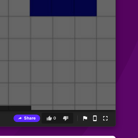
Share
0