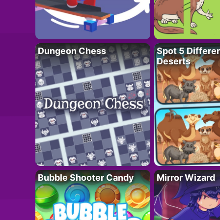
Dungeon Chess
Spot 5 Differe
Deserts
Bubble Shooter Candy
Mirror Wizard