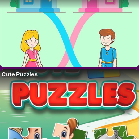
Cute Puzzles