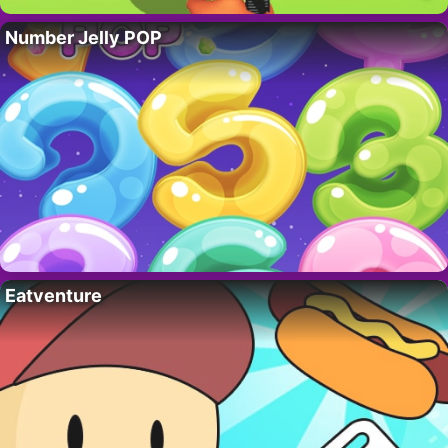
Number Jelly POP
Eatventure