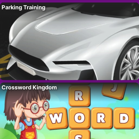
Parking Training
Crossword Kingdom