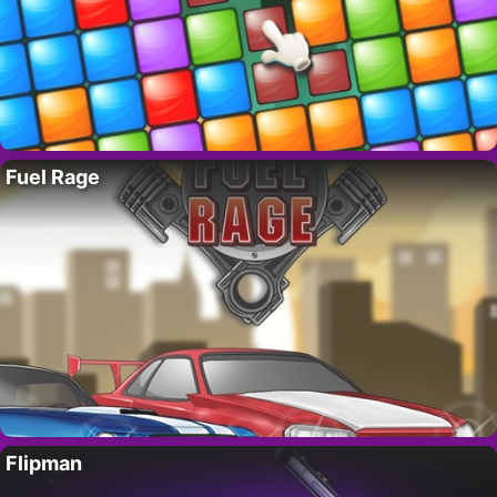
Fuel Rage
Flipman