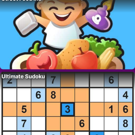
Ultimate Sudoku