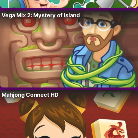
Vega Mix 2: Mystery of Island
Mahjong Connect HD