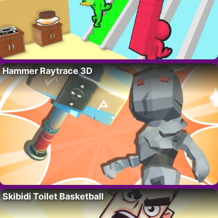
Hammer Raytrace 3D
Skibidi Toilet Basketball