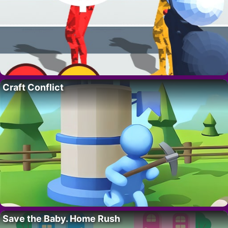
Craft Conflict
Save the Baby. Home Rush