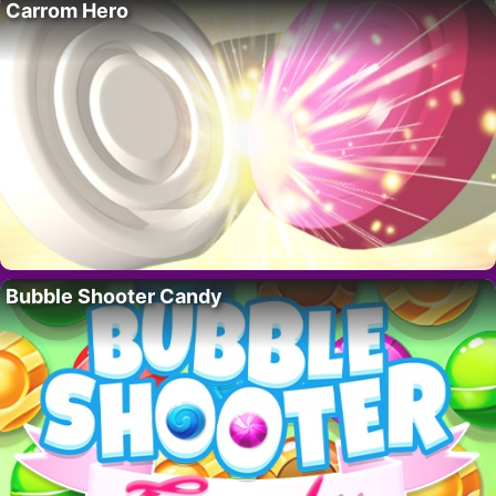
Carrom Hero
Bubble Shooter Candy