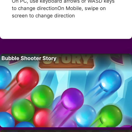
On PC, use keyboard arrows or WASD keys
to change directionOn Mobile, swipe on
screen to change direction
Bubble Shooter Story