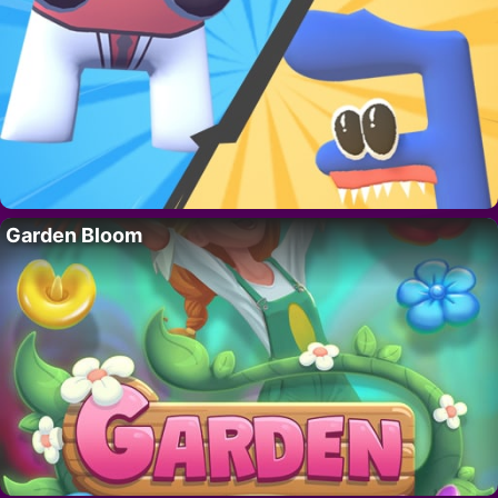
Garden Bloom