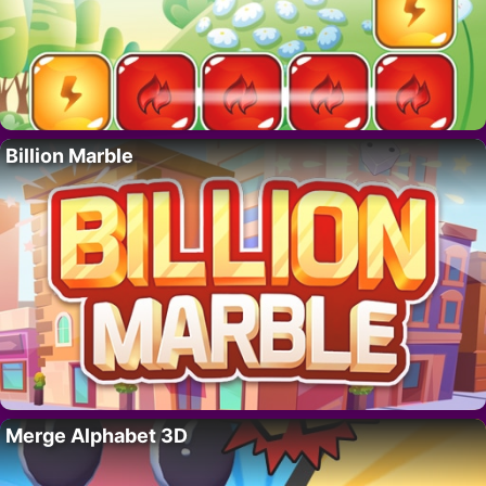
Billion Marble
Merge Alphabet 3D