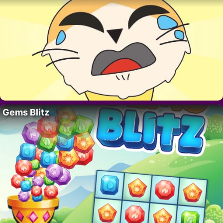
Gems Blitz