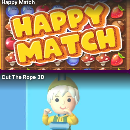
Happy Match
Cut The Rope 3D