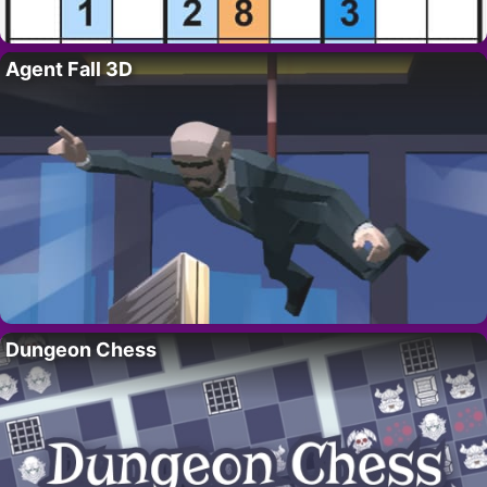
Agent Fall 3D
Dungeon Chess