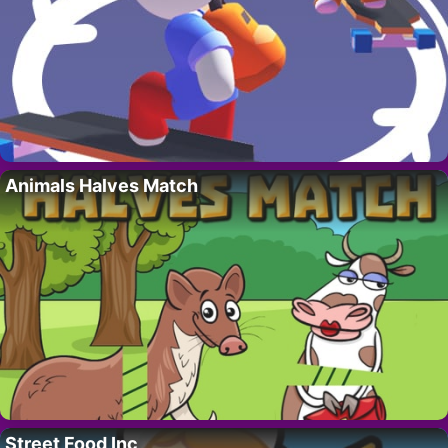
Animals Halves Match
Street Food Inc