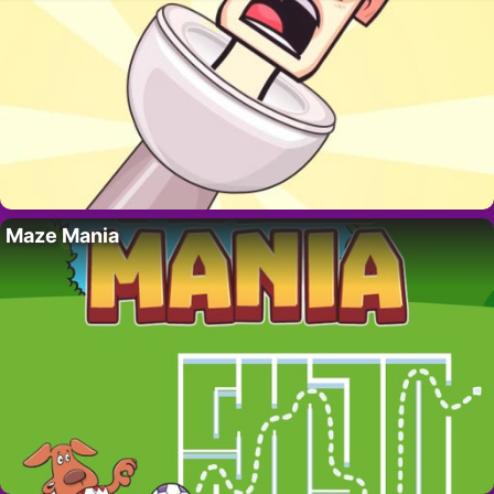
Maze Mania