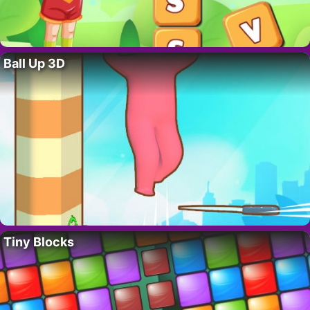
Ball Up 3D
Tiny Blocks