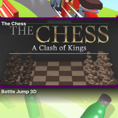
The Chess
Bottle Jump 3D