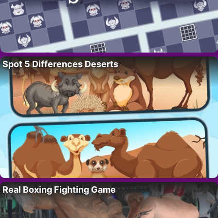
Spot 5 Differences Deserts
Real Boxing Fighting Game