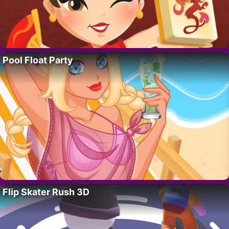
Pool Float Party
Flip Skater Rush 3D