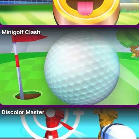
Minigolf Clash
Discolor Master