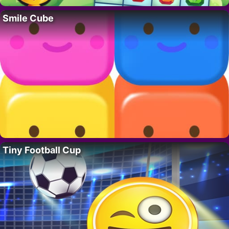
Smile Cube
Tiny Football Cup