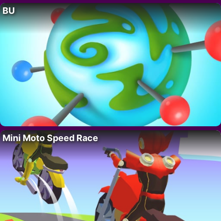
BU
Mini Moto Speed Race