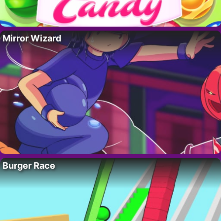
Mirror Wizard
Burger Race