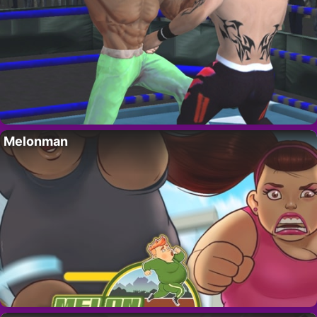
Melonman