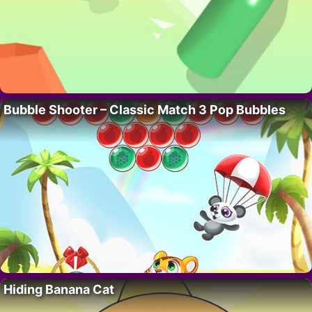
Bubble Shooter – Classic Match 3 Pop Bubbles
Hiding Banana Cat