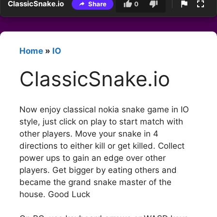
ClassicSnake.io
Share
0
Home
»
IO
ClassicSnake.io
Now enjoy classical nokia snake game in IO
style, just click on play to start match with
other players. Move your snake in 4
directions to either kill or get killed. Collect
power ups to gain an edge over other
players. Get bigger by eating others and
became the grand snake master of the
house. Good Luck