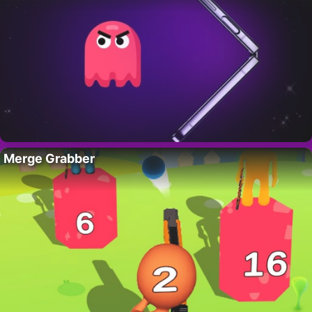
Merge Grabber