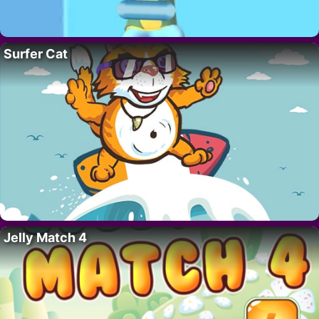
Surfer Cat
Jelly Match 4