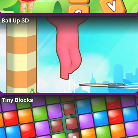
Ball Up 3D
Tiny Blocks