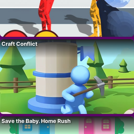
Craft Conflict
Save the Baby. Home Rush