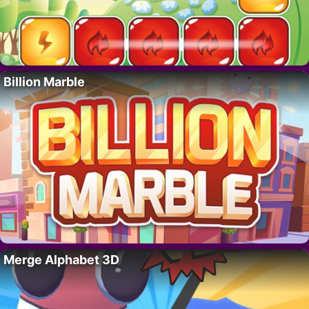
Billion Marble
Merge Alphabet 3D