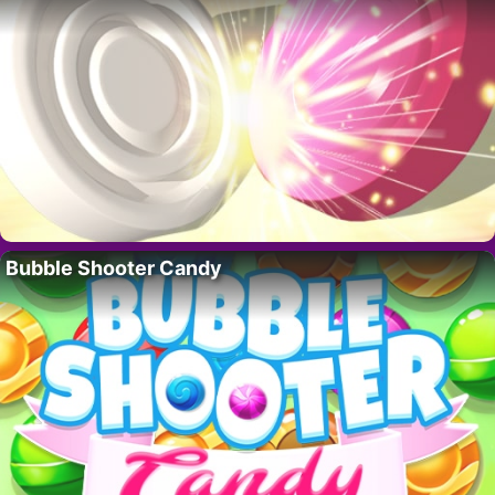
Bubble Shooter Candy