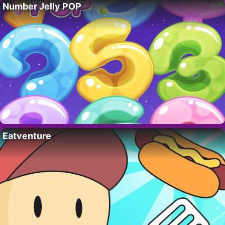
Number Jelly POP
Eatventure