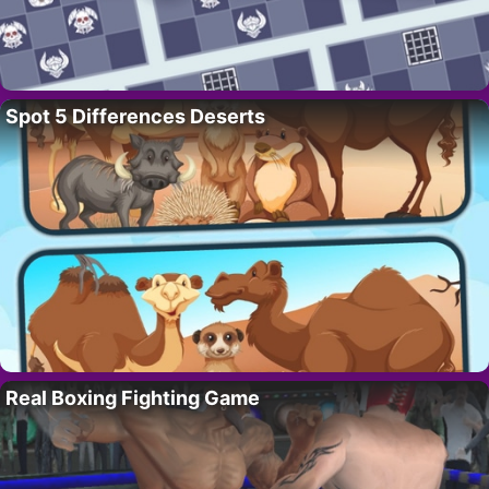
Spot 5 Differences Deserts
Real Boxing Fighting Game