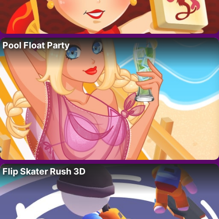
Pool Float Party
Flip Skater Rush 3D