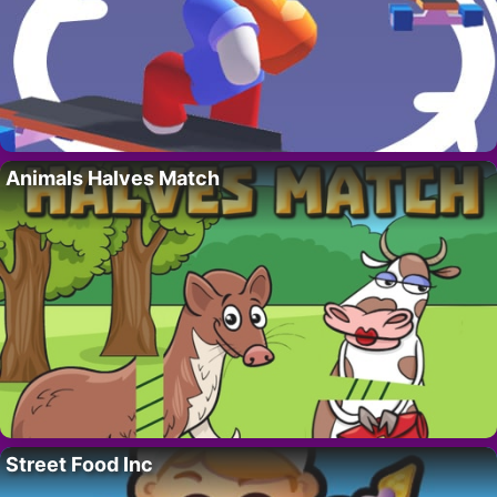
Animals Halves Match
Street Food Inc