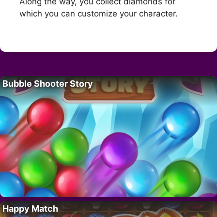
Along the way, you collect diamonds for
which you can customize your character.
Bubble Shooter Story
Happy Match