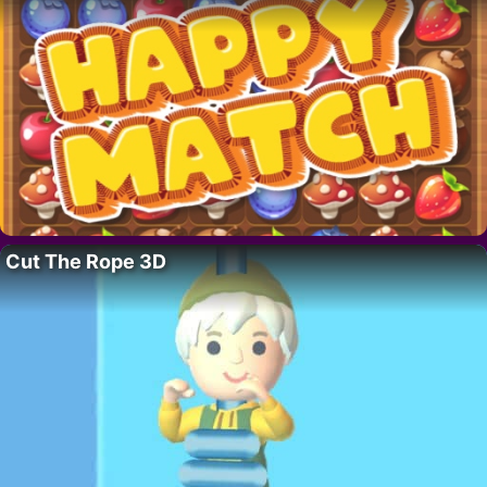
Cut The Rope 3D