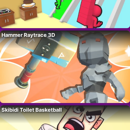
Hammer Raytrace 3D
Skibidi Toilet Basketball