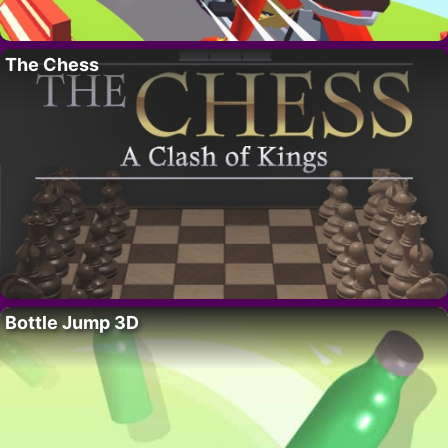
The Chess
Bottle Jump 3D