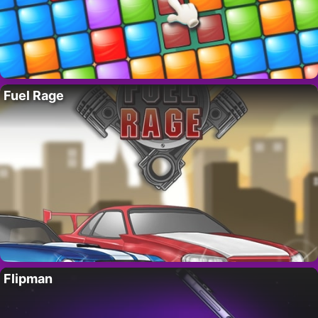
Fuel Rage
Flipman