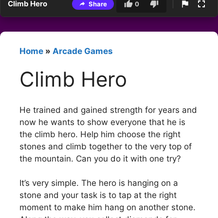
Climb Hero
Share
0
Home
»
Arcade Games
Climb Hero
He trained and gained strength for years and
now he wants to show everyone that he is
the climb hero. Help him choose the right
stones and climb together to the very top of
the mountain. Can you do it with one try?
It’s very simple. The hero is hanging on a
stone and your task is to tap at the right
moment to make him hang on another stone.