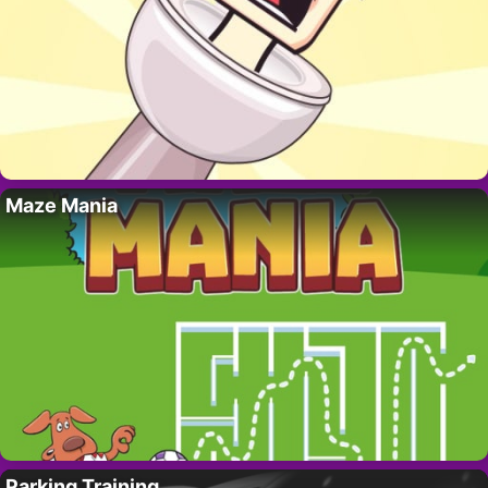
Maze Mania
Parking Training