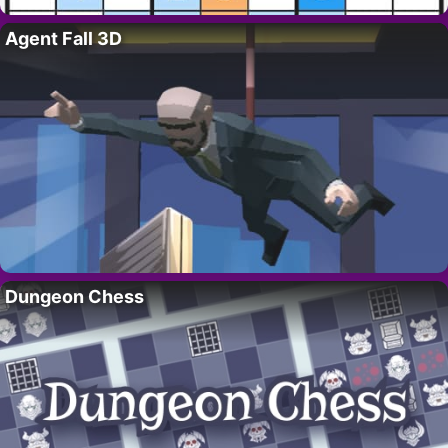
Agent Fall 3D
Dungeon Chess