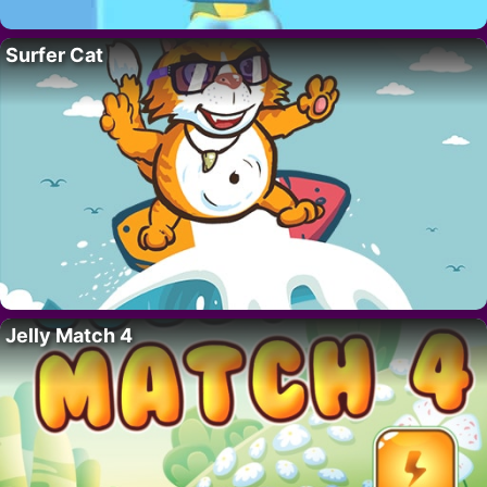
Surfer Cat
Jelly Match 4