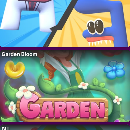
Garden Bloom
BU