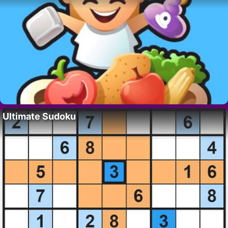
Ultimate Sudoku