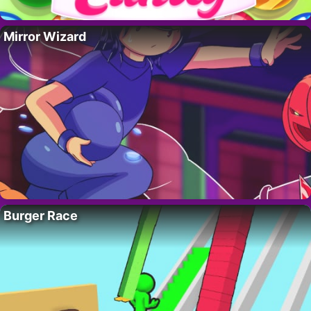
Mirror Wizard
Burger Race