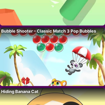
Bubble Shooter – Classic Match 3 Pop Bubbles
Hiding Banana Cat