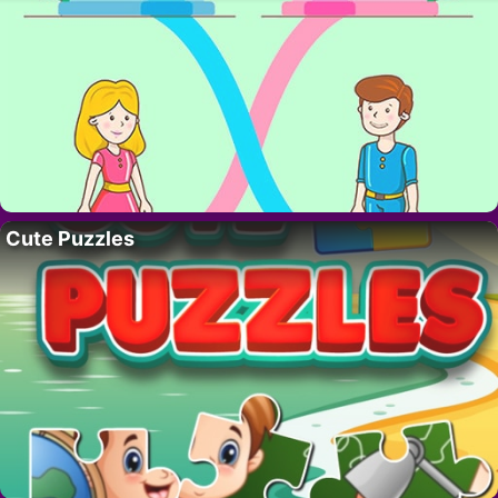
Cute Puzzles