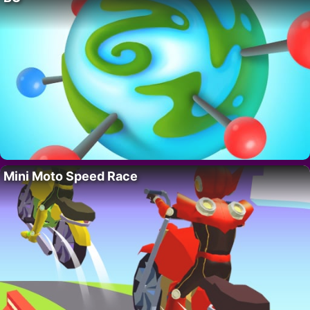
Mini Moto Speed Race