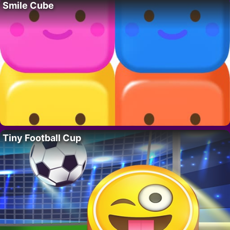
Smile Cube
Tiny Football Cup