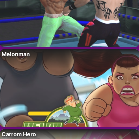
Melonman
Carrom Hero