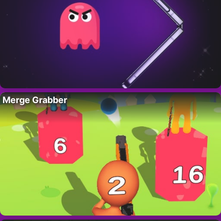
Merge Grabber