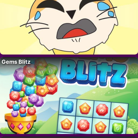
Gems Blitz