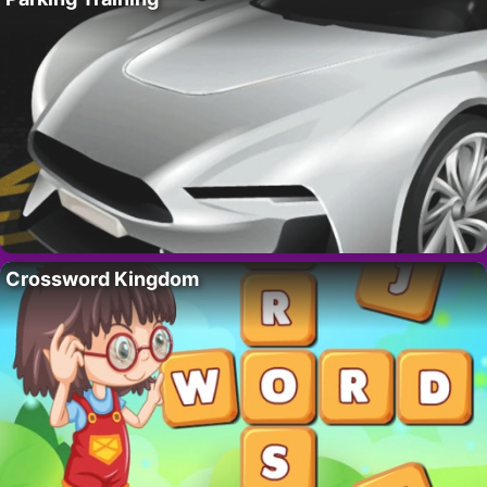
Crossword Kingdom