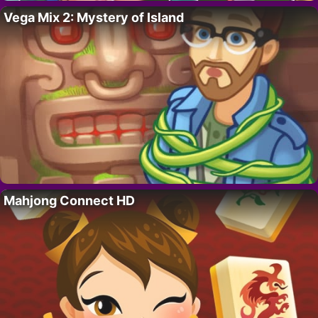
Vega Mix 2: Mystery of Island
Mahjong Connect HD