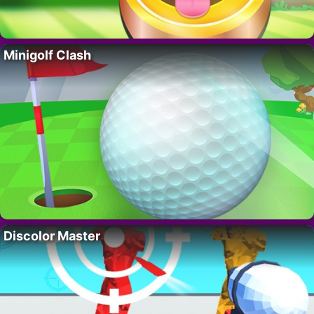
Minigolf Clash
Discolor Master