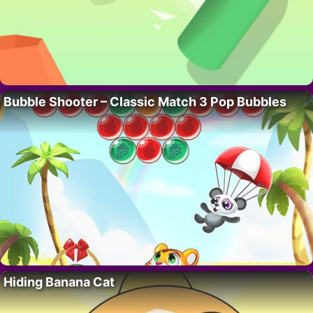
Bubble Shooter – Classic Match 3 Pop Bubbles
Hiding Banana Cat