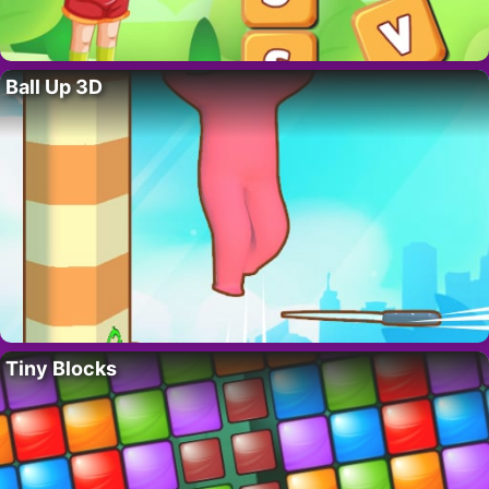
Ball Up 3D
Tiny Blocks