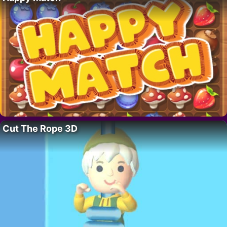
Cut The Rope 3D