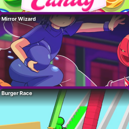
Mirror Wizard
Burger Race