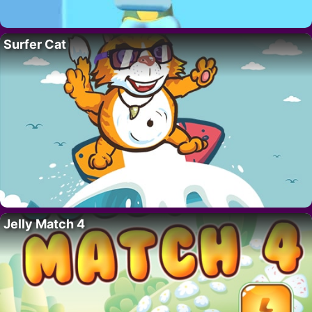
Surfer Cat
Jelly Match 4