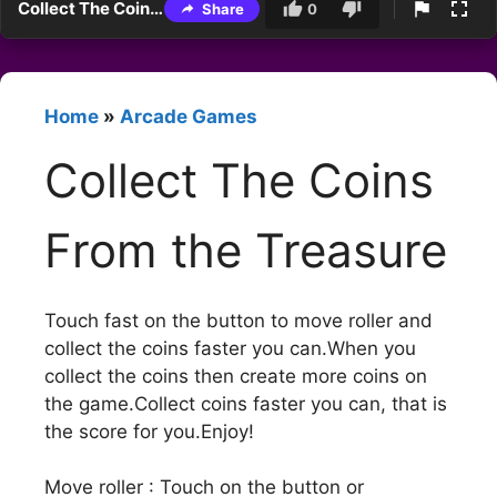
Collect The Coins From the Treasure
Share
0
Home
»
Arcade Games
Collect The Coins
From the Treasure
Touch fast on the button to move roller and
collect the coins faster you can.When you
collect the coins then create more coins on
the game.Collect coins faster you can, that is
the score for you.Enjoy!
Move roller : Touch on the button or