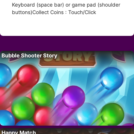
Keyboard (space bar) or game pad (shoulder
buttons)Collect Coins : Touch/Click
Bubble Shooter Story
Happy Match