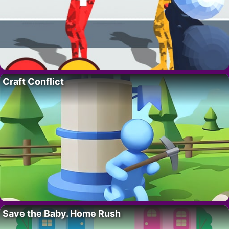
Craft Conflict
Save the Baby. Home Rush