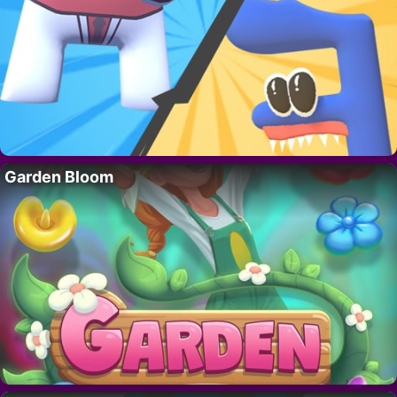
Garden Bloom