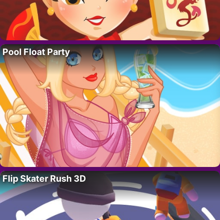
Pool Float Party
Flip Skater Rush 3D