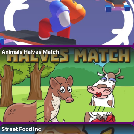
Animals Halves Match
Street Food Inc