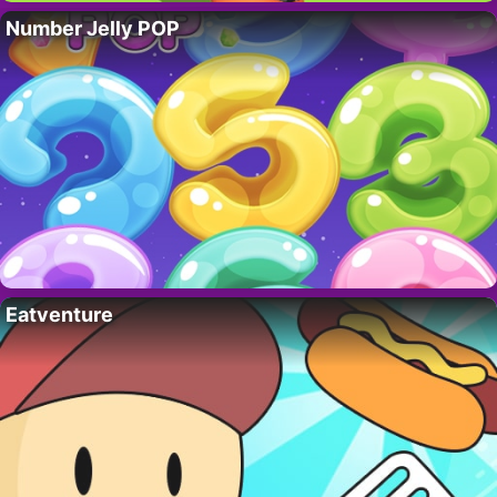
Number Jelly POP
Eatventure