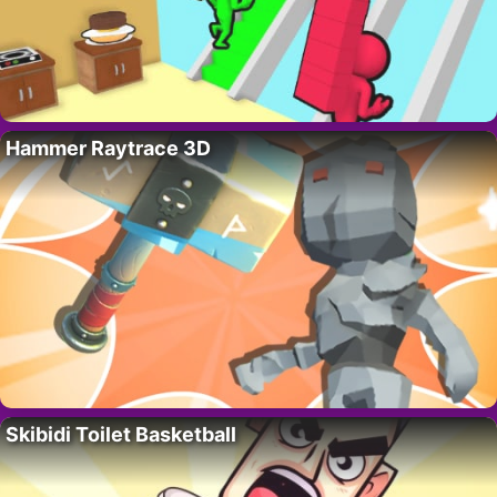
Hammer Raytrace 3D
Skibidi Toilet Basketball