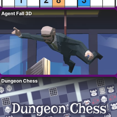
Agent Fall 3D
Dungeon Chess