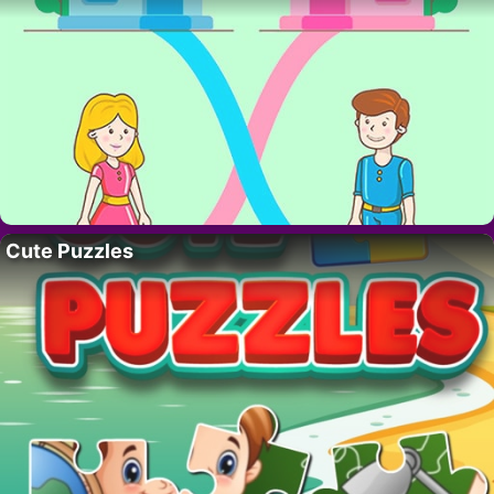
Cute Puzzles