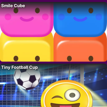
Smile Cube
Tiny Football Cup