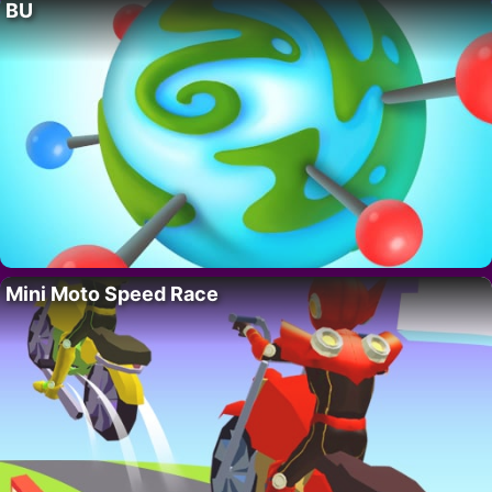
BU
Mini Moto Speed Race