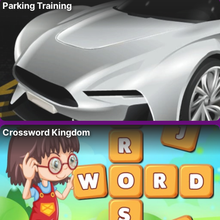
Parking Training
Crossword Kingdom