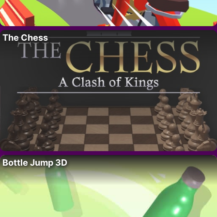
The Chess
Bottle Jump 3D