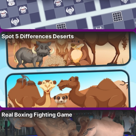
Spot 5 Differences Deserts
Real Boxing Fighting Game