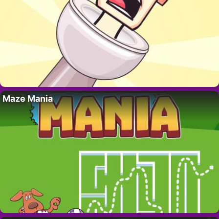
Maze Mania