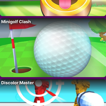
Minigolf Clash
Discolor Master