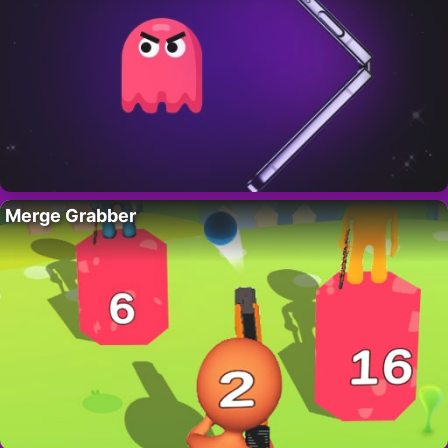
Merge Grabber