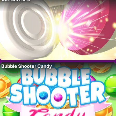
Bubble Shooter Candy