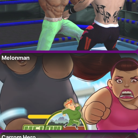
Melonman
Carrom Hero