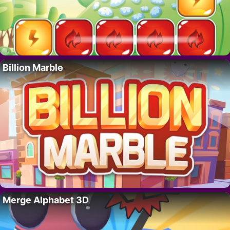
Billion Marble
Merge Alphabet 3D