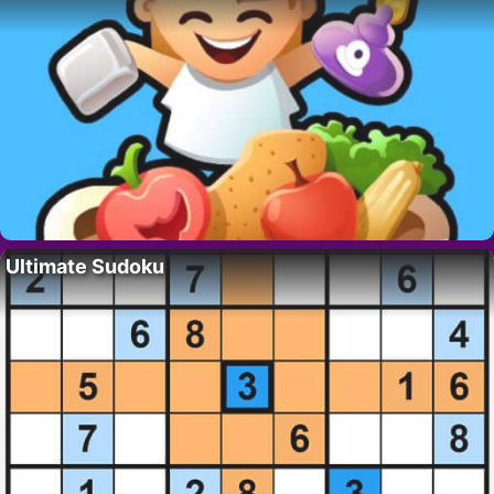
Ultimate Sudoku