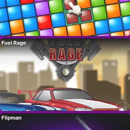
Fuel Rage
Flipman