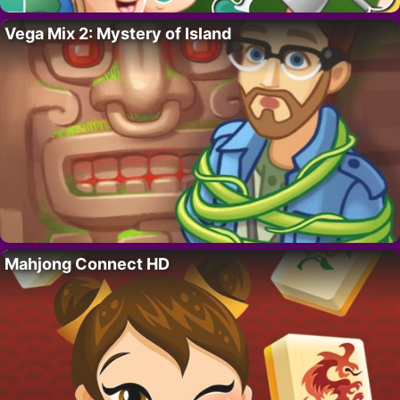
Vega Mix 2: Mystery of Island
Mahjong Connect HD