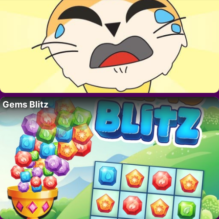
Gems Blitz