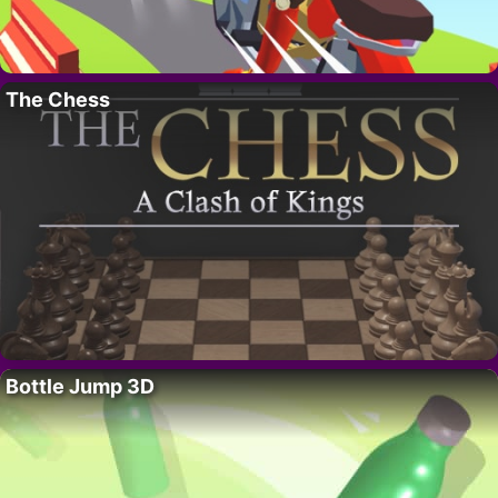
The Chess
Bottle Jump 3D