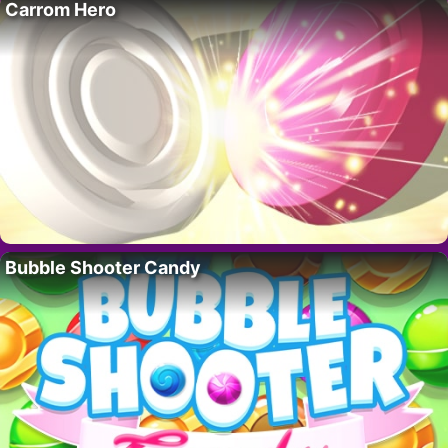
Carrom Hero
Bubble Shooter Candy