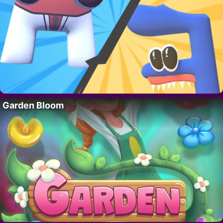
Garden Bloom