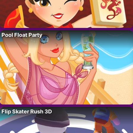
Pool Float Party
Flip Skater Rush 3D