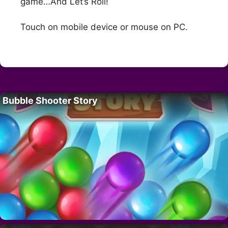
game…And Let’s Roll!
Touch on mobile device or mouse on PC.
Bubble Shooter Story