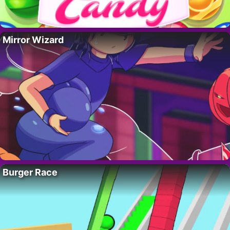
Mirror Wizard
Burger Race