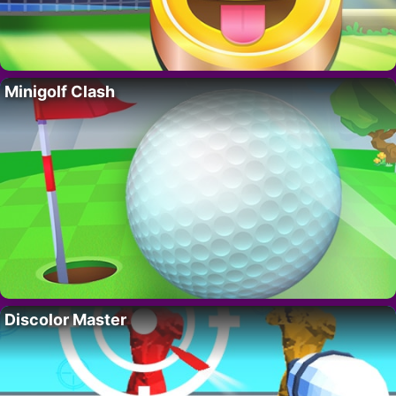
Minigolf Clash
Discolor Master