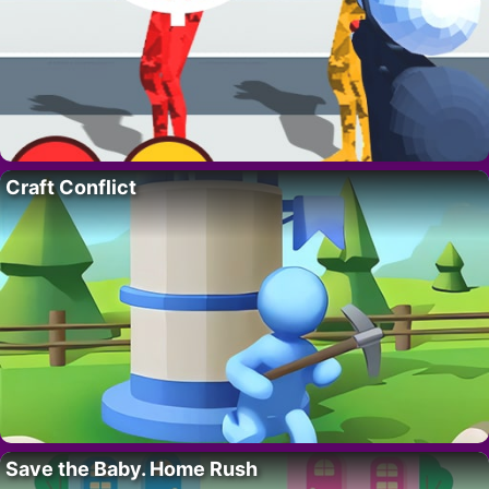
Craft Conflict
Save the Baby. Home Rush