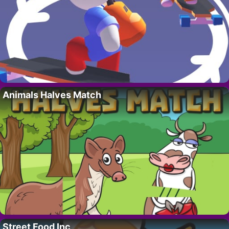
Animals Halves Match
Street Food Inc