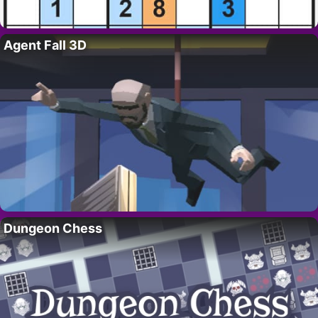
Agent Fall 3D
Dungeon Chess