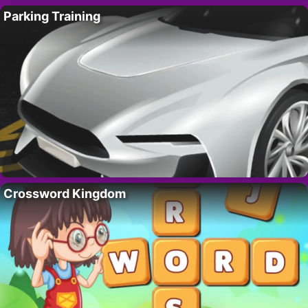
Parking Training
Crossword Kingdom