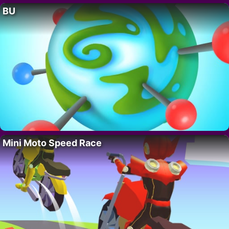
BU
Mini Moto Speed Race