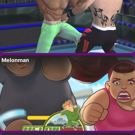
Melonman