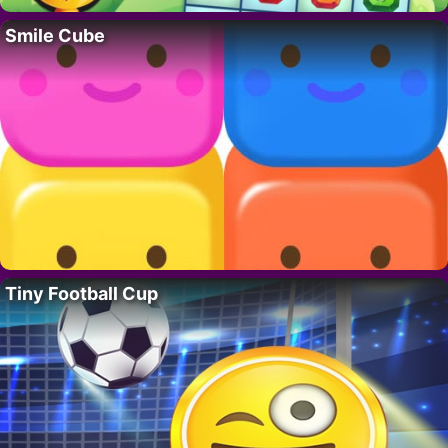
Smile Cube
Tiny Football Cup