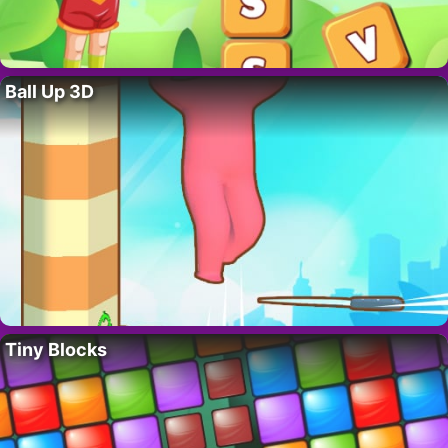
Ball Up 3D
Tiny Blocks