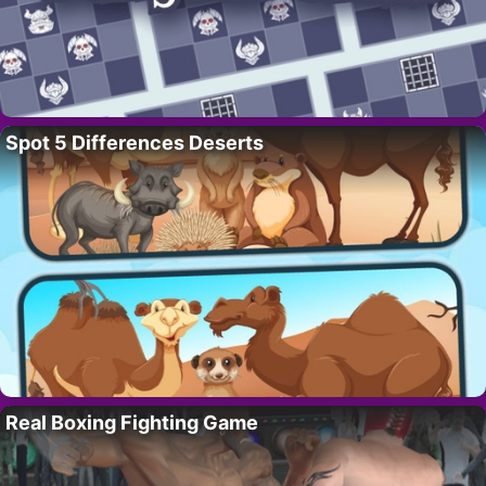
Spot 5 Differences Deserts
Real Boxing Fighting Game