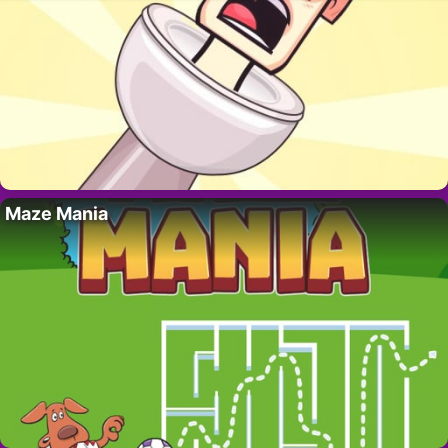
Maze Mania