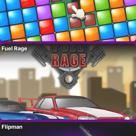
Fuel Rage
Flipman