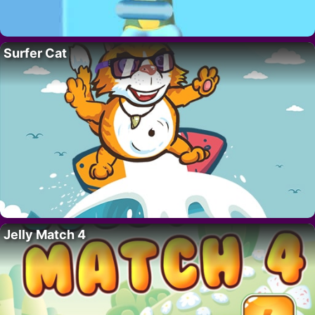
Surfer Cat
Jelly Match 4