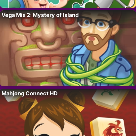
Vega Mix 2: Mystery of Island
Mahjong Connect HD