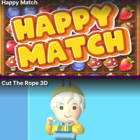
Happy Match
Cut The Rope 3D