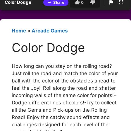
Color Dodge
Share
0
Home
»
Arcade Games
Color Dodge
How long can you stay on the rolling road?
Just roll the road and match the color of your
ball with the color of the obstacles ahead to
feel the Joy!-Roll along the road and shatter
incoming walls of the same color for points!-
Dodge different lines of colors!-Try to collect
all the Gems and Pick-ups on the Rolling
Road! Enjoy the catchy sound effects and
challenges designed for each level of the