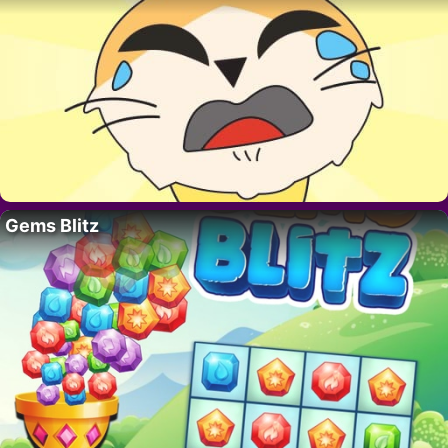
Gems Blitz