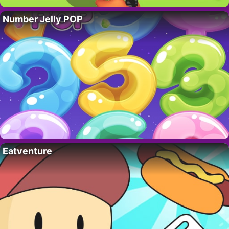
Number Jelly POP
Eatventure