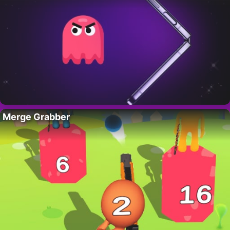
Merge Grabber