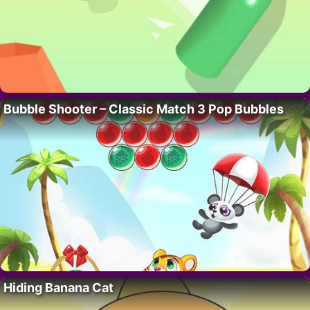
Bubble Shooter – Classic Match 3 Pop Bubbles
Hiding Banana Cat