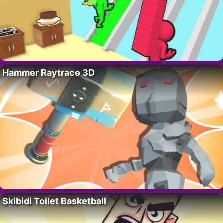
Hammer Raytrace 3D
Skibidi Toilet Basketball