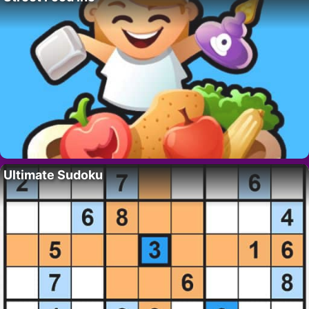
Ultimate Sudoku