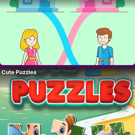
Cute Puzzles