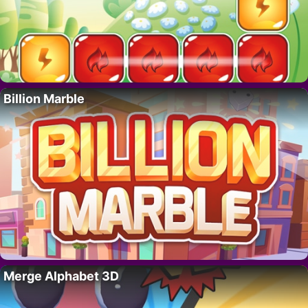
Billion Marble
Merge Alphabet 3D