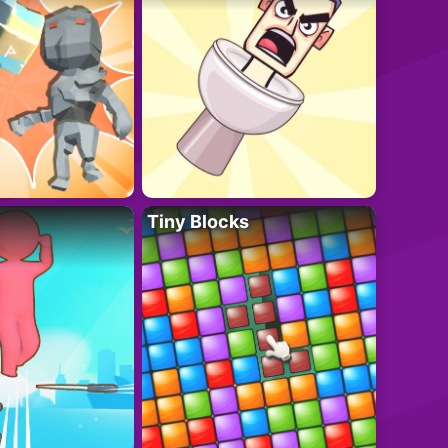
Tiny Blocks