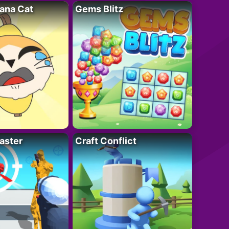
ana Cat
Gems Blitz
aster
Craft Conflict