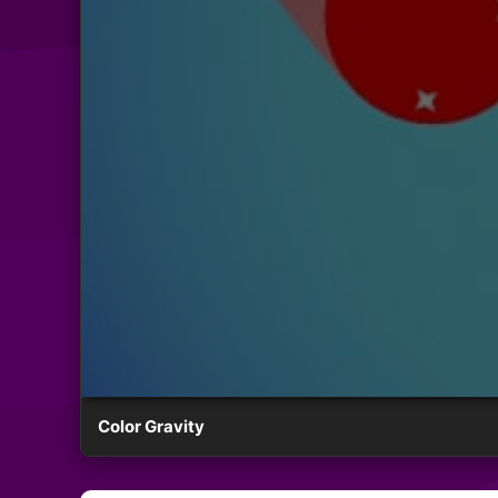
Color Gravity