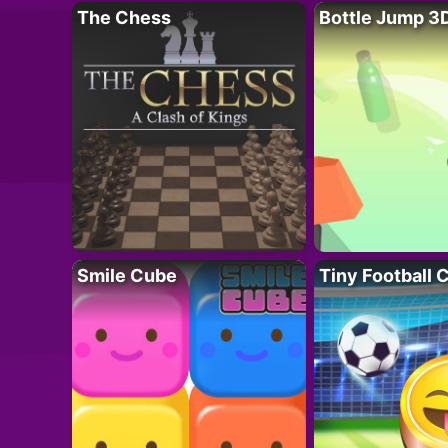
The Chess
Bottle Jump 3
Smile Cube
Tiny Football 