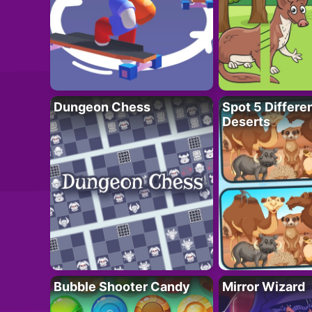
Dungeon Chess
Spot 5 Differe
Deserts
Bubble Shooter Candy
Mirror Wizard