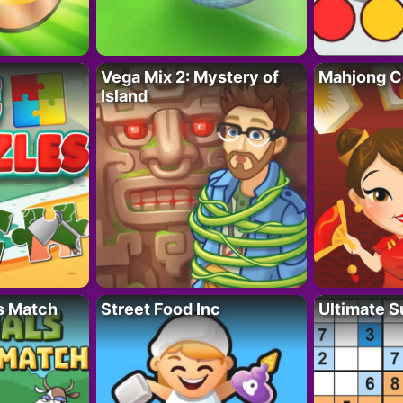
Vega Mix 2: Mystery of
Mahjong C
Island
s Match
Street Food Inc
Ultimate 