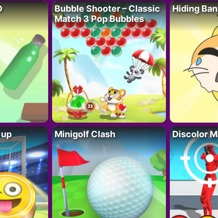
D
Bubble Shooter – Classic
Hiding Ban
Match 3 Pop Bubbles
Cup
Minigolf Clash
Discolor M