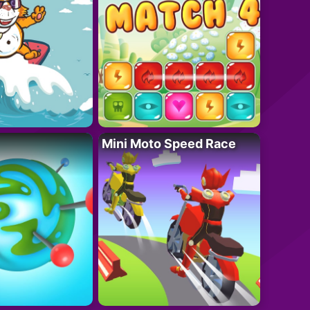
Mini Moto Speed Race