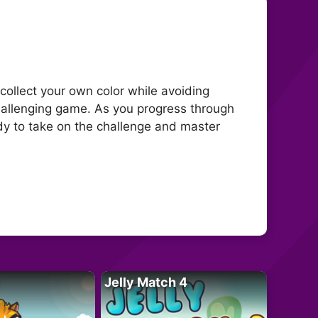
 collect your own color while avoiding
challenging game. As you progress through
ady to take on the challenge and master
Jelly Match 4