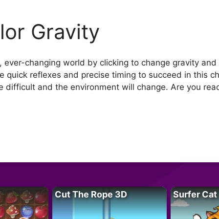
lor Gravity
l, ever-changing world by clicking to change gravity and
se quick reflexes and precise timing to succeed in this 
e difficult and the environment will change. Are you re
Cut The Rope 3D
Surfer Cat