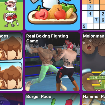
nces
Real Boxing Fighting
Melonman
Game
Burger Race
Hammer Ra