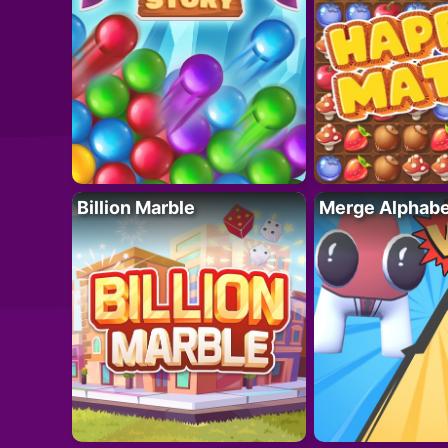
Billion Marble
Merge Alphabe