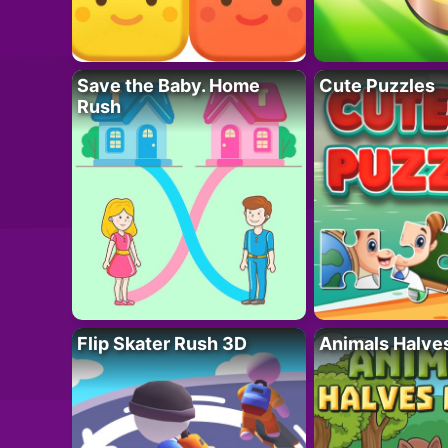
Save the Baby. Home
Cute Puzzles
Rush
Flip Skater Rush 3D
Animals Halve