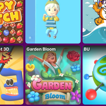
t 3D
Garden Bloom
BU