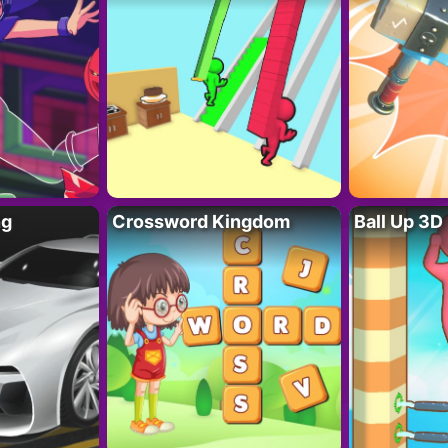
ng
Crossword Kingdom
Ball Up 3D