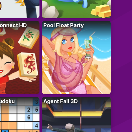
onnect HD
Pool Float Party
Sudoku
Agent Fall 3D