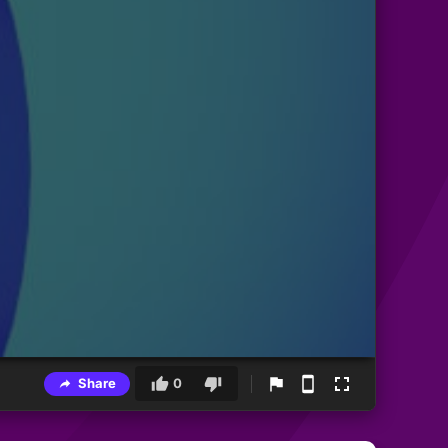
Share
0