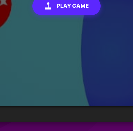
PLAY GAME