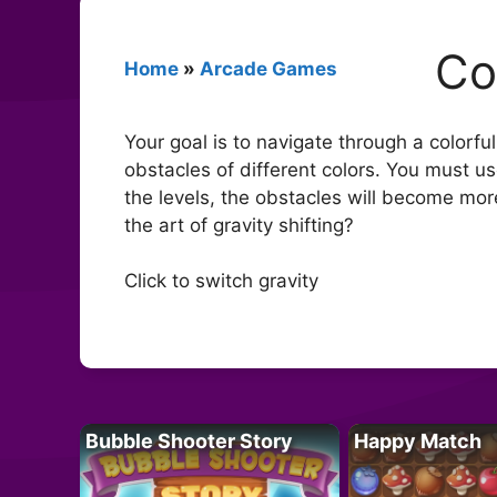
Co
Home
»
Arcade Games
Your goal is to navigate through a colorfu
obstacles of different colors. You must u
the levels, the obstacles will become mor
the art of gravity shifting?
Click to switch gravity
Bubble Shooter Story
Happy Match