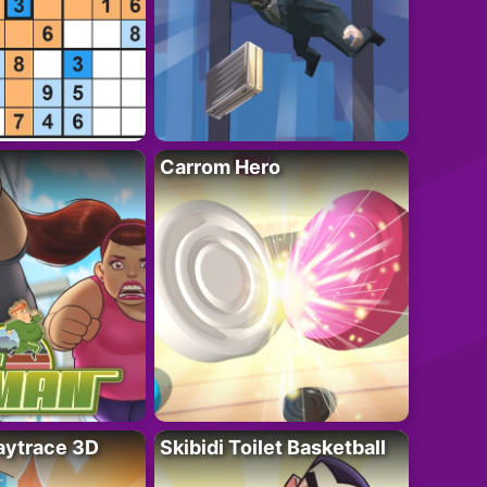
Carrom Hero
ytrace 3D
Skibidi Toilet Basketball