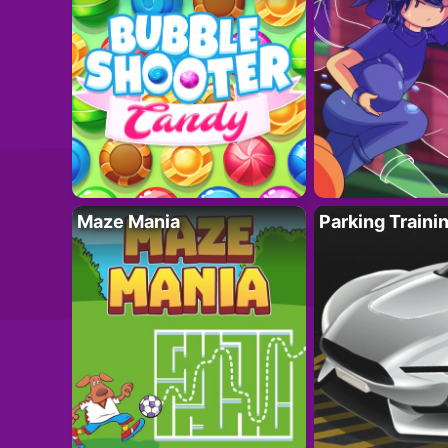
Maze Mania
Parking Traini