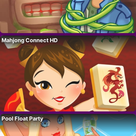
Mahjong Connect HD
Pool Float Party