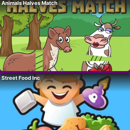
Animals Halves Match
Street Food Inc