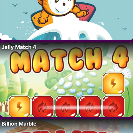
Jelly Match 4
Billion Marble