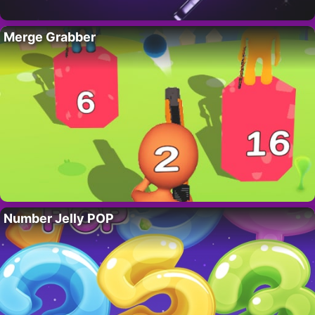
Merge Grabber
Number Jelly POP