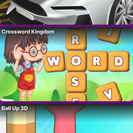
Crossword Kingdom
Ball Up 3D