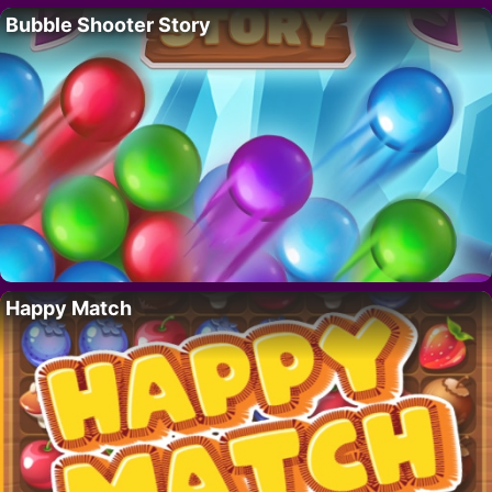
Bubble Shooter Story
Happy Match