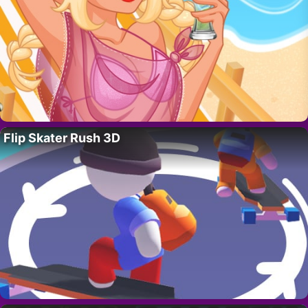
Flip Skater Rush 3D