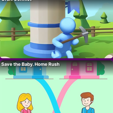
Save the Baby. Home Rush