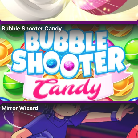
Bubble Shooter Candy
Mirror Wizard