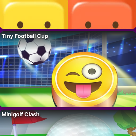
Tiny Football Cup
Minigolf Clash