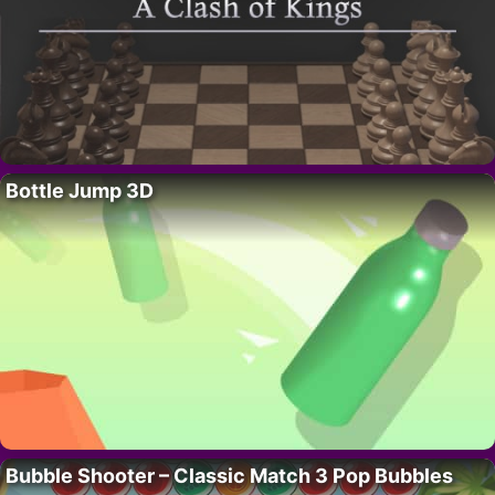
Bottle Jump 3D
Bubble Shooter – Classic Match 3 Pop Bubbles