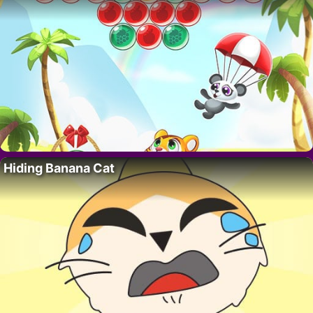
Hiding Banana Cat