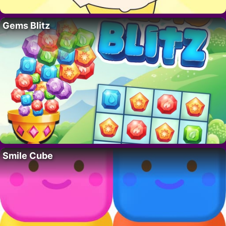
Gems Blitz
Smile Cube