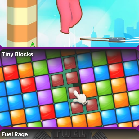
Tiny Blocks
Fuel Rage