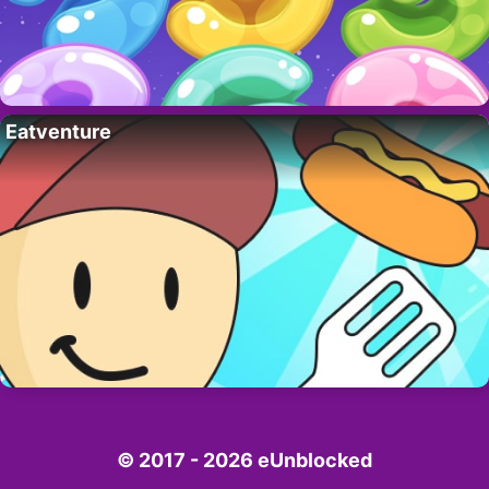
Eatventure
© 2017 - 2026 eUnblocked