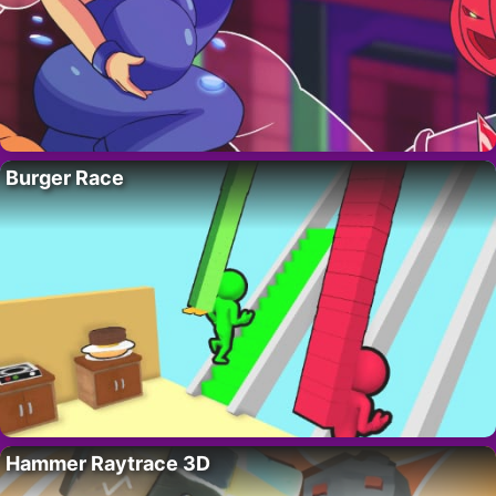
Burger Race
Hammer Raytrace 3D