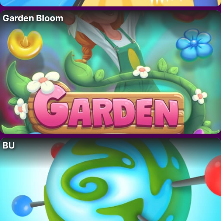
Garden Bloom
BU