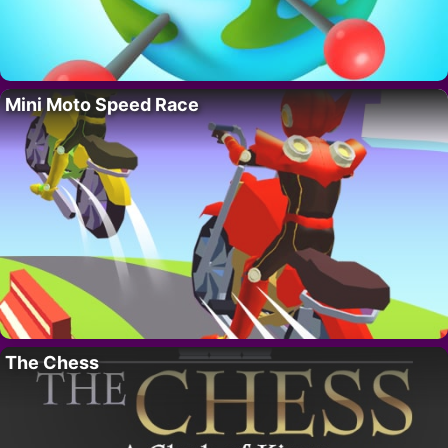
Mini Moto Speed Race
The Chess