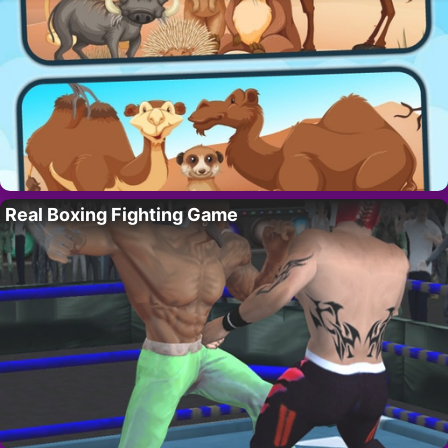
Real Boxing Fighting Game