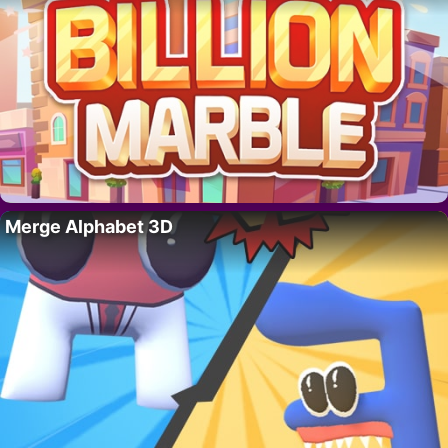
Merge Alphabet 3D