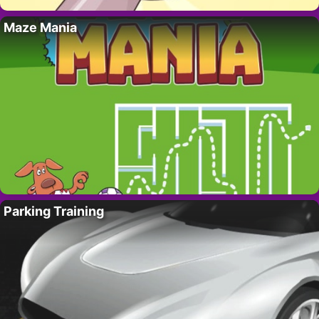
Maze Mania
Parking Training