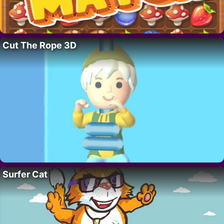
Cut The Rope 3D
Surfer Cat