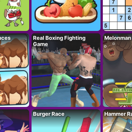
nces
Real Boxing Fighting
Melonman
Game
Burger Race
Hammer Ra