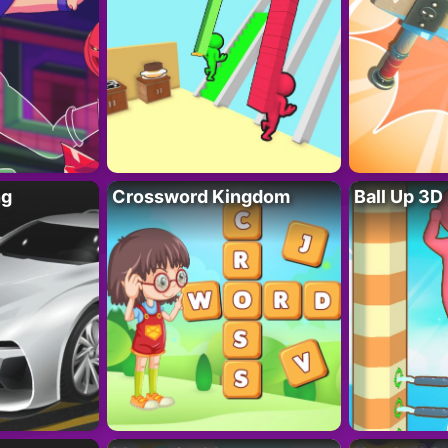
ng
Crossword Kingdom
Ball Up 3D