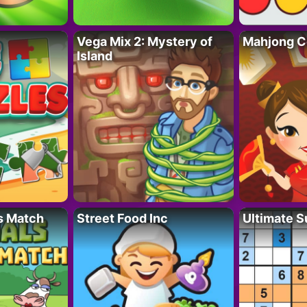
Vega Mix 2: Mystery of
Mahjong C
Island
s Match
Street Food Inc
Ultimate 