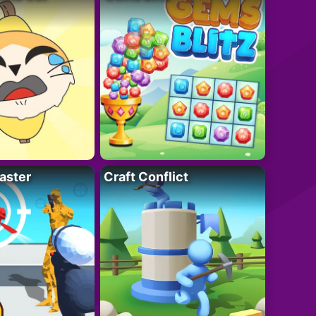
aster
Craft Conflict