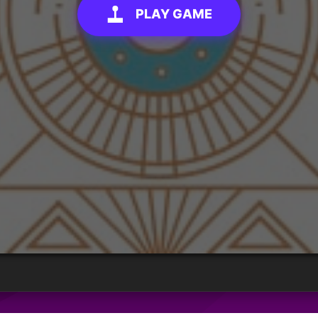
PLAY GAME