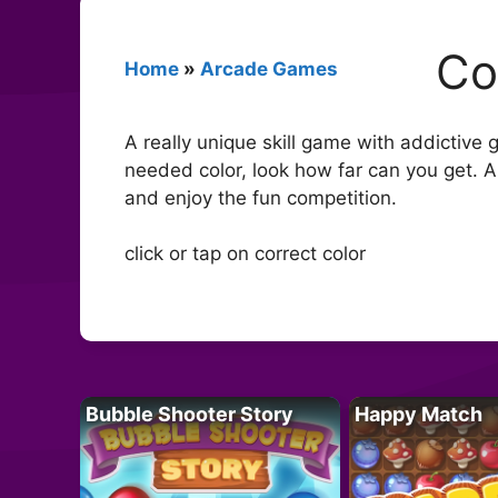
Co
Home
»
Arcade Games
A really unique skill game with addictive
needed color, look how far can you get. A
and enjoy the fun competition.
click or tap on correct color
Bubble Shooter Story
Happy Match