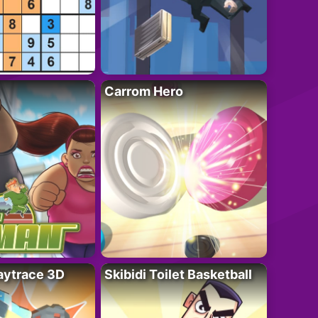
Carrom Hero
ytrace 3D
Skibidi Toilet Basketball