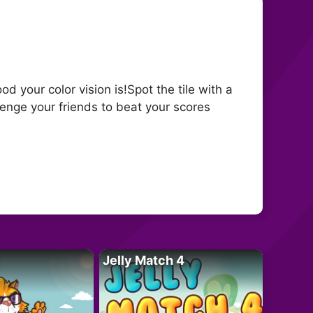
 your color vision is!Spot the tile with a
lenge your friends to beat your scores
Jelly Match 4