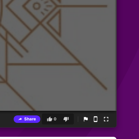
Share
0