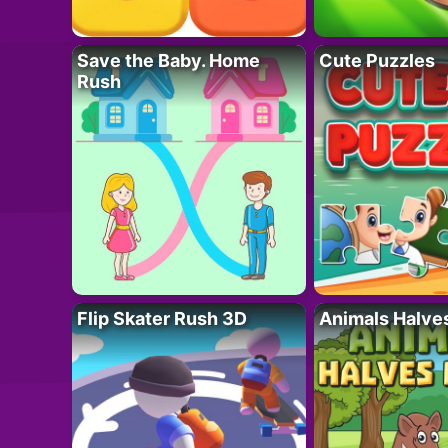
Save the Baby. Home
Cute Puzzles
Rush
Flip Skater Rush 3D
Animals Halve