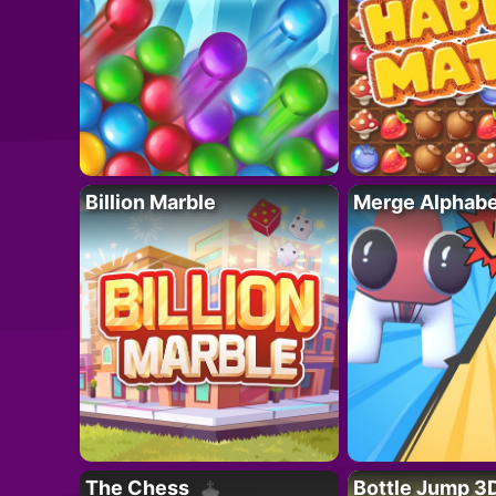
Billion Marble
Merge Alphabe
The Chess
Bottle Jump 3