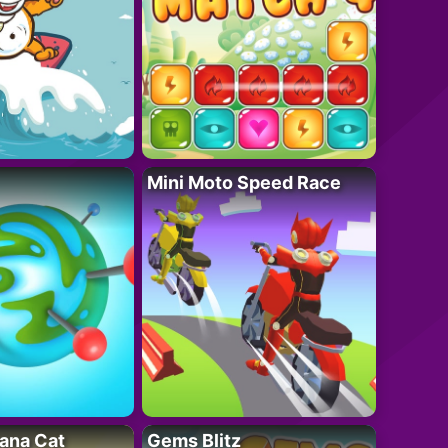
Mini Moto Speed Race
ana Cat
Gems Blitz