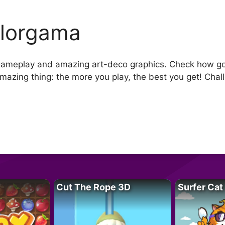
lorgama
 gameplay and amazing art-deco graphics. Check how good
mazing thing: the more you play, the best you get! Chal
Cut The Rope 3D
Surfer Cat