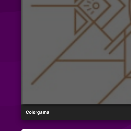
Colorgama