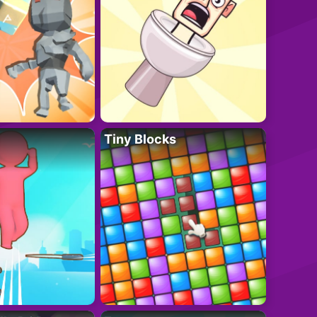
Tiny Blocks