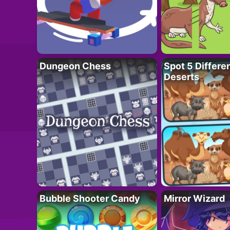
Dungeon Chess
Spot 5 Differe
Deserts
Bubble Shooter Candy
Mirror Wizard