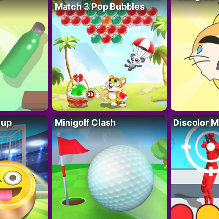
Match 3 Pop Bubbles
Cup
Minigolf Clash
Discolor M