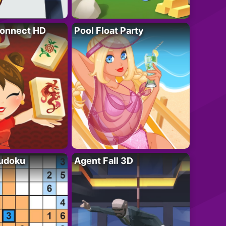
onnect HD
Pool Float Party
Sudoku
Agent Fall 3D