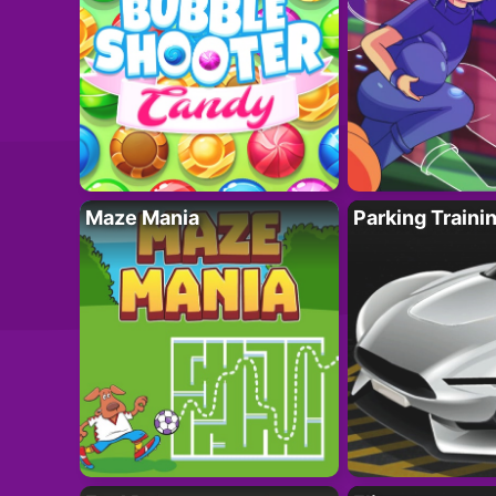
Maze Mania
Parking Traini