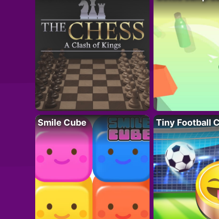
Smile Cube
Tiny Football 