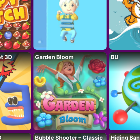
t 3D
Garden Bloom
BU
D
Bubble Shooter – Classic
Hiding Ban